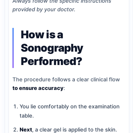
Always follow the specific instructions
provided by your doctor.
How is a
Sonography
Performed?
The procedure follows a clear clinical flow
to ensure accuracy
:
You lie comfortably on the examination
table.
Next
, a clear gel is applied to the skin.