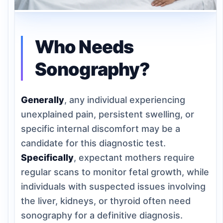
Who Needs
Sonography?
Generally
, any individual experiencing
unexplained pain, persistent swelling, or
specific internal discomfort may be a
candidate for this diagnostic test.
Specifically
, expectant mothers require
regular scans to monitor fetal growth, while
individuals with suspected issues involving
the liver, kidneys, or thyroid often need
sonography for a definitive diagnosis.