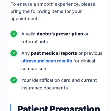
To ensure a smooth experience, please
bring the following items for your
appointment:
A valid
doctor’s prescription
or
referral note.
Any
past medical reports
or previous
ultrasound scan results
for clinical
comparison.
Your identification card and current
insurance documents.
Patient Preparation