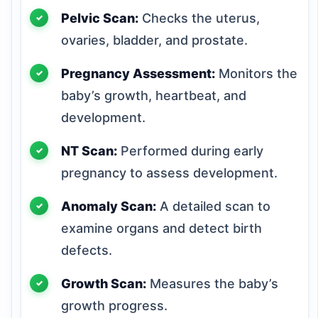
Pelvic Scan:
Checks the uterus,
ovaries, bladder, and prostate.
Pregnancy Assessment:
Monitors the
baby’s growth, heartbeat, and
development.
NT Scan:
Performed during early
pregnancy to assess development.
Anomaly Scan:
A detailed scan to
examine organs and detect birth
defects.
Growth Scan:
Measures the baby’s
growth progress.