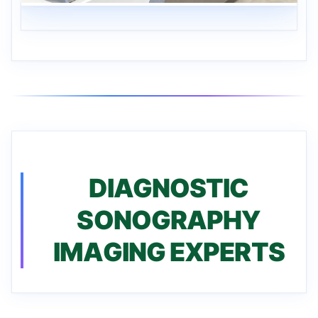
DIAGNOSTIC
SONOGRAPHY
IMAGING EXPERTS