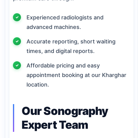
Experienced radiologists and
advanced machines.
Accurate reporting, short waiting
times, and digital reports.
Affordable pricing and easy
appointment booking at our Kharghar
location.
Our Sonography
Expert Team