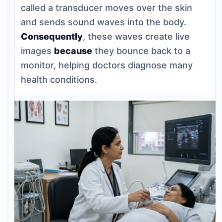
called a transducer moves over the skin
and sends sound waves into the body.
Consequently
, these waves create live
images
because
they bounce back to a
monitor, helping doctors diagnose many
health conditions.