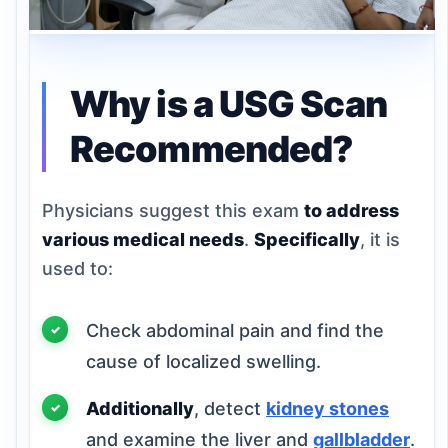
Why is a USG Scan
Recommended?
Physicians suggest this exam
to address
various medical needs
.
Specifically
, it is
used to:
Check abdominal pain and find the
cause of localized swelling.
Additionally
, detect
kidney stones
and examine the liver and
gallbladder
.