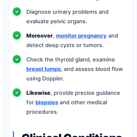
Diagnose urinary problems and
evaluate pelvic organs.
Moreover
,
monitor pregnancy
and
detect deep cysts or tumors.
Check the thyroid gland, examine
breast lumps
, and assess blood flow
using Doppler.
Likewise
, provide precise guidance
for
biopsies
and other medical
procedures.