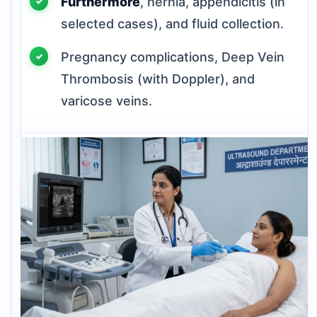
Furthermore
, hernia, appendicitis (in
selected cases), and fluid collection.
Pregnancy complications, Deep Vein
Thrombosis (with Doppler), and
varicose veins.