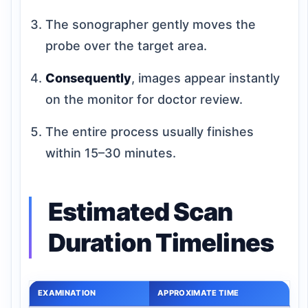
The sonographer gently moves the
probe over the target area.
Consequently
, images appear instantly
on the monitor for doctor review.
The entire process usually finishes
within 15–30 minutes.
Estimated Scan
Duration Timelines
EXAMINATION
APPROXIMATE TIME