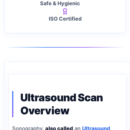
Safe & Hygienic
ISO Certified
Ultrasound Scan
Overview
Sonography,
also called
an
Ultrasound