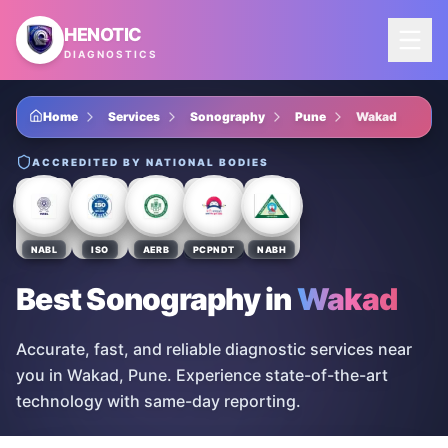
Skip to main content
HENOTIC
DIAGNOSTICS
Home
Services
Sonography
Pune
Wakad
ACCREDITED BY NATIONAL BODIES
NABL
ISO
AERB
PCPNDT
NABH
Best Sonography
in
Wakad
Accurate, fast, and reliable diagnostic services near
you in Wakad, Pune. Experience state-of-the-art
technology with same-day reporting.