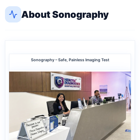
About
Sonography
Sonography – Safe, Painless Imaging Test