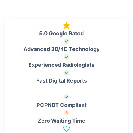
5.0 Google Rated
Advanced 3D/4D Technology
Experienced Radiologists
Fast Digital Reports
PCPNDT Compliant
Zero Waiting Time