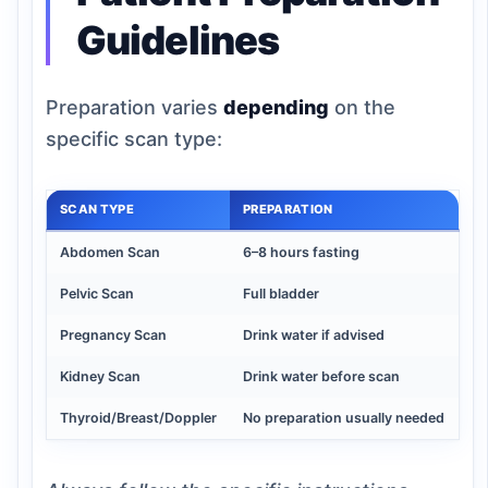
Guidelines
Preparation varies
depending
on the
specific scan type:
SCAN TYPE
PREPARATION
Abdomen Scan
6–8 hours fasting
Pelvic Scan
Full bladder
Pregnancy Scan
Drink water if advised
Kidney Scan
Drink water before scan
Thyroid/Breast/Doppler
No preparation usually needed