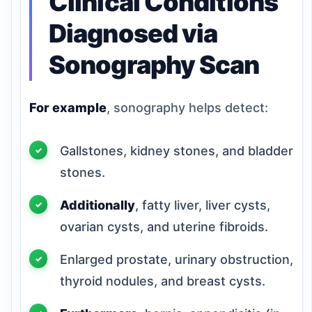
Clinical Conditions
Diagnosed via
Sonography Scan
For example
, sonography helps detect:
Gallstones, kidney stones, and bladder
stones.
Additionally
, fatty liver, liver cysts,
ovarian cysts, and uterine fibroids.
Enlarged prostate, urinary obstruction,
thyroid nodules, and breast cysts.