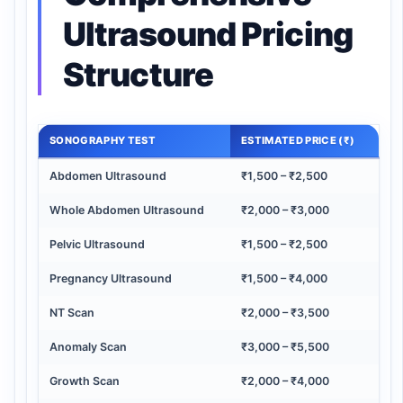
Ultrasound Pricing
Structure
SONOGRAPHY TEST
ESTIMATED PRICE (₹)
Abdomen Ultrasound
₹1,500 – ₹2,500
Whole Abdomen Ultrasound
₹2,000 – ₹3,000
Pelvic Ultrasound
₹1,500 – ₹2,500
Pregnancy Ultrasound
₹1,500 – ₹4,000
NT Scan
₹2,000 – ₹3,500
Anomaly Scan
₹3,000 – ₹5,500
Growth Scan
₹2,000 – ₹4,000