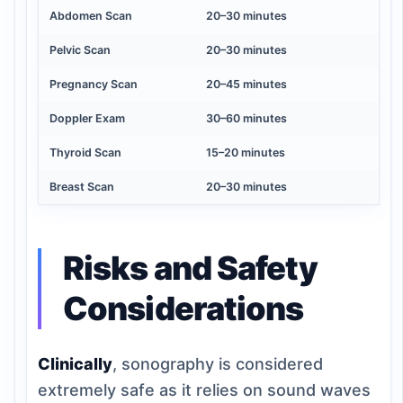
Abdomen Scan
20–30 minutes
Pelvic Scan
20–30 minutes
Pregnancy Scan
20–45 minutes
Doppler Exam
30–60 minutes
Thyroid Scan
15–20 minutes
Breast Scan
20–30 minutes
Risks and Safety
Considerations
Clinically
, sonography is considered
extremely safe as it relies on sound waves