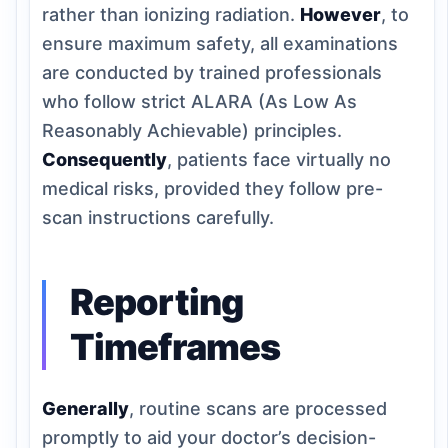
rather than ionizing radiation.
However
, to
ensure maximum safety, all examinations
are conducted by trained professionals
who follow strict ALARA (As Low As
Reasonably Achievable) principles.
Consequently
, patients face virtually no
medical risks, provided they follow pre-
scan instructions carefully.
Reporting
Timeframes
Generally
, routine scans are processed
promptly to aid your doctor’s decision-