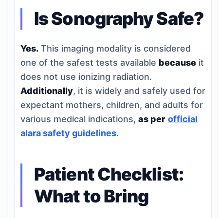
Is Sonography Safe?
Yes.
This imaging modality is considered
one of the safest tests available
because
it
does not use ionizing radiation.
Additionally
, it is widely and safely used for
expectant mothers, children, and adults for
various medical indications,
as per
official
alara safety guidelines
.
Patient Checklist:
What to Bring