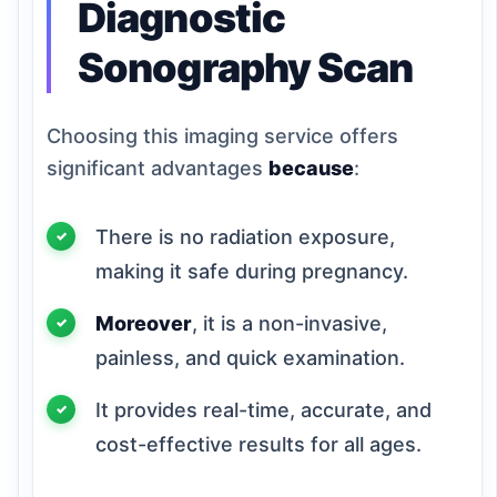
Diagnostic
Sonography Scan
Choosing this imaging service offers
significant advantages
because
:
There is no radiation exposure,
making it safe during pregnancy.
Moreover
, it is a non-invasive,
painless, and quick examination.
It provides real-time, accurate, and
cost-effective results for all ages.