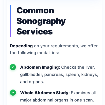
Common
Sonography
Services
Depending
on your requirements, we offer
the following modalities:
Abdomen Imaging:
Checks the liver,
gallbladder, pancreas, spleen, kidneys,
and organs.
Whole Abdomen Study:
Examines all
major abdominal organs in one scan.