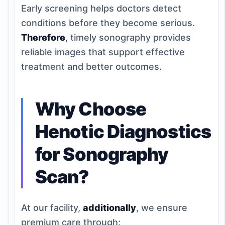
Early screening helps doctors detect
conditions before they become serious.
Therefore
, timely sonography provides
reliable images that support effective
treatment and better outcomes.
Why Choose
Henotic Diagnostics
for Sonography
Scan?
At our facility,
additionally
, we ensure
premium care through: