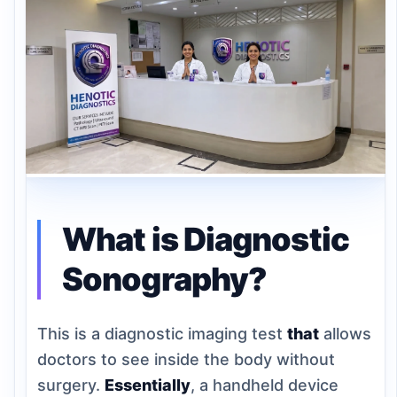
What is Diagnostic
Sonography?
This is a diagnostic imaging test
that
allows
doctors to see inside the body without
surgery.
Essentially
, a handheld device