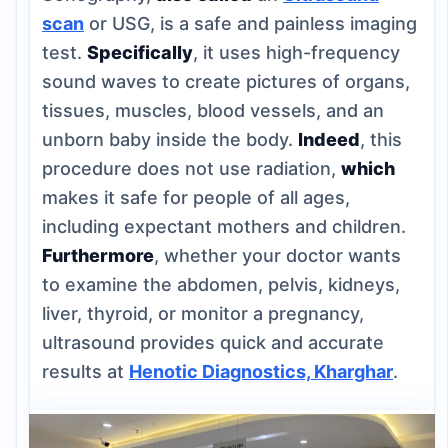
scan
or USG, is a safe and painless imaging
test.
Specifically
, it uses high-frequency
sound waves to create pictures of organs,
tissues, muscles, blood vessels, and an
unborn baby inside the body.
Indeed
, this
procedure does not use radiation,
which
makes it safe for people of all ages,
including expectant mothers and children.
Furthermore
, whether your doctor wants
to examine the abdomen, pelvis, kidneys,
liver, thyroid, or monitor a pregnancy,
ultrasound provides quick and accurate
results at
Henotic Diagnostics, Kharghar
.