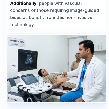
Additionally
, people with vascular
concerns or those requiring image-guided
biopsies benefit from this non-invasive
technology.