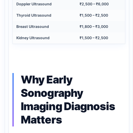
Doppler Ultrasound
₹2,500 – ₹6,000
Thyroid Ultrasound
₹1,500 – ₹2,500
Breast Ultrasound
₹1,800 – ₹3,000
Kidney Ultrasound
₹1,500 – ₹2,500
Why Early
Sonography
Imaging Diagnosis
Matters