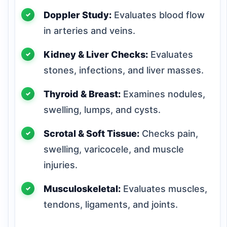
Doppler Study:
Evaluates blood flow
in arteries and veins.
Kidney & Liver Checks:
Evaluates
stones, infections, and liver masses.
Thyroid & Breast:
Examines nodules,
swelling, lumps, and cysts.
Scrotal & Soft Tissue:
Checks pain,
swelling, varicocele, and muscle
injuries.
Musculoskeletal:
Evaluates muscles,
tendons, ligaments, and joints.