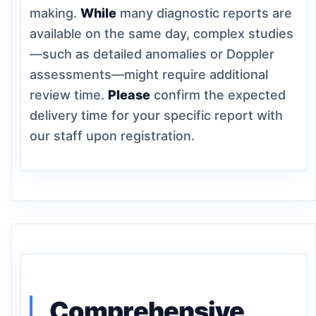
making.
While
many diagnostic reports are
available on the same day, complex studies
—such as detailed anomalies or Doppler
assessments—might require additional
review time.
Please
confirm the expected
delivery time for your specific report with
our staff upon registration.
Comprehensive