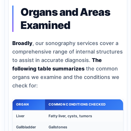
Organs and Areas
Examined
Broadly
, our sonography services cover a
comprehensive range of internal structures
to assist in accurate diagnosis.
The
following table summarizes
the common
organs we examine and the conditions we
check for:
ORGAN
COMMON CONDITIONS CHECKED
Liver
Fatty liver, cysts, tumors
Gallbladder
Gallstones