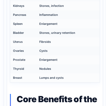
Kidneys
Stones, infection
Pancreas
Inflammation
Spleen
Enlargement
Bladder
Stones, urinary retention
Uterus
Fibroids
Ovaries
Cysts
Prostate
Enlargement
Thyroid
Nodules
Breast
Lumps and cysts
Core Benefits of the