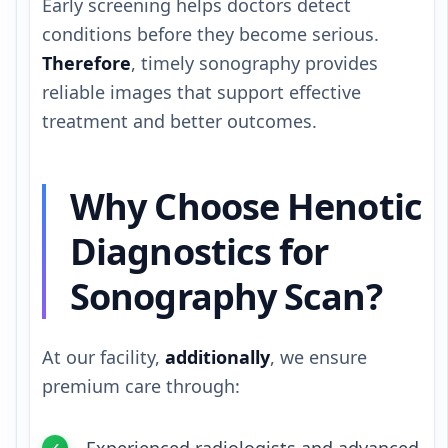
Early screening helps doctors detect
conditions before they become serious.
Therefore
, timely sonography provides
reliable images that support effective
treatment and better outcomes.
Why Choose Henotic
Diagnostics for
Sonography Scan?
At our facility,
additionally
, we ensure
premium care through: