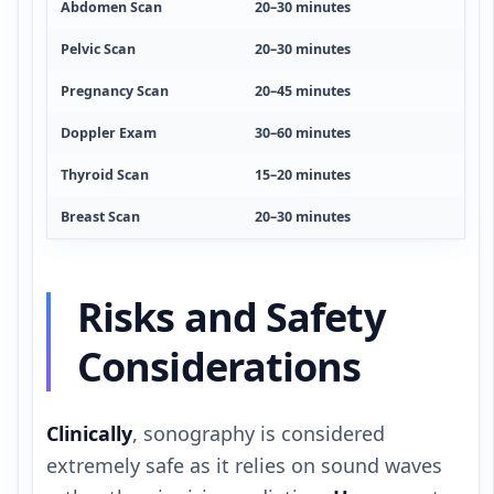
Abdomen Scan
20–30 minutes
Pelvic Scan
20–30 minutes
Pregnancy Scan
20–45 minutes
Doppler Exam
30–60 minutes
Thyroid Scan
15–20 minutes
Breast Scan
20–30 minutes
Risks and Safety
Considerations
Clinically
, sonography is considered
extremely safe as it relies on sound waves