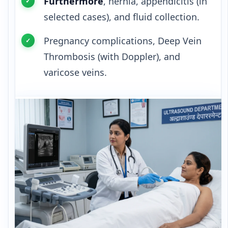
Furthermore
, hernia, appendicitis (in
selected cases), and fluid collection.
Pregnancy complications, Deep Vein
Thrombosis (with Doppler), and
varicose veins.