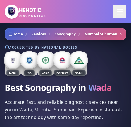
Skip to main content
HENOTIC
DIAGNOSTICS
Home
Services
Sonography
Mumbai Suburban
Wa
ACCREDITED BY NATIONAL BODIES
NABL
ISO
AERB
PCPNDT
NABH
Best Sonography
in
Wada
Accurate, fast, and reliable diagnostic services near
you in Wada, Mumbai Suburban. Experience state-of-
the-art technology with same-day reporting.