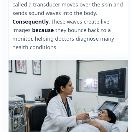
called a transducer moves over the skin and
sends sound waves into the body.
Consequently
, these waves create live
images
because
they bounce back to a
monitor, helping doctors diagnose many
health conditions.