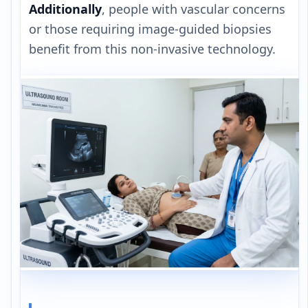
Additionally
, people with vascular concerns
or those requiring image-guided biopsies
benefit from this non-invasive technology.