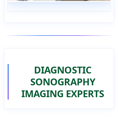
DIAGNOSTIC
SONOGRAPHY
IMAGING EXPERTS