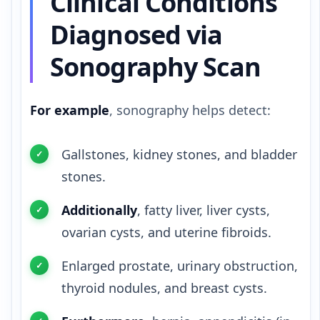
Clinical Conditions
Diagnosed via
Sonography Scan
For example
, sonography helps detect:
Gallstones, kidney stones, and bladder
stones.
Additionally
, fatty liver, liver cysts,
ovarian cysts, and uterine fibroids.
Enlarged prostate, urinary obstruction,
thyroid nodules, and breast cysts.