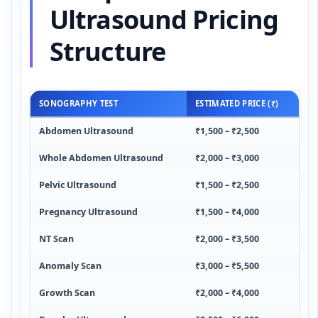
Ultrasound Pricing
Structure
SONOGRAPHY TEST
ESTIMATED PRICE (₹)
Abdomen Ultrasound
₹1,500 – ₹2,500
Whole Abdomen Ultrasound
₹2,000 – ₹3,000
Pelvic Ultrasound
₹1,500 – ₹2,500
Pregnancy Ultrasound
₹1,500 – ₹4,000
NT Scan
₹2,000 – ₹3,500
Anomaly Scan
₹3,000 – ₹5,500
Growth Scan
₹2,000 – ₹4,000