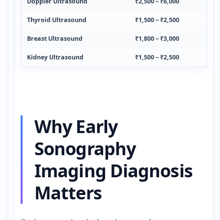
Doppler Ultrasound
₹2,500 – ₹6,000
Thyroid Ultrasound
₹1,500 – ₹2,500
Breast Ultrasound
₹1,800 – ₹3,000
Kidney Ultrasound
₹1,500 – ₹2,500
Why Early
Sonography
Imaging Diagnosis
Matters