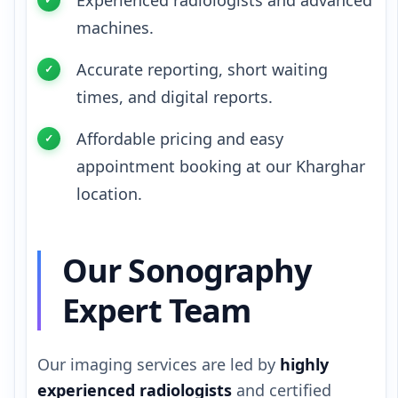
Experienced radiologists and advanced
machines.
Accurate reporting, short waiting
times, and digital reports.
Affordable pricing and easy
appointment booking at our Kharghar
location.
Our Sonography
Expert Team
Our imaging services are led by
highly
experienced radiologists
and certified