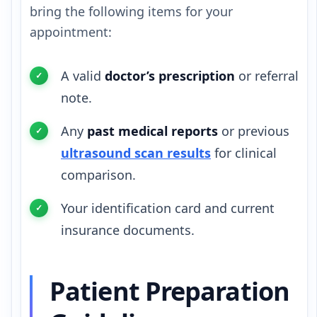
bring the following items for your
appointment:
A valid
doctor’s prescription
or referral
note.
Any
past medical reports
or previous
ultrasound scan results
for clinical
comparison.
Your identification card and current
insurance documents.
Patient Preparation