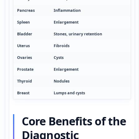
Pancreas
Inflammation
Spleen
Enlargement
Bladder
Stones, urinary retention
Uterus
Fibroids
Ovaries
Cysts
Prostate
Enlargement
Thyroid
Nodules
Breast
Lumps and cysts
Core Benefits of the
Diagnostic