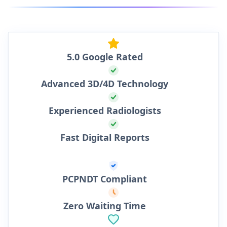
5.0 Google Rated
Advanced 3D/4D Technology
Experienced Radiologists
Fast Digital Reports
PCPNDT Compliant
Zero Waiting Time