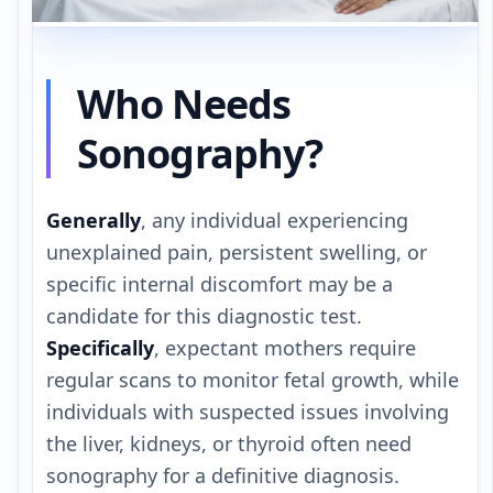
Who Needs
Sonography?
Generally
, any individual experiencing
unexplained pain, persistent swelling, or
specific internal discomfort may be a
candidate for this diagnostic test.
Specifically
, expectant mothers require
regular scans to monitor fetal growth, while
individuals with suspected issues involving
the liver, kidneys, or thyroid often need
sonography for a definitive diagnosis.