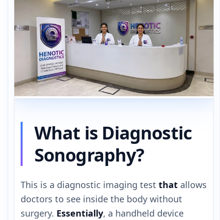
What is Diagnostic
Sonography?
This is a diagnostic imaging test
that
allows
doctors to see inside the body without
surgery.
Essentially
, a handheld device