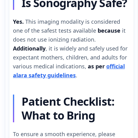
Is Sonography Safe?
Yes.
This imaging modality is considered
one of the safest tests available
because
it
does not use ionizing radiation.
Additionally
, it is widely and safely used for
expectant mothers, children, and adults for
various medical indications,
as per
official
alara safety guidelines
.
Patient Checklist:
What to Bring
To ensure a smooth experience, please