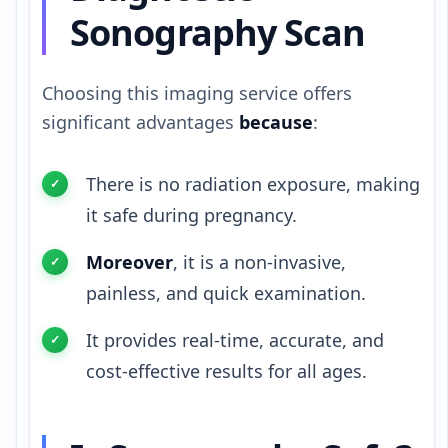
Sonography Scan
Choosing this imaging service offers
significant advantages
because
:
There is no radiation exposure, making
it safe during pregnancy.
Moreover
, it is a non-invasive,
painless, and quick examination.
It provides real-time, accurate, and
cost-effective results for all ages.