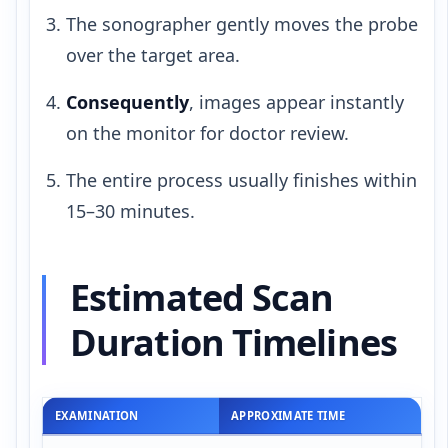
The sonographer gently moves the probe
over the target area.
Consequently
, images appear instantly
on the monitor for doctor review.
The entire process usually finishes within
15–30 minutes.
Estimated Scan
Duration Timelines
EXAMINATION
APPROXIMATE TIME