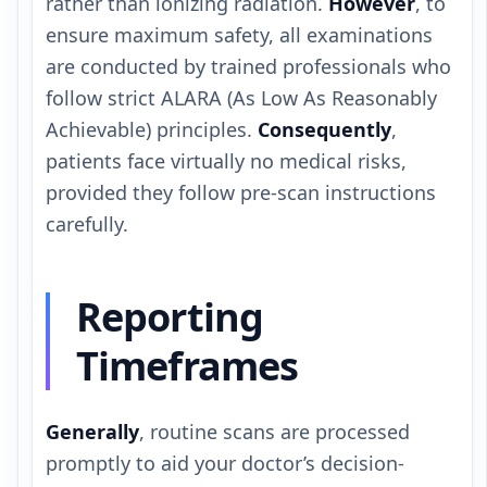
rather than ionizing radiation.
However
, to
ensure maximum safety, all examinations
are conducted by trained professionals who
follow strict ALARA (As Low As Reasonably
Achievable) principles.
Consequently
,
patients face virtually no medical risks,
provided they follow pre-scan instructions
carefully.
Reporting
Timeframes
Generally
, routine scans are processed
promptly to aid your doctor’s decision-