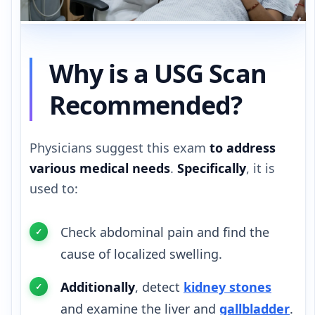
Why is a USG Scan
Recommended?
Physicians suggest this exam
to address
various medical needs
.
Specifically
, it is
used to:
Check abdominal pain and find the
cause of localized swelling.
Additionally
, detect
kidney stones
and examine the liver and
gallbladder
.