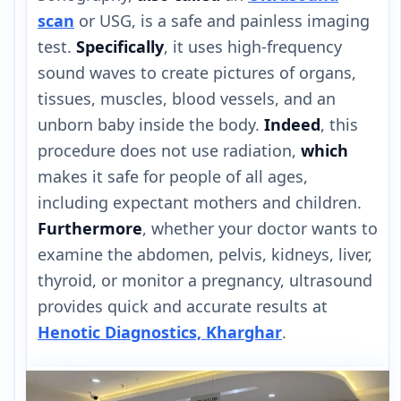
scan
or USG, is a safe and painless imaging
test.
Specifically
, it uses high-frequency
sound waves to create pictures of organs,
tissues, muscles, blood vessels, and an
unborn baby inside the body.
Indeed
, this
procedure does not use radiation,
which
makes it safe for people of all ages,
including expectant mothers and children.
Furthermore
, whether your doctor wants to
examine the abdomen, pelvis, kidneys, liver,
thyroid, or monitor a pregnancy, ultrasound
provides quick and accurate results at
Henotic Diagnostics, Kharghar
.