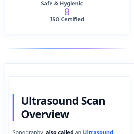
Safe & Hygienic
ISO Certified
Ultrasound Scan
Overview
Sonography,
also called
an
Ultrasound