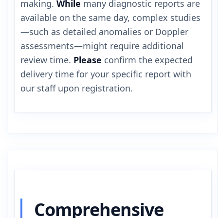
making.
While
many diagnostic reports are
available on the same day, complex studies
—such as detailed anomalies or Doppler
assessments—might require additional
review time.
Please
confirm the expected
delivery time for your specific report with
our staff upon registration.
Comprehensive