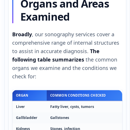
Organs and Areas
Examined
Broadly
, our sonography services cover a
comprehensive range of internal structures
to assist in accurate diagnosis.
The
following table summarizes
the common
organs we examine and the conditions we
check for:
ORGAN
COMMON CONDITIONS CHECKED
Liver
Fatty liver, cysts, tumors
Gallbladder
Gallstones
Kidneys
Stones, infection