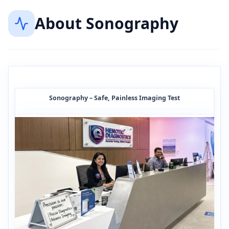
About
Sonography
Sonography – Safe, Painless Imaging Test