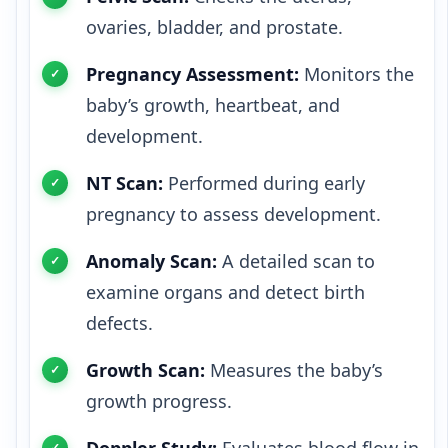
ovaries, bladder, and prostate.
Pregnancy Assessment:
Monitors the
baby’s growth, heartbeat, and
development.
NT Scan:
Performed during early
pregnancy to assess development.
Anomaly Scan:
A detailed scan to
examine organs and detect birth
defects.
Growth Scan:
Measures the baby’s
growth progress.
Doppler Study:
Evaluates blood flow in