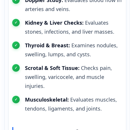
arteries and veins.
Kidney & Liver Checks:
Evaluates
stones, infections, and liver masses.
Thyroid & Breast:
Examines nodules,
swelling, lumps, and cysts.
Scrotal & Soft Tissue:
Checks pain,
swelling, varicocele, and muscle
injuries.
Musculoskeletal:
Evaluates muscles,
tendons, ligaments, and joints.