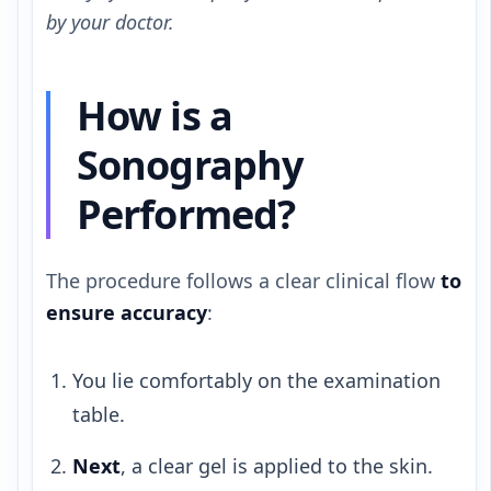
by your doctor.
How is a
Sonography
Performed?
The procedure follows a clear clinical flow
to
ensure accuracy
:
You lie comfortably on the examination
table.
Next
, a clear gel is applied to the skin.