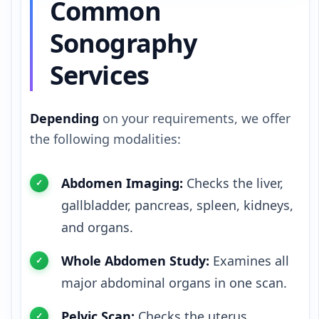
Common
Sonography
Services
Depending
on your requirements, we offer
the following modalities:
Abdomen Imaging:
Checks the liver,
gallbladder, pancreas, spleen, kidneys,
and organs.
Whole Abdomen Study:
Examines all
major abdominal organs in one scan.
Pelvic Scan:
Checks the uterus,