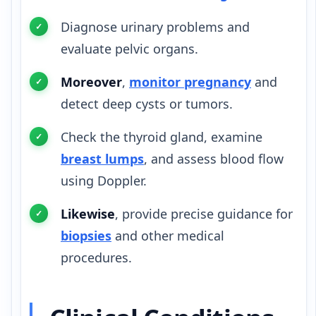
Diagnose urinary problems and
evaluate pelvic organs.
Moreover
,
monitor pregnancy
and
detect deep cysts or tumors.
Check the thyroid gland, examine
breast lumps
, and assess blood flow
using Doppler.
Likewise
, provide precise guidance for
biopsies
and other medical
procedures.