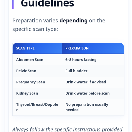
Guidelines
Preparation varies
depending
on the
specific scan type:
SCAN TYPE
PREPARATION
Abdomen Scan
6–8 hours fasting
Pelvic Scan
Full bladder
Pregnancy Scan
Drink water if advised
Kidney Scan
Drink water before scan
Thyroid/Breast/Dopple
No preparation usually
r
needed
Always follow the specific instructions provided