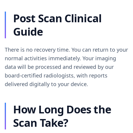
Post Scan Clinical
Guide
There is no recovery time. You can return to your
normal activities immediately. Your imaging
data will be processed and reviewed by our
board-certified radiologists, with reports
delivered digitally to your device.
How Long Does the
Scan Take?