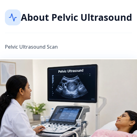
About
Pelvic Ultrasound
Pelvic Ultrasound Scan