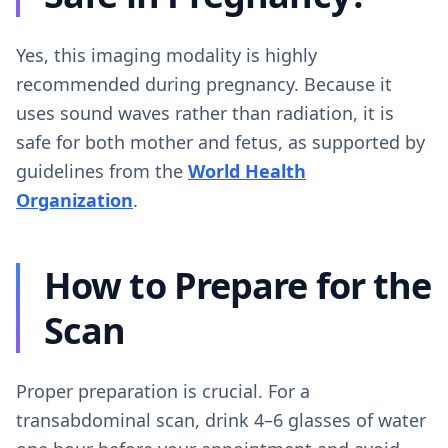
Yes, this imaging modality is highly
recommended during pregnancy. Because it
uses sound waves rather than radiation, it is
safe for both mother and fetus, as supported by
guidelines from the
World Health
Organization
.
How to Prepare for the
Scan
Proper preparation is crucial. For a
transabdominal scan, drink 4–6 glasses of water