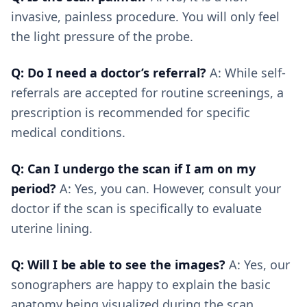
invasive, painless procedure. You will only feel
the light pressure of the probe.
Q: Do I need a doctor’s referral?
A: While self-
referrals are accepted for routine screenings, a
prescription is recommended for specific
medical conditions.
Q: Can I undergo the scan if I am on my
period?
A: Yes, you can. However, consult your
doctor if the scan is specifically to evaluate
uterine lining.
Q: Will I be able to see the images?
A: Yes, our
sonographers are happy to explain the basic
anatomy being visualized during the scan.