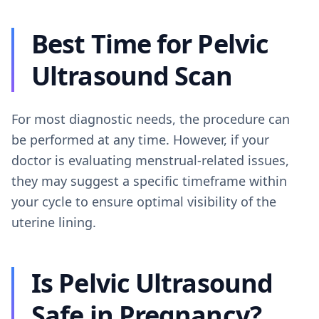
Best Time for Pelvic
Ultrasound Scan
For most diagnostic needs, the procedure can
be performed at any time. However, if your
doctor is evaluating menstrual-related issues,
they may suggest a specific timeframe within
your cycle to ensure optimal visibility of the
uterine lining.
Is Pelvic Ultrasound
Safe in Pregnancy?