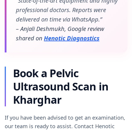
“State-of-the-art equipment and highly
professional doctors. Reports were
delivered on time via WhatsApp.”
– Anjali Deshmukh, Google review
shared on
Henotic Diagnostics
Book a Pelvic
Ultrasound Scan in
Kharghar
If you have been advised to get an examination,
our team is ready to assist. Contact Henotic