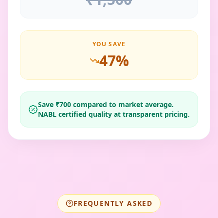
YOU SAVE
47
%
Save ₹
700
compared to market average.
NABL certified quality at transparent pricing.
FREQUENTLY ASKED