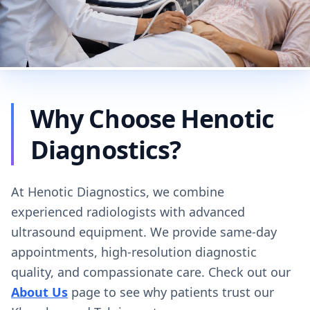
Why Choose Henotic
Diagnostics?
At Henotic Diagnostics, we combine
experienced radiologists with advanced
ultrasound equipment. We provide same-day
appointments, high-resolution diagnostic
quality, and compassionate care. Check out our
About Us
page to see why patients trust our