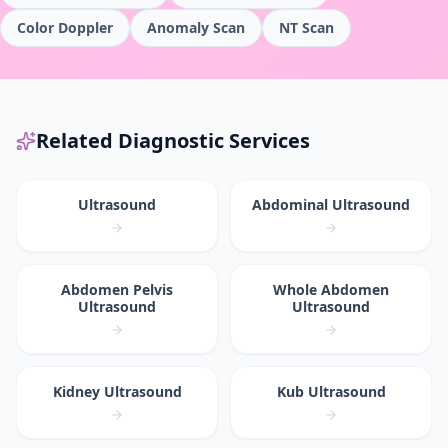
Color Doppler
Anomaly Scan
NT Scan
Related Diagnostic Services
Ultrasound
Abdominal Ultrasound
Abdomen Pelvis
Whole Abdomen
Ultrasound
Ultrasound
Kidney Ultrasound
Kub Ultrasound