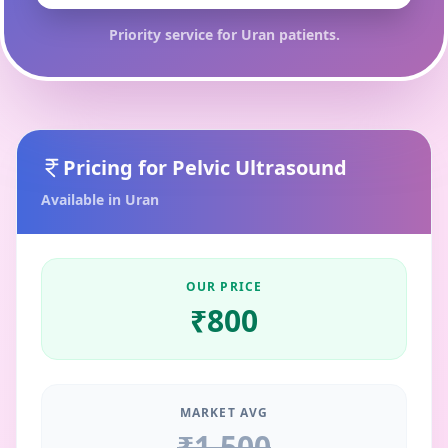
Priority service for
Uran
patients.
Pricing for
Pelvic Ultrasound
Available in
Uran
OUR PRICE
₹
800
MARKET AVG
₹
1,500