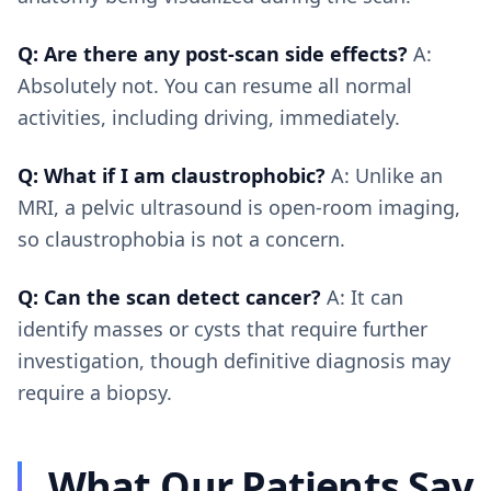
Q: Are there any post-scan side effects?
A:
Absolutely not. You can resume all normal
activities, including driving, immediately.
Q: What if I am claustrophobic?
A: Unlike an
MRI, a pelvic ultrasound is open-room imaging,
so claustrophobia is not a concern.
Q: Can the scan detect cancer?
A: It can
identify masses or cysts that require further
investigation, though definitive diagnosis may
require a biopsy.
What Our Patients Say