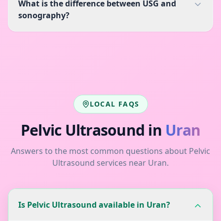
What is the difference between USG and
sonography?
LOCAL FAQS
Pelvic Ultrasound
in
Uran
Answers to the most common questions about
Pelvic
Ultrasound
services near
Uran
.
Is Pelvic Ultrasound available in Uran?