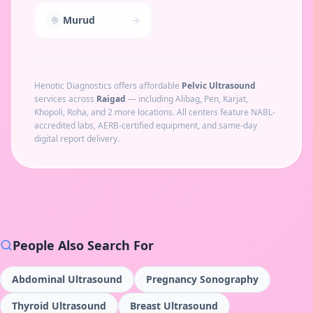
Murud
Henotic Diagnostics offers affordable
Pelvic Ultrasound
services across
Raigad
— including
Alibag, Pen, Karjat,
Khopoli, Roha
, and 2 more locations
. All centers feature NABL-
accredited labs, AERB-certified equipment, and same-day
digital report delivery.
People Also Search For
Abdominal Ultrasound
Pregnancy Sonography
Thyroid Ultrasound
Breast Ultrasound