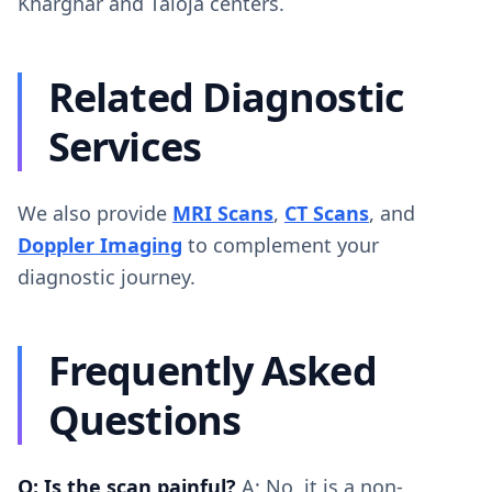
Kharghar and Taloja centers.
Related Diagnostic
Services
We also provide
MRI Scans
,
CT Scans
, and
Doppler Imaging
to complement your
diagnostic journey.
Frequently Asked
Questions
Q: Is the scan painful?
A: No, it is a non-