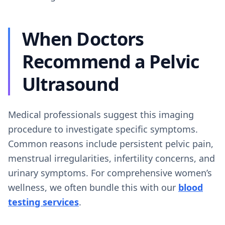
When Doctors
Recommend a Pelvic
Ultrasound
Medical professionals suggest this imaging
procedure to investigate specific symptoms.
Common reasons include persistent pelvic pain,
menstrual irregularities, infertility concerns, and
urinary symptoms. For comprehensive women’s
wellness, we often bundle this with our
blood
testing services
.