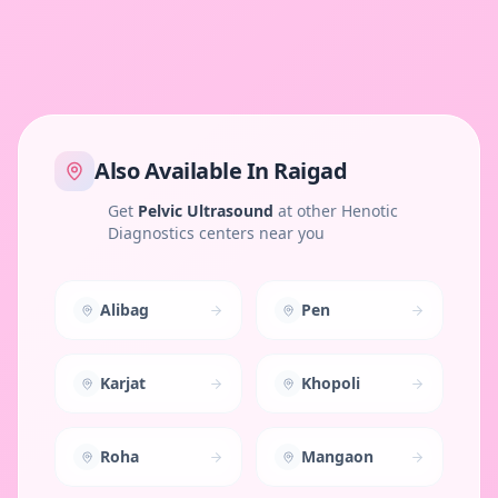
Also Available In
Raigad
Get
Pelvic Ultrasound
at other Henotic
Diagnostics centers near you
Alibag
Pen
Karjat
Khopoli
Roha
Mangaon