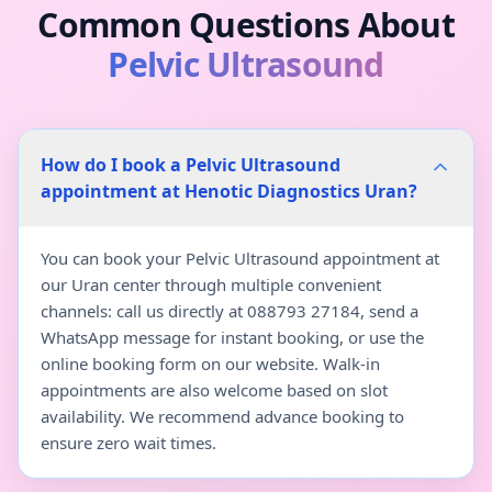
Common Questions About
Pelvic Ultrasound
How do I book a Pelvic Ultrasound
appointment at Henotic Diagnostics Uran?
You can book your Pelvic Ultrasound appointment at
our Uran center through multiple convenient
channels: call us directly at 088793 27184, send a
WhatsApp message for instant booking, or use the
online booking form on our website. Walk-in
appointments are also welcome based on slot
availability. We recommend advance booking to
ensure zero wait times.