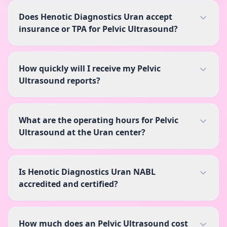
Does Henotic Diagnostics Uran accept
insurance or TPA for Pelvic Ultrasound?
How quickly will I receive my Pelvic
Ultrasound reports?
What are the operating hours for Pelvic
Ultrasound at the Uran center?
Is Henotic Diagnostics Uran NABL
accredited and certified?
How much does an Pelvic Ultrasound cost