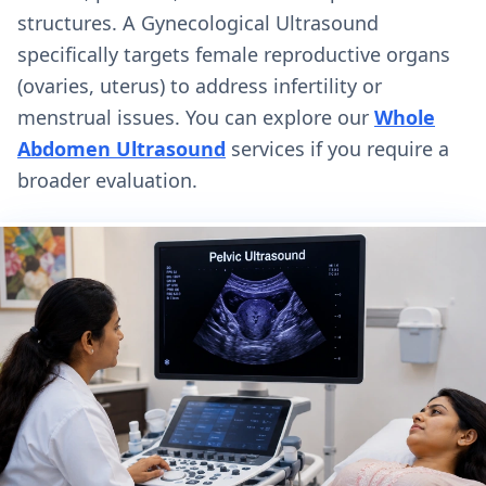
structures. A Gynecological Ultrasound
specifically targets female reproductive organs
(ovaries, uterus) to address infertility or
menstrual issues. You can explore our
Whole
Abdomen Ultrasound
services if you require a
broader evaluation.