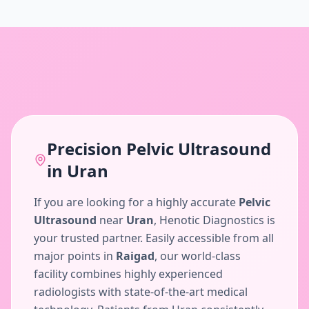
Precision
Pelvic Ultrasound
in
Uran
If you are looking for a highly accurate
Pelvic
Ultrasound
near
Uran
, Henotic Diagnostics is
your trusted partner. Easily accessible from all
major points in
Raigad
, our world-class
facility combines highly experienced
radiologists with state-of-the-art medical