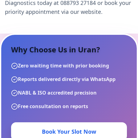
Diagnostics today at 088793 27184 or book your
priority appointment via our website.
Why Choose Us in
Uran
?
Zero waiting time with prior booking
Reports delivered directly via WhatsApp
NABL & ISO accredited precision
Free consultation on reports
Book Your Slot Now