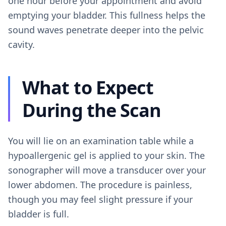
one hour before your appointment and avoid
emptying your bladder. This fullness helps the
sound waves penetrate deeper into the pelvic
cavity.
What to Expect
During the Scan
You will lie on an examination table while a
hypoallergenic gel is applied to your skin. The
sonographer will move a transducer over your
lower abdomen. The procedure is painless,
though you may feel slight pressure if your
bladder is full.