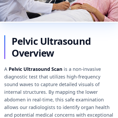
Pelvic Ultrasound
Overview
A
Pelvic Ultrasound Scan
is a non-invasive
diagnostic test that utilizes high-frequency
sound waves to capture detailed visuals of
internal structures. By mapping the lower
abdomen in real-time, this safe examination
allows our radiologists to identify organ health
and potential medical concerns with exceptional