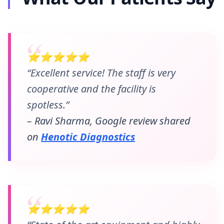
⭐⭐⭐⭐⭐
“Excellent service! The staff is very
cooperative and the facility is
spotless.”
– Ravi Sharma, Google review shared
on
Henotic Diagnostics
⭐⭐⭐⭐⭐