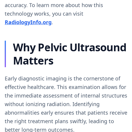
accuracy. To learn more about how this
technology works, you can visit
RadiologyInfo.org
.
Why Pelvic Ultrasound
Matters
Early diagnostic imaging is the cornerstone of
effective healthcare. This examination allows for
the immediate assessment of internal structures
without ionizing radiation. Identifying
abnormalities early ensures that patients receive
the right treatment plans swiftly, leading to
better long-term outcomes.