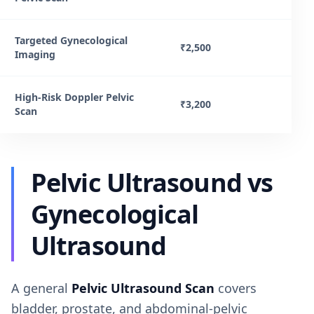
Targeted Gynecological
₹2,500
Imaging
High-Risk Doppler Pelvic
₹3,200
Scan
Pelvic Ultrasound vs
Gynecological
Ultrasound
A general
Pelvic Ultrasound Scan
covers
bladder, prostate, and abdominal-pelvic