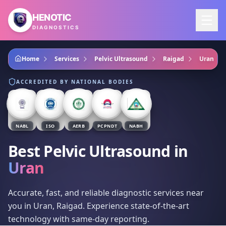
Skip to main content
HENOTIC
DIAGNOSTICS
Home
Services
Pelvic Ultrasound
Raigad
Uran
ACCREDITED BY NATIONAL BODIES
NABL
ISO
AERB
PCPNDT
NABH
Best Pelvic Ultrasound
in
Uran
Accurate, fast, and reliable diagnostic services near
you in Uran, Raigad. Experience state-of-the-art
technology with same-day reporting.