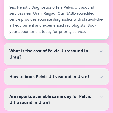
Yes, Henotic Diagnostics offers Pelvic Ultrasound
services near Uran, Raigad. Our NABL-accredited
centre provides accurate diagnostics with state-of-the-
art equipment and experienced radiologists. Book
your appointment today for priority service.
What is the cost of Pelvic Ultrasound in
Uran?
How to book Pelvic Ultrasound in Uran?
Are reports available same day for Pelvic
Ultrasound in Uran?