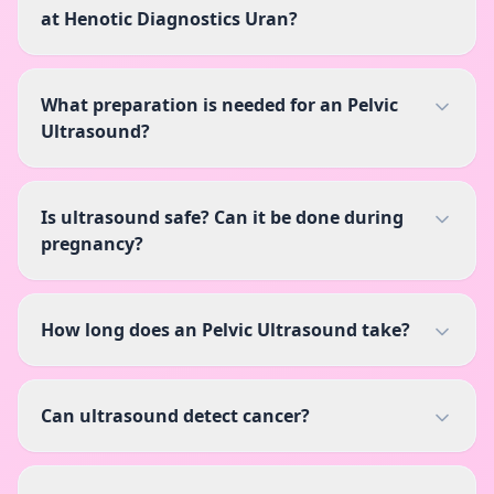
at Henotic Diagnostics Uran?
What preparation is needed for an Pelvic
Ultrasound?
Is ultrasound safe? Can it be done during
pregnancy?
How long does an Pelvic Ultrasound take?
Can ultrasound detect cancer?