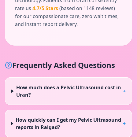
technology. Patients from
Uran
consistently
rate us
4.7
/5 Stars
(based on
1148
reviews)
for our compassionate care, zero wait times,
and instant report delivery.
Frequently Asked Questions
How much does a Pelvic Ultrasound cost in
+
Uran?
How quickly can I get my Pelvic Ultrasound
+
reports in Raigad?