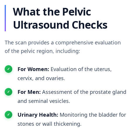
What the Pelvic
Ultrasound Checks
The scan provides a comprehensive evaluation
of the pelvic region, including:
For Women:
Evaluation of the uterus,
cervix, and ovaries.
For Men:
Assessment of the prostate gland
and seminal vesicles.
Urinary Health:
Monitoring the bladder for
stones or wall thickening.