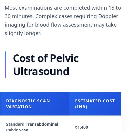
Most examinations are completed within 15 to
30 minutes. Complex cases requiring Doppler
imaging for blood flow assessment may take
slightly longer.
Cost of Pelvic
Ultrasound
DIAGNOSTIC SCAN
ESTIMATED COST
VARIATION
(INR)
Standard Transabdominal
₹1,400
Pelvic Scan