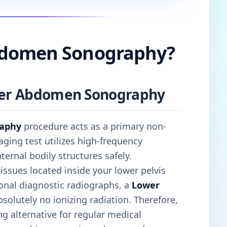
bdomen Sonography?
ower Abdomen Sonography
aphy
procedure acts as a primary non-
aging test utilizes high-frequency
rnal bodily structures safely.
 tissues located inside your lower pelvis
onal diagnostic radiographs, a
Lower
solutely no ionizing radiation. Therefore,
g alternative for regular medical