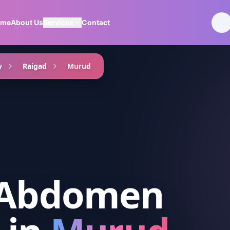
ome
About Us
Services
Contact
y
Raigad
Murud
 Abdomen