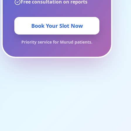
Free consultation on reports
Book Your Slot Now
Priority service for
Murud
patients.