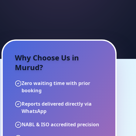
Why Choose Us in
Murud
?
Zero waiting time with prior
booking
Reports delivered directly via
WhatsApp
NABL & ISO accredited precision