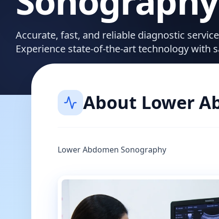
Sonography
Accurate, fast, and reliable diagnostic servi
Experience state-of-the-art technology with 
About
Lower A
Lower Abdomen Sonography