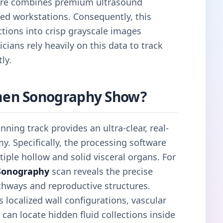
tre combines premium ultrasound
ed workstations. Consequently, this
tions into crisp grayscale images
cians rely heavily on this data to track
ly.
en Sonography Show?
nning track provides an ultra-clear, real-
y. Specifically, the processing software
iple hollow and solid visceral organs. For
Sonography
scan reveals the precise
thways and reproductive structures.
localized wall configurations, vascular
 can locate hidden fluid collections inside