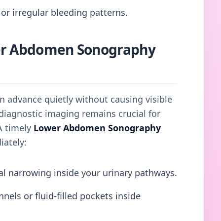
or irregular bleeding patterns.
er Abdomen Sonography
en advance quietly without causing visible
diagnostic imaging remains crucial for
A timely
Lower Abdomen Sonography
iately:
al narrowing inside your urinary pathways.
els or fluid-filled pockets inside