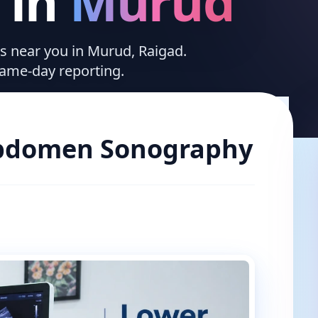
in
Murud
ces near you in Murud, Raigad.
same-day reporting.
bdomen Sonography