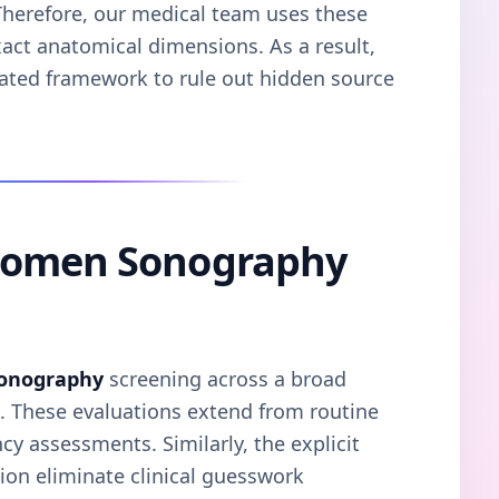
. Therefore, our medical team uses these
xact anatomical dimensions. As a result,
dated framework to rule out hidden source
domen Sonography
onography
screening across a broad
s. These evaluations extend from routine
y assessments. Similarly, the explicit
on eliminate clinical guesswork