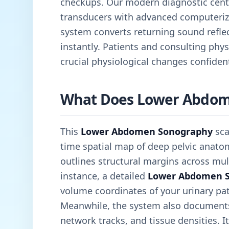
checkups. Our modern diagnostic cen
transducers with advanced computeriz
system converts returning sound reflec
instantly. Patients and consulting physi
crucial physiological changes confident
What Does Lower Abdom
This
Lower Abdomen Sonography
sca
time spatial map of deep pelvic anatom
outlines structural margins across mult
instance, a detailed
Lower Abdomen 
volume coordinates of your urinary pa
Meanwhile, the system also documents 
network tracks, and tissue densities. It