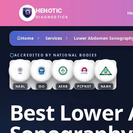
Skip to main content
HENOTIC
H
DIAGNOSTICS
Home
Services
Lower Abdomen Sonograph
ACCREDITED BY NATIONAL BODIES
NABL
ISO
AERB
PCPNDT
NABH
Best Lower