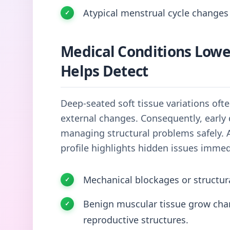
Atypical menstrual cycle changes 
Medical Conditions Low
Helps Detect
Deep-seated soft tissue variations oft
external changes. Consequently, early 
managing structural problems safely. 
profile highlights hidden issues immed
Mechanical blockages or structur
Benign muscular tissue grow chann
reproductive structures.