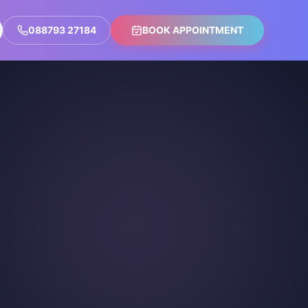
088793 27184
BOOK APPOINTMENT