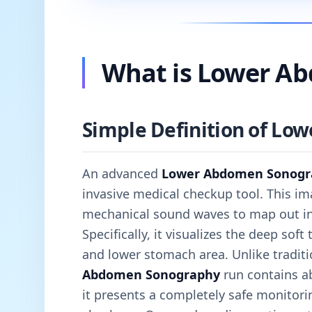
What is Lower A
Simple Definition of L
An advanced
Lower Abdomen Sonogr
invasive medical checkup tool. This im
mechanical sound waves to map out inte
Specifically, it visualizes the deep soft
and lower stomach area. Unlike traditi
Abdomen Sonography
run contains ab
it presents a completely safe monitorin