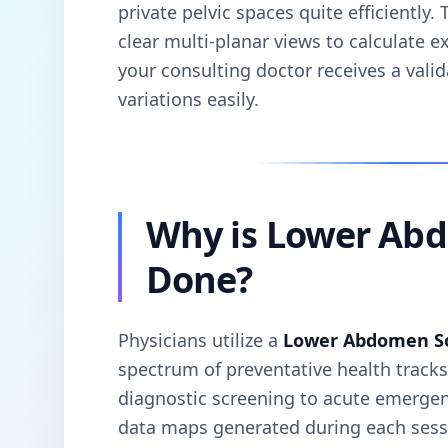
private pelvic spaces quite efficiently
clear multi-planar views to calculate e
your consulting doctor receives a vali
variations easily.
Why is Lower Ab
Done?
Physicians utilize a
Lower Abdomen S
spectrum of preventative health track
diagnostic screening to acute emergenc
data maps generated during each sessi