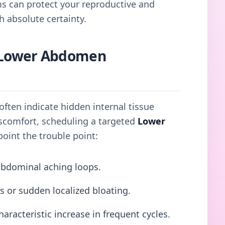
ms can protect your reproductive and
h absolute certainty.
Lower Abdomen
ften indicate hidden internal tissue
discomfort, scheduling a targeted
Lower
oint the trouble point:
abdominal aching loops.
s or sudden localized bloating.
haracteristic increase in frequent cycles.