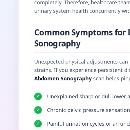
completely. Therefore, healthcare tea
urinary system health concurrently wit
Common Symptoms for 
Sonography
Unexpected physical adjustments can o
strains. If you experience persistent 
Abdomen Sonography
scan helps pinp
Unexplained sharp or dull lower 
Chronic pelvic pressure sensation
Painful urination cycles or an unc