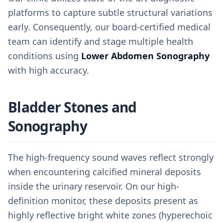
platforms to capture subtle structural variations
early. Consequently, our board-certified medical
team can identify and stage multiple health
conditions using
Lower Abdomen Sonography
with high accuracy.
Bladder Stones and
Sonography
The high-frequency sound waves reflect strongly
when encountering calcified mineral deposits
inside the urinary reservoir. On our high-
definition monitor, these deposits present as
highly reflective bright white zones (hyperechoic