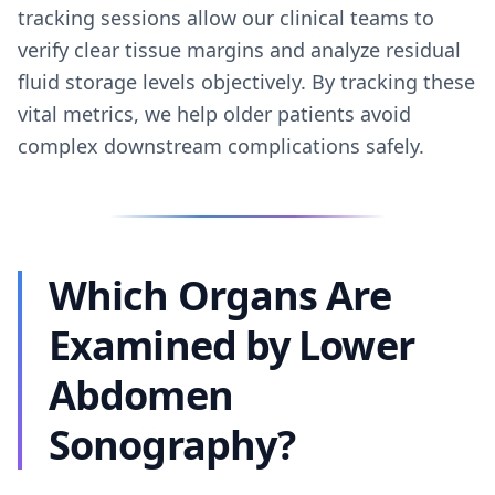
tracking sessions allow our clinical teams to
verify clear tissue margins and analyze residual
fluid storage levels objectively. By tracking these
vital metrics, we help older patients avoid
complex downstream complications safely.
Which Organs Are
Examined by Lower
Abdomen
Sonography?