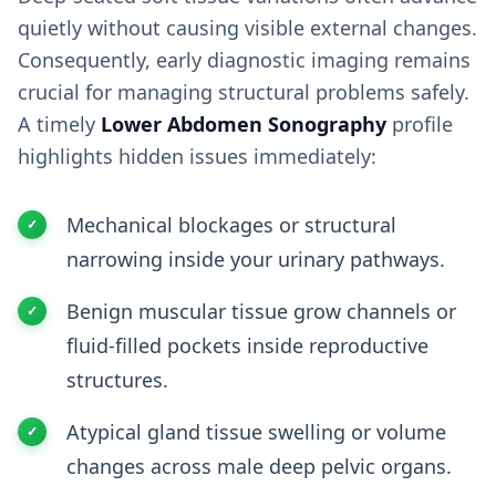
quietly without causing visible external changes.
Consequently, early diagnostic imaging remains
crucial for managing structural problems safely.
A timely
Lower Abdomen Sonography
profile
highlights hidden issues immediately:
Mechanical blockages or structural
narrowing inside your urinary pathways.
Benign muscular tissue grow channels or
fluid-filled pockets inside reproductive
structures.
Atypical gland tissue swelling or volume
changes across male deep pelvic organs.