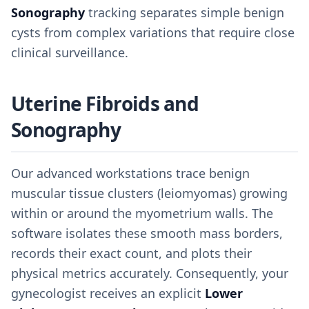
Sonography
tracking separates simple benign
cysts from complex variations that require close
clinical surveillance.
Uterine Fibroids and
Sonography
Our advanced workstations trace benign
muscular tissue clusters (leiomyomas) growing
within or around the myometrium walls. The
software isolates these smooth mass borders,
records their exact count, and plots their
physical metrics accurately. Consequently, your
gynecologist receives an explicit
Lower