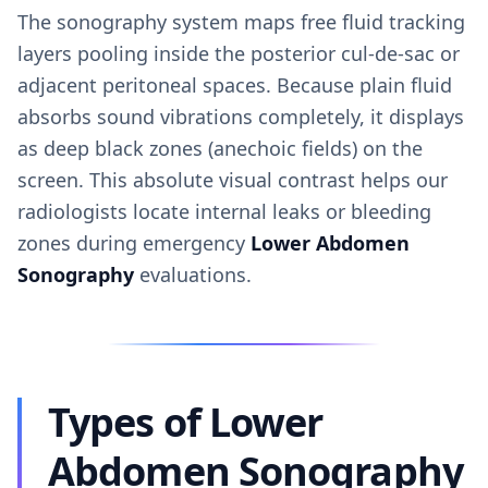
The sonography system maps free fluid tracking
layers pooling inside the posterior cul-de-sac or
adjacent peritoneal spaces. Because plain fluid
absorbs sound vibrations completely, it displays
as deep black zones (anechoic fields) on the
screen. This absolute visual contrast helps our
radiologists locate internal leaks or bleeding
zones during emergency
Lower Abdomen
Sonography
evaluations.
Types of Lower
Abdomen Sonography