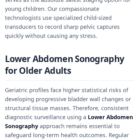
young children. Our compassionate
technologists use specialized child-sized
transducers to record sharp pelvic captures
quickly without causing any stress.
Lower Abdomen Sonography
for Older Adults
Geriatric profiles face higher statistical risks of
developing progressive bladder wall changes or
structural tissue masses. Therefore, consistent
diagnostic surveillance using a
Lower Abdomen
Sonography
approach remains essential to
safeguard long-term health outcomes. Regular