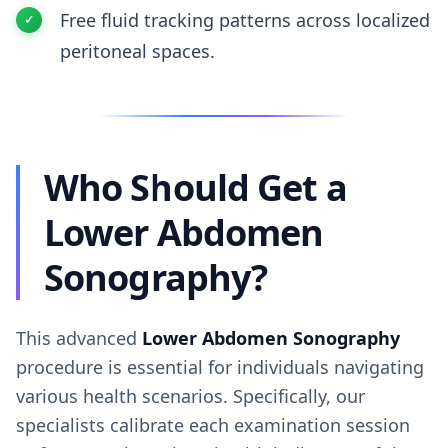
Free fluid tracking patterns across localized
peritoneal spaces.
Who Should Get a
Lower Abdomen
Sonography?
This advanced
Lower Abdomen Sonography
procedure is essential for individuals navigating
various health scenarios. Specifically, our
specialists calibrate each examination session