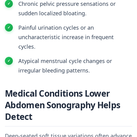
Chronic pelvic pressure sensations or
sudden localized bloating.
Painful urination cycles or an
uncharacteristic increase in frequent
cycles.
Atypical menstrual cycle changes or
irregular bleeding patterns.
Medical Conditions Lower
Abdomen Sonography Helps
Detect
Deep-seated soft tissue variations often advance