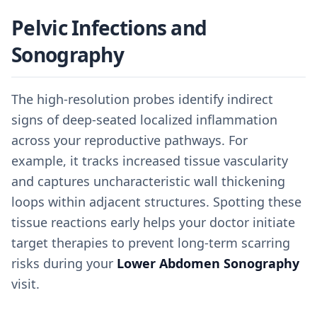
Pelvic Infections and
Sonography
The high-resolution probes identify indirect
signs of deep-seated localized inflammation
across your reproductive pathways. For
example, it tracks increased tissue vascularity
and captures uncharacteristic wall thickening
loops within adjacent structures. Spotting these
tissue reactions early helps your doctor initiate
target therapies to prevent long-term scarring
risks during your
Lower Abdomen Sonography
visit.