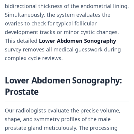
bidirectional thickness of the endometrial lining.
Simultaneously, the system evaluates the
ovaries to check for typical follicular
development tracks or minor cystic changes.
This detailed
Lower Abdomen Sonography
survey removes all medical guesswork during
complex cycle reviews.
Lower Abdomen Sonography:
Prostate
Our radiologists evaluate the precise volume,
shape, and symmetry profiles of the male
prostate gland meticulously. The processing