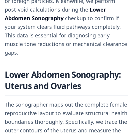
or foreign particles. Meanwhile, we perform
post-void calculations during the
Lower
Abdomen Sonography
checkup to confirm if
your system clears fluid pathways completely.
This data is essential for diagnosing early
muscle tone reductions or mechanical clearance
gaps.
Lower Abdomen Sonography:
Uterus and Ovaries
The sonographer maps out the complete female
reproductive layout to evaluate structural health
boundaries thoroughly. Specifically, we trace the
outer contours of the uterus and measure the