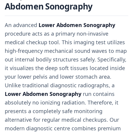
Abdomen Sonography
An advanced
Lower Abdomen Sonography
procedure acts as a primary non-invasive
medical checkup tool. This imaging test utilizes
high-frequency mechanical sound waves to map
out internal bodily structures safely. Specifically,
it visualizes the deep soft tissues located inside
your lower pelvis and lower stomach area.
Unlike traditional diagnostic radiographs, a
Lower Abdomen Sonography
run contains
absolutely no ionizing radiation. Therefore, it
presents a completely safe monitoring
alternative for regular medical checkups. Our
modern diagnostic centre combines premium