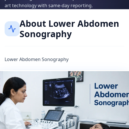
art technology with same-day reporting.
About
Lower Abdomen
Sonography
Lower Abdomen Sonography