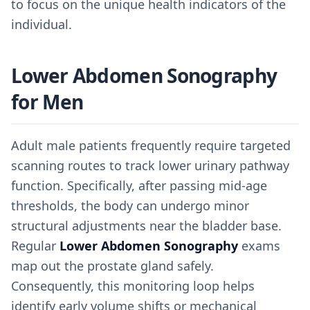
to focus on the unique health indicators of the
individual.
Lower Abdomen Sonography
for Men
Adult male patients frequently require targeted
scanning routes to track lower urinary pathway
function. Specifically, after passing mid-age
thresholds, the body can undergo minor
structural adjustments near the bladder base.
Regular
Lower Abdomen Sonography
exams
map out the prostate gland safely.
Consequently, this monitoring loop helps
identify early volume shifts or mechanical