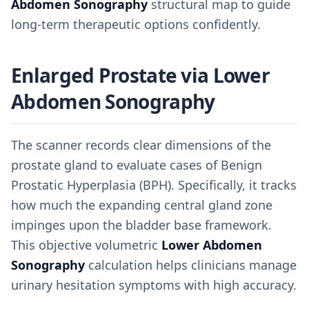
Abdomen Sonography
structural map to guide
long-term therapeutic options confidently.
Enlarged Prostate via Lower
Abdomen Sonography
The scanner records clear dimensions of the
prostate gland to evaluate cases of Benign
Prostatic Hyperplasia (BPH). Specifically, it tracks
how much the expanding central gland zone
impinges upon the bladder base framework.
This objective volumetric
Lower Abdomen
Sonography
calculation helps clinicians manage
urinary hesitation symptoms with high accuracy.