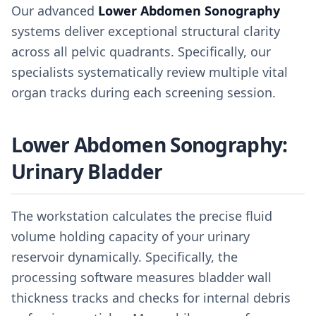
Our advanced
Lower Abdomen Sonography
systems deliver exceptional structural clarity
across all pelvic quadrants. Specifically, our
specialists systematically review multiple vital
organ tracks during each screening session.
Lower Abdomen Sonography:
Urinary Bladder
The workstation calculates the precise fluid
volume holding capacity of your urinary
reservoir dynamically. Specifically, the
processing software measures bladder wall
thickness tracks and checks for internal debris