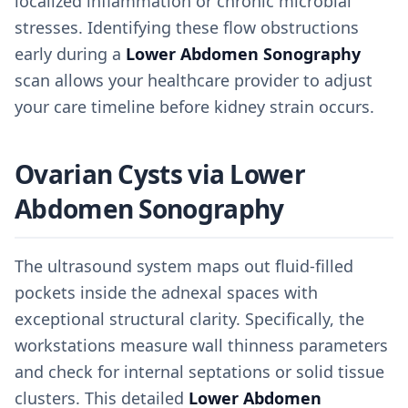
localized inflammation or chronic microbial
stresses. Identifying these flow obstructions
early during a
Lower Abdomen Sonography
scan allows your healthcare provider to adjust
your care timeline before kidney strain occurs.
Ovarian Cysts via Lower
Abdomen Sonography
The ultrasound system maps out fluid-filled
pockets inside the adnexal spaces with
exceptional structural clarity. Specifically, the
workstations measure wall thinness parameters
and check for internal septations or solid tissue
clusters. This detailed
Lower Abdomen