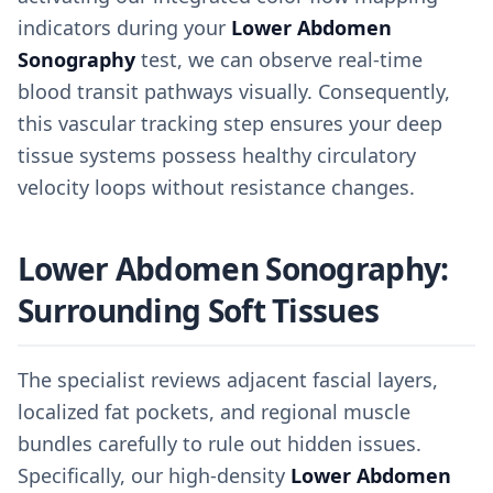
indicators during your
Lower Abdomen
Sonography
test, we can observe real-time
blood transit pathways visually. Consequently,
this vascular tracking step ensures your deep
tissue systems possess healthy circulatory
velocity loops without resistance changes.
Lower Abdomen Sonography:
Surrounding Soft Tissues
The specialist reviews adjacent fascial layers,
localized fat pockets, and regional muscle
bundles carefully to rule out hidden issues.
Specifically, our high-density
Lower Abdomen