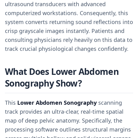
ultrasound transducers with advanced
computerized workstations. Consequently, this
system converts returning sound reflections into
crisp grayscale images instantly. Patients and
consulting physicians rely heavily on this data to
track crucial physiological changes confidently.
What Does Lower Abdomen
Sonography Show?
This
Lower Abdomen Sonography
scanning
track provides an ultra-clear, real-time spatial
map of deep pelvic anatomy. Specifically, the
processing software outlines structural margins