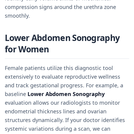
compression signs around the urethra zone
smoothly.
Lower Abdomen Sonography
for Women
Female patients utilize this diagnostic tool
extensively to evaluate reproductive wellness
and track gestational progress. For example, a
baseline
Lower Abdomen Sonography
evaluation allows our radiologists to monitor
endometrial thickness lines and ovarian
structures dynamically. If your doctor identifies
systemic variations during a scan, we can