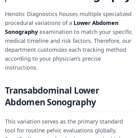
Henotic Diagnostics houses multiple specialized
procedural variations of a
Lower Abdomen
Sonography
examination to match your specific
medical timeline and risk factors. Therefore, our
department customizes each tracking method
according to your physician’s precise
instructions.
Transabdominal Lower
Abdomen Sonography
This variation serves as the primary standard
tool for routine pelvic evaluations globally.