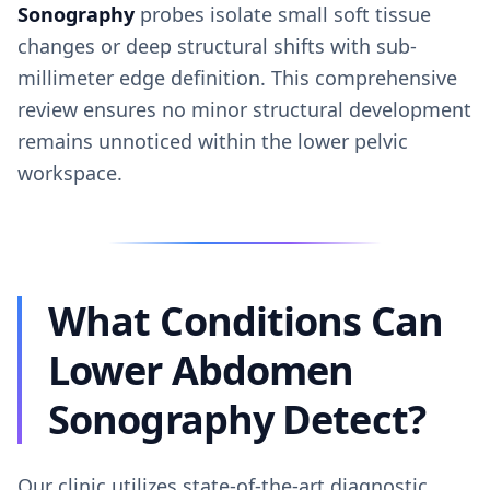
Sonography
probes isolate small soft tissue
changes or deep structural shifts with sub-
millimeter edge definition. This comprehensive
review ensures no minor structural development
remains unnoticed within the lower pelvic
workspace.
What Conditions Can
Lower Abdomen
Sonography Detect?
Our clinic utilizes state-of-the-art diagnostic