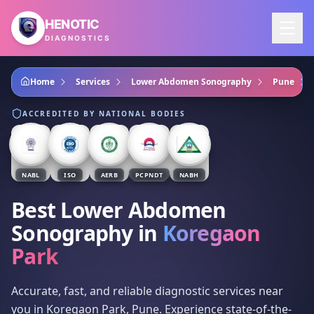
Skip to main content
HENOTIC
DIAGNOSTICS
Home
Services
Lower Abdomen Sonography
Pune
ACCREDITED BY NATIONAL BODIES
NABL
ISO
AERB
PCPNDT
NABH
Best Lower Abdomen
Sonography
in
Koregaon
Park
Accurate, fast, and reliable diagnostic services near
you in Koregaon Park, Pune. Experience state-of-the-