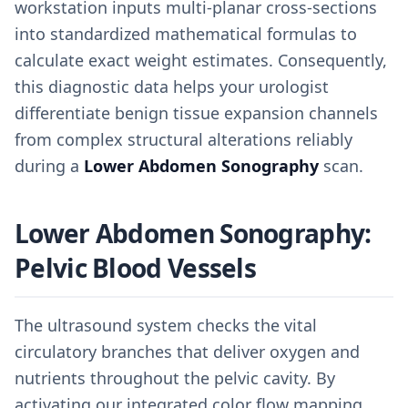
workstation inputs multi-planar cross-sections
into standardized mathematical formulas to
calculate exact weight estimates. Consequently,
this diagnostic data helps your urologist
differentiate benign tissue expansion channels
from complex structural alterations reliably
during a
Lower Abdomen Sonography
scan.
Lower Abdomen Sonography:
Pelvic Blood Vessels
The ultrasound system checks the vital
circulatory branches that deliver oxygen and
nutrients throughout the pelvic cavity. By
activating our integrated color flow mapping