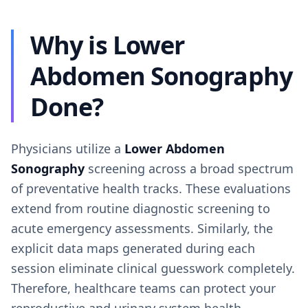
Why is Lower
Abdomen Sonography
Done?
Physicians utilize a
Lower Abdomen
Sonography
screening across a broad spectrum
of preventative health tracks. These evaluations
extend from routine diagnostic screening to
acute emergency assessments. Similarly, the
explicit data maps generated during each
session eliminate clinical guesswork completely.
Therefore, healthcare teams can protect your