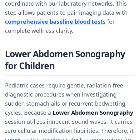
coordinate with our laboratory networks. This
step allows patients to pair imaging data with
comprehensive baseline blood tests
for
complete wellness clarity.
Lower Abdomen Sonography
for Children
Pediatric cases require gentle, radiation-free
diagnostic procedures when investigating
sudden stomach ails or recurrent bedwetting
cycles. Because a
Lower Abdomen Sonography
session utilizes innocent sound waves, it carries
zero cellular modification liabilities. Therefore, it
serves as the absolute safest staging option for