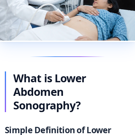
What is Lower
Abdomen
Sonography?
Simple Definition of Lower