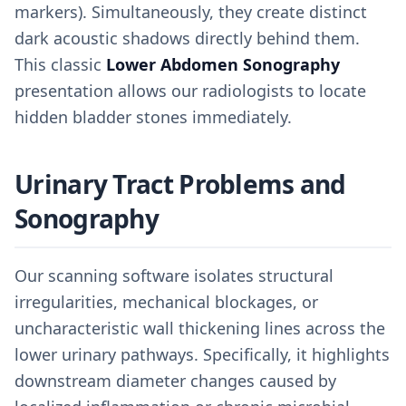
markers). Simultaneously, they create distinct
dark acoustic shadows directly behind them.
This classic
Lower Abdomen Sonography
presentation allows our radiologists to locate
hidden bladder stones immediately.
Urinary Tract Problems and
Sonography
Our scanning software isolates structural
irregularities, mechanical blockages, or
uncharacteristic wall thickening lines across the
lower urinary pathways. Specifically, it highlights
downstream diameter changes caused by