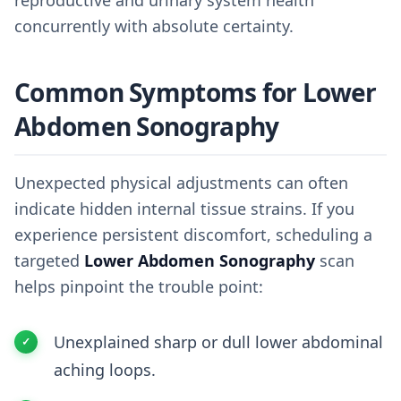
reproductive and urinary system health
concurrently with absolute certainty.
Common Symptoms for Lower
Abdomen Sonography
Unexpected physical adjustments can often
indicate hidden internal tissue strains. If you
experience persistent discomfort, scheduling a
targeted
Lower Abdomen Sonography
scan
helps pinpoint the trouble point:
Unexplained sharp or dull lower abdominal
aching loops.