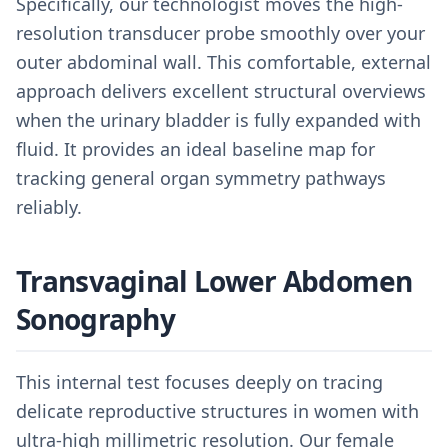
Specifically, our technologist moves the high-
resolution transducer probe smoothly over your
outer abdominal wall. This comfortable, external
approach delivers excellent structural overviews
when the urinary bladder is fully expanded with
fluid. It provides an ideal baseline map for
tracking general organ symmetry pathways
reliably.
Transvaginal Lower Abdomen
Sonography
This internal test focuses deeply on tracing
delicate reproductive structures in women with
ultra-high millimetric resolution. Our female