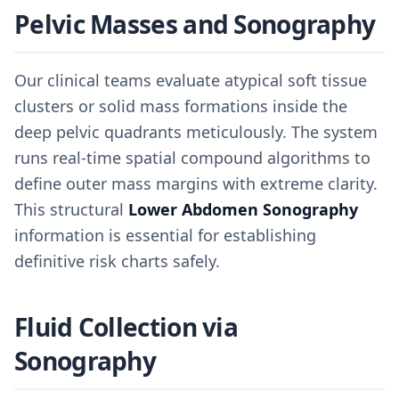
Pelvic Masses and Sonography
Our clinical teams evaluate atypical soft tissue
clusters or solid mass formations inside the
deep pelvic quadrants meticulously. The system
runs real-time spatial compound algorithms to
define outer mass margins with extreme clarity.
This structural
Lower Abdomen Sonography
information is essential for establishing
definitive risk charts safely.
Fluid Collection via
Sonography