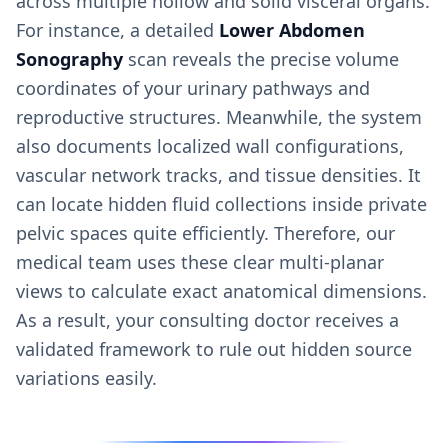
across multiple hollow and solid visceral organs.
For instance, a detailed
Lower Abdomen
Sonography
scan reveals the precise volume
coordinates of your urinary pathways and
reproductive structures. Meanwhile, the system
also documents localized wall configurations,
vascular network tracks, and tissue densities. It
can locate hidden fluid collections inside private
pelvic spaces quite efficiently. Therefore, our
medical team uses these clear multi-planar
views to calculate exact anatomical dimensions.
As a result, your consulting doctor receives a
validated framework to rule out hidden source
variations easily.