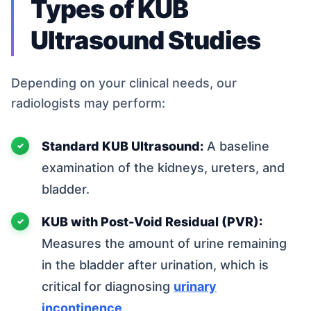
Types of KUB
Ultrasound Studies
Depending on your clinical needs, our
radiologists may perform:
Standard KUB Ultrasound:
A baseline
examination of the kidneys, ureters, and
bladder.
KUB with Post-Void Residual (PVR):
Measures the amount of urine remaining
in the bladder after urination, which is
critical for diagnosing
urinary
incontinence
.