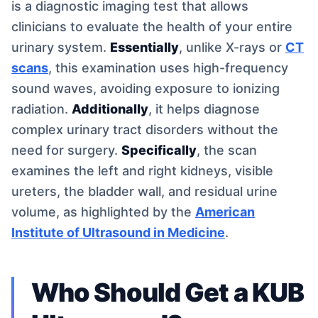
is a diagnostic imaging test that allows
clinicians to evaluate the health of your entire
urinary system.
Essentially
, unlike X-rays or
CT
scans
, this examination uses high-frequency
sound waves, avoiding exposure to ionizing
radiation.
Additionally
, it helps diagnose
complex urinary tract disorders without the
need for surgery.
Specifically
, the scan
examines the left and right kidneys, visible
ureters, the bladder wall, and residual urine
volume, as highlighted by the
American
Institute of Ultrasound in Medicine
.
Who Should Get a KUB