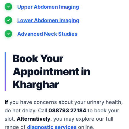
Upper Abdomen Imaging
Lower Abdomen Imaging
Advanced Neck Studies
Book Your
Appointment in
Kharghar
If
you have concerns about your urinary health,
do not delay. Call
088793 27184
to book your
slot.
Alternatively
, you may explore our full
range of
diagnostic services
online.