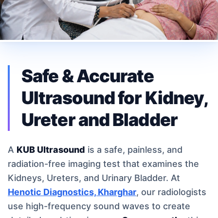
Safe & Accurate
Ultrasound for Kidney,
Ureter and Bladder
A
KUB Ultrasound
is a safe, painless, and
radiation-free imaging test that examines the
Kidneys, Ureters, and Urinary Bladder. At
Henotic Diagnostics, Kharghar
, our radiologists
use high-frequency sound waves to create