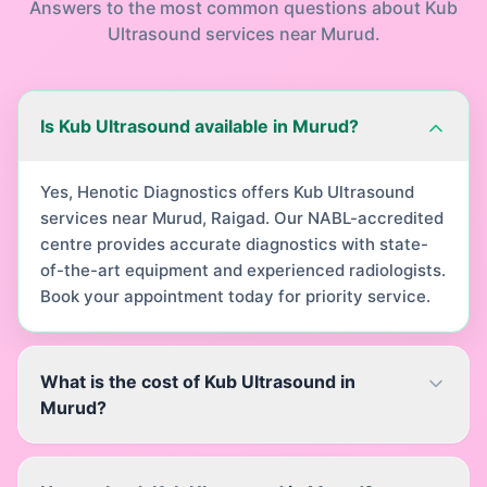
Answers to the most common questions about
Kub
Ultrasound
services near
Murud
.
Is Kub Ultrasound available in Murud?
Yes, Henotic Diagnostics offers Kub Ultrasound
services near Murud, Raigad. Our NABL-accredited
centre provides accurate diagnostics with state-
of-the-art equipment and experienced radiologists.
Book your appointment today for priority service.
What is the cost of Kub Ultrasound in
Murud?