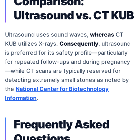
Comparison:
Ultrasound vs. CT KUB
Ultrasound uses sound waves,
whereas
CT
KUB utilizes X-rays.
Consequently
, ultrasound
is preferred for its safety profile—particularly
for repeated follow-ups and during pregnancy
—while CT scans are typically reserved for
detecting extremely small stones as noted by
the
National Center for Biotechnology
Information
.
Frequently Asked
Questions