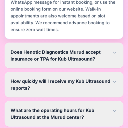
WhatsApp message for instant booking, or use the
online booking form on our website. Walk-in
appointments are also welcome based on slot
availability. We recommend advance booking to
ensure zero wait times.
Does Henotic Diagnostics Murud accept
insurance or TPA for Kub Ultrasound?
How quickly will I receive my Kub Ultrasound
reports?
What are the operating hours for Kub
Ultrasound at the Murud center?