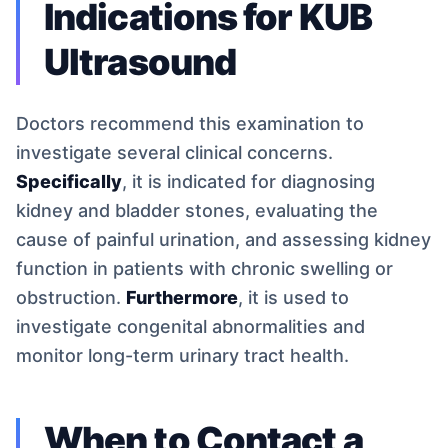
Indications for KUB
Ultrasound
Doctors recommend this examination to
investigate several clinical concerns.
Specifically
, it is indicated for diagnosing
kidney and bladder stones, evaluating the
cause of painful urination, and assessing kidney
function in patients with chronic swelling or
obstruction.
Furthermore
, it is used to
investigate congenital abnormalities and
monitor long-term urinary tract health.
When to Contact a