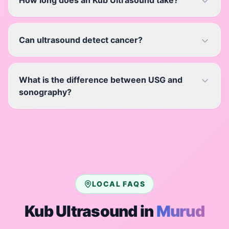
How long does an Kub Ultrasound take?
Can ultrasound detect cancer?
What is the difference between USG and
sonography?
LOCAL FAQS
Kub Ultrasound
in
Murud