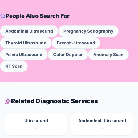
People Also Search For
Abdominal Ultrasound
Pregnancy Sonography
Thyroid Ultrasound
Breast Ultrasound
Pelvic Ultrasound
Color Doppler
Anomaly Scan
NT Scan
Related Diagnostic Services
Ultrasound
Abdominal Ultrasound