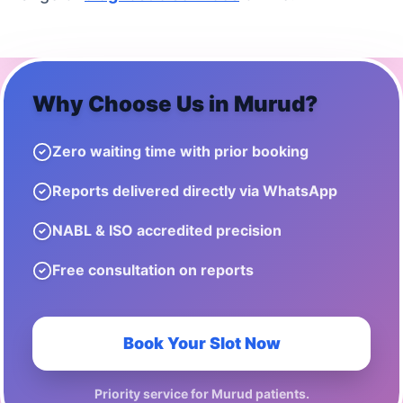
Why Choose Us in
Murud
?
Zero waiting time with prior booking
Reports delivered directly via WhatsApp
NABL & ISO accredited precision
Free consultation on reports
Book Your Slot Now
Priority service for
Murud
patients.