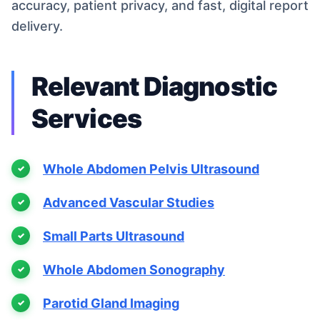
accuracy, patient privacy, and fast, digital report
delivery.
Relevant Diagnostic
Services
Whole Abdomen Pelvis Ultrasound
Advanced Vascular Studies
Small Parts Ultrasound
Whole Abdomen Sonography
Parotid Gland Imaging