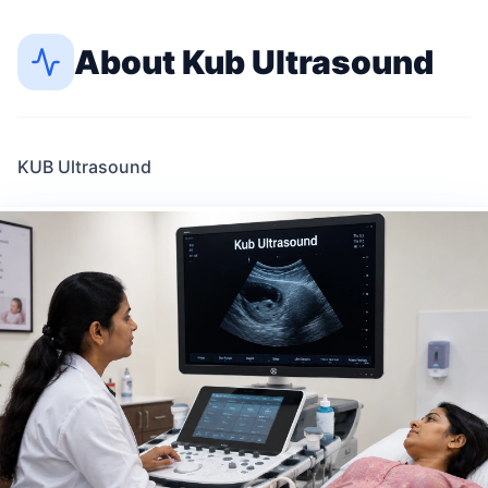
About
Kub Ultrasound
KUB Ultrasound