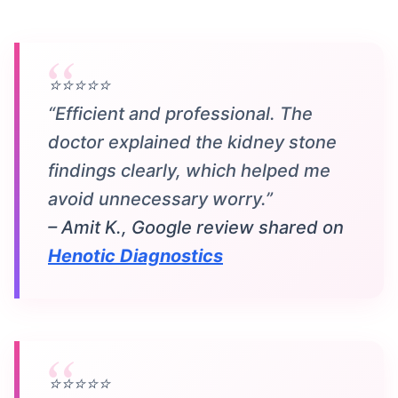
⭐⭐⭐⭐⭐
“Efficient and professional. The
doctor explained the kidney stone
findings clearly, which helped me
avoid unnecessary worry.”
– Amit K., Google review shared on
Henotic Diagnostics
⭐⭐⭐⭐⭐