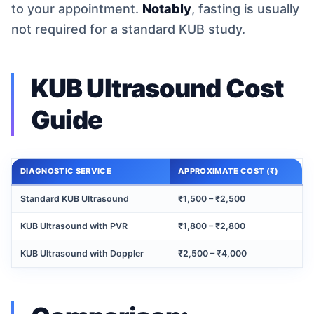
to your appointment.
Notably
, fasting is usually
not required for a standard KUB study.
KUB Ultrasound Cost
Guide
DIAGNOSTIC SERVICE
APPROXIMATE COST (₹)
Standard KUB Ultrasound
₹1,500 – ₹2,500
KUB Ultrasound with PVR
₹1,800 – ₹2,800
KUB Ultrasound with Doppler
₹2,500 – ₹4,000