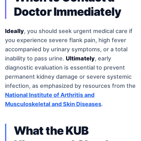
Doctor Immediately
Ideally
, you should seek urgent medical care if
you experience severe flank pain, high fever
accompanied by urinary symptoms, or a total
inability to pass urine.
Ultimately
, early
diagnostic evaluation is essential to prevent
permanent kidney damage or severe systemic
infection, as emphasized by resources from the
National Institute of Arthritis and
Musculoskeletal and Skin Diseases
.
What the KUB