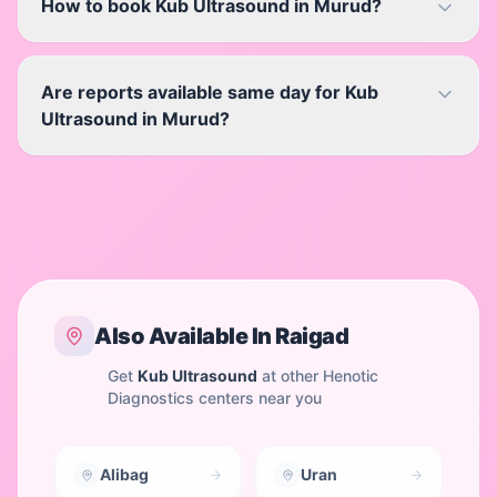
How to book Kub Ultrasound in Murud?
Are reports available same day for Kub
Ultrasound in Murud?
Also Available In
Raigad
Get
Kub Ultrasound
at other Henotic
Diagnostics centers near you
Alibag
Uran