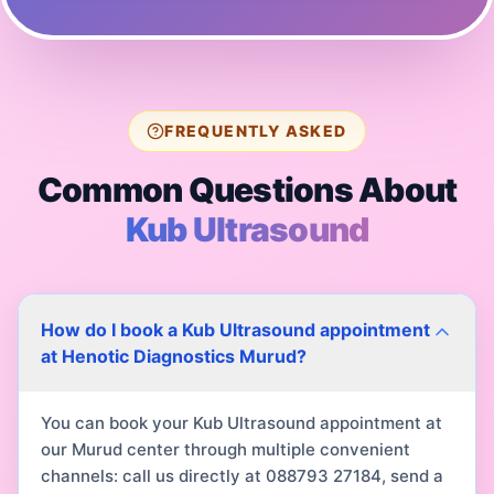
FREQUENTLY ASKED
Common Questions About
Kub Ultrasound
How do I book a Kub Ultrasound appointment
at Henotic Diagnostics Murud?
You can book your Kub Ultrasound appointment at
our Murud center through multiple convenient
channels: call us directly at 088793 27184, send a