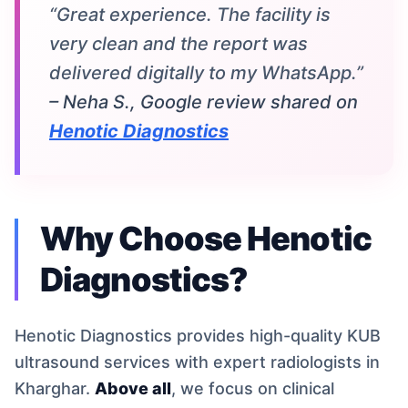
“Great experience. The facility is
very clean and the report was
delivered digitally to my WhatsApp.”
– Neha S., Google review shared on
Henotic Diagnostics
Why Choose Henotic
Diagnostics?
Henotic Diagnostics provides high-quality KUB
ultrasound services with expert radiologists in
Kharghar.
Above all
, we focus on clinical