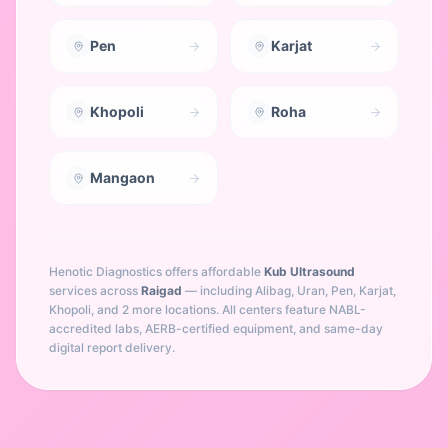
Pen
Karjat
Khopoli
Roha
Mangaon
Henotic Diagnostics offers affordable
Kub Ultrasound
services across
Raigad
— including
Alibag, Uran, Pen, Karjat,
Khopoli
, and 2 more locations
. All centers feature NABL-
accredited labs, AERB-certified equipment, and same-day
digital report delivery.