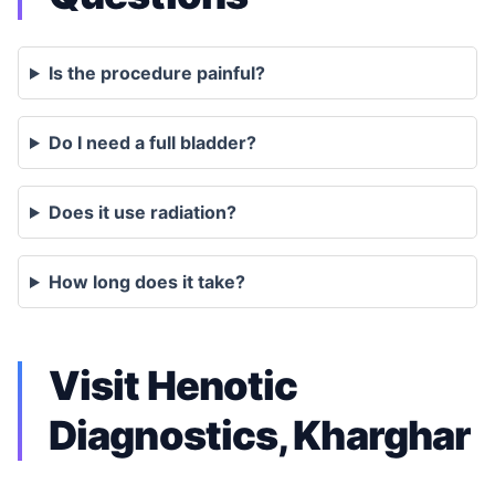
Is the procedure painful?
Do I need a full bladder?
Does it use radiation?
How long does it take?
Visit Henotic
Diagnostics, Kharghar