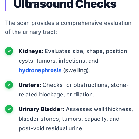
Ultrasound Checks
The scan provides a comprehensive evaluation
of the urinary tract:
Kidneys:
Evaluates size, shape, position,
cysts, tumors, infections, and
hydronephrosis
(swelling).
Ureters:
Checks for obstructions, stone-
related blockage, or dilation.
Urinary Bladder:
Assesses wall thickness,
bladder stones, tumors, capacity, and
post-void residual urine.