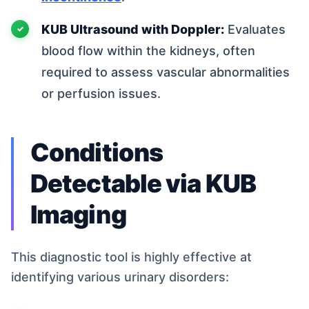
KUB Ultrasound with Doppler:
Evaluates
blood flow within the kidneys, often
required to assess vascular abnormalities
or perfusion issues.
Conditions
Detectable via KUB
Imaging
This diagnostic tool is highly effective at
identifying various urinary disorders: