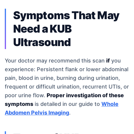
Symptoms That May
Need a KUB
Ultrasound
Your doctor may recommend this scan
if
you
experience: Persistent flank or lower abdominal
pain, blood in urine, burning during urination,
frequent or difficult urination, recurrent UTIs, or
poor urine flow.
Proper investigation of these
symptoms
is detailed in our guide to
Whole
Abdomen Pelvis Imaging
.