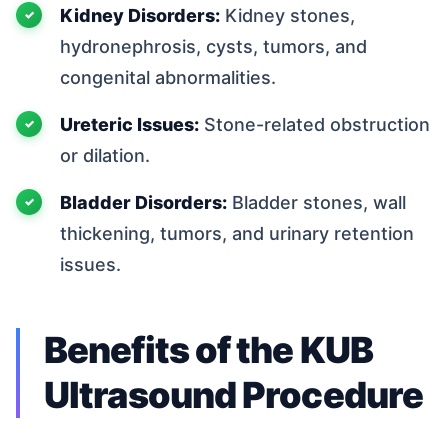
Kidney Disorders:
Kidney stones,
hydronephrosis, cysts, tumors, and
congenital abnormalities.
Ureteric Issues:
Stone-related obstruction
or dilation.
Bladder Disorders:
Bladder stones, wall
thickening, tumors, and urinary retention
issues.
Benefits of the KUB
Ultrasound Procedure