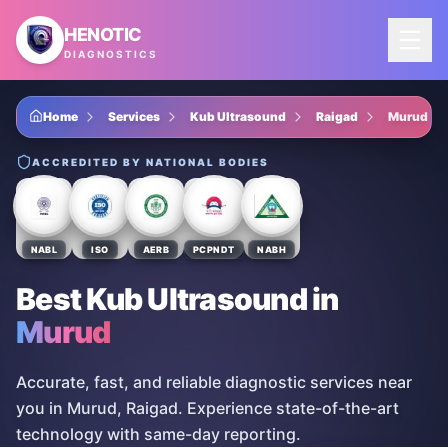
Skip to main content
HENOTIC
DIAGNOSTICS
Home
Services
Kub Ultrasound
Raigad
Murud
ACCREDITED BY NATIONAL BODIES
NABL
ISO
AERB
PCPNDT
NABH
Best Kub Ultrasound
in
Murud
Accurate, fast, and reliable diagnostic services near
you in Murud, Raigad. Experience state-of-the-art
technology with same-day reporting.