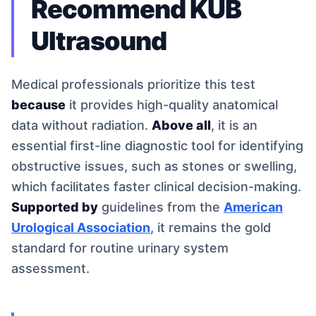
Recommend KUB
Ultrasound
Medical professionals prioritize this test
because
it provides high-quality anatomical
data without radiation.
Above all
, it is an
essential first-line diagnostic tool for identifying
obstructive issues, such as stones or swelling,
which facilitates faster clinical decision-making.
Supported by
guidelines from the
American
Urological Association
, it remains the gold
standard for routine urinary system
assessment.