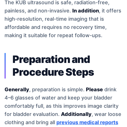
The KUB ultrasound is safe, radiation-free,
painless, and non-invasive.
In addition
, it offers
high-resolution, real-time imaging that is
affordable and requires no recovery time,
making it suitable for repeat follow-ups.
Preparation and
Procedure Steps
Generally
, preparation is simple.
Please
drink
4–6 glasses of water and keep your bladder
comfortably full, as this improves image clarity
for bladder evaluation.
Additionally
, wear loose
clothing and bring all
previous medical reports