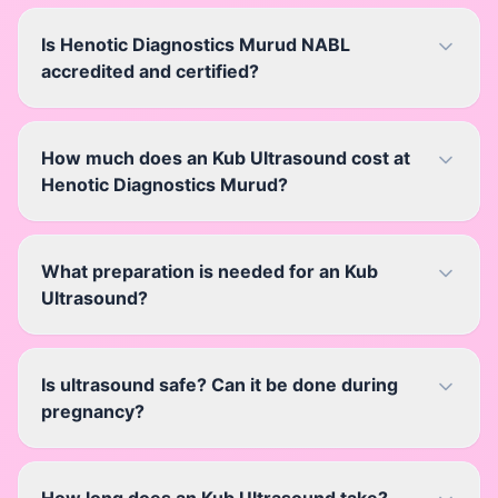
Is Henotic Diagnostics Murud NABL
accredited and certified?
How much does an Kub Ultrasound cost at
Henotic Diagnostics Murud?
What preparation is needed for an Kub
Ultrasound?
Is ultrasound safe? Can it be done during
pregnancy?