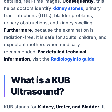
detailed, real-time images.
Consequently
, this
helps doctors identify
kidney stones
, urinary
tract infections (UTIs), bladder problems,
urinary obstructions, and kidney swelling.
Furthermore
, because the examination is
radiation-free, it is safe for adults, children, and
expectant mothers when medically
recommended.
For detailed technical
information
, visit the
RadiologyInfo guide
.
What is a KUB
Ultrasound?
KUB stands for
Kidney, Ureter, and Bladder
. It