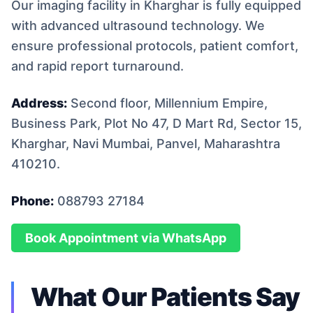
Our imaging facility in Kharghar is fully equipped
with advanced ultrasound technology. We
ensure professional protocols, patient comfort,
and rapid report turnaround.
Address:
Second floor, Millennium Empire,
Business Park, Plot No 47, D Mart Rd, Sector 15,
Kharghar, Navi Mumbai, Panvel, Maharashtra
410210.
Phone:
088793 27184
Book Appointment via WhatsApp
What Our Patients Say