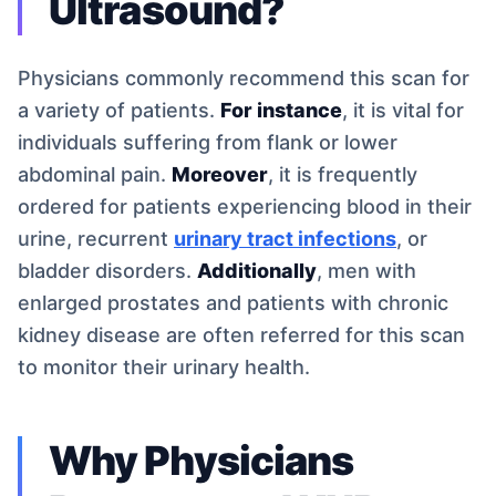
Ultrasound?
Physicians commonly recommend this scan for
a variety of patients.
For instance
, it is vital for
individuals suffering from flank or lower
abdominal pain.
Moreover
, it is frequently
ordered for patients experiencing blood in their
urine, recurrent
urinary tract infections
, or
bladder disorders.
Additionally
, men with
enlarged prostates and patients with chronic
kidney disease are often referred for this scan
to monitor their urinary health.
Why Physicians