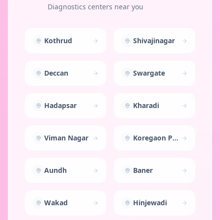
Diagnostics centers near you
Kothrud
Shivajinagar
Deccan
Swargate
Hadapsar
Kharadi
Viman Nagar
Koregaon Park
Aundh
Baner
Wakad
Hinjewadi