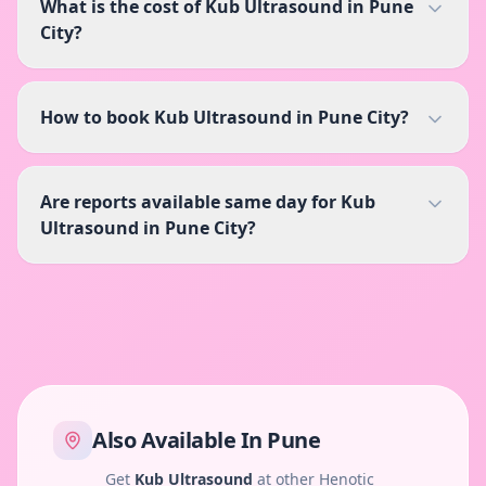
What is the cost of Kub Ultrasound in Pune
City?
How to book Kub Ultrasound in Pune City?
Are reports available same day for Kub
Ultrasound in Pune City?
Also Available In
Pune
Get
Kub Ultrasound
at other Henotic