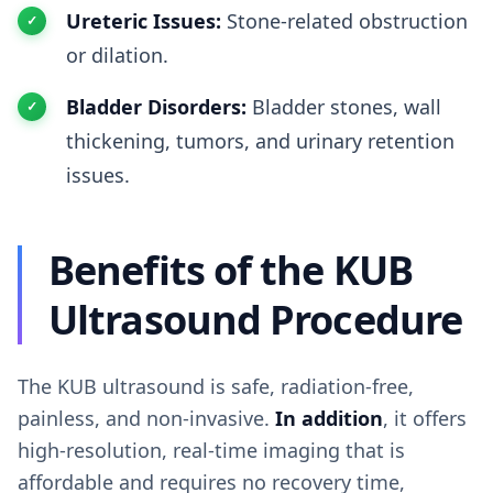
Ureteric Issues:
Stone-related obstruction
or dilation.
Bladder Disorders:
Bladder stones, wall
thickening, tumors, and urinary retention
issues.
Benefits of the KUB
Ultrasound Procedure
The KUB ultrasound is safe, radiation-free,
painless, and non-invasive.
In addition
, it offers
high-resolution, real-time imaging that is
affordable and requires no recovery time,