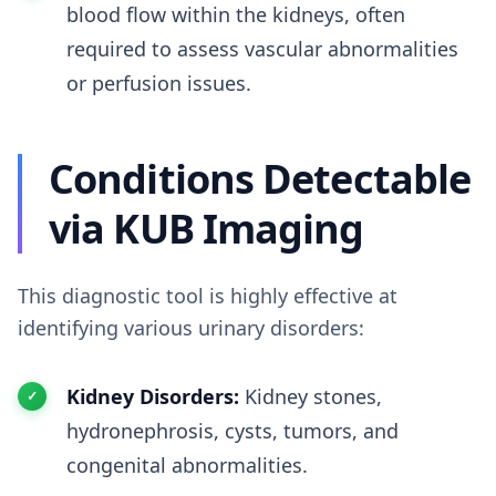
blood flow within the kidneys, often
required to assess vascular abnormalities
or perfusion issues.
Conditions Detectable
via KUB Imaging
This diagnostic tool is highly effective at
identifying various urinary disorders:
Kidney Disorders:
Kidney stones,
hydronephrosis, cysts, tumors, and
congenital abnormalities.