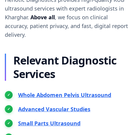
ultrasound services with expert radiologists in
Kharghar.
Above all
, we focus on clinical
accuracy, patient privacy, and fast, digital report
delivery.
Relevant Diagnostic
Services
Whole Abdomen Pelvis Ultrasound
Advanced Vascular Studies
Small Parts Ultrasound