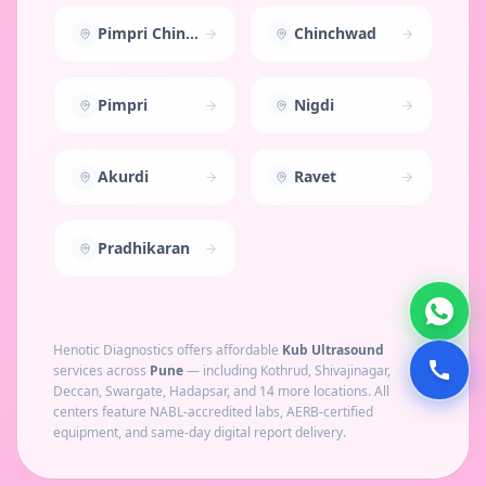
Pimpri Chinchwad
Chinchwad
Pimpri
Nigdi
Akurdi
Ravet
Pradhikaran
Henotic Diagnostics offers affordable
Kub Ultrasound
services across
Pune
— including
Kothrud, Shivajinagar,
Deccan, Swargate, Hadapsar
, and 14 more locations
. All
centers feature NABL-accredited labs, AERB-certified
equipment, and same-day digital report delivery.