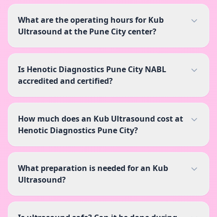
What are the operating hours for Kub
Ultrasound at the Pune City center?
Is Henotic Diagnostics Pune City NABL
accredited and certified?
How much does an Kub Ultrasound cost at
Henotic Diagnostics Pune City?
What preparation is needed for an Kub
Ultrasound?