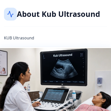
About
Kub Ultrasound
KUB Ultrasound