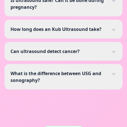
Is ultrasound safe? Can it be done during
pregnancy?
How long does an Kub Ultrasound take?
Can ultrasound detect cancer?
What is the difference between USG and
sonography?