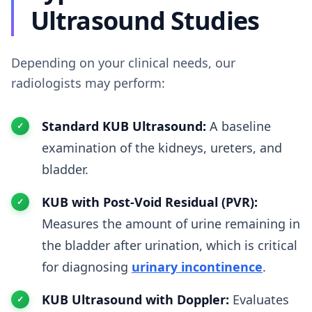
Ultrasound Studies
Depending on your clinical needs, our
radiologists may perform:
Standard KUB Ultrasound:
A baseline
examination of the kidneys, ureters, and
bladder.
KUB with Post-Void Residual (PVR):
Measures the amount of urine remaining in
the bladder after urination, which is critical
for diagnosing
urinary incontinence
.
KUB Ultrasound with Doppler:
Evaluates