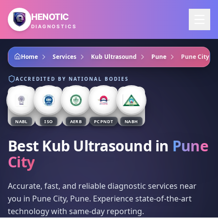
Skip to main content
HENOTIC
DIAGNOSTICS
Home
Services
Kub Ultrasound
Pune
Pune City
ACCREDITED BY NATIONAL BODIES
NABL
ISO
AERB
PCPNDT
NABH
Best Kub Ultrasound
in
Pune
City
Accurate, fast, and reliable diagnostic services near
you in Pune City, Pune. Experience state-of-the-art
technology with same-day reporting.