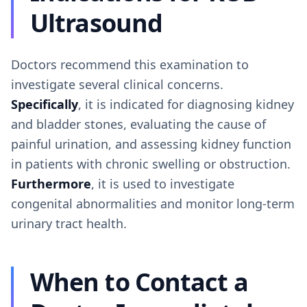
Ultrasound
Doctors recommend this examination to
investigate several clinical concerns.
Specifically
, it is indicated for diagnosing kidney
and bladder stones, evaluating the cause of
painful urination, and assessing kidney function
in patients with chronic swelling or obstruction.
Furthermore
, it is used to investigate
congenital abnormalities and monitor long-term
urinary tract health.
When to Contact a