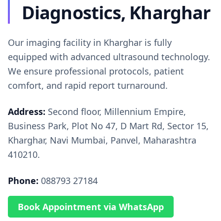
Diagnostics, Kharghar
Our imaging facility in Kharghar is fully
equipped with advanced ultrasound technology.
We ensure professional protocols, patient
comfort, and rapid report turnaround.
Address:
Second floor, Millennium Empire,
Business Park, Plot No 47, D Mart Rd, Sector 15,
Kharghar, Navi Mumbai, Panvel, Maharashtra
410210.
Phone:
088793 27184
Book Appointment via WhatsApp