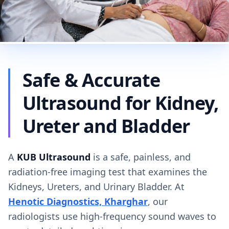
Safe & Accurate
Ultrasound for Kidney,
Ureter and Bladder
A
KUB Ultrasound
is a safe, painless, and
radiation-free imaging test that examines the
Kidneys, Ureters, and Urinary Bladder. At
Henotic Diagnostics, Kharghar
, our
radiologists use high-frequency sound waves to