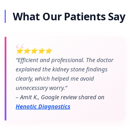
What Our Patients Say
⭐⭐⭐⭐⭐
“Efficient and professional. The doctor
explained the kidney stone findings
clearly, which helped me avoid
unnecessary worry.”
– Amit K., Google review shared on
Henotic Diagnostics