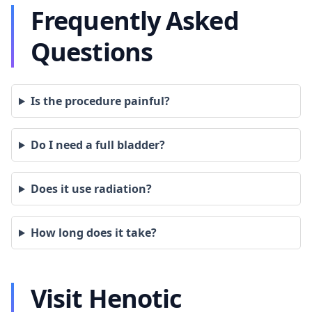
Frequently Asked
Questions
Is the procedure painful?
Do I need a full bladder?
Does it use radiation?
How long does it take?
Visit Henotic