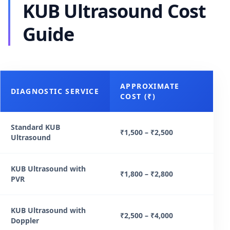
KUB Ultrasound Cost
Guide
APPROXIMATE
DIAGNOSTIC SERVICE
COST (₹)
Standard KUB
₹1,500 – ₹2,500
Ultrasound
KUB Ultrasound with
₹1,800 – ₹2,800
PVR
KUB Ultrasound with
₹2,500 – ₹4,000
Doppler