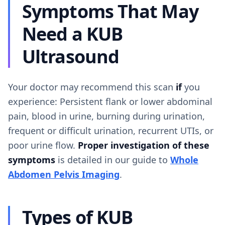
Symptoms That May
Need a KUB
Ultrasound
Your doctor may recommend this scan
if
you
experience: Persistent flank or lower abdominal
pain, blood in urine, burning during urination,
frequent or difficult urination, recurrent UTIs, or
poor urine flow.
Proper investigation of these
symptoms
is detailed in our guide to
Whole
Abdomen Pelvis Imaging
.
Types of KUB