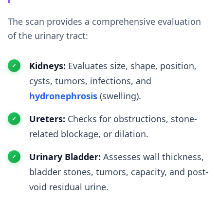
The scan provides a comprehensive evaluation
of the urinary tract:
Kidneys:
Evaluates size, shape, position,
cysts, tumors, infections, and
hydronephrosis
(swelling).
Ureters:
Checks for obstructions, stone-
related blockage, or dilation.
Urinary Bladder:
Assesses wall thickness,
bladder stones, tumors, capacity, and post-
void residual urine.