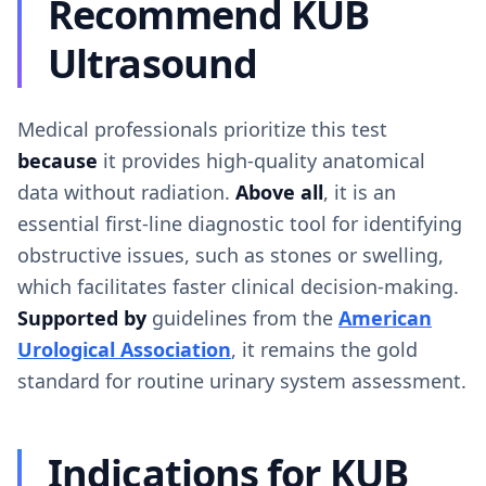
Recommend KUB
Ultrasound
Medical professionals prioritize this test
because
it provides high-quality anatomical
data without radiation.
Above all
, it is an
essential first-line diagnostic tool for identifying
obstructive issues, such as stones or swelling,
which facilitates faster clinical decision-making.
Supported by
guidelines from the
American
Urological Association
, it remains the gold
standard for routine urinary system assessment.
Indications for KUB