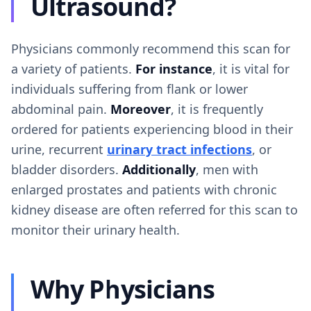
Ultrasound?
Physicians commonly recommend this scan for
a variety of patients.
For instance
, it is vital for
individuals suffering from flank or lower
abdominal pain.
Moreover
, it is frequently
ordered for patients experiencing blood in their
urine, recurrent
urinary tract infections
, or
bladder disorders.
Additionally
, men with
enlarged prostates and patients with chronic
kidney disease are often referred for this scan to
monitor their urinary health.
Why Physicians