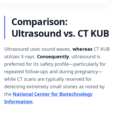
Comparison:
Ultrasound vs. CT KUB
Ultrasound uses sound waves,
whereas
CT KUB
utilizes X-rays.
Consequently
, ultrasound is
preferred for its safety profile—particularly for
repeated follow-ups and during pregnancy—
while CT scans are typically reserved for
detecting extremely small stones as noted by
the
National Center for Biotechnology
Information
.