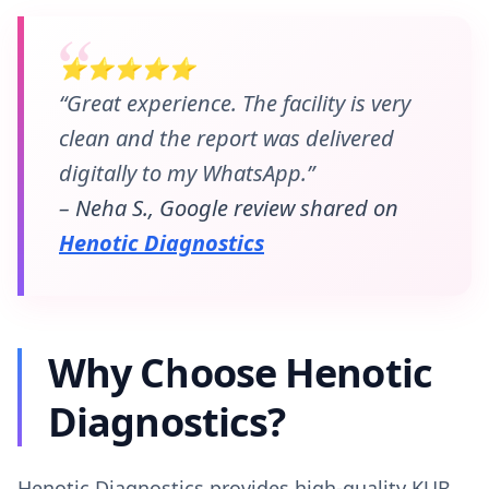
⭐⭐⭐⭐⭐
“Great experience. The facility is very
clean and the report was delivered
digitally to my WhatsApp.”
– Neha S., Google review shared on
Henotic Diagnostics
Why Choose Henotic
Diagnostics?
Henotic Diagnostics provides high-quality KUB