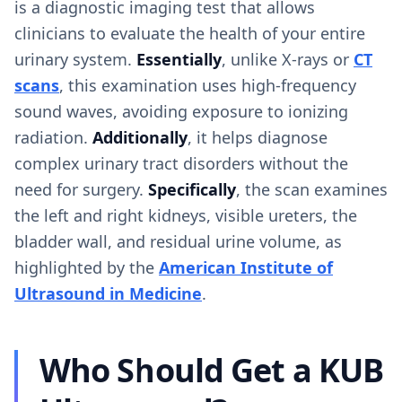
is a diagnostic imaging test that allows
clinicians to evaluate the health of your entire
urinary system.
Essentially
, unlike X-rays or
CT
scans
, this examination uses high-frequency
sound waves, avoiding exposure to ionizing
radiation.
Additionally
, it helps diagnose
complex urinary tract disorders without the
need for surgery.
Specifically
, the scan examines
the left and right kidneys, visible ureters, the
bladder wall, and residual urine volume, as
highlighted by the
American Institute of
Ultrasound in Medicine
.
Who Should Get a KUB