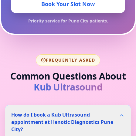
Book Your Slot Now
Priority service for
Pune City
patients.
FREQUENTLY ASKED
Common Questions About
Kub Ultrasound
How do I book a Kub Ultrasound
appointment at Henotic Diagnostics Pune
City?