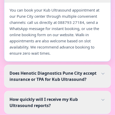
You can book your Kub Ultrasound appointment at
our Pune City center through multiple convenient
channels: call us directly at 088793 27184, send a
WhatsApp message for instant booking, or use the
online booking form on our website. Walk-in
appointments are also welcome based on slot
availability. We recommend advance booking to
ensure zero wait times.
Does Henotic Diagnostics Pune City accept
insurance or TPA for Kub Ultrasound?
How quickly will I receive my Kub
Ultrasound reports?