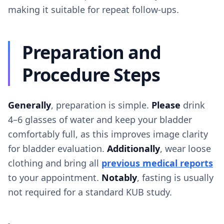
making it suitable for repeat follow-ups.
Preparation and
Procedure Steps
Generally
, preparation is simple.
Please
drink
4–6 glasses of water and keep your bladder
comfortably full, as this improves image clarity
for bladder evaluation.
Additionally
, wear loose
clothing and bring all
previous medical reports
to your appointment.
Notably
, fasting is usually
not required for a standard KUB study.