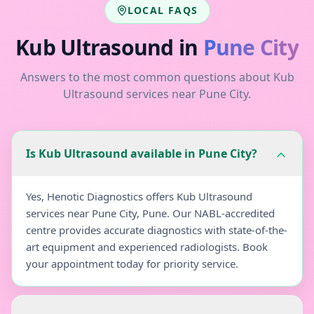
LOCAL FAQS
Kub Ultrasound
in
Pune City
Answers to the most common questions about
Kub
Ultrasound
services near
Pune City
.
Is Kub Ultrasound available in Pune City?
Yes, Henotic Diagnostics offers Kub Ultrasound
services near Pune City, Pune. Our NABL-accredited
centre provides accurate diagnostics with state-of-the-
art equipment and experienced radiologists. Book
your appointment today for priority service.