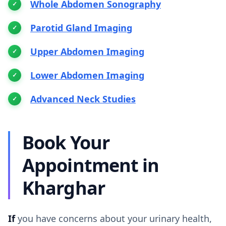
Whole Abdomen Sonography
Parotid Gland Imaging
Upper Abdomen Imaging
Lower Abdomen Imaging
Advanced Neck Studies
Book Your
Appointment in
Kharghar
If
you have concerns about your urinary health,