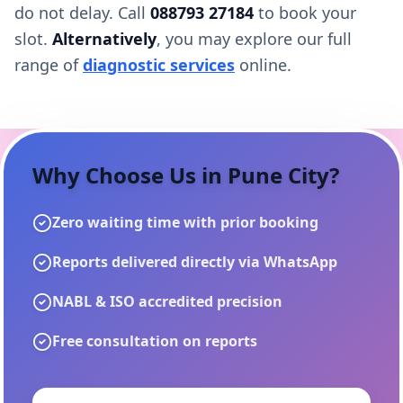
do not delay. Call
088793 27184
to book your
slot.
Alternatively
, you may explore our full
range of
diagnostic services
online.
Why Choose Us in
Pune City
?
Zero waiting time with prior booking
Reports delivered directly via WhatsApp
NABL & ISO accredited precision
Free consultation on reports