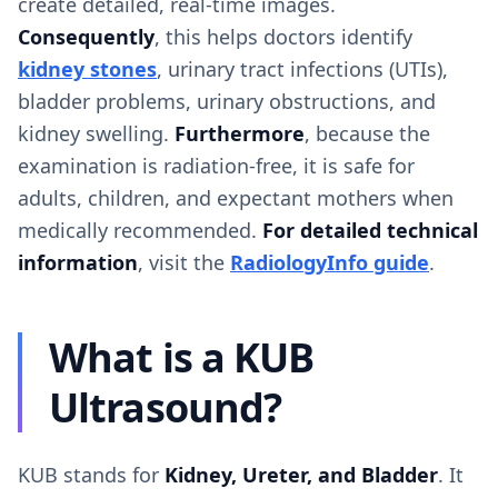
create detailed, real-time images.
Consequently
, this helps doctors identify
kidney stones
, urinary tract infections (UTIs),
bladder problems, urinary obstructions, and
kidney swelling.
Furthermore
, because the
examination is radiation-free, it is safe for
adults, children, and expectant mothers when
medically recommended.
For detailed technical
information
, visit the
RadiologyInfo guide
.
What is a KUB
Ultrasound?
KUB stands for
Kidney, Ureter, and Bladder
. It