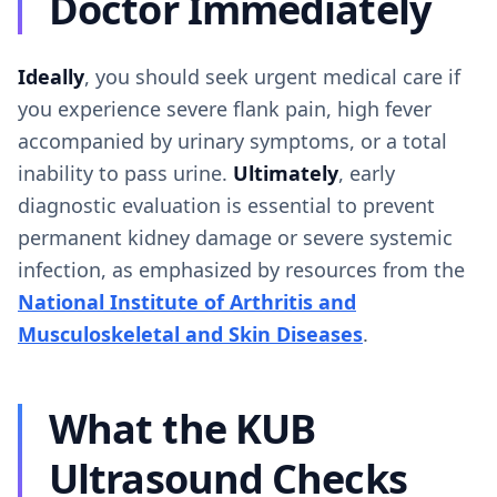
Doctor Immediately
Ideally
, you should seek urgent medical care if
you experience severe flank pain, high fever
accompanied by urinary symptoms, or a total
inability to pass urine.
Ultimately
, early
diagnostic evaluation is essential to prevent
permanent kidney damage or severe systemic
infection, as emphasized by resources from the
National Institute of Arthritis and
Musculoskeletal and Skin Diseases
.
What the KUB
Ultrasound Checks