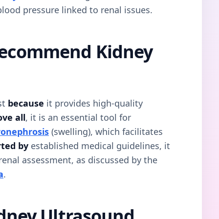
blood pressure linked to renal issues.
Recommend Kidney
st
because
it provides high-quality
ve all
, it is an essential tool for
onephrosis
(swelling), which facilitates
ted by
established medical guidelines, it
 renal assessment, as discussed by the
a
.
idney Ultrasound