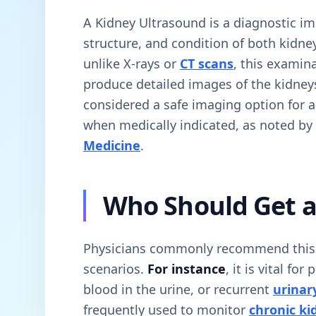
A Kidney Ultrasound is a diagnostic im
structure, and condition of both kidne
unlike X-rays or
CT scans
, this examin
produce detailed images of the kidney
considered a safe imaging option for a
when medically indicated, as noted by
Medicine
.
Who Should Get a
Physicians commonly recommend this ex
scenarios.
For instance
, it is vital fo
blood in the urine, or recurrent
urinary
frequently used to monitor
chronic ki