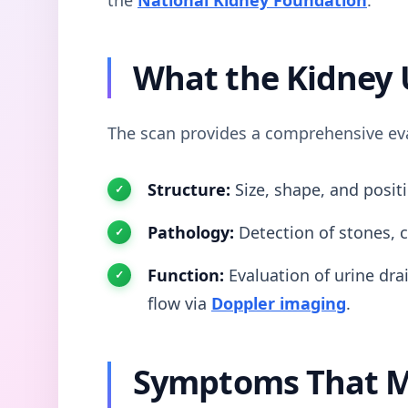
What the Kidney 
The scan provides a comprehensive eval
Structure:
Size, shape, and positi
Pathology:
Detection of stones, c
Function:
Evaluation of urine drai
flow via
Doppler imaging
.
Symptoms That M