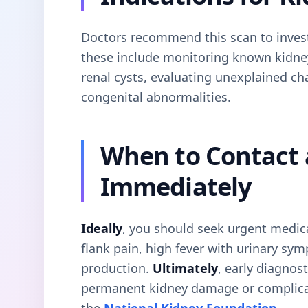
Doctors recommend this scan to invest
these include monitoring known kidney
renal cysts, evaluating unexplained ch
congenital abnormalities.
When to Contact 
Immediately
Ideally
, you should seek urgent medica
flank pain, high fever with urinary sy
production.
Ultimately
, early diagnost
permanent kidney damage or complica
the
National Kidney Foundation
.