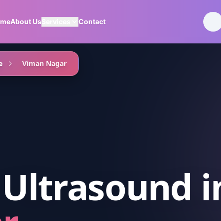
ome
About Us
Services
Contact
e
Viman Nagar
 Ultrasound
i