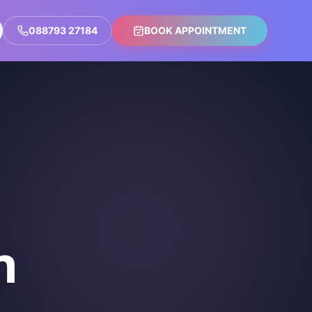
088793 27184
BOOK APPOINTMENT
n