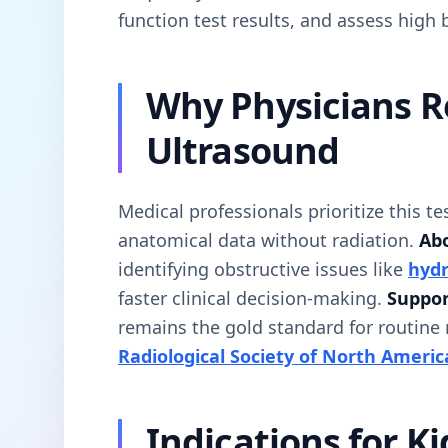
function test results, and assess high 
Why Physicians 
Ultrasound
Medical professionals prioritize this te
anatomical data without radiation.
Abo
identifying obstructive issues like
hydr
faster clinical decision-making.
Suppor
remains the gold standard for routine
Radiological Society of North Americ
Indications for K