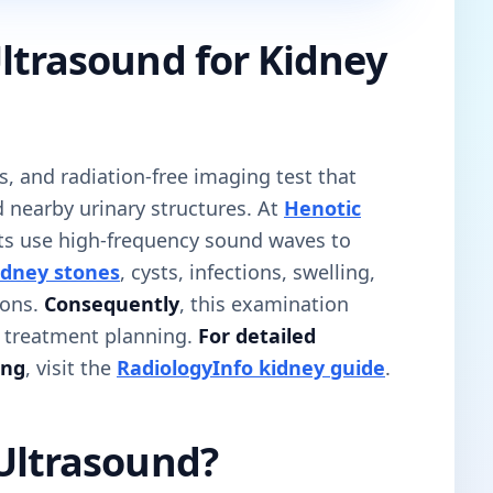
ltrasound for Kidney
ss, and radiation-free imaging test that
 nearby urinary structures. At
Henotic
sts use high-frequency sound waves to
idney stones
, cysts, infections, swelling,
ions.
Consequently
, this examination
d treatment planning.
For detailed
ing
, visit the
RadiologyInfo kidney guide
.
 Ultrasound?