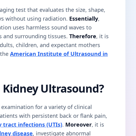
aging test that evaluates the size, shape,
ys without using radiation.
Essentially
,
ation uses harmless sound waves to
s and surrounding tissues.
Therefore
, it is
dults, children, and expectant mothers
 the
American Institute of Ultrasound in
 Kidney Ultrasound?
amination for a variety of clinical
r patients with persistent back or flank pain,
 tract infections (UTIs)
.
Moreover
, it is
dney disease
, investigate abnormal