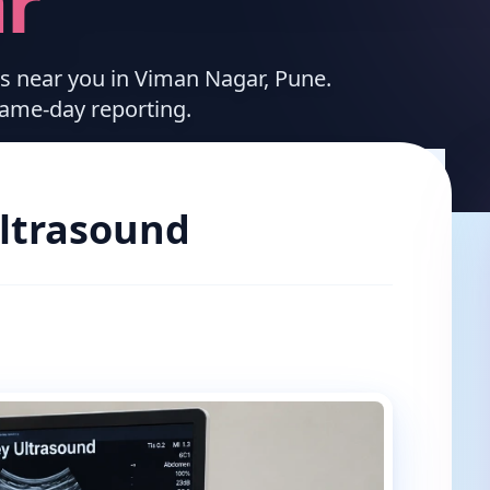
r
ces near you in Viman Nagar, Pune.
same-day reporting.
ltrasound