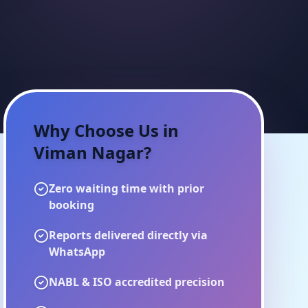
Why Choose Us in
Viman Nagar
?
Zero waiting time with prior
booking
Reports delivered directly via
WhatsApp
NABL & ISO accredited precision