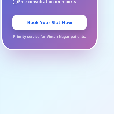
Free consultation on reports
Book Your Slot Now
Priority service for
Viman Nagar
patients.