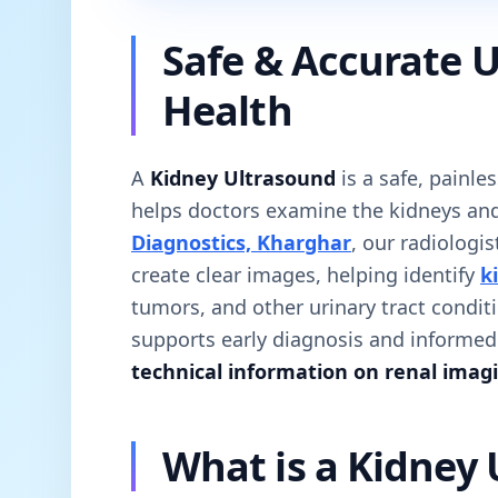
Safe & Accurate U
Health
A
Kidney Ultrasound
is a safe, painle
helps doctors examine the kidneys and
Diagnostics, Kharghar
, our radiologi
create clear images, helping identify
k
tumors, and other urinary tract condit
supports early diagnosis and informe
technical information on renal imag
What is a Kidney