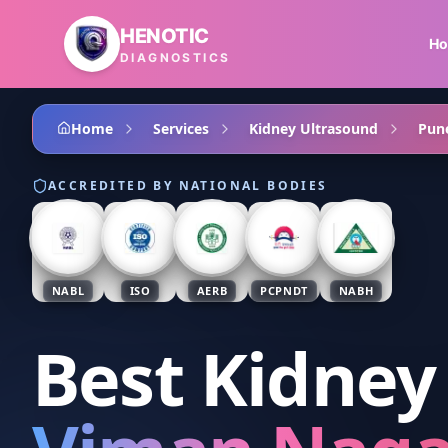
Skip to main content
HENOTIC
H
DIAGNOSTICS
Home
Services
Kidney Ultrasound
Pun
ACCREDITED BY NATIONAL BODIES
NABL
ISO
AERB
PCPNDT
NABH
Best Kidney