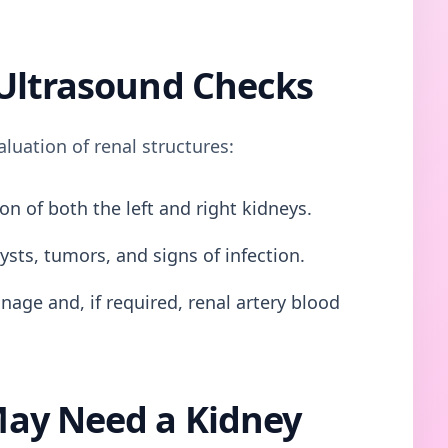
Ultrasound Checks
uation of renal structures:
on of both the left and right kidneys.
ysts, tumors, and signs of infection.
nage and, if required, renal artery blood
ay Need a Kidney