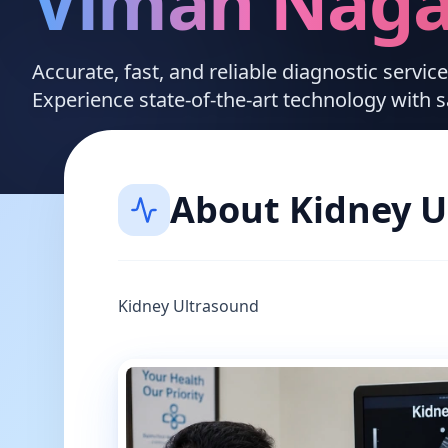
Viman Naga
Accurate, fast, and reliable diagnostic servi
Experience state-of-the-art technology with 
About
Kidney U
Kidney Ultrasound