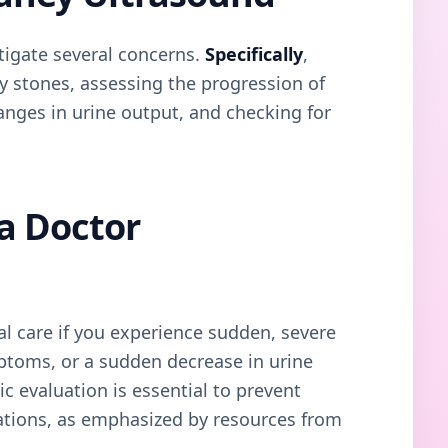
igate several concerns.
Specifically
,
 stones, assessing the progression of
anges in urine output, and checking for
a Doctor
l care if you experience sudden, severe
mptoms, or a sudden decrease in urine
ic evaluation is essential to prevent
tions, as emphasized by resources from