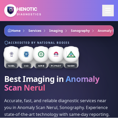
Skip to main content
HENOTIC
DIAGNOSTICS
Home
Services
Imaging
Sonography
Anomaly Sca
ACCREDITED BY NATIONAL BODIES
NABL
ISO
AERB
PCPNDT
NABH
Best Imaging
in
Anomaly
Scan Nerul
Accurate, fast, and reliable diagnostic services near
you in Anomaly Scan Nerul, Sonography. Experience
state-of-the-art technology with same-day reporting.