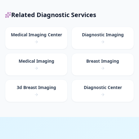
Related Diagnostic Services
Medical Imaging Center
Diagnostic Imaging
Medical Imaging
Breast Imaging
3d Breast Imaging
Diagnostic Center