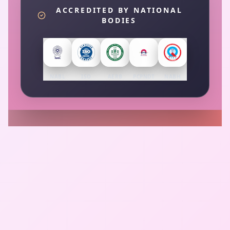
ACCREDITED BY NATIONAL
BODIES
NABL
ISO
AERB
PCPNDT
NABH