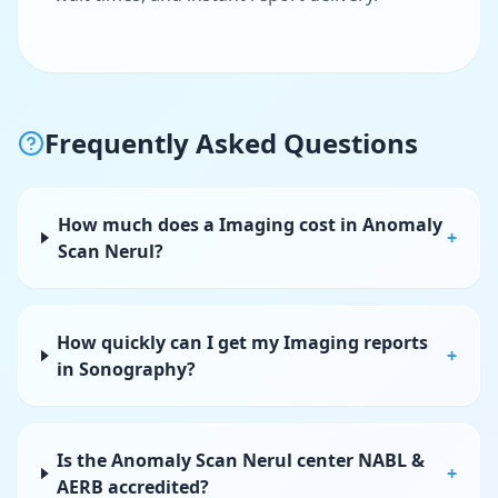
Frequently Asked Questions
How much does a Imaging cost in Anomaly
+
Scan Nerul?
How quickly can I get my Imaging reports
+
in Sonography?
Is the Anomaly Scan Nerul center NABL &
+
AERB accredited?