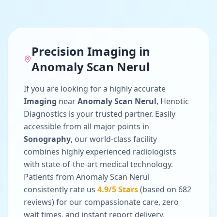
Precision
Imaging
in
Anomaly Scan Nerul
If you are looking for a highly accurate
Imaging
near
Anomaly Scan Nerul
, Henotic
Diagnostics is your trusted partner. Easily
accessible from all major points in
Sonography
, our world-class facility
combines highly experienced radiologists
with state-of-the-art medical technology.
Patients from
Anomaly Scan Nerul
consistently rate us
4.9
/5 Stars
(based on
682
reviews) for our compassionate care, zero
wait times, and instant report delivery.