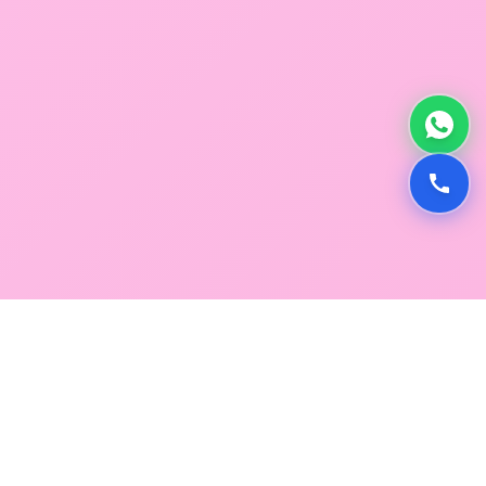
GLOBAL SERVICE DIRECTORY