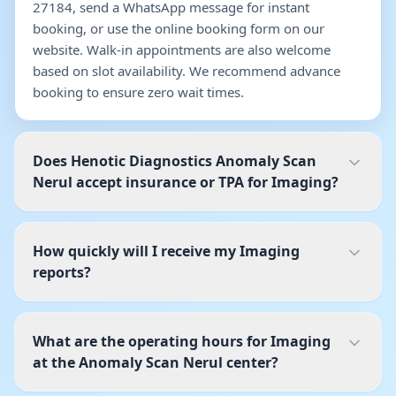
27184, send a WhatsApp message for instant
booking, or use the online booking form on our
website. Walk-in appointments are also welcome
based on slot availability. We recommend advance
booking to ensure zero wait times.
Does Henotic Diagnostics Anomaly Scan
Nerul accept insurance or TPA for Imaging?
How quickly will I receive my Imaging
reports?
What are the operating hours for Imaging
at the Anomaly Scan Nerul center?