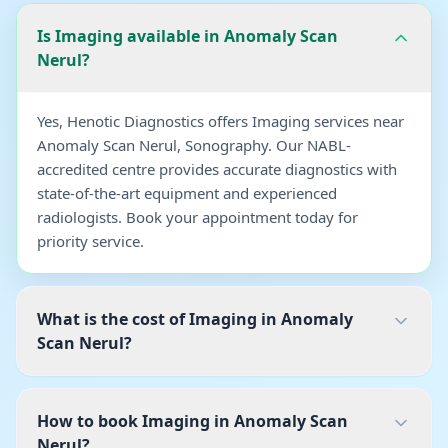
Is Imaging available in Anomaly Scan
Nerul?
Yes, Henotic Diagnostics offers Imaging services near
Anomaly Scan Nerul, Sonography. Our NABL-
accredited centre provides accurate diagnostics with
state-of-the-art equipment and experienced
radiologists. Book your appointment today for
priority service.
What is the cost of Imaging in Anomaly
Scan Nerul?
How to book Imaging in Anomaly Scan
Nerul?