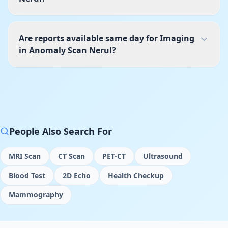
Are reports available same day for Imaging
in Anomaly Scan Nerul?
People Also Search For
MRI Scan
CT Scan
PET-CT
Ultrasound
Blood Test
2D Echo
Health Checkup
Mammography