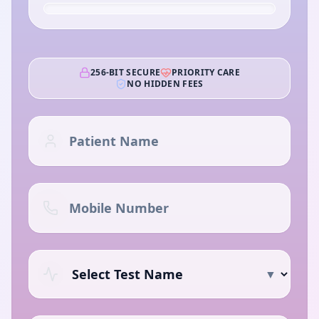
256-BIT SECURE
PRIORITY CARE
NO HIDDEN FEES
▼