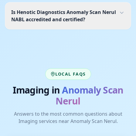
Is Henotic Diagnostics Anomaly Scan Nerul
NABL accredited and certified?
LOCAL FAQS
Imaging
in
Anomaly Scan
Nerul
Answers to the most common questions about
Imaging
services near
Anomaly Scan Nerul
.