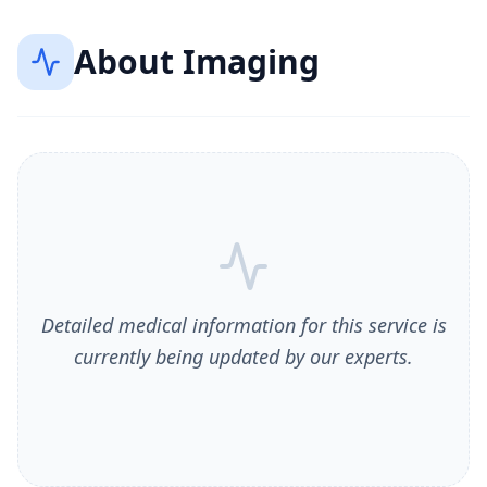
About
Imaging
Detailed medical information for this service is
currently being updated by our experts.