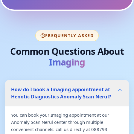
FREQUENTLY ASKED
Common Questions About
Imaging
How do I book a Imaging appointment at
Henotic Diagnostics Anomaly Scan Nerul?
You can book your Imaging appointment at our
Anomaly Scan Nerul center through multiple
convenient channels: call us directly at 088793