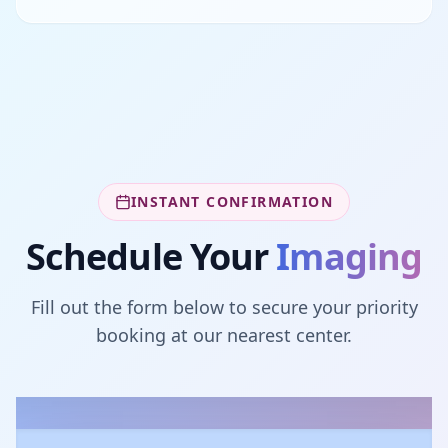
INSTANT CONFIRMATION
Schedule Your
Imaging
Fill out the form below to secure your priority
booking at our nearest center.