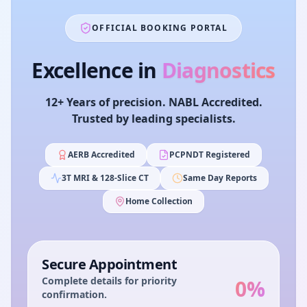
OFFICIAL BOOKING PORTAL
Excellence in
Diagnostics
12+ Years of precision. NABL Accredited.
Trusted by leading specialists.
AERB Accredited
PCPNDT Registered
3T MRI & 128-Slice CT
Same Day Reports
Home Collection
Secure Appointment
Complete details for priority
0
%
confirmation.