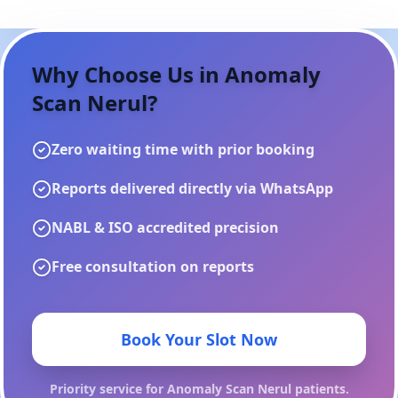
Why Choose Us in
Anomaly
Scan Nerul
?
Zero waiting time with prior booking
Reports delivered directly via WhatsApp
NABL & ISO accredited precision
Free consultation on reports
Book Your Slot Now
Priority service for
Anomaly Scan Nerul
patients.