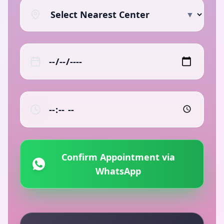
▼
Confirm Appointment via
WhatsApp