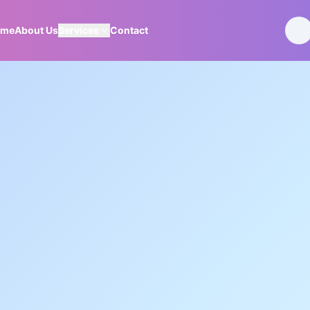
ome
About Us
Services
Contact