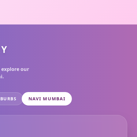
RY
 explore our
i.
NAVI MUMBAI
UBURBS