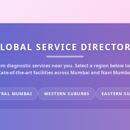
LOBAL SERVICE DIRECTO
m diagnostic services near you. Select a region below to
tate-of-the-art facilities across Mumbai and Navi Mumba
TRAL MUMBAI
WESTERN SUBURBS
EASTERN S