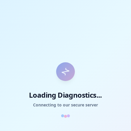
Loading Diagnostics...
Connecting to our secure server