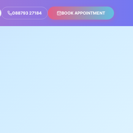
088793 27184
BOOK APPOINTMENT