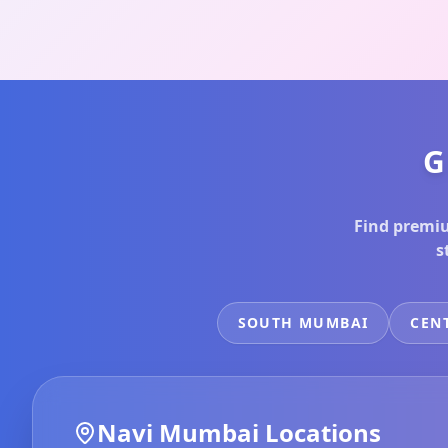
G
Find premiu
s
SOUTH MUMBAI
CEN
Navi Mumbai
Locations