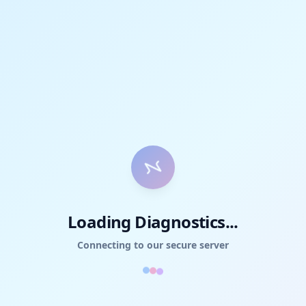
Loading Diagnostics...
Connecting to our secure server