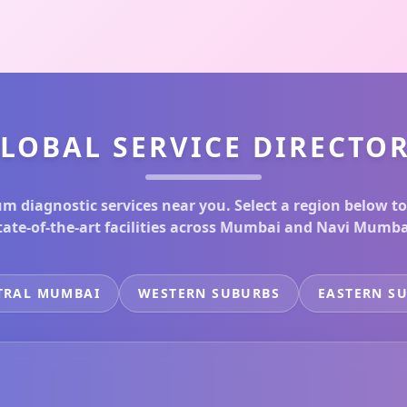
LOBAL SERVICE DIRECTO
m diagnostic services near you. Select a region below to
tate-of-the-art facilities across Mumbai and Navi Mumba
TRAL MUMBAI
WESTERN SUBURBS
EASTERN S