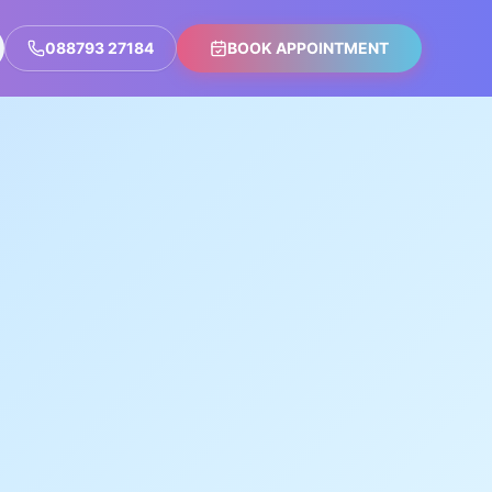
088793 27184
BOOK APPOINTMENT