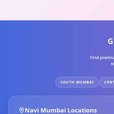
G
Find premiu
s
SOUTH MUMBAI
CEN
Navi Mumbai
Locations