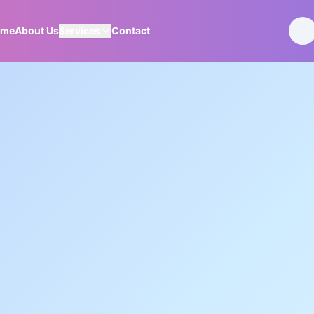
ome
About Us
Services
Contact