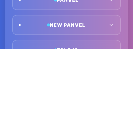
PANVEL
NEW PANVEL
TALOJA
GHANSOLI
KOPAR KHAIRANE
AIROLI