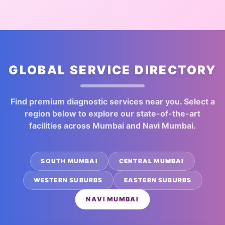
GLOBAL SERVICE DIRECTORY
Find premium diagnostic services near you. Select a
region below to explore our state-of-the-art
facilities across Mumbai and Navi Mumbai.
SOUTH MUMBAI
CENTRAL MUMBAI
WESTERN SUBURBS
EASTERN SUBURBS
NAVI MUMBAI