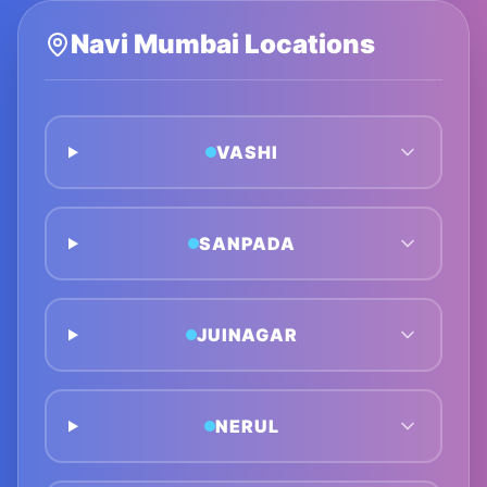
Navi Mumbai
Locations
VASHI
SANPADA
JUINAGAR
NERUL