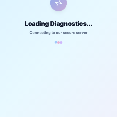
Loading Diagnostics...
Connecting to our secure server