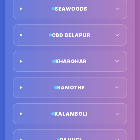
SEAWOODS
CBD BELAPUR
KHARGHAR
KAMOTHE
KALAMBOLI