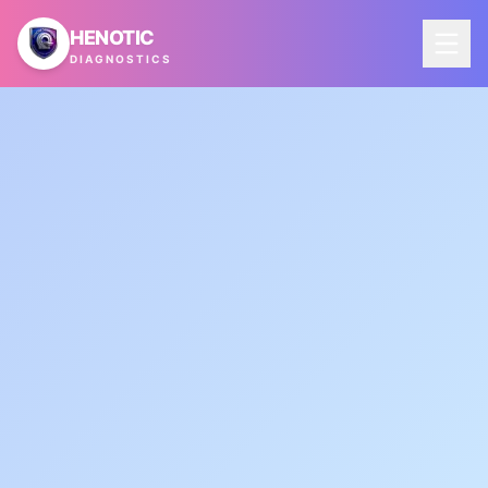
Skip to main content
HENOTIC
DIAGNOSTICS