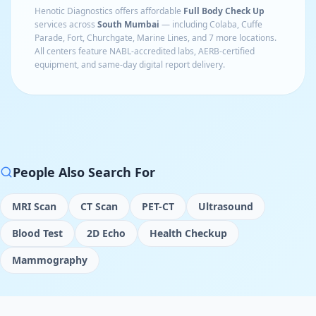
Henotic Diagnostics offers affordable
Full Body Check Up
services across
South Mumbai
— including
Colaba, Cuffe
Parade, Fort, Churchgate, Marine Lines
, and 7 more locations
.
All centers feature NABL-accredited labs, AERB-certified
equipment, and same-day digital report delivery.
People Also Search For
MRI Scan
CT Scan
PET-CT
Ultrasound
Blood Test
2D Echo
Health Checkup
Mammography