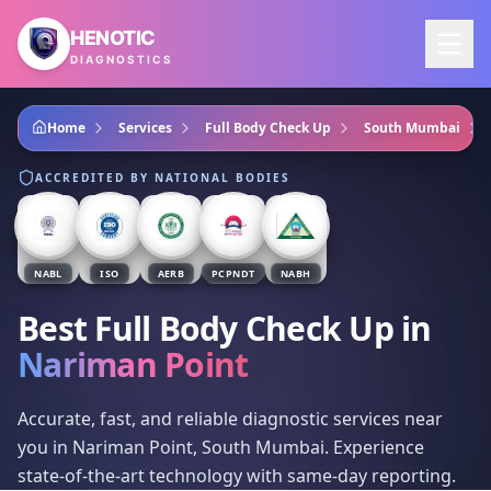
Skip to main content
HENOTIC
DIAGNOSTICS
Home
Services
Full Body Check Up
South Mumbai
ACCREDITED BY NATIONAL BODIES
NABL
ISO
AERB
PCPNDT
NABH
Best Full Body Check Up
in
Nariman Point
Accurate, fast, and reliable diagnostic services near
you in Nariman Point, South Mumbai. Experience
state-of-the-art technology with same-day reporting.