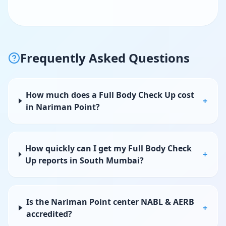
Frequently Asked Questions
How much does a Full Body Check Up cost
+
in Nariman Point?
How quickly can I get my Full Body Check
+
Up reports in South Mumbai?
Is the Nariman Point center NABL & AERB
+
accredited?