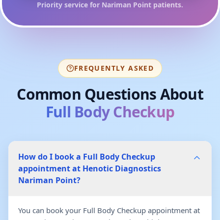
Priority service for
Nariman Point
patients.
FREQUENTLY ASKED
Common Questions About
Full Body Checkup
How do I book a Full Body Checkup
appointment at Henotic Diagnostics
Nariman Point?
You can book your Full Body Checkup appointment at