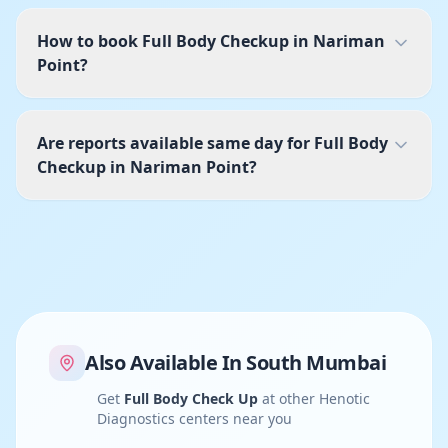
How to book Full Body Checkup in Nariman
Point?
Are reports available same day for Full Body
Checkup in Nariman Point?
Also Available In
South Mumbai
Get
Full Body Check Up
at other Henotic
Diagnostics centers near you