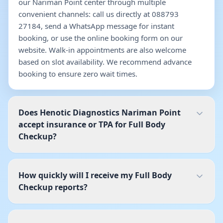
our Nariman Point center through multiple
convenient channels: call us directly at 088793
27184, send a WhatsApp message for instant
booking, or use the online booking form on our
website. Walk-in appointments are also welcome
based on slot availability. We recommend advance
booking to ensure zero wait times.
Does Henotic Diagnostics Nariman Point
accept insurance or TPA for Full Body
Checkup?
How quickly will I receive my Full Body
Checkup reports?