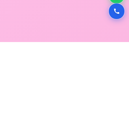
GLOBAL SERVICE DIRECTORY
Find premium diagnostic services near you. Select a
region below to explore our state-of-the-art
facilities across Mumbai and Navi Mumbai.