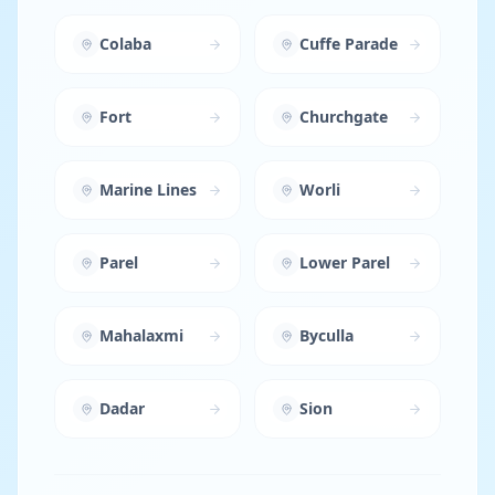
Colaba
Cuffe Parade
Fort
Churchgate
Marine Lines
Worli
Parel
Lower Parel
Mahalaxmi
Byculla
Dadar
Sion