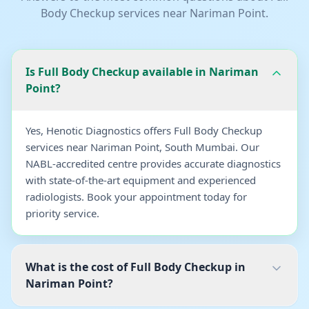
Body Checkup
services near
Nariman Point
.
Is Full Body Checkup available in Nariman
Point?
Yes, Henotic Diagnostics offers Full Body Checkup
services near Nariman Point, South Mumbai. Our
NABL-accredited centre provides accurate diagnostics
with state-of-the-art equipment and experienced
radiologists. Book your appointment today for
priority service.
What is the cost of Full Body Checkup in
Nariman Point?