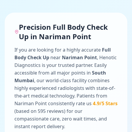
Precision
Full Body Check
Up
in
Nariman Point
If you are looking for a highly accurate
Full
Body Check Up
near
Nariman Point
, Henotic
Diagnostics is your trusted partner. Easily
accessible from all major points in
South
Mumbai
, our world-class facility combines
highly experienced radiologists with state-of-
the-art medical technology. Patients from
Nariman Point
consistently rate us
4.9
/5 Stars
(based on
595
reviews) for our
compassionate care, zero wait times, and
instant report delivery.