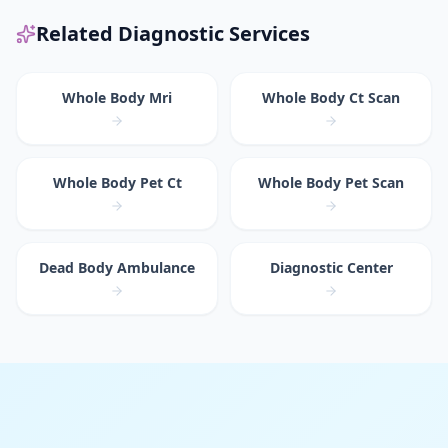
Related Diagnostic Services
Whole Body Mri
Whole Body Ct Scan
Whole Body Pet Ct
Whole Body Pet Scan
Dead Body Ambulance
Diagnostic Center