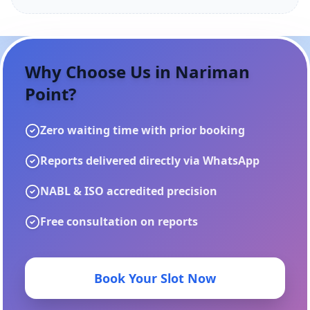
Why Choose Us in
Nariman
Point
?
Zero waiting time with prior booking
Reports delivered directly via WhatsApp
NABL & ISO accredited precision
Free consultation on reports
Book Your Slot Now