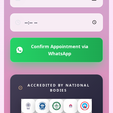
Confirm Appointment via
WhatsApp
ACCREDITED BY NATIONAL
BODIES