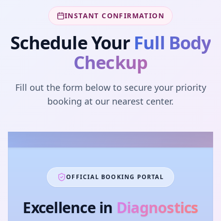
INSTANT CONFIRMATION
Schedule Your
Full Body
Checkup
Fill out the form below to secure your priority
booking at our nearest center.
OFFICIAL BOOKING PORTAL
Excellence in
Diagnostics