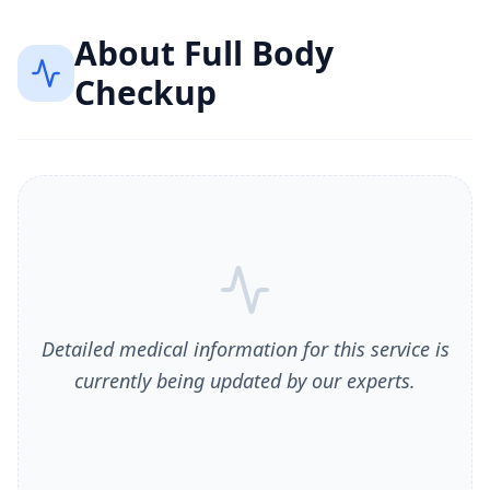
About
Full Body
Checkup
Detailed medical information for this service is
currently being updated by our experts.