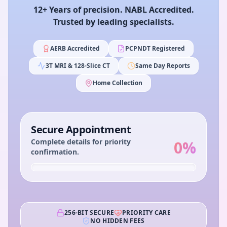
12+ Years of precision. NABL Accredited.
Trusted by leading specialists.
AERB Accredited
PCPNDT Registered
3T MRI & 128-Slice CT
Same Day Reports
Home Collection
Secure Appointment
Complete details for priority
0
%
confirmation.
256-BIT SECURE
PRIORITY CARE
NO HIDDEN FEES