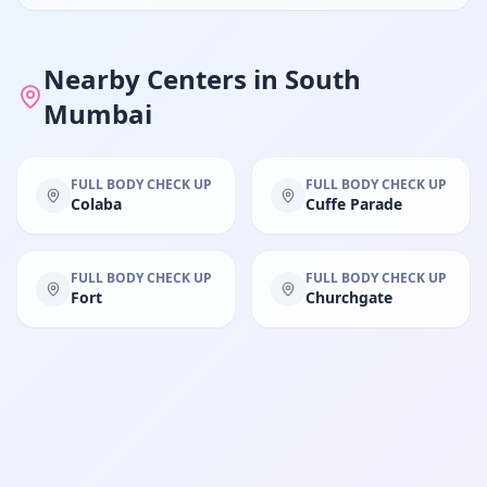
Nearby Centers in
South
Mumbai
FULL BODY CHECK UP
FULL BODY CHECK UP
Colaba
Cuffe Parade
FULL BODY CHECK UP
FULL BODY CHECK UP
Fort
Churchgate