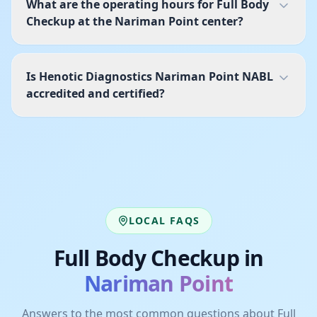
What are the operating hours for Full Body
Checkup at the Nariman Point center?
Is Henotic Diagnostics Nariman Point NABL
accredited and certified?
LOCAL FAQS
Full Body Checkup
in
Nariman Point
Answers to the most common questions about
Full