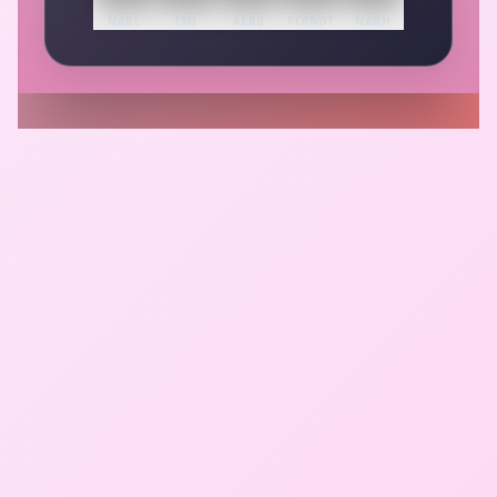
NABL
ISO
AERB
PCPNDT
NABH