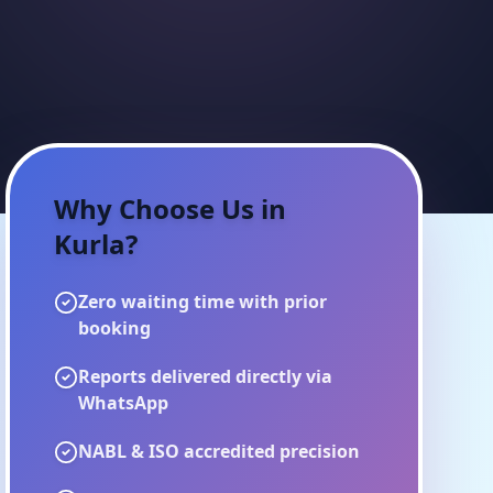
Why Choose Us in
Kurla
?
Zero waiting time with prior
booking
Reports delivered directly via
WhatsApp
NABL & ISO accredited precision