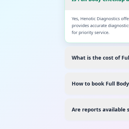
Yes, Henotic Diagnostics off
provides accurate diagnostic
for priority service.
What is the cost of Fu
How to book Full Body
Are reports available