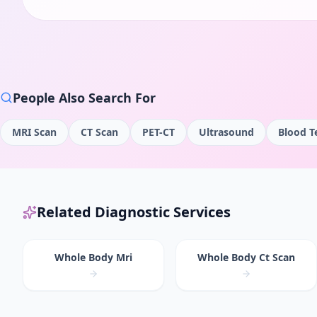
People Also Search For
MRI Scan
CT Scan
PET-CT
Ultrasound
Blood T
Related Diagnostic Services
Whole Body Mri
Whole Body Ct Scan