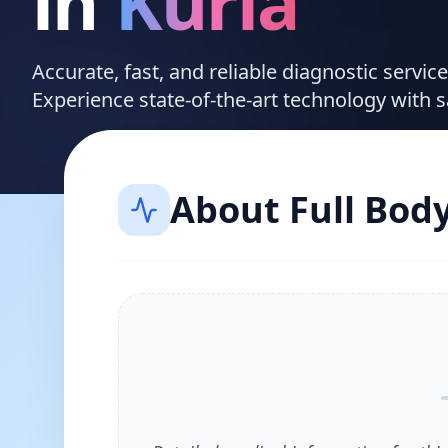
in
Kurla
Accurate, fast, and reliable diagnostic servic
Experience state-of-the-art technology with 
About
Full Bod