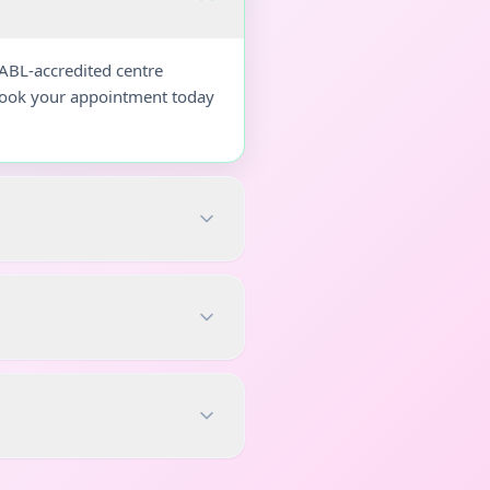
NABL-accredited centre
 Book your appointment today