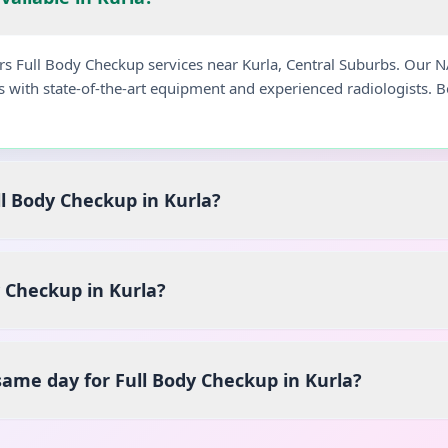
ers Full Body Checkup services near Kurla, Central Suburbs. Our 
s with state-of-the-art equipment and experienced radiologists.
ll Body Checkup in Kurla?
 Checkup in Kurla?
 same day for Full Body Checkup in Kurla?