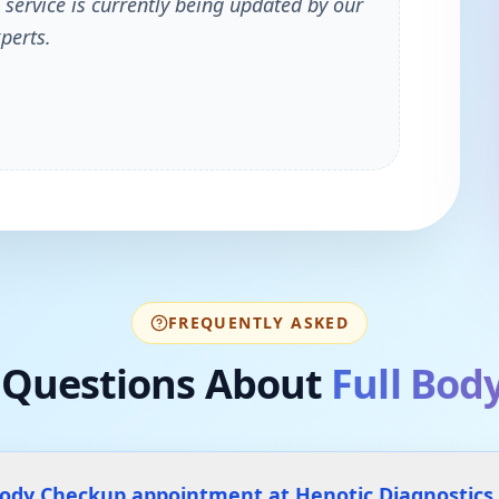
 service is currently being updated by our
perts.
FREQUENTLY ASKED
Questions About
Full Bod
Body Checkup appointment at Henotic Diagnostics