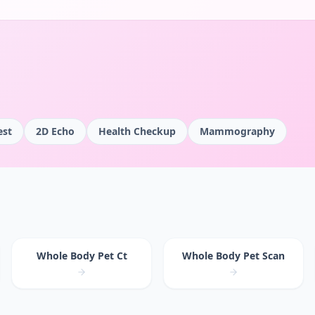
est
2D Echo
Health Checkup
Mammography
Whole Body Pet Ct
Whole Body Pet Scan