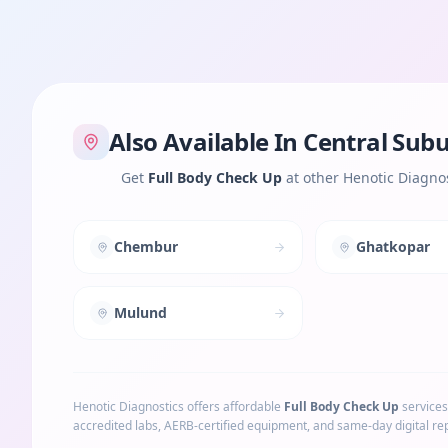
Also Available In
Central Sub
Get
Full Body Check Up
at other Henotic Diagnos
Chembur
Ghatkopar
Mulund
Henotic Diagnostics offers affordable
Full Body Check Up
services
accredited labs, AERB-certified equipment, and same-day digital rep