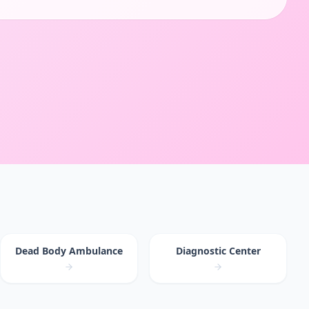
Dead Body Ambulance
Diagnostic Center