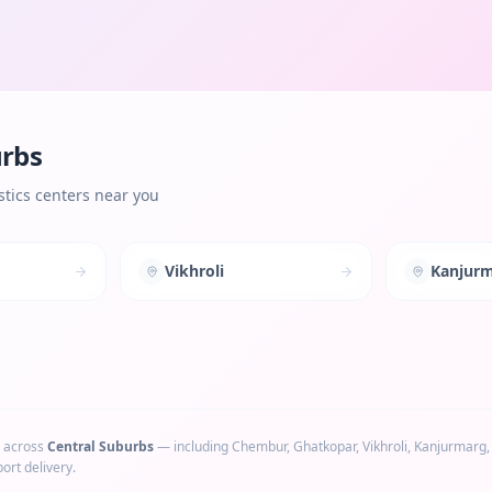
urbs
tics centers near you
Vikhroli
Kanjur
 across
Central Suburbs
— including
Chembur, Ghatkopar, Vikhroli, Kanjurmarg
ort delivery.