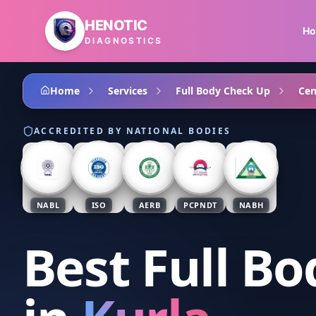
Skip to main content
HENOTIC
H
DIAGNOSTICS
Home
Services
Full Body Check Up
Cen
ACCREDITED BY NATIONAL BODIES
NABL
ISO
AERB
PCPNDT
NABH
Best Full B