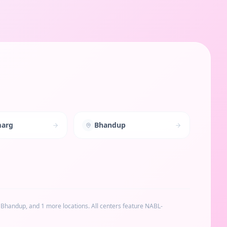
marg
Bhandup
, Bhandup
, and 1 more locations
. All centers feature NABL-