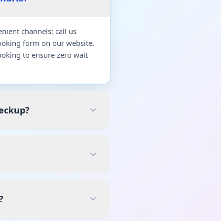
ient channels: call us
ooking form on our website.
oking to ensure zero wait
heckup?
?