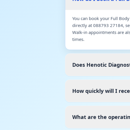
You can book your Full Body 
directly at 088793 27184, s
Walk-in appointments are al
times.
Does Henotic Diagnost
How quickly will I rec
What are the operatin