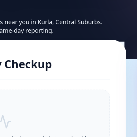
es near you in Kurla, Central Suburbs.
same-day reporting.
y Checkup