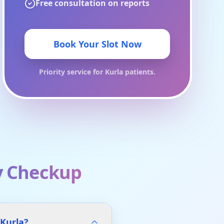
Free consultation on reports
Book Your Slot Now
Priority service for
Kurla
patients.
y Checkup
 Kurla?