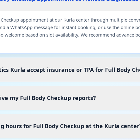
Checkup appointment at our Kurla center through multiple conven
end a WhatsApp message for instant booking, or use the online b
so welcome based on slot availability. We recommend advance bo
ics Kurla accept insurance or TPA for Full Body C
eive my Full Body Checkup reports?
g hours for Full Body Checkup at the Kurla center