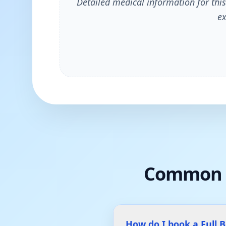
Detailed medical information for this
ex
Common 
How do I book a Full 