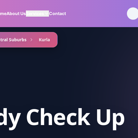
ome
About Us
Services
Contact
tral Suburbs
Kurla
ody Check Up