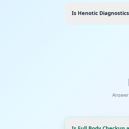
Is Henotic Diagnostics
Answer
Is Full Body Checkup a