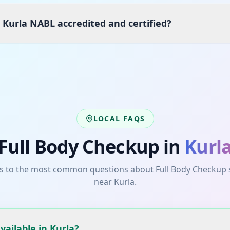
 Kurla NABL accredited and certified?
LOCAL FAQS
Full Body Checkup
in
Kurl
s to the most common questions about
Full Body Checkup
near
Kurla
.
vailable in Kurla?