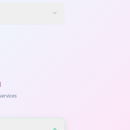
a
services