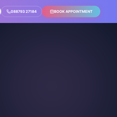
088793 27184
BOOK APPOINTMENT