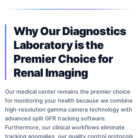
Why Our Diagnostics
Laboratory is the
Premier Choice for
Renal Imaging
Our medical center remains the premier choice
for monitoring your health because we combine
high-resolution gamma camera technology with
advanced split GFR tracking software.
Furthermore, our clinical workflows eliminate
tracking anomalies, our quality control protocols