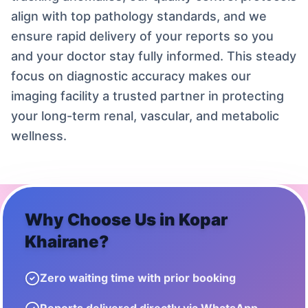
align with top pathology standards, and we
ensure rapid delivery of your reports so you
and your doctor stay fully informed. This steady
focus on diagnostic accuracy makes our
imaging facility a trusted partner in protecting
your long-term renal, vascular, and metabolic
wellness.
Why Choose Us in
Kopar
Khairane
?
Zero waiting time with prior booking