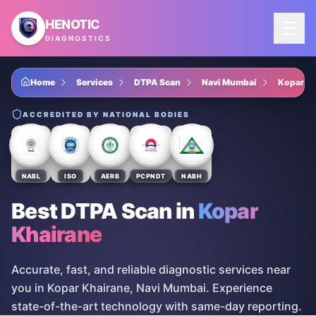
Skip to main content
HENOTIC
DIAGNOSTICS
Home
Services
DTPA Scan
Navi Mumbai
Kopar Kh
ACCREDITED BY NATIONAL BODIES
NABL
ISO
AERB
PCPNDT
NABH
Best DTPA Scan
in
Kopar
Khairane
Accurate, fast, and reliable diagnostic services near
you in Kopar Khairane, Navi Mumbai. Experience
state-of-the-art technology with same-day reporting.