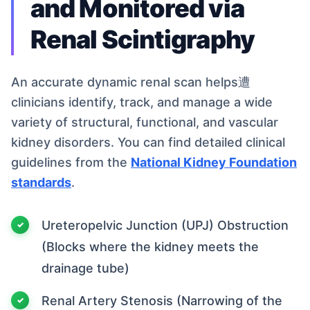
and Monitored via
Renal Scintigraphy
An accurate dynamic renal scan helps遭
clinicians identify, track, and manage a wide
variety of structural, functional, and vascular
kidney disorders. You can find detailed clinical
guidelines from the
National Kidney Foundation
standards
.
Ureteropelvic Junction (UPJ) Obstruction
(Blocks where the kidney meets the
drainage tube)
Renal Artery Stenosis (Narrowing of the