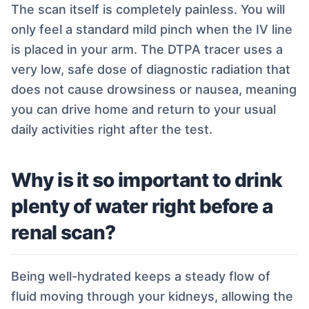
The scan itself is completely painless. You will
only feel a standard mild pinch when the IV line
is placed in your arm. The DTPA tracer uses a
very low, safe dose of diagnostic radiation that
does not cause drowsiness or nausea, meaning
you can drive home and return to your usual
daily activities right after the test.
Why is it so important to drink
plenty of water right before a
renal scan?
Being well-hydrated keeps a steady flow of
fluid moving through your kidneys, allowing the