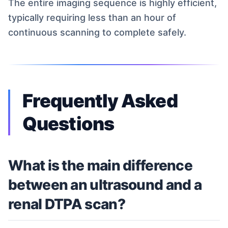
The entire imaging sequence is highly efficient,
typically requiring less than an hour of
continuous scanning to complete safely.
Frequently Asked
Questions
What is the main difference
between an ultrasound and a
renal DTPA scan?