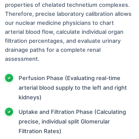
properties of chelated technetium complexes.
Therefore, precise laboratory calibration allows
our nuclear medicine physicians to chart
arterial blood flow, calculate individual organ
filtration percentages, and evaluate urinary
drainage paths for a complete renal
assessment.
Perfusion Phase (Evaluating real-time
arterial blood supply to the left and right
kidneys)
Uptake and Filtration Phase (Calculating
precise, individual split Glomerular
Filtration Rates)