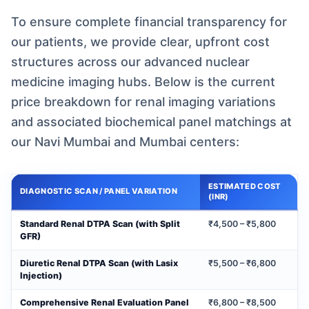
To ensure complete financial transparency for
our patients, we provide clear, upfront cost
structures across our advanced nuclear
medicine imaging hubs. Below is the current
price breakdown for renal imaging variations
and associated biochemical panel matchings at
our Navi Mumbai and Mumbai centers:
ESTIMATED COST
DIAGNOSTIC SCAN / PANEL VARIATION
(INR)
Standard Renal DTPA Scan (with Split
₹4,500 – ₹5,800
GFR)
Diuretic Renal DTPA Scan (with Lasix
₹5,500 – ₹6,800
Injection)
Comprehensive Renal Evaluation Panel
₹6,800 – ₹8,500