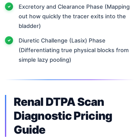
Excretory and Clearance Phase (Mapping
out how quickly the tracer exits into the
bladder)
Diuretic Challenge (Lasix) Phase
(Differentiating true physical blocks from
simple lazy pooling)
Renal DTPA Scan
Diagnostic Pricing
Guide