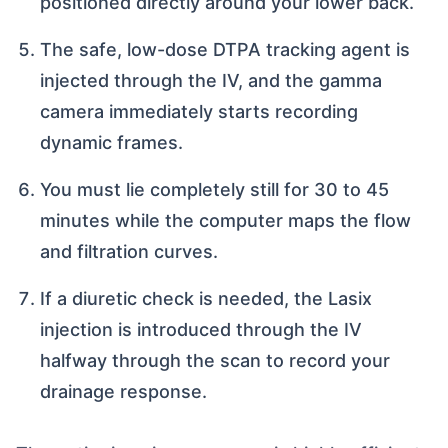
positioned directly around your lower back.
The safe, low-dose DTPA tracking agent is
injected through the IV, and the gamma
camera immediately starts recording
dynamic frames.
You must lie completely still for 30 to 45
minutes while the computer maps the flow
and filtration curves.
If a diuretic check is needed, the Lasix
injection is introduced through the IV
halfway through the scan to record your
drainage response.