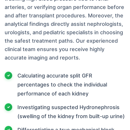
arteries, or verifying organ performance before
and after transplant procedures. Moreover, the
analytical findings directly assist nephrologists,
urologists, and pediatric specialists in choosing
the safest treatment paths. Our experienced
clinical team ensures you receive highly
accurate imaging and reports.
Calculating accurate split GFR
percentages to check the individual
performance of each kidney
Investigating suspected Hydronephrosis
(swelling of the kidney from built-up urine)
Differentiating a true mechanical block