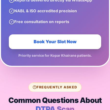
Reports delivered directly via WhatsApp
NABL & ISO accredited precision
Free consultation on reports
Book Your Slot Now
Priority service for
Kopar Khairane
patients.
FREQUENTLY ASKED
Common Questions About
DTPA Scan