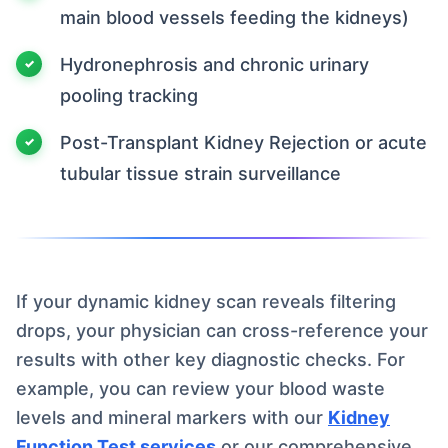
main blood vessels feeding the kidneys)
Hydronephrosis and chronic urinary
pooling tracking
Post-Transplant Kidney Rejection or acute
tubular tissue strain surveillance
If your dynamic kidney scan reveals filtering
drops, your physician can cross-reference your
results with other key diagnostic checks. For
example, you can review your blood waste
levels and mineral markers with our
Kidney
Function Test services
or our comprehensive