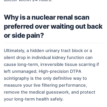
Why is a nuclear renal scan
preferred over waiting out back
or side pain?
Ultimately, a hidden urinary tract block or a
silent drop in individual kidney function can
cause long-term, irreversible tissue scarring if
left unmanaged. High-precision DTPA
scintigraphy is the only definitive way to
measure your live filtering performance,
remove the medical guesswork, and protect
your long-term health safely.