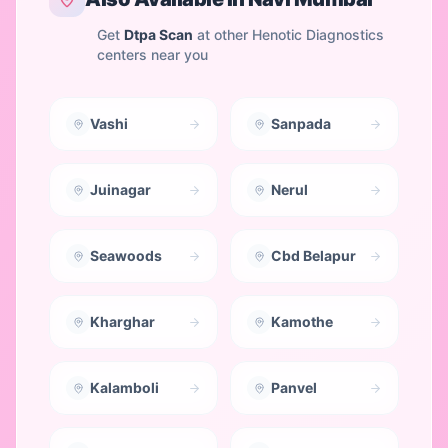
Get
Dtpa Scan
at other Henotic Diagnostics
centers near you
Vashi
Sanpada
Juinagar
Nerul
Seawoods
Cbd Belapur
Kharghar
Kamothe
Kalamboli
Panvel