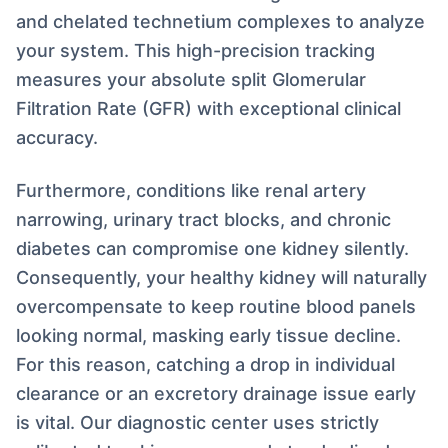
and chelated technetium complexes to analyze
your system. This high-precision tracking
measures your absolute split Glomerular
Filtration Rate (GFR) with exceptional clinical
accuracy.
Furthermore, conditions like renal artery
narrowing, urinary tract blocks, and chronic
diabetes can compromise one kidney silently.
Consequently, your healthy kidney will naturally
overcompensate to keep routine blood panels
looking normal, masking early tissue decline.
For this reason, catching a drop in individual
clearance or an excretory drainage issue early
is vital. Our diagnostic center uses strictly