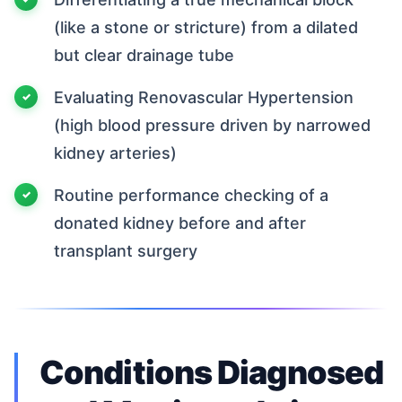
(like a stone or stricture) from a dilated
but clear drainage tube
Evaluating Renovascular Hypertension
(high blood pressure driven by narrowed
kidney arteries)
Routine performance checking of a
donated kidney before and after
transplant surgery
Conditions Diagnosed