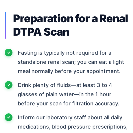
Preparation for a Renal
DTPA Scan
Fasting is typically not required for a
standalone renal scan; you can eat a light
meal normally before your appointment.
Drink plenty of fluids—at least 3 to 4
glasses of plain water—in the 1 hour
before your scan for filtration accuracy.
Inform our laboratory staff about all daily
medications, blood pressure prescriptions,