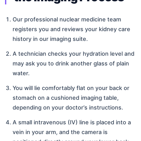
Our professional nuclear medicine team
registers you and reviews your kidney care
history in our imaging suite.
A technician checks your hydration level and
may ask you to drink another glass of plain
water.
You will lie comfortably flat on your back or
stomach on a cushioned imaging table,
depending on your doctor’s instructions.
A small intravenous (IV) line is placed into a
vein in your arm, and the camera is