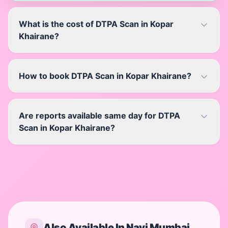
What is the cost of DTPA Scan in Kopar
Khairane?
How to book DTPA Scan in Kopar Khairane?
Are reports available same day for DTPA
Scan in Kopar Khairane?
Also Available In
Navi Mumbai