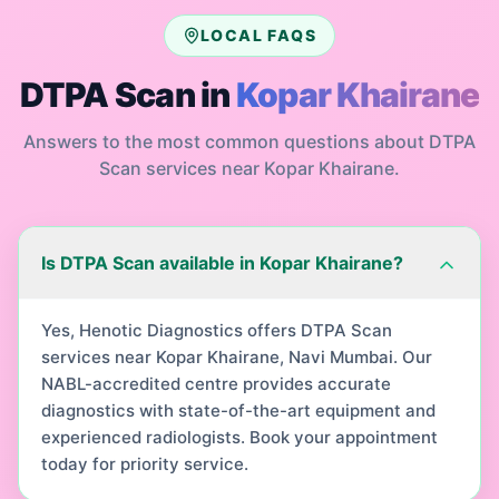
LOCAL FAQS
DTPA Scan
in
Kopar Khairane
Answers to the most common questions about
DTPA
Scan
services near
Kopar Khairane
.
Is DTPA Scan available in Kopar Khairane?
Yes, Henotic Diagnostics offers DTPA Scan
services near Kopar Khairane, Navi Mumbai. Our
NABL-accredited centre provides accurate
diagnostics with state-of-the-art equipment and
experienced radiologists. Book your appointment
today for priority service.