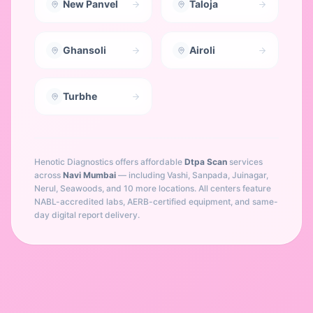
New Panvel
Taloja
Ghansoli
Airoli
Turbhe
Henotic Diagnostics offers affordable
Dtpa Scan
services
across
Navi Mumbai
— including
Vashi, Sanpada, Juinagar,
Nerul, Seawoods
, and 10 more locations
. All centers feature
NABL-accredited labs, AERB-certified equipment, and same-
day digital report delivery.