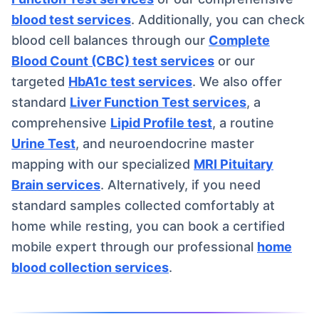
blood test services
. Additionally, you can check
blood cell balances through our
Complete
Blood Count (CBC) test services
or our
targeted
HbA1c test services
. We also offer
standard
Liver Function Test services
, a
comprehensive
Lipid Profile test
, a routine
Urine Test
, and neuroendocrine master
mapping with our specialized
MRI Pituitary
Brain services
. Alternatively, if you need
standard samples collected comfortably at
home while resting, you can book a certified
mobile expert through our professional
home
blood collection services
.