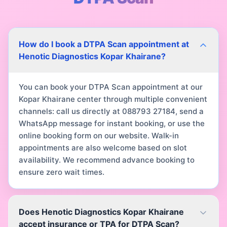
How do I book a DTPA Scan appointment at
Henotic Diagnostics Kopar Khairane?
You can book your DTPA Scan appointment at our
Kopar Khairane center through multiple convenient
channels: call us directly at 088793 27184, send a
WhatsApp message for instant booking, or use the
online booking form on our website. Walk-in
appointments are also welcome based on slot
availability. We recommend advance booking to
ensure zero wait times.
Does Henotic Diagnostics Kopar Khairane
accept insurance or TPA for DTPA Scan?