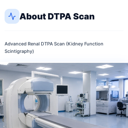
About
DTPA Scan
Advanced Renal DTPA Scan (Kidney Function
Scintigraphy)