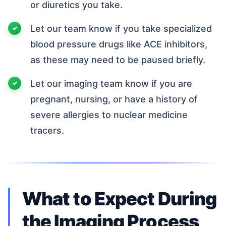
or diuretics you take.
Let our team know if you take specialized
blood pressure drugs like ACE inhibitors,
as these may need to be paused briefly.
Let our imaging team know if you are
pregnant, nursing, or have a history of
severe allergies to nuclear medicine
tracers.
What to Expect During
the Imaging Process