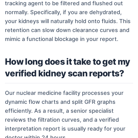
tracking agent to be filtered and flushed out
normally. Specifically, if you are dehydrated,
your kidneys will naturally hold onto fluids. This
retention can slow down clearance curves and
mimic a functional blockage in your report.
How long does it take to get my
verified kidney scan reports?
Our nuclear medicine facility processes your
dynamic flow charts and split GFR graphs
efficiently. As a result, a senior specialist
reviews the filtration curves, and a verified
interpretation report is usually ready for your
doctor within 24 hours.