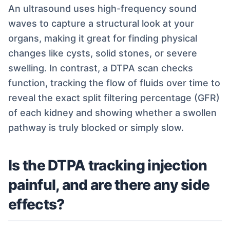
An ultrasound uses high-frequency sound
waves to capture a structural look at your
organs, making it great for finding physical
changes like cysts, solid stones, or severe
swelling. In contrast, a DTPA scan checks
function, tracking the flow of fluids over time to
reveal the exact split filtering percentage (GFR)
of each kidney and showing whether a swollen
pathway is truly blocked or simply slow.
Is the DTPA tracking injection
painful, and are there any side
effects?