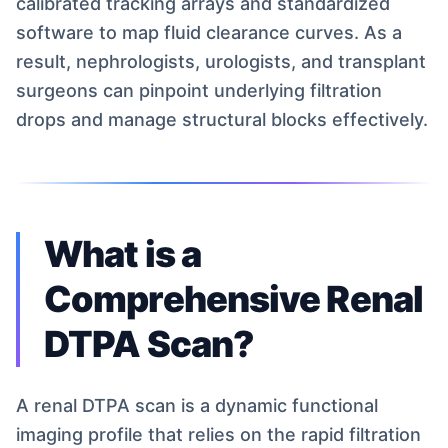
calibrated tracking arrays and standardized
software to map fluid clearance curves. As a
result, nephrologists, urologists, and transplant
surgeons can pinpoint underlying filtration
drops and manage structural blocks effectively.
What is a
Comprehensive Renal
DTPA Scan?
A renal DTPA scan is a dynamic functional
imaging profile that relies on the rapid filtration