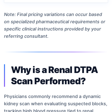
Note: Final pricing variations can occur based
on specialized pharmaceutical requirements or
specific clinical instructions provided by your
referring consultant.
Why is a Renal DTPA
Scan Performed?
Physicians commonly recommend a dynamic
kidney scan when evaluating suspected blocks,
tracking high blood pressure tied to renal