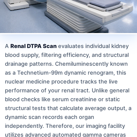
A
Renal DTPA Scan
evaluates individual kidney
blood supply, filtering efficiency, and structural
drainage patterns. Chemiluminescently known
as a Technetium-99m dynamic renogram, this
nuclear medicine procedure tracks the live
performance of your renal tract. Unlike general
blood checks like serum creatinine or static
structural tests that calculate average output, a
dynamic scan records each organ
independently. Therefore, our imaging facility
utilizes advanced automated gamma cameras