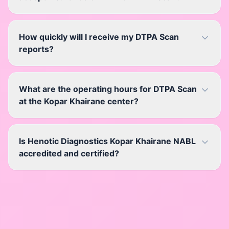
How quickly will I receive my DTPA Scan
reports?
What are the operating hours for DTPA Scan
at the Kopar Khairane center?
Is Henotic Diagnostics Kopar Khairane NABL
accredited and certified?