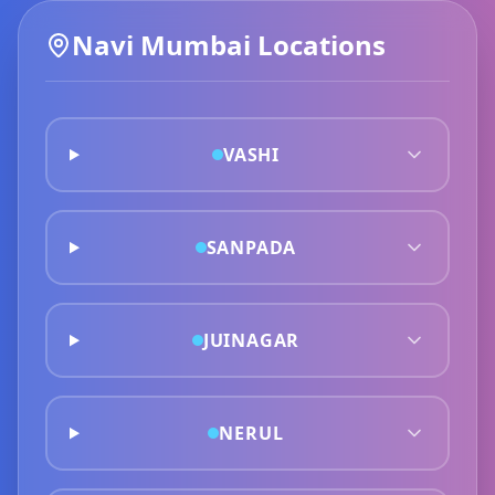
Navi Mumbai
Locations
VASHI
SANPADA
JUINAGAR
NERUL