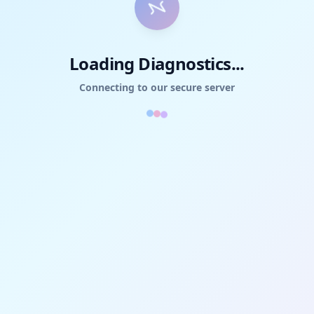
Loading Diagnostics...
Connecting to our secure server