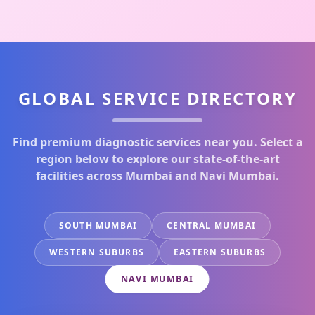
GLOBAL SERVICE DIRECTORY
Find premium diagnostic services near you. Select a
region below to explore our state-of-the-art
facilities across Mumbai and Navi Mumbai.
SOUTH MUMBAI
CENTRAL MUMBAI
WESTERN SUBURBS
EASTERN SUBURBS
NAVI MUMBAI