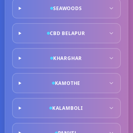
SEAWOODS
CBD BELAPUR
KHARGHAR
KAMOTHE
KALAMBOLI