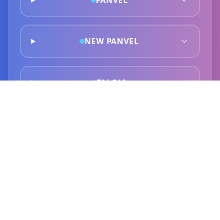
PANVEL
NEW PANVEL
TALOJA
GHANSOLI
KOPAR KHAIRANE
AIROLI