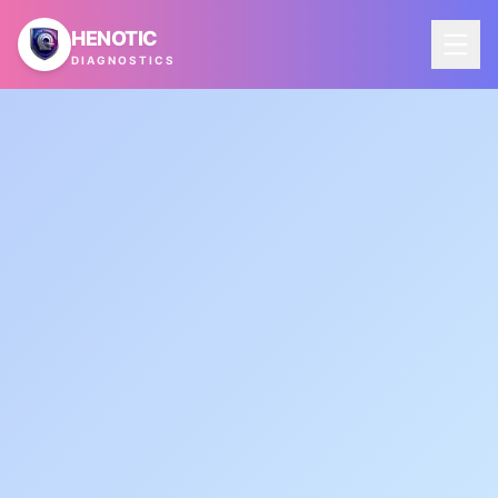
Skip to main content
HENOTIC
DIAGNOSTICS