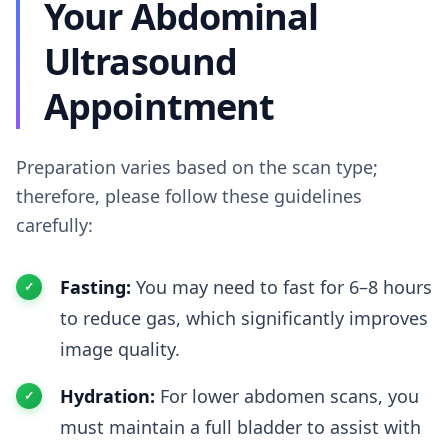
Your Abdominal
Ultrasound
Appointment
Preparation varies based on the scan type;
therefore, please follow these guidelines
carefully:
Fasting:
You may need to fast for 6–8 hours
to reduce gas, which significantly improves
image quality.
Hydration:
For lower abdomen scans, you
must maintain a full bladder to assist with