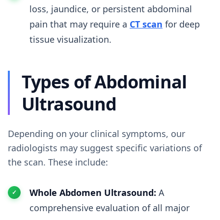
loss, jaundice, or persistent abdominal
pain that may require a
CT scan
for deep
tissue visualization.
Types of Abdominal
Ultrasound
Depending on your clinical symptoms, our
radiologists may suggest specific variations of
the scan. These include:
Whole Abdomen Ultrasound:
A
comprehensive evaluation of all major