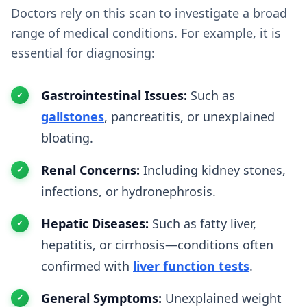
Doctors rely on this scan to investigate a broad
range of medical conditions. For example, it is
essential for diagnosing:
Gastrointestinal Issues:
Such as
gallstones
, pancreatitis, or unexplained
bloating.
Renal Concerns:
Including kidney stones,
infections, or hydronephrosis.
Hepatic Diseases:
Such as fatty liver,
hepatitis, or cirrhosis—conditions often
confirmed with
liver function tests
.
General Symptoms:
Unexplained weight