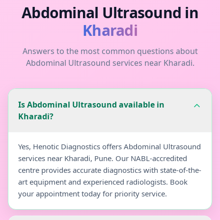
Abdominal Ultrasound
in
Kharadi
Answers to the most common questions about
Abdominal Ultrasound
services near
Kharadi
.
Is Abdominal Ultrasound available in
Kharadi?
Yes, Henotic Diagnostics offers Abdominal Ultrasound
services near Kharadi, Pune. Our NABL-accredited
centre provides accurate diagnostics with state-of-the-
art equipment and experienced radiologists. Book
your appointment today for priority service.