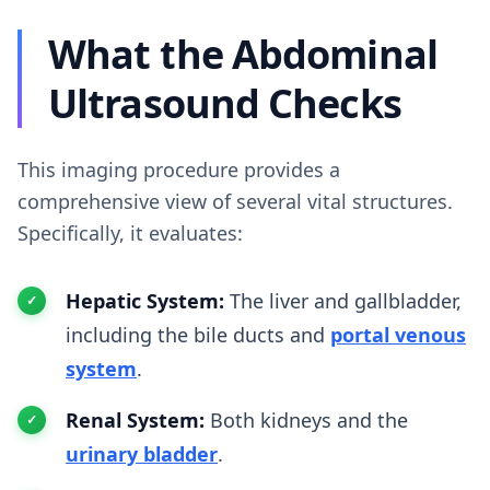
What the Abdominal
Ultrasound Checks
This imaging procedure provides a
comprehensive view of several vital structures.
Specifically, it evaluates:
Hepatic System:
The liver and gallbladder,
including the bile ducts and
portal venous
system
.
Renal System:
Both kidneys and the
urinary bladder
.