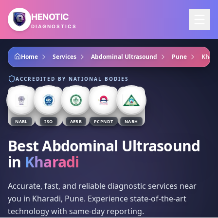
Skip to main content
HENOTIC
DIAGNOSTICS
Home
Services
Abdominal Ultrasound
Pune
Khara
ACCREDITED BY NATIONAL BODIES
NABL
ISO
AERB
PCPNDT
NABH
Best Abdominal Ultrasound
in
Kharadi
Accurate, fast, and reliable diagnostic services near
you in Kharadi, Pune. Experience state-of-the-art
technology with same-day reporting.