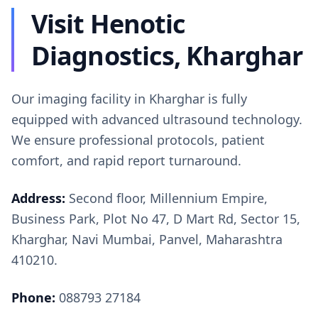
Visit Henotic
Diagnostics, Kharghar
Our imaging facility in Kharghar is fully
equipped with advanced ultrasound technology.
We ensure professional protocols, patient
comfort, and rapid report turnaround.
Address:
Second floor, Millennium Empire,
Business Park, Plot No 47, D Mart Rd, Sector 15,
Kharghar, Navi Mumbai, Panvel, Maharashtra
410210.
Phone:
088793 27184