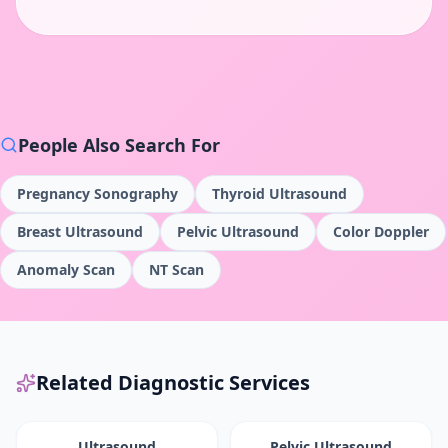
People Also Search For
Pregnancy Sonography
Thyroid Ultrasound
Breast Ultrasound
Pelvic Ultrasound
Color Doppler
Anomaly Scan
NT Scan
Related Diagnostic Services
Ultrasound
Pelvic Ultrasound