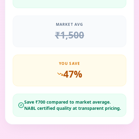
MARKET AVG
₹
1,500
YOU SAVE
47
%
Save ₹
700
compared to market average.
NABL certified quality at transparent pricing.