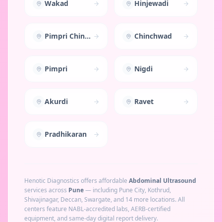
Wakad
Hinjewadi
Pimpri Chinchwad
Chinchwad
Pimpri
Nigdi
Akurdi
Ravet
Pradhikaran
Henotic Diagnostics offers affordable
Abdominal Ultrasound
services across
Pune
— including
Pune City, Kothrud,
Shivajinagar, Deccan, Swargate
, and 14 more locations
. All
centers feature NABL-accredited labs, AERB-certified
equipment, and same-day digital report delivery.