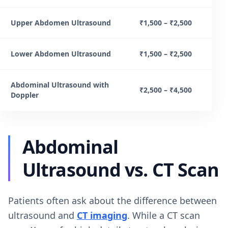
Upper Abdomen Ultrasound
₹1,500 – ₹2,500
Lower Abdomen Ultrasound
₹1,500 – ₹2,500
Abdominal Ultrasound with
₹2,500 – ₹4,500
Doppler
Abdominal
Ultrasound vs. CT Scan
Patients often ask about the difference between
ultrasound and
CT imaging
. While a CT scan