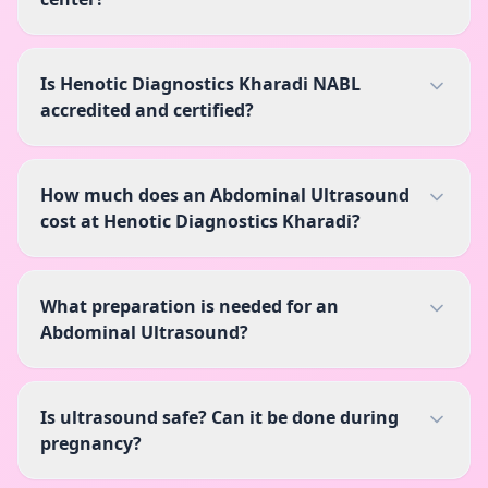
Is Henotic Diagnostics Kharadi NABL
accredited and certified?
How much does an Abdominal Ultrasound
cost at Henotic Diagnostics Kharadi?
What preparation is needed for an
Abdominal Ultrasound?
Is ultrasound safe? Can it be done during
pregnancy?