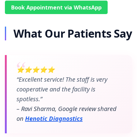
Book Appointment via WhatsApp
What Our Patients Say
⭐⭐⭐⭐⭐
“Excellent service! The staff is very
cooperative and the facility is
spotless.”
– Ravi Sharma, Google review shared
on
Henotic Diagnostics