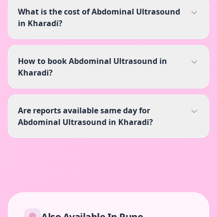
What is the cost of Abdominal Ultrasound
in Kharadi?
How to book Abdominal Ultrasound in
Kharadi?
Are reports available same day for
Abdominal Ultrasound in Kharadi?
Also Available In
Pune