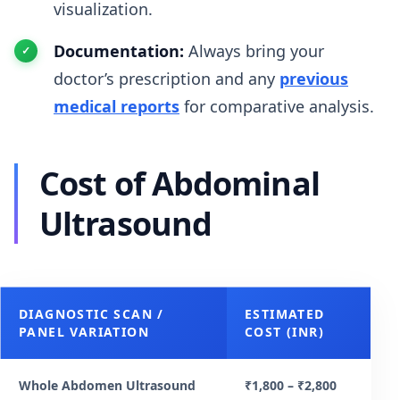
visualization.
Documentation:
Always bring your
doctor’s prescription and any
previous
medical reports
for comparative analysis.
Cost of Abdominal
Ultrasound
DIAGNOSTIC SCAN /
ESTIMATED
PANEL VARIATION
COST (INR)
Whole Abdomen Ultrasound
₹1,800 – ₹2,800