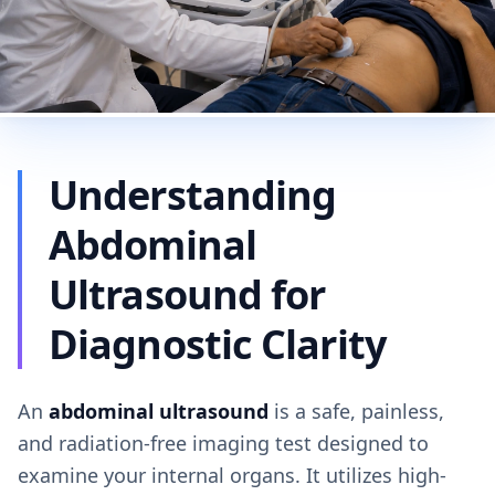
Understanding
Abdominal
Ultrasound for
Diagnostic Clarity
An
abdominal ultrasound
is a safe, painless,
and radiation-free imaging test designed to
examine your internal organs. It utilizes high-