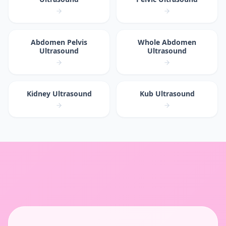
Abdomen Pelvis
Whole Abdomen
Ultrasound
Ultrasound
Kidney Ultrasound
Kub Ultrasound