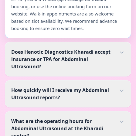
booking, or use the online booking form on our
website. Walk-in appointments are also welcome
based on slot availability. We recommend advance
booking to ensure zero wait times.
Does Henotic Diagnostics Kharadi accept
insurance or TPA for Abdominal
Ultrasound?
How quickly will I receive my Abdominal
Ultrasound reports?
What are the operating hours for
Abdominal Ultrasound at the Kharadi
center?