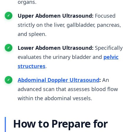
organs.
Upper Abdomen Ultrasound:
Focused
strictly on the liver, gallbladder, pancreas,
and spleen.
Lower Abdomen Ultrasound:
Specifically
evaluates the urinary bladder and
pelvic
structures
.
Abdominal Doppler Ultrasound
:
An
advanced scan that assesses blood flow
within the abdominal vessels.
How to Prepare for