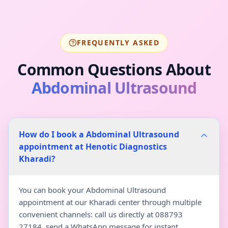
FREQUENTLY ASKED
Common Questions About
Abdominal Ultrasound
How do I book a Abdominal Ultrasound
appointment at Henotic Diagnostics
Kharadi?
You can book your Abdominal Ultrasound
appointment at our Kharadi center through multiple
convenient channels: call us directly at 088793
27184, send a WhatsApp message for instant