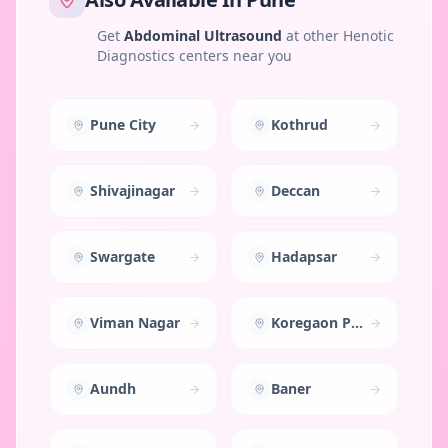
Get
Abdominal Ultrasound
at other Henotic
Diagnostics centers near you
Pune City
Kothrud
Shivajinagar
Deccan
Swargate
Hadapsar
Viman Nagar
Koregaon Park
Aundh
Baner