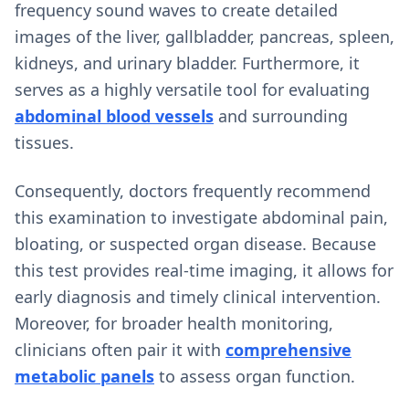
frequency sound waves to create detailed
images of the liver, gallbladder, pancreas, spleen,
kidneys, and urinary bladder. Furthermore, it
serves as a highly versatile tool for evaluating
abdominal blood vessels
and surrounding
tissues.
Consequently, doctors frequently recommend
this examination to investigate abdominal pain,
bloating, or suspected organ disease. Because
this test provides real-time imaging, it allows for
early diagnosis and timely clinical intervention.
Moreover, for broader health monitoring,
clinicians often pair it with
comprehensive
metabolic panels
to assess organ function.