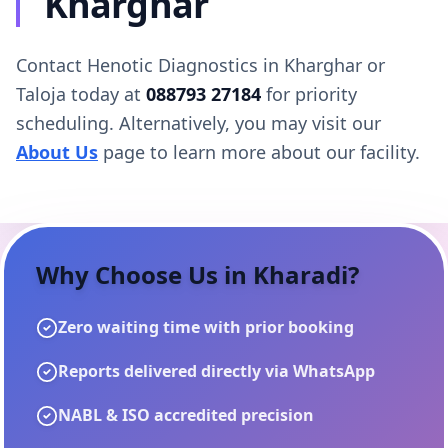
Kharghar
Contact Henotic Diagnostics in Kharghar or
Taloja today at
088793 27184
for priority
scheduling. Alternatively, you may visit our
About Us
page to learn more about our facility.
Why Choose Us in
Kharadi
?
Zero waiting time with prior booking
Reports delivered directly via WhatsApp
NABL & ISO accredited precision