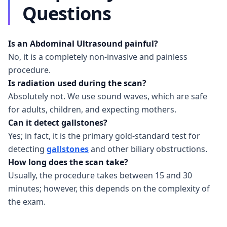
Questions
Is an Abdominal Ultrasound painful?
No, it is a completely non-invasive and painless
procedure.
Is radiation used during the scan?
Absolutely not. We use sound waves, which are safe
for adults, children, and expecting mothers.
Can it detect gallstones?
Yes; in fact, it is the primary gold-standard test for
detecting
gallstones
and other biliary obstructions.
How long does the scan take?
Usually, the procedure takes between 15 and 30
minutes; however, this depends on the complexity of
the exam.