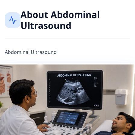
About
Abdominal
Ultrasound
Abdominal Ultrasound