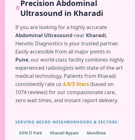
Precision
Abdominal
Ultrasound
in
Kharadi
If you are looking for a highly accurate
Abdominal Ultrasound
near
Kharadi
,
Henotic Diagnostics is your trusted partner.
Easily accessible from all major points in
Pune
, our world-class facility combines highly
experienced radiologists with state-of-the-art
medical technology. Patients from
Kharadi
consistently rate us
4.8
/5 Stars
(based on
1074
reviews) for our compassionate care,
zero wait times, and instant report delivery.
SERVING MICRO-NEIGHBORHOODS & SECTORS:
EON IT Park
Kharadi Bypass
Mundhwa