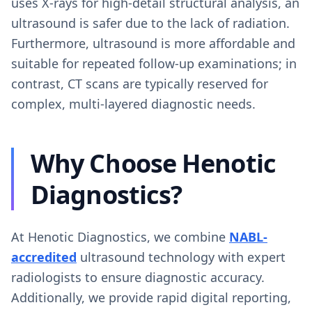
uses X-rays for high-detail structural analysis, an
ultrasound is safer due to the lack of radiation.
Furthermore, ultrasound is more affordable and
suitable for repeated follow-up examinations; in
contrast, CT scans are typically reserved for
complex, multi-layered diagnostic needs.
Why Choose Henotic
Diagnostics?
At Henotic Diagnostics, we combine
NABL-
accredited
ultrasound technology with expert
radiologists to ensure diagnostic accuracy.
Additionally, we provide rapid digital reporting,