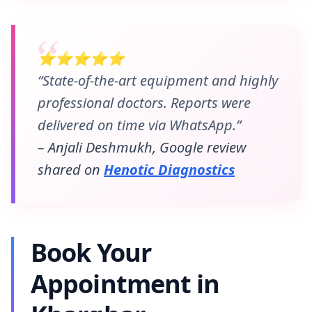
⭐⭐⭐⭐⭐
“State-of-the-art equipment and highly
professional doctors. Reports were
delivered on time via WhatsApp.”
– Anjali Deshmukh, Google review
shared on
Henotic Diagnostics
Book Your
Appointment in