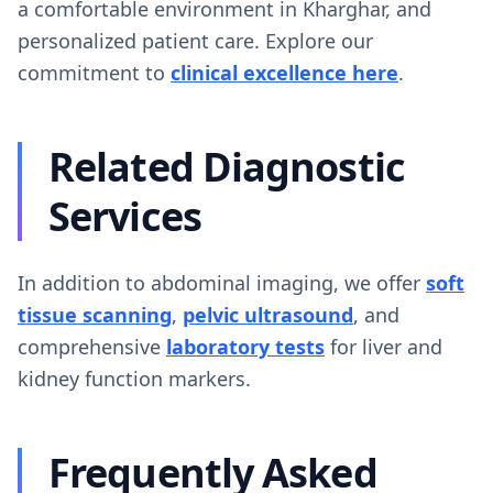
a comfortable environment in Kharghar, and
personalized patient care. Explore our
commitment to
clinical excellence here
.
Related Diagnostic
Services
In addition to abdominal imaging, we offer
soft
tissue scanning
,
pelvic ultrasound
, and
comprehensive
laboratory tests
for liver and
kidney function markers.
Frequently Asked