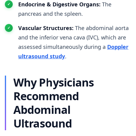
Endocrine & Digestive Organs:
The
pancreas and the spleen.
Vascular Structures:
The abdominal aorta
and the inferior vena cava (IVC), which are
assessed simultaneously during a
Doppler
ultrasound study
.
Why Physicians
Recommend
Abdominal
Ultrasound