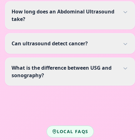
How long does an Abdominal Ultrasound
take?
Can ultrasound detect cancer?
What is the difference between USG and
sonography?
LOCAL FAQS