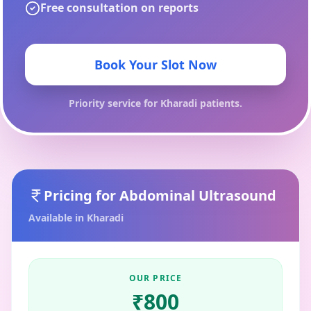
Free consultation on reports
Book Your Slot Now
Priority service for
Kharadi
patients.
Pricing for
Abdominal Ultrasound
Available in
Kharadi
OUR PRICE
₹
800