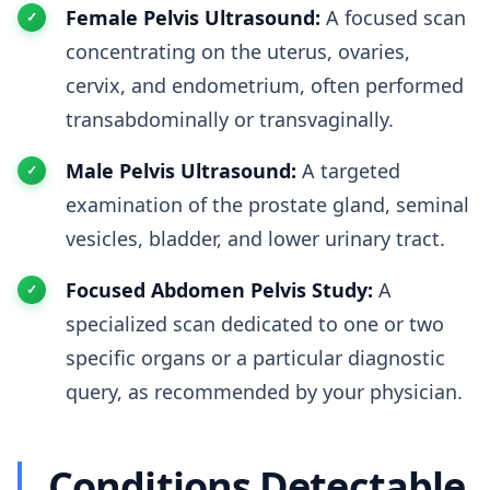
Female Pelvis Ultrasound:
A focused scan
concentrating on the uterus, ovaries,
cervix, and endometrium, often performed
transabdominally or transvaginally.
Male Pelvis Ultrasound:
A targeted
examination of the prostate gland, seminal
vesicles, bladder, and lower urinary tract.
Focused Abdomen Pelvis Study:
A
specialized scan dedicated to one or two
specific organs or a particular diagnostic
query, as recommended by your physician.
Conditions Detectable