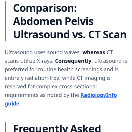
Comparison:
Abdomen Pelvis
Ultrasound vs. CT Scan
Ultrasound uses sound waves,
whereas
CT
scans utilize X-rays.
Consequently
, ultrasound is
preferred for routine health screenings and is
entirely radiation-free, while CT imaging is
reserved for complex cross-sectional
requirements as noted by the
RadiologyInfo
guide
.
Frequently Asked