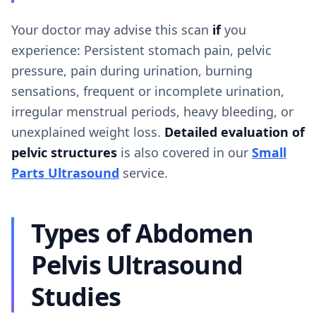
Your doctor may advise this scan
if
you
experience: Persistent stomach pain, pelvic
pressure, pain during urination, burning
sensations, frequent or incomplete urination,
irregular menstrual periods, heavy bleeding, or
unexplained weight loss.
Detailed evaluation of
pelvic structures
is also covered in our
Small
Parts Ultrasound
service.
Types of Abdomen
Pelvis Ultrasound
Studies