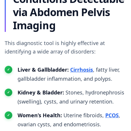
via Abdomen Pelvis
Imaging
This diagnostic tool is highly effective at
identifying a wide array of disorders:
Liver & Gallbladder:
Cirrhosis
, fatty liver,
gallbladder inflammation, and polyps.
Kidney & Bladder:
Stones, hydronephrosis
(swelling), cysts, and urinary retention.
Women’s Health:
Uterine fibroids,
PCOS
,
ovarian cysts, and endometriosis.