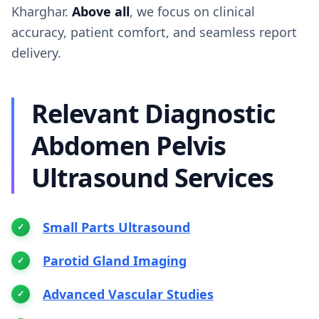
Kharghar.
Above all
, we focus on clinical
accuracy, patient comfort, and seamless report
delivery.
Relevant Diagnostic
Abdomen Pelvis
Ultrasound Services
Small Parts Ultrasound
Parotid Gland Imaging
Advanced Vascular Studies