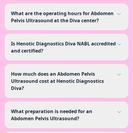
What are the operating hours for Abdomen
Pelvis Ultrasound at the Diva center?
Is Henotic Diagnostics Diva NABL accredited
and certified?
How much does an Abdomen Pelvis
Ultrasound cost at Henotic Diagnostics
Diva?
What preparation is needed for an
Abdomen Pelvis Ultrasound?