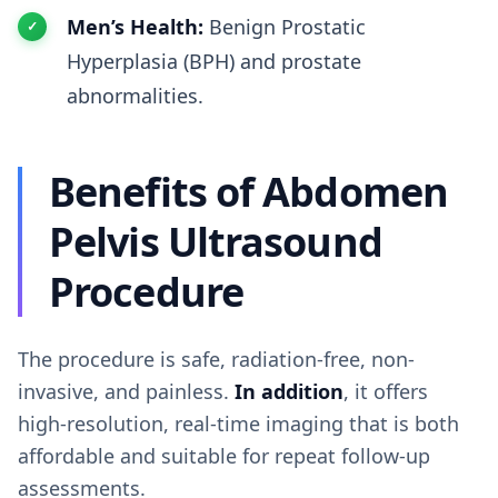
Men’s Health:
Benign Prostatic
Hyperplasia (BPH) and prostate
abnormalities.
Benefits of Abdomen
Pelvis Ultrasound
Procedure
The procedure is safe, radiation-free, non-
invasive, and painless.
In addition
, it offers
high-resolution, real-time imaging that is both
affordable and suitable for repeat follow-up
assessments.