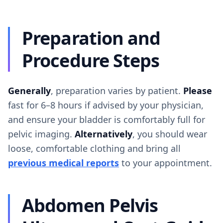
Preparation and
Procedure Steps
Generally
, preparation varies by patient.
Please
fast for 6–8 hours if advised by your physician,
and ensure your bladder is comfortably full for
pelvic imaging.
Alternatively
, you should wear
loose, comfortable clothing and bring all
previous medical reports
to your appointment.
Abdomen Pelvis