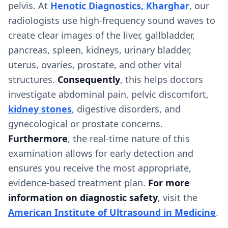
pelvis. At
Henotic Diagnostics, Kharghar
, our
radiologists use high-frequency sound waves to
create clear images of the liver, gallbladder,
pancreas, spleen, kidneys, urinary bladder,
uterus, ovaries, prostate, and other vital
structures.
Consequently
, this helps doctors
investigate abdominal pain, pelvic discomfort,
kidney stones
, digestive disorders, and
gynecological or prostate concerns.
Furthermore
, the real-time nature of this
examination allows for early detection and
ensures you receive the most appropriate,
evidence-based treatment plan.
For more
information on diagnostic safety
, visit the
American Institute of Ultrasound in Medicine
.