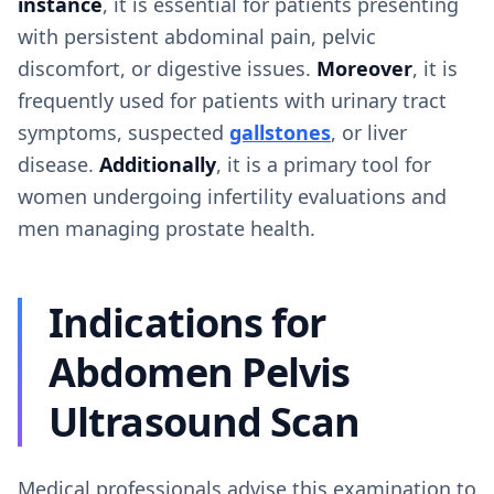
instance
, it is essential for patients presenting
with persistent abdominal pain, pelvic
discomfort, or digestive issues.
Moreover
, it is
frequently used for patients with urinary tract
symptoms, suspected
gallstones
, or liver
disease.
Additionally
, it is a primary tool for
women undergoing infertility evaluations and
men managing prostate health.
Indications for
Abdomen Pelvis
Ultrasound Scan
Medical professionals advise this examination to