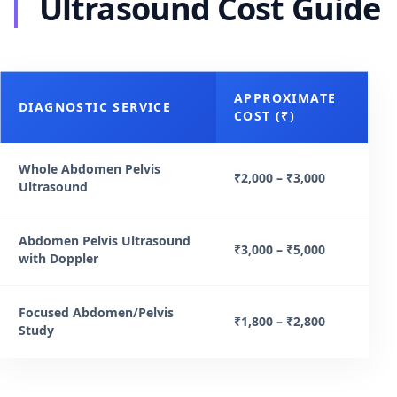
Ultrasound Cost Guide
APPROXIMATE
DIAGNOSTIC SERVICE
COST (₹)
Whole Abdomen Pelvis
₹2,000 – ₹3,000
Ultrasound
Abdomen Pelvis Ultrasound
₹3,000 – ₹5,000
with Doppler
Focused Abdomen/Pelvis
₹1,800 – ₹2,800
Study