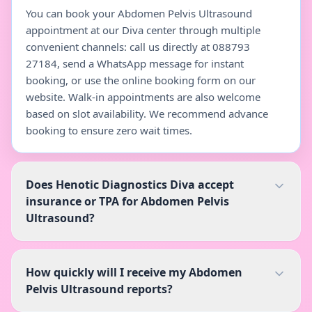
You can book your Abdomen Pelvis Ultrasound
appointment at our Diva center through multiple
convenient channels: call us directly at 088793
27184, send a WhatsApp message for instant
booking, or use the online booking form on our
website. Walk-in appointments are also welcome
based on slot availability. We recommend advance
booking to ensure zero wait times.
Does Henotic Diagnostics Diva accept
insurance or TPA for Abdomen Pelvis
Ultrasound?
How quickly will I receive my Abdomen
Pelvis Ultrasound reports?