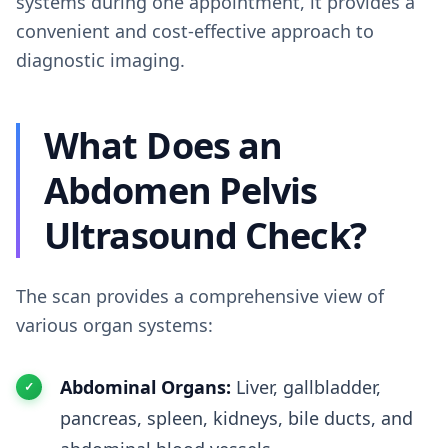
systems during one appointment, it provides a
convenient and cost-effective approach to
diagnostic imaging.
What Does an
Abdomen Pelvis
Ultrasound Check?
The scan provides a comprehensive view of
various organ systems:
Abdominal Organs:
Liver, gallbladder,
pancreas, spleen, kidneys, bile ducts, and