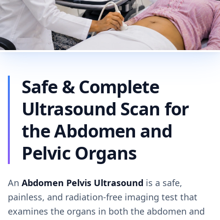
Safe & Complete
Ultrasound Scan for
the Abdomen and
Pelvic Organs
An
Abdomen Pelvis Ultrasound
is a safe,
painless, and radiation-free imaging test that
examines the organs in both the abdomen and