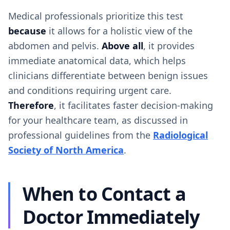
Medical professionals prioritize this test
because
it allows for a holistic view of the
abdomen and pelvis.
Above all
, it provides
immediate anatomical data, which helps
clinicians differentiate between benign issues
and conditions requiring urgent care.
Therefore
, it facilitates faster decision-making
for your healthcare team, as discussed in
professional guidelines from the
Radiological
Society of North America
.
When to Contact a
Doctor Immediately