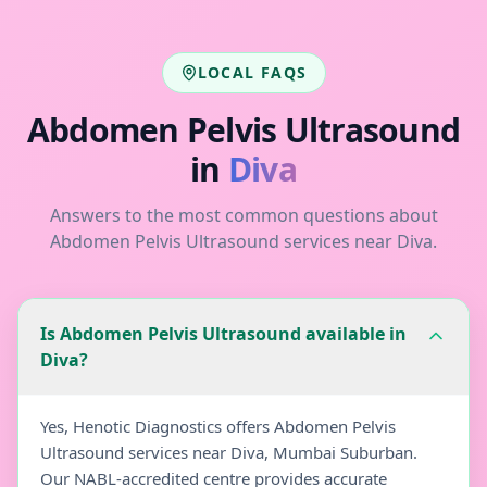
LOCAL FAQS
Abdomen Pelvis Ultrasound
in
Diva
Answers to the most common questions about
Abdomen Pelvis Ultrasound
services near
Diva
.
Is Abdomen Pelvis Ultrasound available in
Diva?
Yes, Henotic Diagnostics offers Abdomen Pelvis
Ultrasound services near Diva, Mumbai Suburban.
Our NABL-accredited centre provides accurate