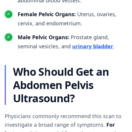
abdominal blood vessels.
Female Pelvic Organs:
Uterus, ovaries,
cervix, and endometrium.
Male Pelvic Organs:
Prostate gland,
seminal vesicles, and
urinary bladder
.
Who Should Get an
Abdomen Pelvis
Ultrasound?
Physicians commonly recommend this scan to
investigate a broad range of symptoms.
For