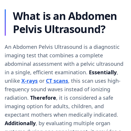
What is an Abdomen
Pelvis Ultrasound?
An Abdomen Pelvis Ultrasound is a diagnostic
imaging test that combines a complete
abdominal assessment with a pelvic ultrasound
in a single, efficient examination.
Essentially
,
unlike
X-rays
or
CT scans
, this scan uses high-
frequency sound waves instead of ionizing
radiation.
Therefore
, it is considered a safe
imaging option for adults, children, and
expectant mothers when medically indicated.
Additionally
, by evaluating multiple organ