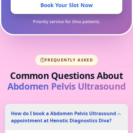
Book Your Slot Now
Priority service for
Diva
patients.
FREQUENTLY ASKED
Common Questions About
Abdomen Pelvis Ultrasound
How do I book a Abdomen Pelvis Ultrasound
appointment at Henotic Diagnostics Diva?