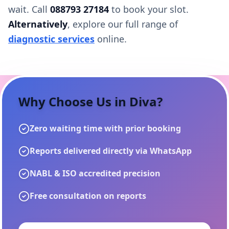
wait. Call
088793 27184
to book your slot.
Alternatively
, explore our full range of
diagnostic services
online.
Why Choose Us in
Diva
?
Zero waiting time with prior booking
Reports delivered directly via WhatsApp
NABL & ISO accredited precision
Free consultation on reports