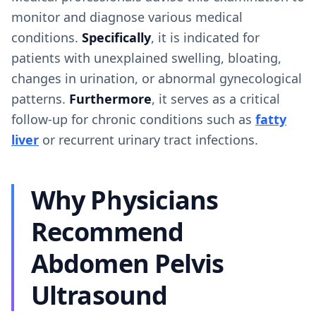
monitor and diagnose various medical
conditions.
Specifically
, it is indicated for
patients with unexplained swelling, bloating,
changes in urination, or abnormal gynecological
patterns.
Furthermore
, it serves as a critical
follow-up for chronic conditions such as
fatty
liver
or recurrent urinary tract infections.
Why Physicians
Recommend
Abdomen Pelvis
Ultrasound