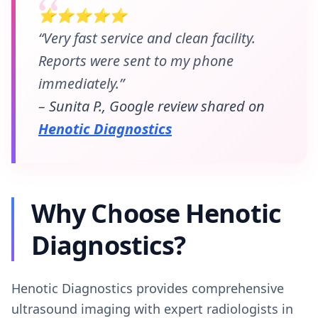
⭐⭐⭐⭐⭐
“Very fast service and clean facility.
Reports were sent to my phone
immediately.”
– Sunita P., Google review shared on
Henotic Diagnostics
Why Choose Henotic
Diagnostics?
Henotic Diagnostics provides comprehensive
ultrasound imaging with expert radiologists in