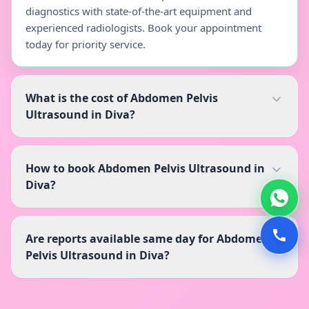
diagnostics with state-of-the-art equipment and
experienced radiologists. Book your appointment
today for priority service.
What is the cost of Abdomen Pelvis
Ultrasound in Diva?
How to book Abdomen Pelvis Ultrasound in
Diva?
Are reports available same day for Abdomen
Pelvis Ultrasound in Diva?