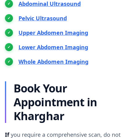
Abdominal Ultrasound
Pelvic Ultrasound
Upper Abdomen Imaging
Lower Abdomen Imaging
Whole Abdomen Imaging
Book Your
Appointment in
Kharghar
If
you require a comprehensive scan, do not