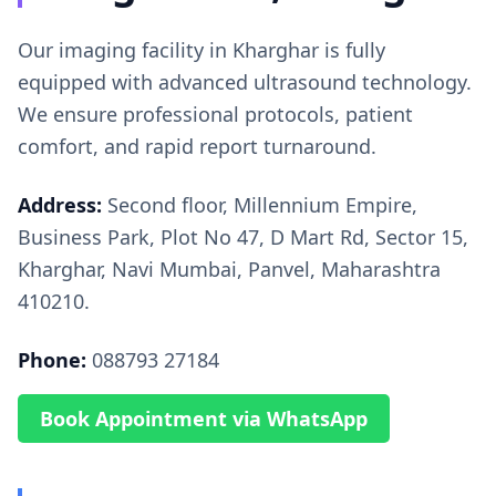
Our imaging facility in Kharghar is fully
equipped with advanced ultrasound technology.
We ensure professional protocols, patient
comfort, and rapid report turnaround.
Address:
Second floor, Millennium Empire,
Business Park, Plot No 47, D Mart Rd, Sector 15,
Kharghar, Navi Mumbai, Panvel, Maharashtra
410210.
Phone:
088793 27184
Book Appointment via WhatsApp