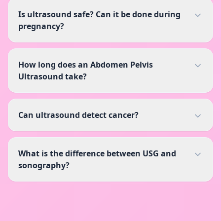
Is ultrasound safe? Can it be done during
pregnancy?
How long does an Abdomen Pelvis
Ultrasound take?
Can ultrasound detect cancer?
What is the difference between USG and
sonography?