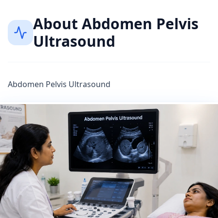
About
Abdomen Pelvis
Ultrasound
Abdomen Pelvis Ultrasound