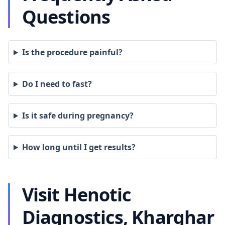
Questions
Is the procedure painful?
Do I need to fast?
Is it safe during pregnancy?
How long until I get results?
Visit Henotic
Diagnostics, Kharghar