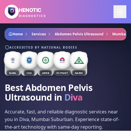
Skip to main content
HENOTIC
DIAGNOSTICS
Home
Services
Abdomen Pelvis Ultrasound
Mumbai S
ACCREDITED BY NATIONAL BODIES
NABL
ISO
AERB
PCPNDT
NABH
Best Abdomen Pelvis
Ultrasound
in
Diva
Accurate, fast, and reliable diagnostic services near
you in Diva, Mumbai Suburban. Experience state-of-
the-art technology with same-day reporting.