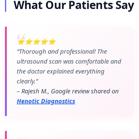
What Our Patients Say
⭐⭐⭐⭐⭐
“Thorough and professional! The
ultrasound scan was comfortable and
the doctor explained everything
clearly.”
– Rajesh M., Google review shared on
Henotic Diagnostics