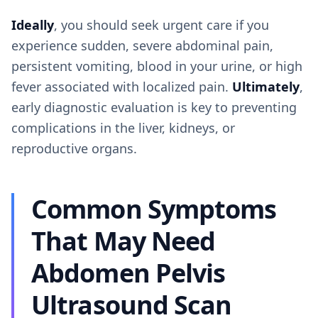
Ideally
, you should seek urgent care if you
experience sudden, severe abdominal pain,
persistent vomiting, blood in your urine, or high
fever associated with localized pain.
Ultimately
,
early diagnostic evaluation is key to preventing
complications in the liver, kidneys, or
reproductive organs.
Common Symptoms
That May Need
Abdomen Pelvis
Ultrasound Scan