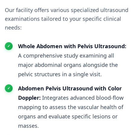
Our facility offers various specialized ultrasound
examinations tailored to your specific clinical
needs:
Whole Abdomen with Pelvis Ultrasound:
A comprehensive study examining all
major abdominal organs alongside the
pelvic structures in a single visit.
Abdomen Pelvis Ultrasound with Color
Doppler:
Integrates advanced blood-flow
mapping to assess the vascular health of
organs and evaluate specific lesions or
masses.