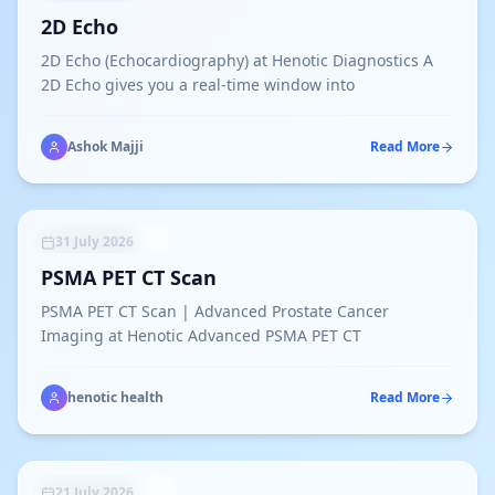
2D Echo
2D Echo (Echocardiography) at Henotic Diagnostics A
2D Echo gives you a real-time window into
Ashok Majji
Read More
UNCATEGORIZED
31 July 2026
PSMA PET CT Scan
PSMA PET CT Scan | Advanced Prostate Cancer
Imaging at Henotic Advanced PSMA PET CT
henotic health
Read More
UNCATEGORIZED
21 July 2026