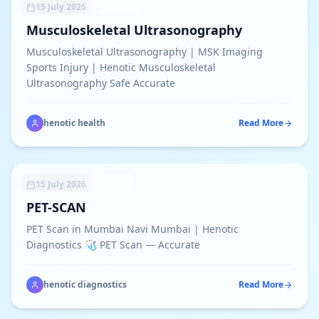
SONOGRAPHY SERVICES
15 July 2026
Musculoskeletal Ultrasonography
Musculoskeletal Ultrasonography | MSK Imaging
Sports Injury | Henotic Musculoskeletal
Ultrasonography Safe Accurate
henotic health
Read More
ADVANCED PET SCAN
15 July 2026
PET-SCAN
PET Scan in Mumbai Navi Mumbai | Henotic
Diagnostics 🩺 PET Scan — Accurate
henotic diagnostics
Read More