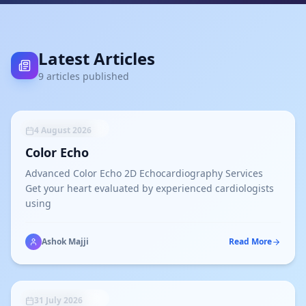
Latest Articles
9
article
s
published
UNCATEGORIZED
4 August 2026
Color Echo
Advanced Color Echo 2D Echocardiography Services
Get your heart evaluated by experienced cardiologists
using
Ashok Majji
Read More
UNCATEGORIZED
31 July 2026