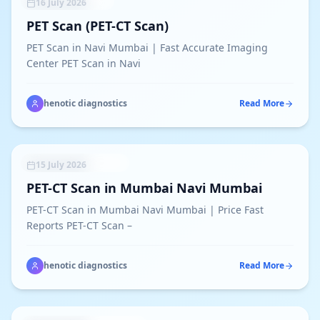
UNCATEGORIZED
16 July 2026
PET Scan (PET-CT Scan)
PET Scan in Navi Mumbai | Fast Accurate Imaging
Center PET Scan in Navi
henotic diagnostics
Read More
NUCLEAR MEDICINE
15 July 2026
PET-CT Scan in Mumbai Navi Mumbai
PET-CT Scan in Mumbai Navi Mumbai | Price Fast
Reports PET-CT Scan –
henotic diagnostics
Read More