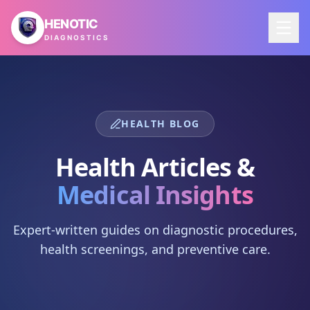
Skip to main content
HENOTIC
DIAGNOSTICS
HEALTH BLOG
Health Articles &
Medical Insights
Expert-written guides on diagnostic procedures,
health screenings, and preventive care.