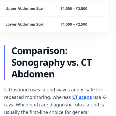
Upper Abdomen Scan
₹1,500 – ₹2,500
Lower Abdomen Scan
₹1,500 – ₹2,500
Comparison:
Sonography vs. CT
Abdomen
Ultrasound uses sound waves and is safe for
repeated monitoring, whereas
CT scans
use X-
rays. While both are diagnostic, ultrasound is
usually the first-line choice for general