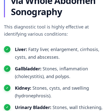
via Whole Abdomen
Sonography
This diagnostic tool is highly effective at
identifying various conditions:
Liver:
Fatty liver, enlargement, cirrhosis,
cysts, and abscesses.
Gallbladder:
Stones, inflammation
(cholecystitis), and polyps.
Kidney:
Stones, cysts, and swelling
(hydronephrosis).
Urinary Bladder:
Stones, wall thickening,