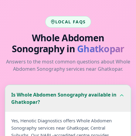
LOCAL FAQS
Whole Abdomen
Sonography
in
Ghatkopar
Answers to the most common questions about
Whole
Abdomen Sonography
services near
Ghatkopar
.
Is Whole Abdomen Sonography available in
Ghatkopar?
Yes, Henotic Diagnostics offers Whole Abdomen
Sonography services near Ghatkopar, Central
Suburbs. Our NABL-accredited centre provides