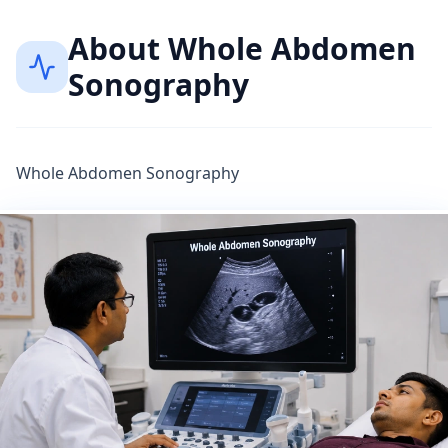
About
Whole Abdomen
Sonography
Whole Abdomen Sonography