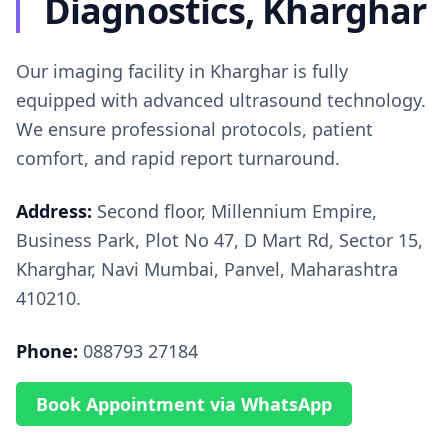
Diagnostics, Kharghar
Our imaging facility in Kharghar is fully
equipped with advanced ultrasound technology.
We ensure professional protocols, patient
comfort, and rapid report turnaround.
Address:
Second floor, Millennium Empire,
Business Park, Plot No 47, D Mart Rd, Sector 15,
Kharghar, Navi Mumbai, Panvel, Maharashtra
410210.
Phone:
088793 27184
Book Appointment via WhatsApp