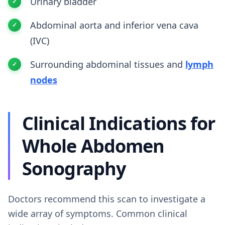
Urinary bladder
Abdominal aorta and inferior vena cava
(IVC)
Surrounding abdominal tissues and
lymph
nodes
Clinical Indications for
Whole Abdomen
Sonography
Doctors recommend this scan to investigate a
wide array of symptoms. Common clinical