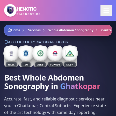
Skip to main content
HENOTIC
DIAGNOSTICS
Home
Services
Whole Abdomen Sonography
Central 
ACCREDITED BY NATIONAL BODIES
NABL
ISO
AERB
PCPNDT
NABH
Best Whole Abdomen
Sonography
in
Ghatkopar
Accurate, fast, and reliable diagnostic services near
you in Ghatkopar, Central Suburbs. Experience state-
of-the-art technology with same-day reporting.