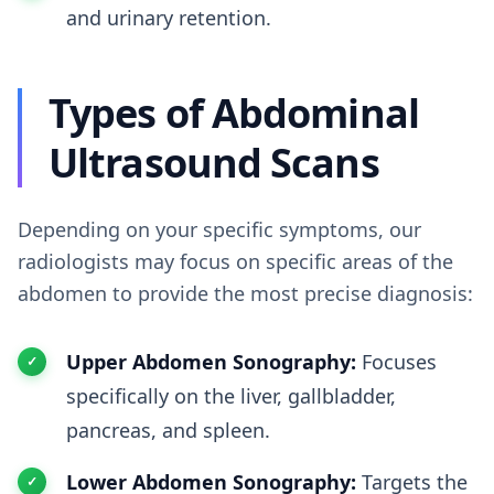
and urinary retention.
Types of Abdominal
Ultrasound Scans
Depending on your specific symptoms, our
radiologists may focus on specific areas of the
abdomen to provide the most precise diagnosis:
Upper Abdomen Sonography:
Focuses
specifically on the liver, gallbladder,
pancreas, and spleen.
Lower Abdomen Sonography:
Targets the