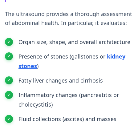
The ultrasound provides a thorough assessment
of abdominal health. In particular, it evaluates:
Organ size, shape, and overall architecture
Presence of stones (gallstones or
kidney
stones
)
Fatty liver changes and cirrhosis
Inflammatory changes (pancreatitis or
cholecystitis)
Fluid collections (ascites) and masses