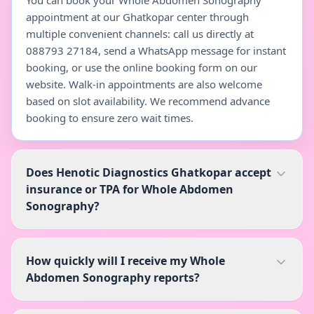
You can book your Whole Abdomen Sonography
appointment at our Ghatkopar center through
multiple convenient channels: call us directly at
088793 27184, send a WhatsApp message for instant
booking, or use the online booking form on our
website. Walk-in appointments are also welcome
based on slot availability. We recommend advance
booking to ensure zero wait times.
Does Henotic Diagnostics Ghatkopar accept
insurance or TPA for Whole Abdomen
Sonography?
How quickly will I receive my Whole
Abdomen Sonography reports?