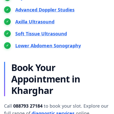
Advanced Doppler Studies
Axilla Ultrasound
Soft Tissue Ultrasound
Lower Abdomen Sonography
Book Your
Appointment in
Kharghar
Call
088793 27184
to book your slot. Explore our
full range of
diagnostic services
online.