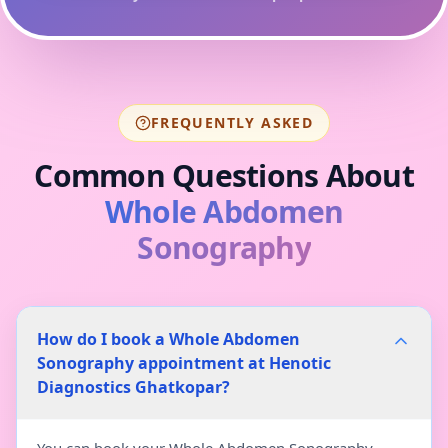
FREQUENTLY ASKED
Common Questions About
Whole Abdomen
Sonography
How do I book a Whole Abdomen
Sonography appointment at Henotic
Diagnostics Ghatkopar?