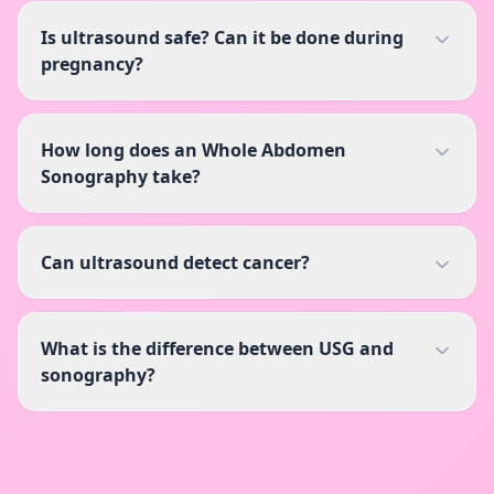
Is ultrasound safe? Can it be done during
pregnancy?
How long does an Whole Abdomen
Sonography take?
Can ultrasound detect cancer?
What is the difference between USG and
sonography?