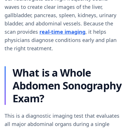
waves to create clear images of the liver,
gallbladder, pancreas, spleen, kidneys, urinary
bladder, and abdominal vessels. Because the
scan provides
real-time imaging
, it helps
physicians diagnose conditions early and plan
the right treatment.
What is a Whole
Abdomen Sonography
Exam?
This is a diagnostic imaging test that evaluates
all major abdominal organs during a single