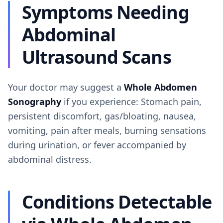
Symptoms Needing
Abdominal
Ultrasound Scans
Your doctor may suggest a
Whole Abdomen
Sonography
if you experience: Stomach pain,
persistent discomfort, gas/bloating, nausea,
vomiting, pain after meals, burning sensations
during urination, or fever accompanied by
abdominal distress.
Conditions Detectable