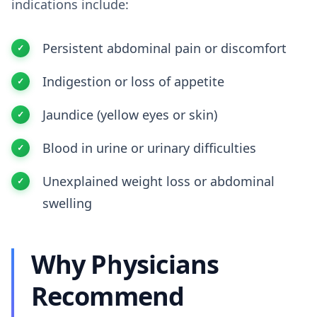
indications include:
Persistent abdominal pain or discomfort
Indigestion or loss of appetite
Jaundice (yellow eyes or skin)
Blood in urine or urinary difficulties
Unexplained weight loss or abdominal
swelling
Why Physicians
Recommend