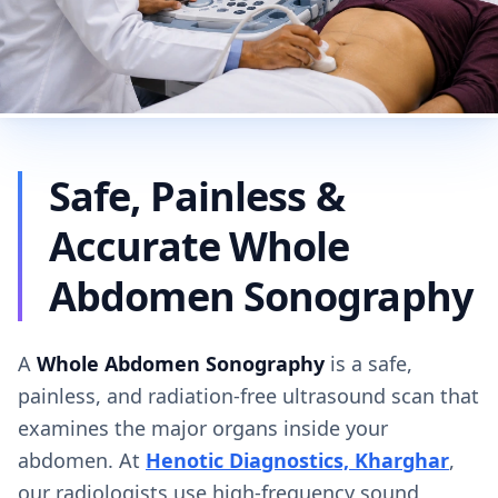
Safe, Painless &
Accurate Whole
Abdomen Sonography
A
Whole Abdomen Sonography
is a safe,
painless, and radiation-free ultrasound scan that
examines the major organs inside your
abdomen. At
Henotic Diagnostics, Kharghar
,
our radiologists use high-frequency sound