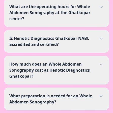
What are the operating hours for Whole
Abdomen Sonography at the Ghatkopar
center?
Is Henotic Diagnostics Ghatkopar NABL
accredited and certified?
How much does an Whole Abdomen
Sonography cost at Henotic Diagnostics
Ghatkopar?
What preparation is needed for an Whole
Abdomen Sonography?