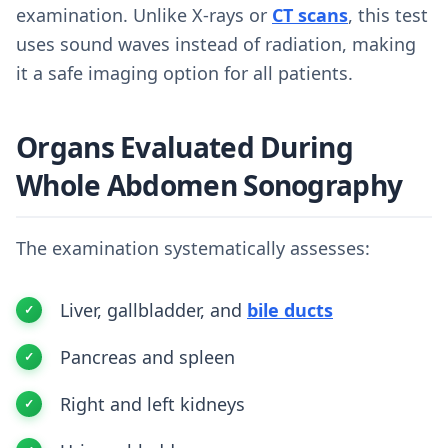
examination. Unlike X-rays or
CT scans
, this test
uses sound waves instead of radiation, making
it a safe imaging option for all patients.
Organs Evaluated During
Whole Abdomen Sonography
The examination systematically assesses:
Liver, gallbladder, and
bile ducts
Pancreas and spleen
Right and left kidneys