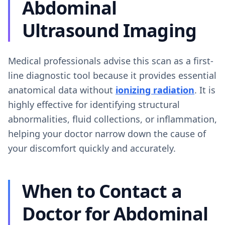
Abdominal
Ultrasound Imaging
Medical professionals advise this scan as a first-
line diagnostic tool because it provides essential
anatomical data without
ionizing radiation
. It is
highly effective for identifying structural
abnormalities, fluid collections, or inflammation,
helping your doctor narrow down the cause of
your discomfort quickly and accurately.
When to Contact a
Doctor for Abdominal