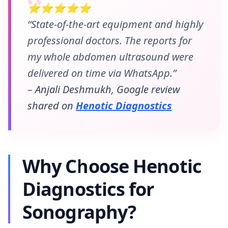
⭐⭐⭐⭐⭐
“State-of-the-art equipment and highly
professional doctors. The reports for
my whole abdomen ultrasound were
delivered on time via WhatsApp.”
– Anjali Deshmukh, Google review
shared on
Henotic Diagnostics
Why Choose Henotic
Diagnostics for
Sonography?