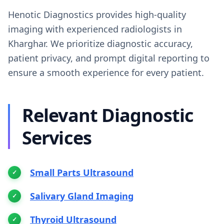
Henotic Diagnostics provides high-quality
imaging with experienced radiologists in
Kharghar. We prioritize diagnostic accuracy,
patient privacy, and prompt digital reporting to
ensure a smooth experience for every patient.
Relevant Diagnostic
Services
Small Parts Ultrasound
Salivary Gland Imaging
Thyroid Ultrasound