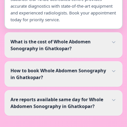
accurate diagnostics with state-of-the-art equipment
and experienced radiologists. Book your appointment
today for priority service.
What is the cost of Whole Abdomen
Sonography in Ghatkopar?
How to book Whole Abdomen Sonography
in Ghatkopar?
Are reports available same day for Whole
Abdomen Sonography in Ghatkopar?