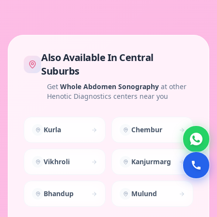
Also Available In
Central
Suburbs
Get
Whole Abdomen Sonography
at other
Henotic Diagnostics centers near you
Kurla
Chembur
Vikhroli
Kanjurmarg
Bhandup
Mulund