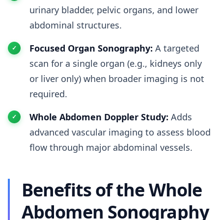
urinary bladder, pelvic organs, and lower
abdominal structures.
Focused Organ Sonography:
A targeted
scan for a single organ (e.g., kidneys only
or liver only) when broader imaging is not
required.
Whole Abdomen Doppler Study:
Adds
advanced vascular imaging to assess blood
flow through major abdominal vessels.
Benefits of the Whole
Abdomen Sonography