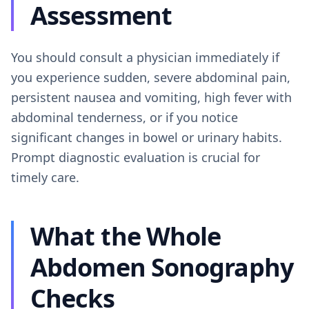
Assessment
You should consult a physician immediately if
you experience sudden, severe abdominal pain,
persistent nausea and vomiting, high fever with
abdominal tenderness, or if you notice
significant changes in bowel or urinary habits.
Prompt diagnostic evaluation is crucial for
timely care.
What the Whole
Abdomen Sonography
Checks