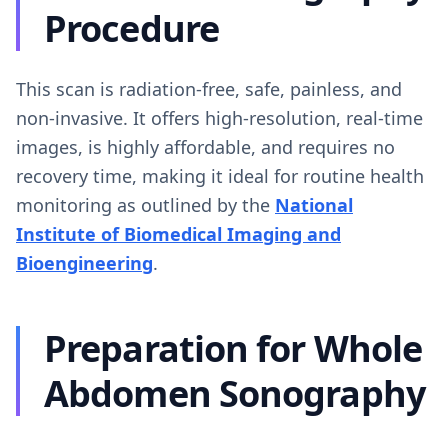
Procedure
This scan is radiation-free, safe, painless, and
non-invasive. It offers high-resolution, real-time
images, is highly affordable, and requires no
recovery time, making it ideal for routine health
monitoring as outlined by the
National
Institute of Biomedical Imaging and
Bioengineering
.
Preparation for Whole
Abdomen Sonography