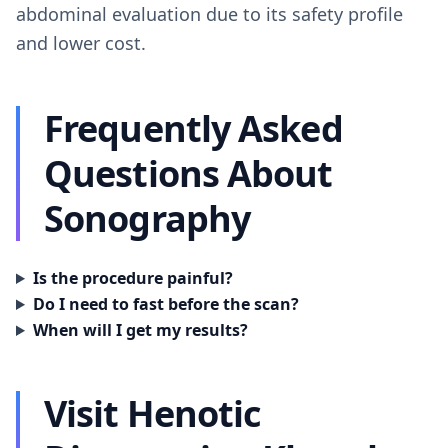
abdominal evaluation due to its safety profile
and lower cost.
Frequently Asked
Questions About
Sonography
Is the procedure painful?
Do I need to fast before the scan?
When will I get my results?
Visit Henotic