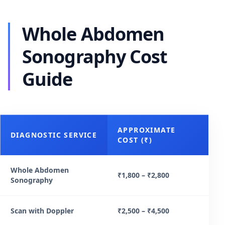
Whole Abdomen
Sonography Cost
Guide
APPROXIMATE
DIAGNOSTIC SERVICE
COST (₹)
Whole Abdomen
₹1,800 – ₹2,800
Sonography
Scan with Doppler
₹2,500 – ₹4,500