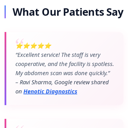
What Our Patients Say
⭐⭐⭐⭐⭐
“Excellent service! The staff is very
cooperative, and the facility is spotless.
My abdomen scan was done quickly.”
– Ravi Sharma, Google review shared
on
Henotic Diagnostics