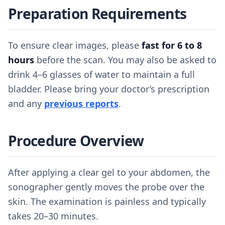
Preparation Requirements
To ensure clear images, please
fast for 6 to 8
hours
before the scan. You may also be asked to
drink 4–6 glasses of water to maintain a full
bladder. Please bring your doctor’s prescription
and any
previous reports
.
Procedure Overview
After applying a clear gel to your abdomen, the
sonographer gently moves the probe over the
skin. The examination is painless and typically
takes 20–30 minutes.