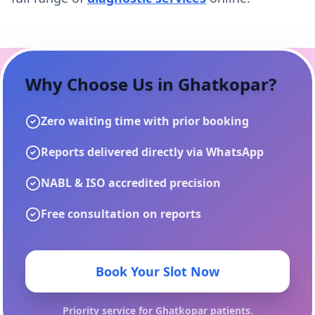
Why Choose Us in
Ghatkopar
?
Zero waiting time with prior booking
Reports delivered directly via WhatsApp
NABL & ISO accredited precision
Free consultation on reports
Book Your Slot Now
Priority service for
Ghatkopar
patients.