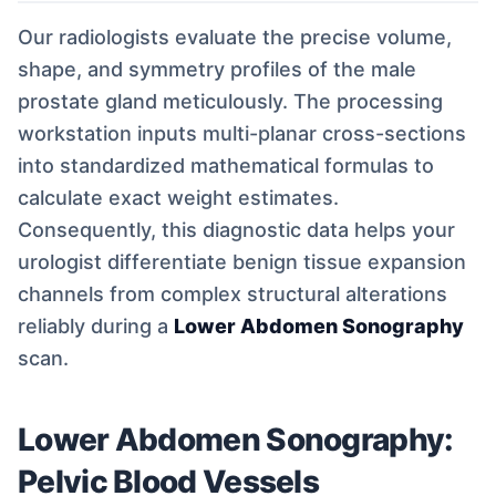
Our radiologists evaluate the precise volume,
shape, and symmetry profiles of the male
prostate gland meticulously. The processing
workstation inputs multi-planar cross-sections
into standardized mathematical formulas to
calculate exact weight estimates.
Consequently, this diagnostic data helps your
urologist differentiate benign tissue expansion
channels from complex structural alterations
reliably during a
Lower Abdomen Sonography
scan.
Lower Abdomen Sonography:
Pelvic Blood Vessels