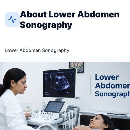
About
Lower Abdomen
Sonography
Lower Abdomen Sonography