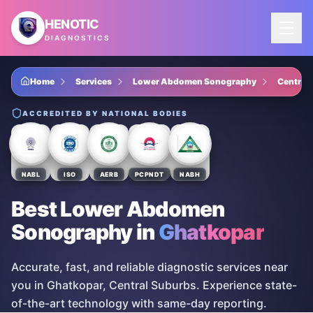
Skip to main content
HENOTIC
DIAGNOSTICS
Home
Services
Lower Abdomen Sonography
Central
ACCREDITED BY NATIONAL BODIES
NABL
ISO
AERB
PCPNDT
NABH
Best Lower Abdomen
Sonography
in
Ghatkopar
Accurate, fast, and reliable diagnostic services near
you in Ghatkopar, Central Suburbs. Experience state-
of-the-art technology with same-day reporting.