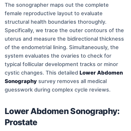
The sonographer maps out the complete
female reproductive layout to evaluate
structural health boundaries thoroughly.
Specifically, we trace the outer contours of the
uterus and measure the bidirectional thickness
of the endometrial lining. Simultaneously, the
system evaluates the ovaries to check for
typical follicular development tracks or minor
cystic changes. This detailed
Lower Abdomen
Sonography
survey removes all medical
guesswork during complex cycle reviews.
Lower Abdomen Sonography:
Prostate