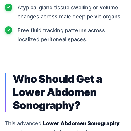
Atypical gland tissue swelling or volume
changes across male deep pelvic organs.
Free fluid tracking patterns across
localized peritoneal spaces.
Who Should Get a
Lower Abdomen
Sonography?
This advanced
Lower Abdomen Sonography