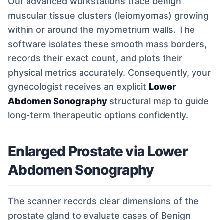
Our advanced workstations trace benign
muscular tissue clusters (leiomyomas) growing
within or around the myometrium walls. The
software isolates these smooth mass borders,
records their exact count, and plots their
physical metrics accurately. Consequently, your
gynecologist receives an explicit
Lower
Abdomen Sonography
structural map to guide
long-term therapeutic options confidently.
Enlarged Prostate via Lower
Abdomen Sonography
The scanner records clear dimensions of the
prostate gland to evaluate cases of Benign