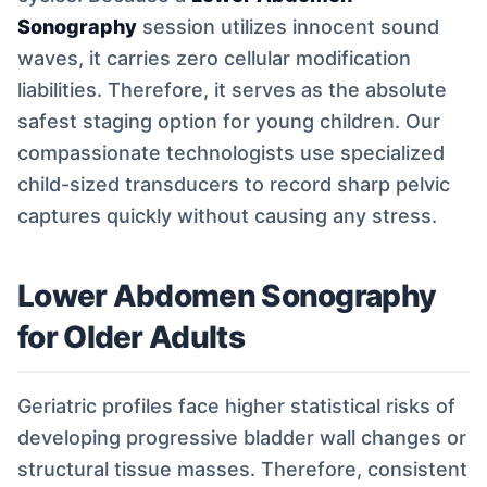
Sonography
session utilizes innocent sound
waves, it carries zero cellular modification
liabilities. Therefore, it serves as the absolute
safest staging option for young children. Our
compassionate technologists use specialized
child-sized transducers to record sharp pelvic
captures quickly without causing any stress.
Lower Abdomen Sonography
for Older Adults
Geriatric profiles face higher statistical risks of
developing progressive bladder wall changes or
structural tissue masses. Therefore, consistent