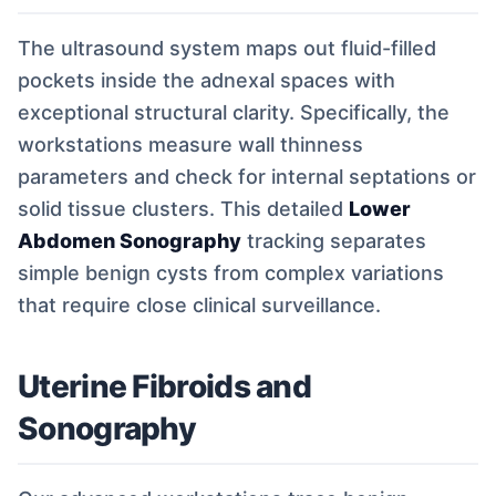
The ultrasound system maps out fluid-filled
pockets inside the adnexal spaces with
exceptional structural clarity. Specifically, the
workstations measure wall thinness
parameters and check for internal septations or
solid tissue clusters. This detailed
Lower
Abdomen Sonography
tracking separates
simple benign cysts from complex variations
that require close clinical surveillance.
Uterine Fibroids and
Sonography