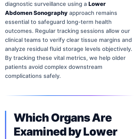
diagnostic surveillance using a
Lower
Abdomen Sonography
approach remains
essential to safeguard long-term health
outcomes. Regular tracking sessions allow our
clinical teams to verify clear tissue margins and
analyze residual fluid storage levels objectively.
By tracking these vital metrics, we help older
patients avoid complex downstream
complications safely.
Which Organs Are
Examined by Lower