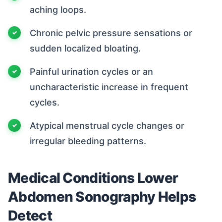
aching loops.
Chronic pelvic pressure sensations or
sudden localized bloating.
Painful urination cycles or an
uncharacteristic increase in frequent
cycles.
Atypical menstrual cycle changes or
irregular bleeding patterns.
Medical Conditions Lower
Abdomen Sonography Helps
Detect