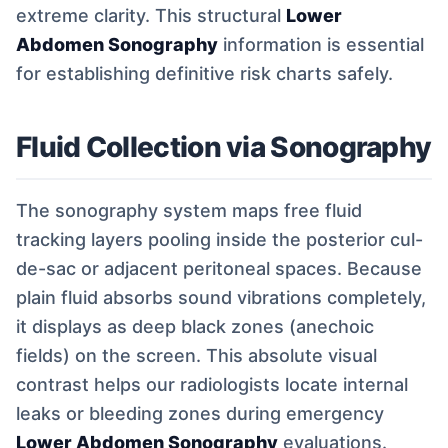
extreme clarity. This structural
Lower
Abdomen Sonography
information is essential
for establishing definitive risk charts safely.
Fluid Collection via Sonography
The sonography system maps free fluid
tracking layers pooling inside the posterior cul-
de-sac or adjacent peritoneal spaces. Because
plain fluid absorbs sound vibrations completely,
it displays as deep black zones (anechoic
fields) on the screen. This absolute visual
contrast helps our radiologists locate internal
leaks or bleeding zones during emergency
Lower Abdomen Sonography
evaluations.