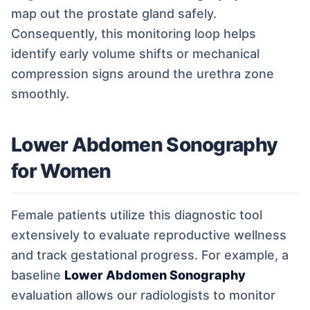
map out the prostate gland safely.
Consequently, this monitoring loop helps
identify early volume shifts or mechanical
compression signs around the urethra zone
smoothly.
Lower Abdomen Sonography
for Women
Female patients utilize this diagnostic tool
extensively to evaluate reproductive wellness
and track gestational progress. For example, a
baseline
Lower Abdomen Sonography
evaluation allows our radiologists to monitor