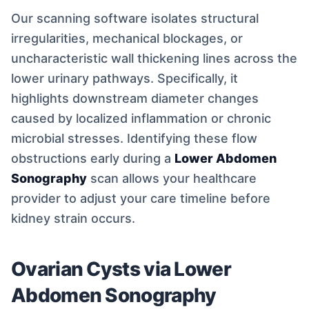
Our scanning software isolates structural
irregularities, mechanical blockages, or
uncharacteristic wall thickening lines across the
lower urinary pathways. Specifically, it
highlights downstream diameter changes
caused by localized inflammation or chronic
microbial stresses. Identifying these flow
obstructions early during a
Lower Abdomen
Sonography
scan allows your healthcare
provider to adjust your care timeline before
kidney strain occurs.
Ovarian Cysts via Lower
Abdomen Sonography