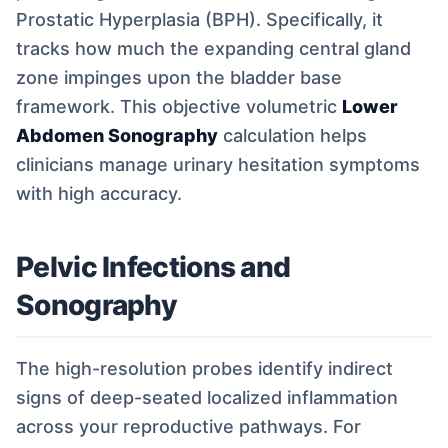
Prostatic Hyperplasia (BPH). Specifically, it
tracks how much the expanding central gland
zone impinges upon the bladder base
framework. This objective volumetric
Lower
Abdomen Sonography
calculation helps
clinicians manage urinary hesitation symptoms
with high accuracy.
Pelvic Infections and
Sonography
The high-resolution probes identify indirect
signs of deep-seated localized inflammation
across your reproductive pathways. For