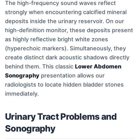
The high-frequency sound waves reflect
strongly when encountering calcified mineral
deposits inside the urinary reservoir. On our
high-definition monitor, these deposits present
as highly reflective bright white zones
(hyperechoic markers). Simultaneously, they
create distinct dark acoustic shadows directly
behind them. This classic
Lower Abdomen
Sonography
presentation allows our
radiologists to locate hidden bladder stones
immediately.
Urinary Tract Problems and
Sonography