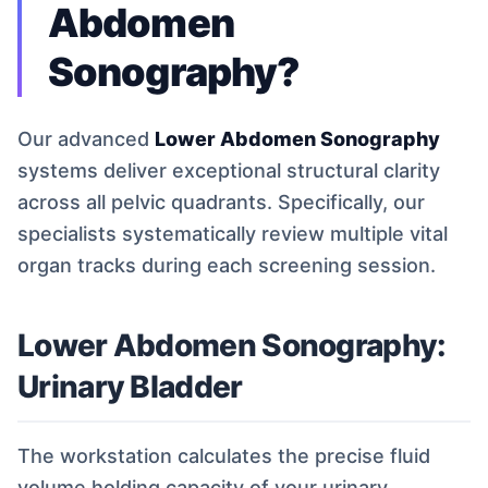
Abdomen
Sonography?
Our advanced
Lower Abdomen Sonography
systems deliver exceptional structural clarity
across all pelvic quadrants. Specifically, our
specialists systematically review multiple vital
organ tracks during each screening session.
Lower Abdomen Sonography:
Urinary Bladder
The workstation calculates the precise fluid
volume holding capacity of your urinary