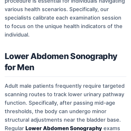
procedure is essential for individuals navigating
various health scenarios. Specifically, our
specialists calibrate each examination session
to focus on the unique health indicators of the
individual.
Lower Abdomen Sonography
for Men
Adult male patients frequently require targeted
scanning routes to track lower urinary pathway
function. Specifically, after passing mid-age
thresholds, the body can undergo minor
structural adjustments near the bladder base.
Regular
Lower Abdomen Sonography
exams