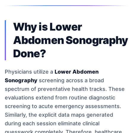
Why is Lower
Abdomen Sonography
Done?
Physicians utilize a
Lower Abdomen
Sonography
screening across a broad
spectrum of preventative health tracks. These
evaluations extend from routine diagnostic
screening to acute emergency assessments.
Similarly, the explicit data maps generated
during each session eliminate clinical
guesswork completely. Therefore, healthcare