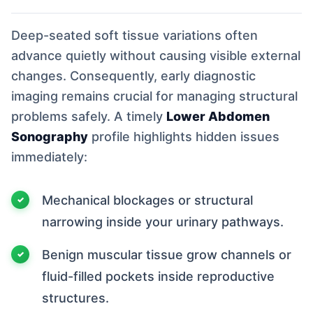
Deep-seated soft tissue variations often
advance quietly without causing visible external
changes. Consequently, early diagnostic
imaging remains crucial for managing structural
problems safely. A timely
Lower Abdomen
Sonography
profile highlights hidden issues
immediately:
Mechanical blockages or structural
narrowing inside your urinary pathways.
Benign muscular tissue grow channels or
fluid-filled pockets inside reproductive
structures.