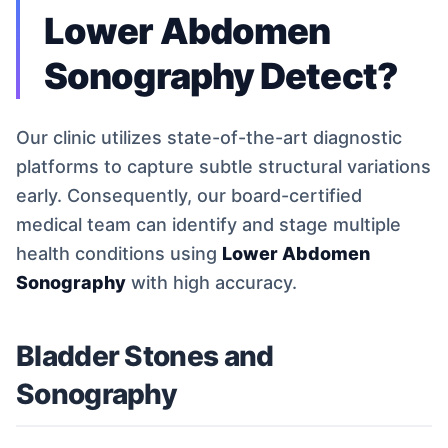
Lower Abdomen
Sonography Detect?
Our clinic utilizes state-of-the-art diagnostic
platforms to capture subtle structural variations
early. Consequently, our board-certified
medical team can identify and stage multiple
health conditions using
Lower Abdomen
Sonography
with high accuracy.
Bladder Stones and
Sonography