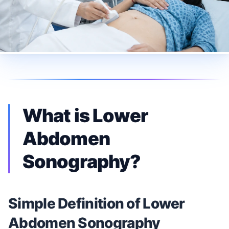
What is Lower
Abdomen
Sonography?
Simple Definition of Lower
Abdomen Sonography