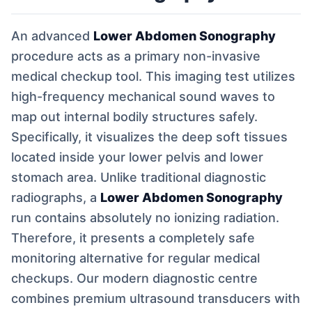
An advanced
Lower Abdomen Sonography
procedure acts as a primary non-invasive
medical checkup tool. This imaging test utilizes
high-frequency mechanical sound waves to
map out internal bodily structures safely.
Specifically, it visualizes the deep soft tissues
located inside your lower pelvis and lower
stomach area. Unlike traditional diagnostic
radiographs, a
Lower Abdomen Sonography
run contains absolutely no ionizing radiation.
Therefore, it presents a completely safe
monitoring alternative for regular medical
checkups. Our modern diagnostic centre
combines premium ultrasound transducers with