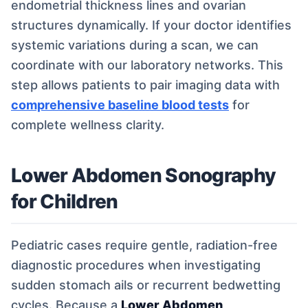
endometrial thickness lines and ovarian
structures dynamically. If your doctor identifies
systemic variations during a scan, we can
coordinate with our laboratory networks. This
step allows patients to pair imaging data with
comprehensive baseline blood tests
for
complete wellness clarity.
Lower Abdomen Sonography
for Children
Pediatric cases require gentle, radiation-free
diagnostic procedures when investigating
sudden stomach ails or recurrent bedwetting
cycles. Because a
Lower Abdomen