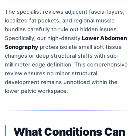
The specialist reviews adjacent fascial layers,
localized fat pockets, and regional muscle
bundles carefully to rule out hidden issues.
Specifically, our high-density
Lower Abdomen
Sonography
probes isolate small soft tissue
changes or deep structural shifts with sub-
millimeter edge definition. This comprehensive
review ensures no minor structural
development remains unnoticed within the
lower pelvic workspace.
What Conditions Can