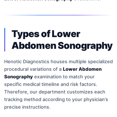
Types of Lower
Abdomen Sonography
Henotic Diagnostics houses multiple specialized
procedural variations of a
Lower Abdomen
Sonography
examination to match your
specific medical timeline and risk factors.
Therefore, our department customizes each
tracking method according to your physician’s
precise instructions.