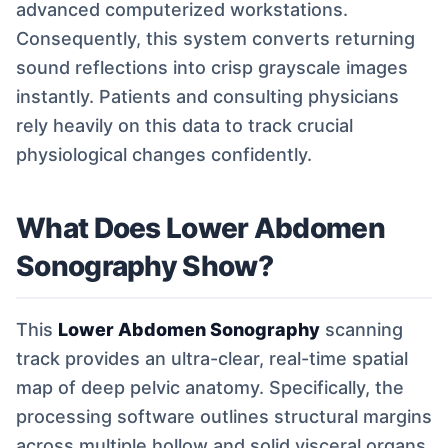
advanced computerized workstations.
Consequently, this system converts returning
sound reflections into crisp grayscale images
instantly. Patients and consulting physicians
rely heavily on this data to track crucial
physiological changes confidently.
What Does Lower Abdomen
Sonography Show?
This
Lower Abdomen Sonography
scanning
track provides an ultra-clear, real-time spatial
map of deep pelvic anatomy. Specifically, the
processing software outlines structural margins
across multiple hollow and solid visceral organs.