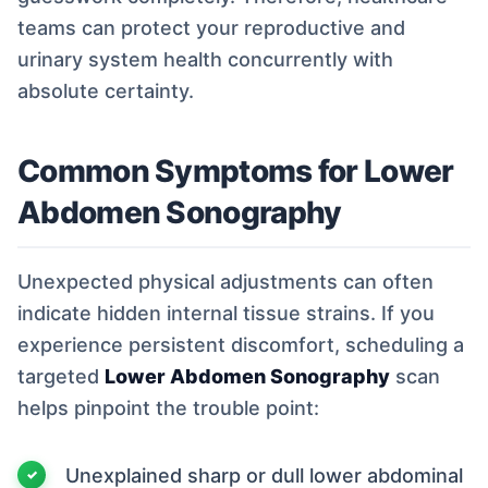
teams can protect your reproductive and
urinary system health concurrently with
absolute certainty.
Common Symptoms for Lower
Abdomen Sonography
Unexpected physical adjustments can often
indicate hidden internal tissue strains. If you
experience persistent discomfort, scheduling a
targeted
Lower Abdomen Sonography
scan
helps pinpoint the trouble point:
Unexplained sharp or dull lower abdominal