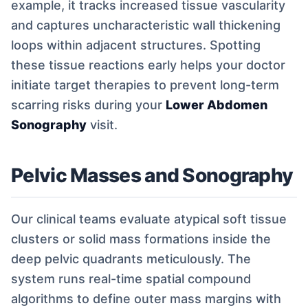
example, it tracks increased tissue vascularity
and captures uncharacteristic wall thickening
loops within adjacent structures. Spotting
these tissue reactions early helps your doctor
initiate target therapies to prevent long-term
scarring risks during your
Lower Abdomen
Sonography
visit.
Pelvic Masses and Sonography
Our clinical teams evaluate atypical soft tissue
clusters or solid mass formations inside the
deep pelvic quadrants meticulously. The
system runs real-time spatial compound
algorithms to define outer mass margins with