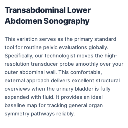
Transabdominal Lower
Abdomen Sonography
This variation serves as the primary standard
tool for routine pelvic evaluations globally.
Specifically, our technologist moves the high-
resolution transducer probe smoothly over your
outer abdominal wall. This comfortable,
external approach delivers excellent structural
overviews when the urinary bladder is fully
expanded with fluid. It provides an ideal
baseline map for tracking general organ
symmetry pathways reliably.