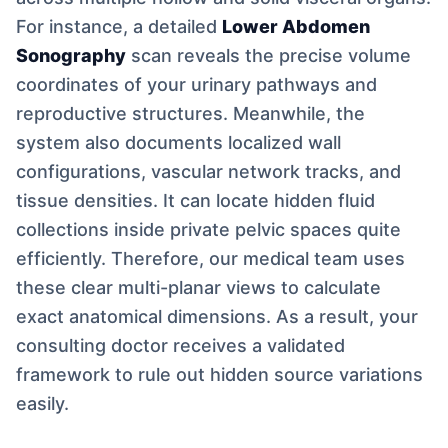
For instance, a detailed
Lower Abdomen
Sonography
scan reveals the precise volume
coordinates of your urinary pathways and
reproductive structures. Meanwhile, the
system also documents localized wall
configurations, vascular network tracks, and
tissue densities. It can locate hidden fluid
collections inside private pelvic spaces quite
efficiently. Therefore, our medical team uses
these clear multi-planar views to calculate
exact anatomical dimensions. As a result, your
consulting doctor receives a validated
framework to rule out hidden source variations
easily.