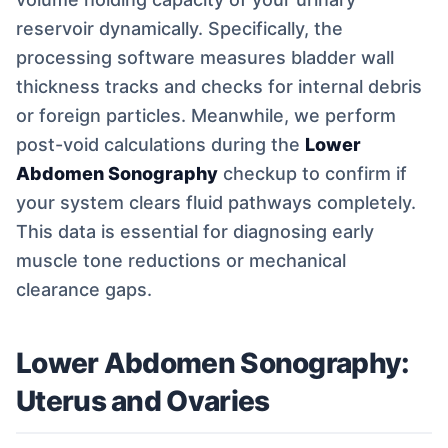
reservoir dynamically. Specifically, the
processing software measures bladder wall
thickness tracks and checks for internal debris
or foreign particles. Meanwhile, we perform
post-void calculations during the
Lower
Abdomen Sonography
checkup to confirm if
your system clears fluid pathways completely.
This data is essential for diagnosing early
muscle tone reductions or mechanical
clearance gaps.
Lower Abdomen Sonography:
Uterus and Ovaries