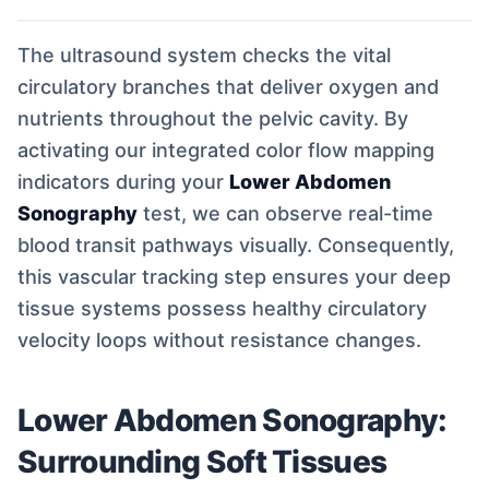
The ultrasound system checks the vital
circulatory branches that deliver oxygen and
nutrients throughout the pelvic cavity. By
activating our integrated color flow mapping
indicators during your
Lower Abdomen
Sonography
test, we can observe real-time
blood transit pathways visually. Consequently,
this vascular tracking step ensures your deep
tissue systems possess healthy circulatory
velocity loops without resistance changes.
Lower Abdomen Sonography:
Surrounding Soft Tissues