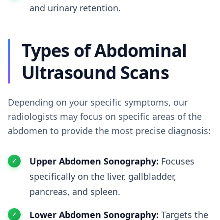
and urinary retention.
Types of Abdominal
Ultrasound Scans
Depending on your specific symptoms, our
radiologists may focus on specific areas of the
abdomen to provide the most precise diagnosis:
Upper Abdomen Sonography:
Focuses
specifically on the liver, gallbladder,
pancreas, and spleen.
Lower Abdomen Sonography:
Targets the