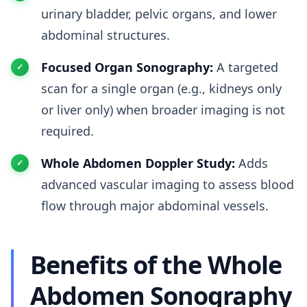
urinary bladder, pelvic organs, and lower
abdominal structures.
Focused Organ Sonography:
A targeted
scan for a single organ (e.g., kidneys only
or liver only) when broader imaging is not
required.
Whole Abdomen Doppler Study:
Adds
advanced vascular imaging to assess blood
flow through major abdominal vessels.
Benefits of the Whole
Abdomen Sonography