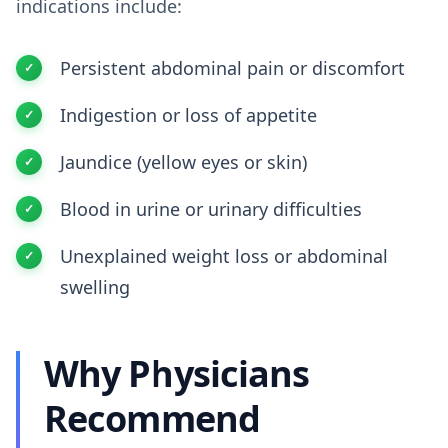
indications include:
Persistent abdominal pain or discomfort
Indigestion or loss of appetite
Jaundice (yellow eyes or skin)
Blood in urine or urinary difficulties
Unexplained weight loss or abdominal
swelling
Why Physicians
Recommend