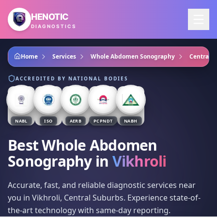
Skip to main content
HENOTIC
DIAGNOSTICS
Home
Services
Whole Abdomen Sonography
Central 
ACCREDITED BY NATIONAL BODIES
NABL
ISO
AERB
PCPNDT
NABH
Best Whole Abdomen
Sonography
in
Vikhroli
Accurate, fast, and reliable diagnostic services near
you in Vikhroli, Central Suburbs. Experience state-of-
the-art technology with same-day reporting.