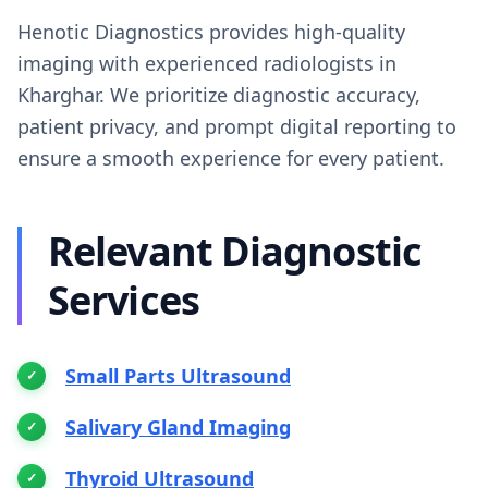
Henotic Diagnostics provides high-quality
imaging with experienced radiologists in
Kharghar. We prioritize diagnostic accuracy,
patient privacy, and prompt digital reporting to
ensure a smooth experience for every patient.
Relevant Diagnostic
Services
Small Parts Ultrasound
Salivary Gland Imaging
Thyroid Ultrasound