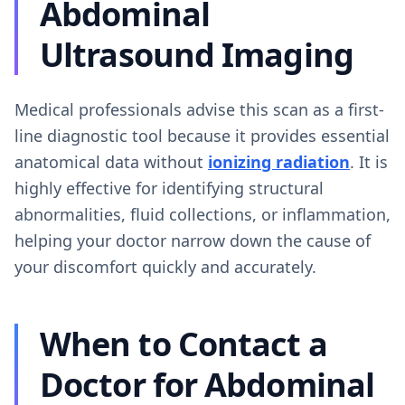
Abdominal
Ultrasound Imaging
Medical professionals advise this scan as a first-
line diagnostic tool because it provides essential
anatomical data without
ionizing radiation
. It is
highly effective for identifying structural
abnormalities, fluid collections, or inflammation,
helping your doctor narrow down the cause of
your discomfort quickly and accurately.
When to Contact a
Doctor for Abdominal