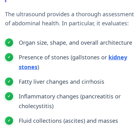
The ultrasound provides a thorough assessment
of abdominal health. In particular, it evaluates:
Organ size, shape, and overall architecture
Presence of stones (gallstones or
kidney
stones
)
Fatty liver changes and cirrhosis
Inflammatory changes (pancreatitis or
cholecystitis)
Fluid collections (ascites) and masses