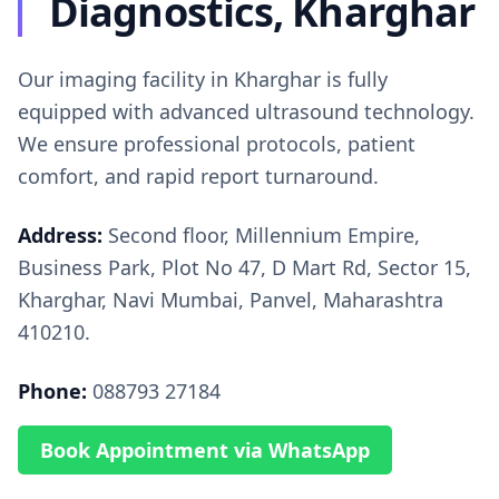
Diagnostics, Kharghar
Our imaging facility in Kharghar is fully
equipped with advanced ultrasound technology.
We ensure professional protocols, patient
comfort, and rapid report turnaround.
Address:
Second floor, Millennium Empire,
Business Park, Plot No 47, D Mart Rd, Sector 15,
Kharghar, Navi Mumbai, Panvel, Maharashtra
410210.
Phone:
088793 27184
Book Appointment via WhatsApp