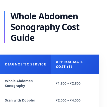
Whole Abdomen
Sonography Cost
Guide
APPROXIMATE
DIAGNOSTIC SERVICE
COST (₹)
Whole Abdomen
₹1,800 – ₹2,800
Sonography
Scan with Doppler
₹2,500 – ₹4,500