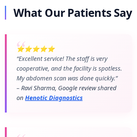
What Our Patients Say
⭐⭐⭐⭐⭐
“Excellent service! The staff is very
cooperative, and the facility is spotless.
My abdomen scan was done quickly.”
– Ravi Sharma, Google review shared
on
Henotic Diagnostics