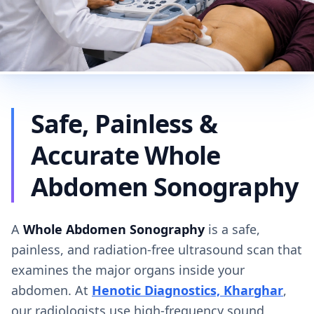
Safe, Painless &
Accurate Whole
Abdomen Sonography
A
Whole Abdomen Sonography
is a safe,
painless, and radiation-free ultrasound scan that
examines the major organs inside your
abdomen. At
Henotic Diagnostics, Kharghar
,
our radiologists use high-frequency sound