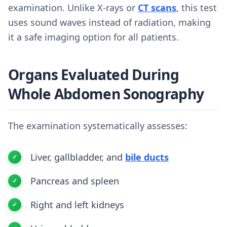
examination. Unlike X-rays or
CT scans
, this test
uses sound waves instead of radiation, making
it a safe imaging option for all patients.
Organs Evaluated During
Whole Abdomen Sonography
The examination systematically assesses:
Liver, gallbladder, and
bile ducts
Pancreas and spleen
Right and left kidneys