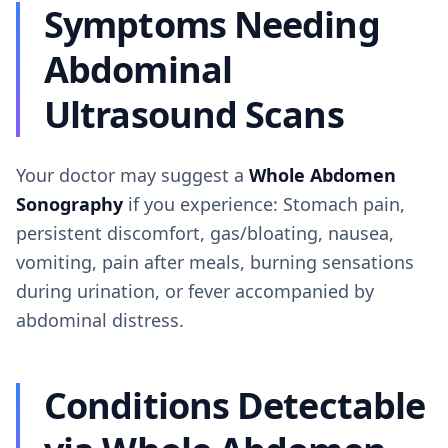
Symptoms Needing
Abdominal
Ultrasound Scans
Your doctor may suggest a
Whole Abdomen
Sonography
if you experience: Stomach pain,
persistent discomfort, gas/bloating, nausea,
vomiting, pain after meals, burning sensations
during urination, or fever accompanied by
abdominal distress.
Conditions Detectable