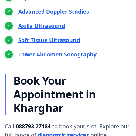
Advanced Doppler Studies
Axilla Ultrasound
Soft Tissue Ultrasound
Lower Abdomen Sonography
Book Your
Appointment in
Kharghar
Call
088793 27184
to book your slot. Explore our
full range of
diagnostic services
online.