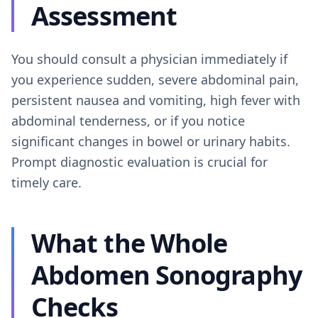
Assessment
You should consult a physician immediately if
you experience sudden, severe abdominal pain,
persistent nausea and vomiting, high fever with
abdominal tenderness, or if you notice
significant changes in bowel or urinary habits.
Prompt diagnostic evaluation is crucial for
timely care.
What the Whole
Abdomen Sonography
Checks