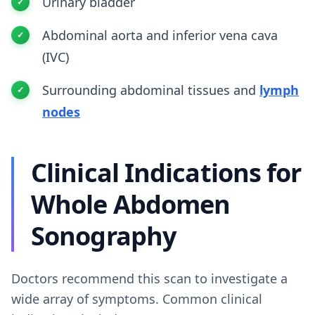
Urinary bladder
Abdominal aorta and inferior vena cava
(IVC)
Surrounding abdominal tissues and
lymph
nodes
Clinical Indications for
Whole Abdomen
Sonography
Doctors recommend this scan to investigate a
wide array of symptoms. Common clinical