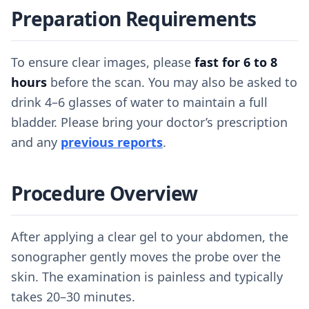
Preparation Requirements
To ensure clear images, please
fast for 6 to 8
hours
before the scan. You may also be asked to
drink 4–6 glasses of water to maintain a full
bladder. Please bring your doctor’s prescription
and any
previous reports
.
Procedure Overview
After applying a clear gel to your abdomen, the
sonographer gently moves the probe over the
skin. The examination is painless and typically
takes 20–30 minutes.