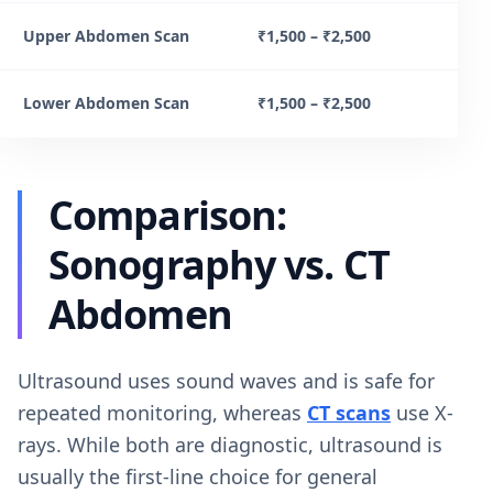
Upper Abdomen Scan
₹1,500 – ₹2,500
Lower Abdomen Scan
₹1,500 – ₹2,500
Comparison:
Sonography vs. CT
Abdomen
Ultrasound uses sound waves and is safe for
repeated monitoring, whereas
CT scans
use X-
rays. While both are diagnostic, ultrasound is
usually the first-line choice for general