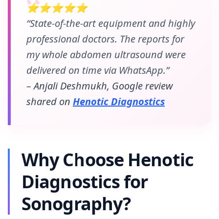
⭐⭐⭐⭐⭐
“State-of-the-art equipment and highly
professional doctors. The reports for
my whole abdomen ultrasound were
delivered on time via WhatsApp.”
– Anjali Deshmukh, Google review
shared on
Henotic Diagnostics
Why Choose Henotic
Diagnostics for
Sonography?