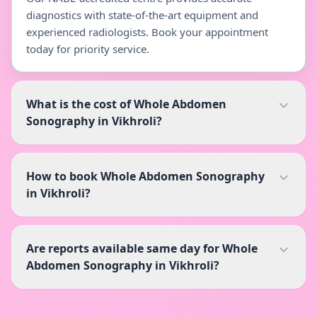
diagnostics with state-of-the-art equipment and
experienced radiologists. Book your appointment
today for priority service.
What is the cost of Whole Abdomen
Sonography in Vikhroli?
How to book Whole Abdomen Sonography
in Vikhroli?
Are reports available same day for Whole
Abdomen Sonography in Vikhroli?