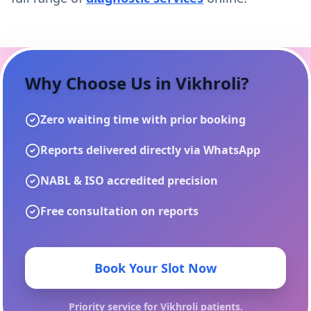
Why Choose Us in
Vikhroli
?
Zero waiting time with prior booking
Reports delivered directly via WhatsApp
NABL & ISO accredited precision
Free consultation on reports
Book Your Slot Now
Priority service for
Vikhroli
patients.