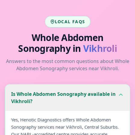
LOCAL FAQS
Whole Abdomen
Sonography
in
Vikhroli
Answers to the most common questions about
Whole
Abdomen Sonography
services near
Vikhroli
.
Is Whole Abdomen Sonography available in
Vikhroli?
Yes, Henotic Diagnostics offers Whole Abdomen
Sonography services near Vikhroli, Central Suburbs.
Our NABL-accredited centre provides accurate