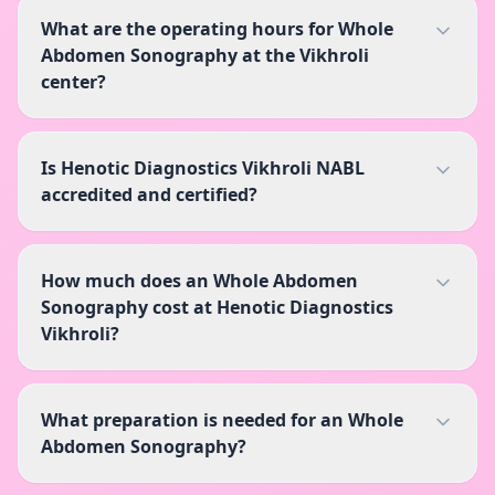
What are the operating hours for Whole
Abdomen Sonography at the Vikhroli
center?
Is Henotic Diagnostics Vikhroli NABL
accredited and certified?
How much does an Whole Abdomen
Sonography cost at Henotic Diagnostics
Vikhroli?
What preparation is needed for an Whole
Abdomen Sonography?