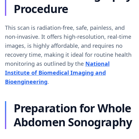
Procedure
This scan is radiation-free, safe, painless, and
non-invasive. It offers high-resolution, real-time
images, is highly affordable, and requires no
recovery time, making it ideal for routine health
monitoring as outlined by the
National
Institute of Biomedical Imaging and
Bioengineering
.
Preparation for Whole
Abdomen Sonography