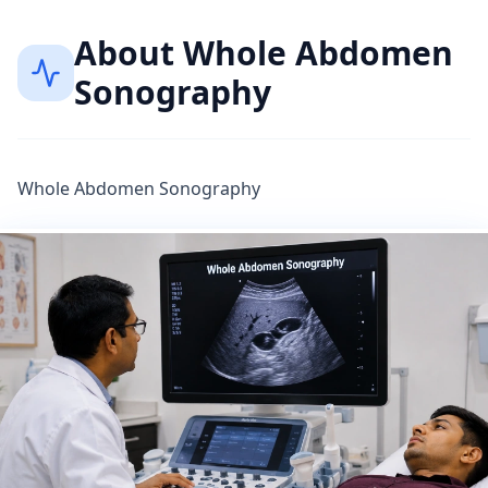
About
Whole Abdomen
Sonography
Whole Abdomen Sonography