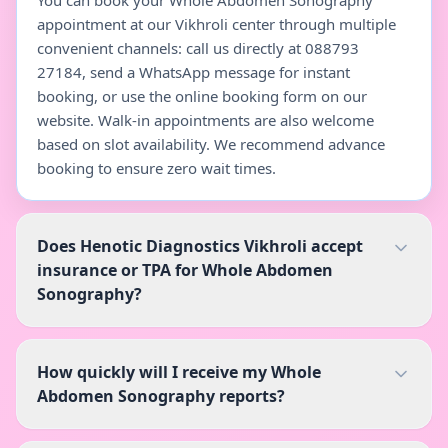
You can book your Whole Abdomen Sonography
appointment at our Vikhroli center through multiple
convenient channels: call us directly at 088793
27184, send a WhatsApp message for instant
booking, or use the online booking form on our
website. Walk-in appointments are also welcome
based on slot availability. We recommend advance
booking to ensure zero wait times.
Does Henotic Diagnostics Vikhroli accept
insurance or TPA for Whole Abdomen
Sonography?
How quickly will I receive my Whole
Abdomen Sonography reports?