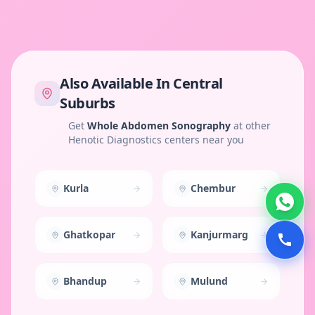
Also Available In
Central
Suburbs
Get
Whole Abdomen Sonography
at other
Henotic Diagnostics centers near you
Kurla
Chembur
Ghatkopar
Kanjurmarg
Bhandup
Mulund