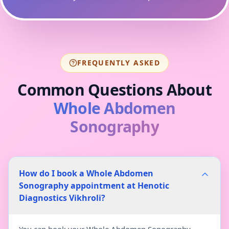
FREQUENTLY ASKED
Common Questions About
Whole Abdomen
Sonography
How do I book a Whole Abdomen
Sonography appointment at Henotic
Diagnostics Vikhroli?