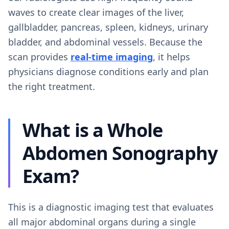
waves to create clear images of the liver,
gallbladder, pancreas, spleen, kidneys, urinary
bladder, and abdominal vessels. Because the
scan provides
real-time imaging
, it helps
physicians diagnose conditions early and plan
the right treatment.
What is a Whole
Abdomen Sonography
Exam?
This is a diagnostic imaging test that evaluates
all major abdominal organs during a single