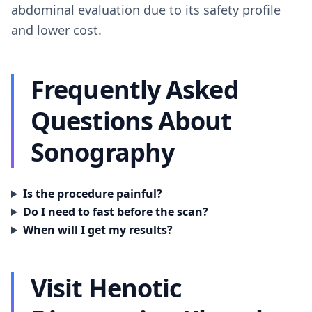
abdominal evaluation due to its safety profile
and lower cost.
Frequently Asked
Questions About
Sonography
Is the procedure painful?
Do I need to fast before the scan?
When will I get my results?
Visit Henotic