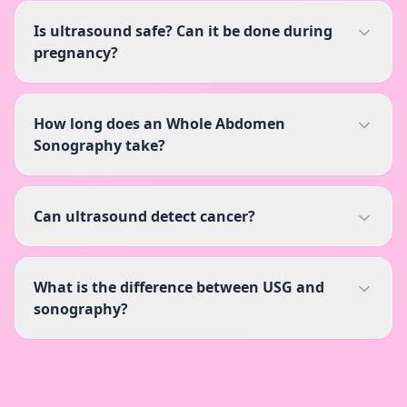
Is ultrasound safe? Can it be done during
pregnancy?
How long does an Whole Abdomen
Sonography take?
Can ultrasound detect cancer?
What is the difference between USG and
sonography?