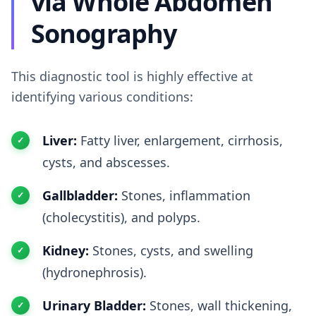
via Whole Abdomen
Sonography
This diagnostic tool is highly effective at
identifying various conditions:
Liver:
Fatty liver, enlargement, cirrhosis,
cysts, and abscesses.
Gallbladder:
Stones, inflammation
(cholecystitis), and polyps.
Kidney:
Stones, cysts, and swelling
(hydronephrosis).
Urinary Bladder:
Stones, wall thickening,