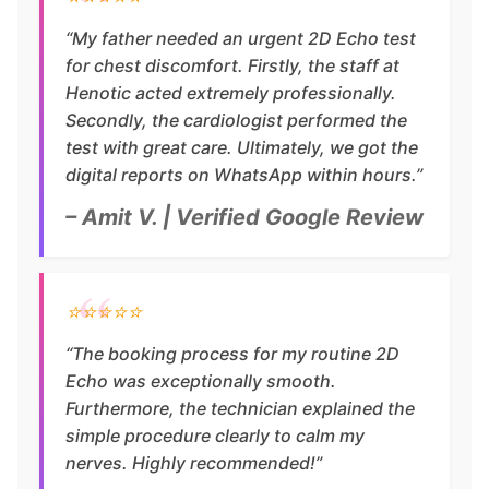
“My father needed an urgent 2D Echo test
for chest discomfort. Firstly, the staff at
Henotic acted extremely professionally.
Secondly, the cardiologist performed the
test with great care. Ultimately, we got the
digital reports on WhatsApp within hours.”
– Amit V. | Verified Google Review
⭐⭐⭐⭐⭐
“The booking process for my routine 2D
Echo was exceptionally smooth.
Furthermore, the technician explained the
simple procedure clearly to calm my
nerves. Highly recommended!”