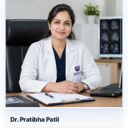
Dr. Pratibha Patil