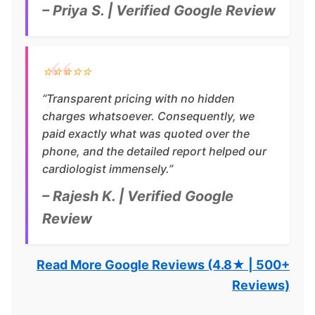
– Priya S. | Verified Google Review
⭐⭐⭐⭐⭐
“Transparent pricing with no hidden
charges whatsoever. Consequently, we
paid exactly what was quoted over the
phone, and the detailed report helped our
cardiologist immensely.”
– Rajesh K. | Verified Google
Review
Read More Google Reviews (4.8★ | 500+
Reviews)