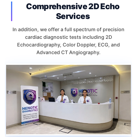
Comprehensive 2D Echo
Services
In addition, we offer a full spectrum of precision
cardiac diagnostic tests including 2D
Echocardiography, Color Doppler, ECG, and
Advanced CT Angiography.