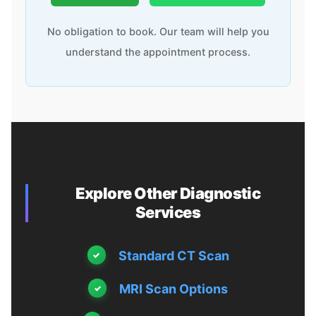
No obligation to book. Our team will help you
understand the appointment process.
Explore Other Diagnostic
Services
Standard CT Scan
MRI Scan Options