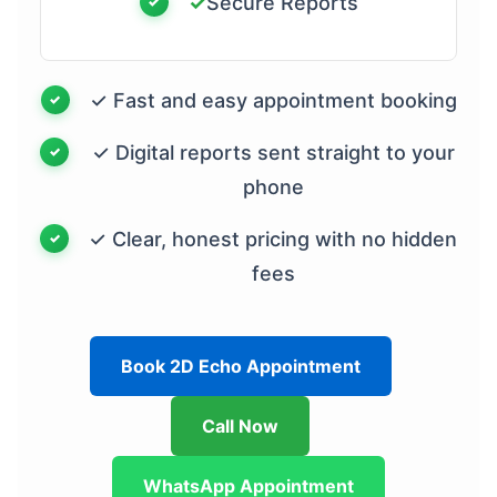
✓
Secure Reports
✓ Fast and easy appointment booking
✓ Digital reports sent straight to your
phone
✓ Clear, honest pricing with no hidden
fees
Book 2D Echo Appointment
Call Now
WhatsApp Appointment