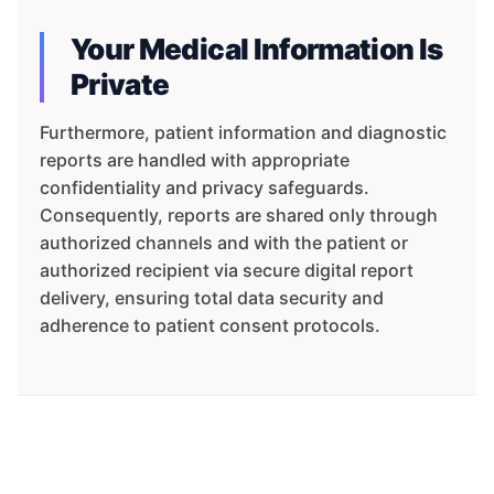
Your Medical Information Is
Private
Furthermore, patient information and diagnostic
reports are handled with appropriate
confidentiality and privacy safeguards.
Consequently, reports are shared only through
authorized channels and with the patient or
authorized recipient via secure digital report
delivery, ensuring total data security and
adherence to patient consent protocols.