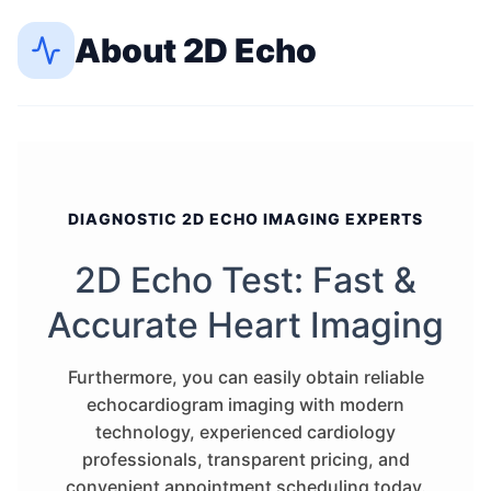
About
2D Echo
DIAGNOSTIC 2D ECHO IMAGING EXPERTS
2D Echo Test: Fast &
Accurate Heart Imaging
Furthermore, you can easily obtain reliable
echocardiogram imaging with modern
technology, experienced cardiology
professionals, transparent pricing, and
convenient appointment scheduling today.