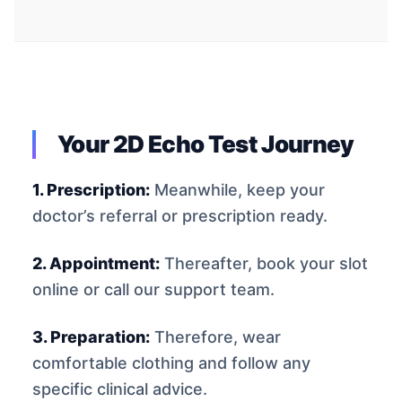
Your 2D Echo Test Journey
1. Prescription:
Meanwhile, keep your
doctor’s referral or prescription ready.
2. Appointment:
Thereafter, book your slot
online or call our support team.
3. Preparation:
Therefore, wear
comfortable clothing and follow any
specific clinical advice.