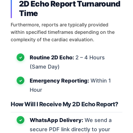
2D Echo Report Turnaround
Time
Furthermore, reports are typically provided
within specified timeframes depending on the
complexity of the cardiac evaluation.
Routine 2D Echo:
2 – 4 Hours
(Same Day)
Emergency Reporting:
Within 1
Hour
How Will I Receive My 2D Echo Report?
WhatsApp Delivery:
We send a
secure PDF link directly to your