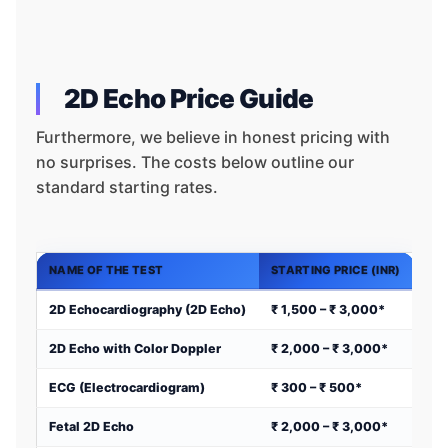
2D Echo Price Guide
Furthermore, we believe in honest pricing with
no surprises. The costs below outline our
standard starting rates.
NAME OF THE TEST
STARTING PRICE (INR)
2D Echocardiography (2D Echo)
₹ 1,500 – ₹ 3,000*
2D Echo with Color Doppler
₹ 2,000 – ₹ 3,000*
ECG (Electrocardiogram)
₹ 300 – ₹ 500*
Fetal 2D Echo
₹ 2,000 – ₹ 3,000*