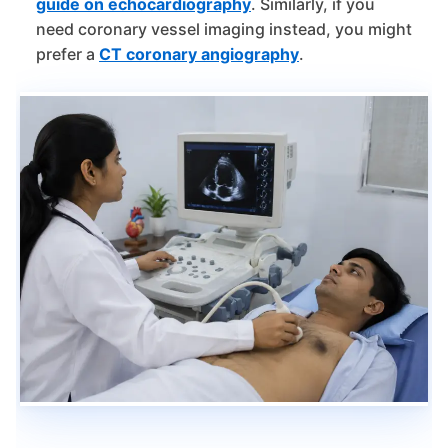
guide on echocardiography
. Similarly, if you
need coronary vessel imaging instead, you might
prefer a
CT coronary angiography
.