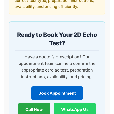
correct test type, preparation instructions,
availability, and pricing efficiently.
Ready to Book Your 2D Echo
Test?
Have a doctor’s prescription? Our
appointment team can help confirm the
appropriate cardiac test, preparation
instructions, availability, and pricing.
Book Appointment
Call Now
WhatsApp Us