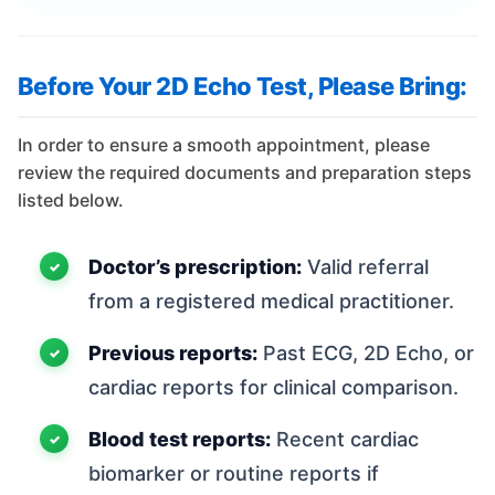
Before Your 2D Echo Test, Please Bring:
In order to ensure a smooth appointment, please
review the required documents and preparation steps
listed below.
Doctor’s prescription:
Valid referral
from a registered medical practitioner.
Previous reports:
Past ECG, 2D Echo, or
cardiac reports for clinical comparison.
Blood test reports:
Recent cardiac
biomarker or routine reports if