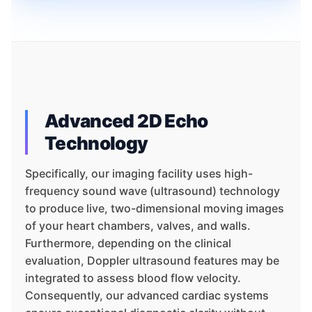
Advanced 2D Echo
Technology
Specifically, our imaging facility uses high-
frequency sound wave (ultrasound) technology
to produce live, two-dimensional moving images
of your heart chambers, valves, and walls.
Furthermore, depending on the clinical
evaluation, Doppler ultrasound features may be
integrated to assess blood flow velocity.
Consequently, our advanced cardiac systems