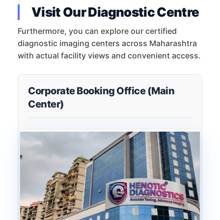
Visit Our Diagnostic Centre
Furthermore, you can explore our certified
diagnostic imaging centers across Maharashtra
with actual facility views and convenient access.
Corporate Booking Office (Main
Center)