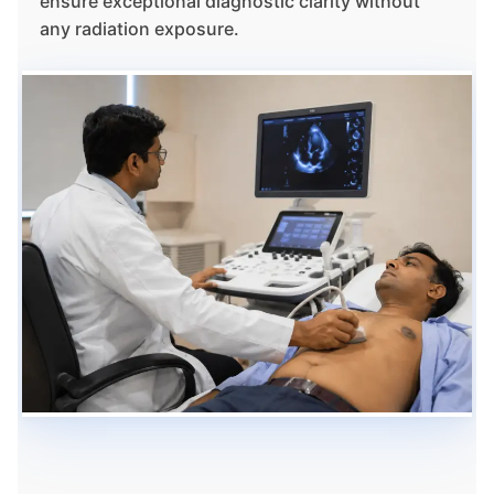
ensure exceptional diagnostic clarity without
any radiation exposure.