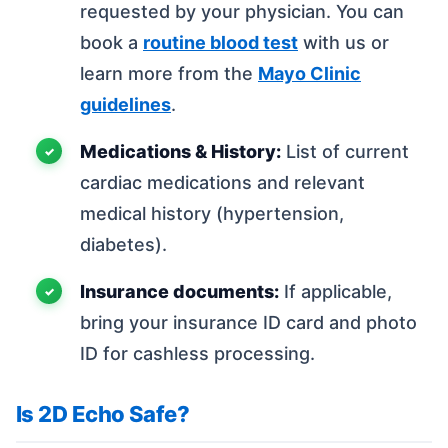
requested by your physician. You can
book a
routine blood test
with us or
learn more from the
Mayo Clinic
guidelines
.
Medications & History:
List of current
cardiac medications and relevant
medical history (hypertension,
diabetes).
Insurance documents:
If applicable,
bring your insurance ID card and photo
ID for cashless processing.
Is 2D Echo Safe?