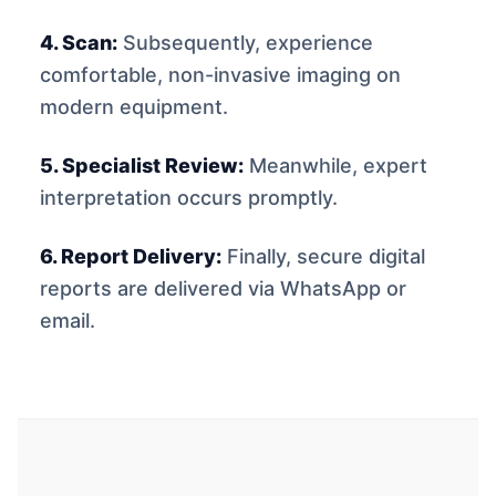
4. Scan:
Subsequently, experience
comfortable, non-invasive imaging on
modern equipment.
5. Specialist Review:
Meanwhile, expert
interpretation occurs promptly.
6. Report Delivery:
Finally, secure digital
reports are delivered via WhatsApp or
email.