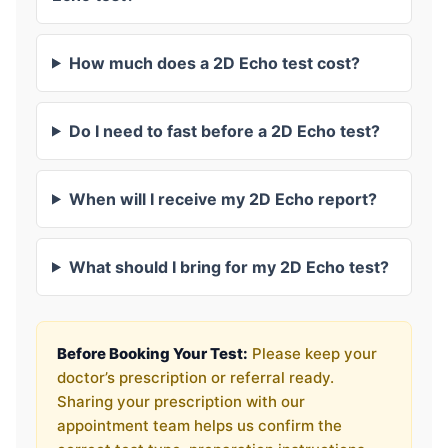
How much does a 2D Echo test cost?
Do I need to fast before a 2D Echo test?
When will I receive my 2D Echo report?
What should I bring for my 2D Echo test?
Before Booking Your Test:
Please keep your
doctor’s prescription or referral ready.
Sharing your prescription with our
appointment team helps us confirm the