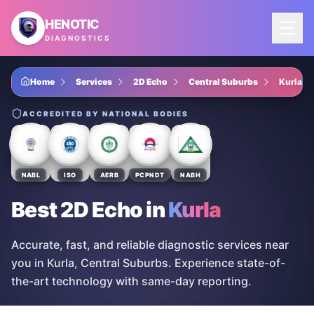
Skip to main content
HENOTIC
DIAGNOSTICS
Home
Services
2D Echo
Central Suburbs
Kurla
ACCREDITED BY NATIONAL BODIES
NABL
ISO
AERB
PCPNDT
NABH
Best 2D Echo
in
Kurla
Accurate, fast, and reliable diagnostic services near
you in Kurla, Central Suburbs. Experience state-of-
the-art technology with same-day reporting.