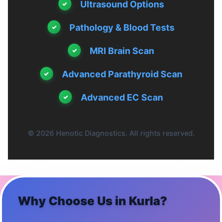
Ultrasound Options
Pathology & Blood Tests
MRI Brain Scan
Advanced Parathyroid Scan
Advanced EC Scan
© 2026 Henotic Diagnostics. All rights reserved.
Why Choose Us in
Kurla
?