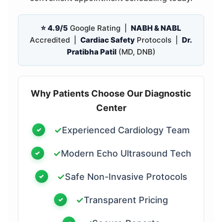
⭐ 4.9/5
Google Rating |
NABH & NABL
Accredited |
Cardiac Safety
Protocols |
Dr.
Pratibha Patil
(MD, DNB)
Why Patients Choose Our Diagnostic
Center
✓
Experienced Cardiology Team
✓
Modern Echo Ultrasound Tech
✓
Safe Non-Invasive Protocols
✓
Transparent Pricing