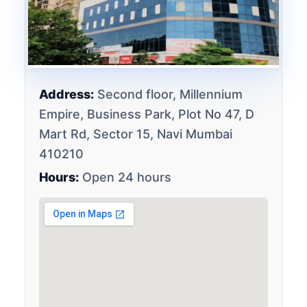
Address:
Second floor, Millennium
Empire, Business Park, Plot No 47, D
Mart Rd, Sector 15, Navi Mumbai
410210
Hours:
Open 24 hours