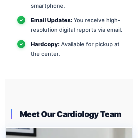
smartphone.
Email Updates:
You receive high-
resolution digital reports via email.
Hardcopy:
Available for pickup at
the center.
Meet Our Cardiology Team