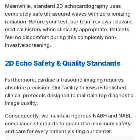
Meanwhile, standard 2D echocardiography uses
completely safe ultrasound waves with zero ionizing
radiation. Before your test, our team reviews relevant
medical history when clinically appropriate. Patients
feel no discomfort during this completely non-
invasive screening.
2D Echo Safety & Quality Standards
Furthermore, cardiac ultrasound imaging requires
absolute precision. Our facility follows established
clinical protocols designed to maintain top diagnostic
image quality.
Consequently, we maintain rigorous NABH and NABL
compliance standards to guarantee maximum safety
and care for every patient visiting our center.