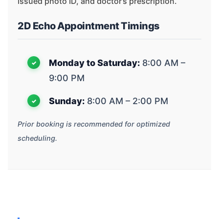
issued photo ID, and doctor’s prescription.
2D Echo Appointment Timings
Monday to Saturday:
8:00 AM –
9:00 PM
Sunday:
8:00 AM – 2:00 PM
Prior booking is recommended for optimized
scheduling.