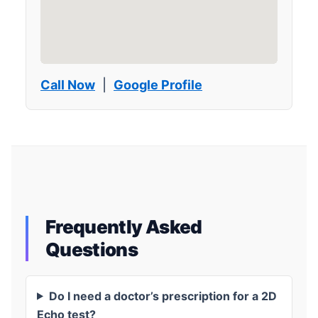
Call Now
|
Google Profile
Frequently Asked
Questions
Do I need a doctor’s prescription for a 2D
Echo test?