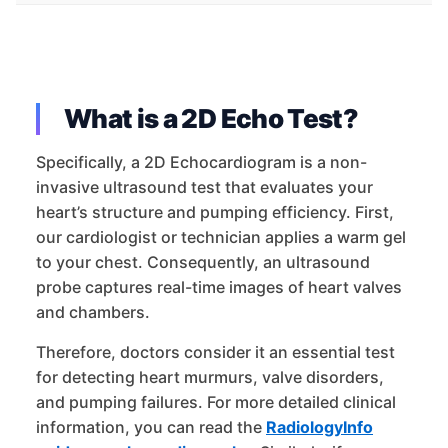
What is a 2D Echo Test?
Specifically, a 2D Echocardiogram is a non-
invasive ultrasound test that evaluates your
heart’s structure and pumping efficiency. First,
our cardiologist or technician applies a warm gel
to your chest. Consequently, an ultrasound
probe captures real-time images of heart valves
and chambers.
Therefore, doctors consider it an essential test
for detecting heart murmurs, valve disorders,
and pumping failures. For more detailed clinical
information, you can read the
RadiologyInfo