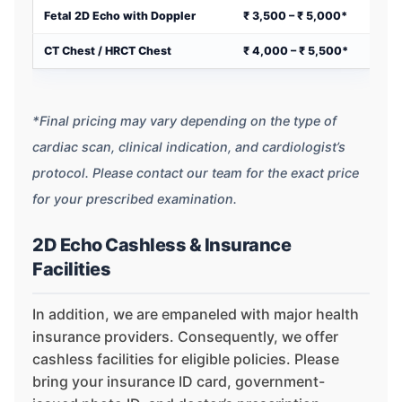
Fetal 2D Echo with Doppler
₹ 3,500 – ₹ 5,000*
CT Chest / HRCT Chest
₹ 4,000 – ₹ 5,500*
*Final pricing may vary depending on the type of
cardiac scan, clinical indication, and cardiologist’s
protocol. Please contact our team for the exact price
for your prescribed examination.
2D Echo Cashless & Insurance
Facilities
In addition, we are empaneled with major health
insurance providers. Consequently, we offer
cashless facilities for eligible policies. Please
bring your insurance ID card, government-