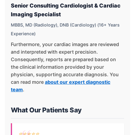
Senior Consulting Cardiologist & Cardiac
Imaging Specialist
MBBS, MD (Radiology), DNB (Cardiology) (16+ Years
Experience)
Furthermore, your cardiac images are reviewed
and interpreted with expert precision.
Consequently, reports are prepared based on
the clinical information provided by your
physician, supporting accurate diagnosis. You
can read more
about our expert diagnostic
team
.
What Our Patients Say
⭐⭐⭐⭐⭐