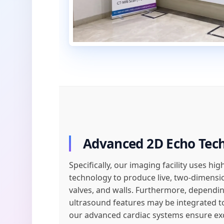
Advanced 2D Echo Tec
Specifically, our imaging facility uses h
technology to produce live, two-dimens
valves, and walls. Furthermore, depending
ultrasound features may be integrated to
our advanced cardiac systems ensure exce