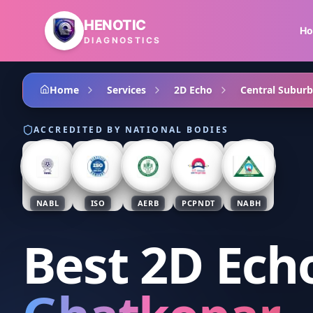
Skip to main content
HENOTIC
H
DIAGNOSTICS
Home
Services
2D Echo
Central Suburb
ACCREDITED BY NATIONAL BODIES
NABL
ISO
AERB
PCPNDT
NABH
Best 2D Ech