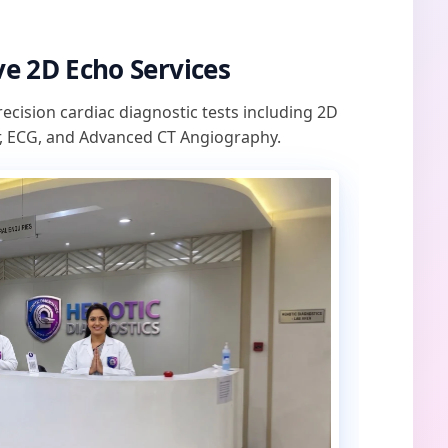
e 2D Echo Services
recision cardiac diagnostic tests including 2D
, ECG, and Advanced CT Angiography.