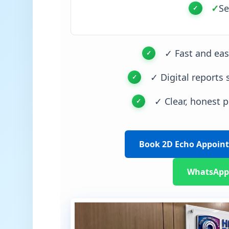
✓
Se
✓ Fast and ea
✓ Digital reports 
✓ Clear, honest p
Book 2D Echo Appoin
WhatsApp