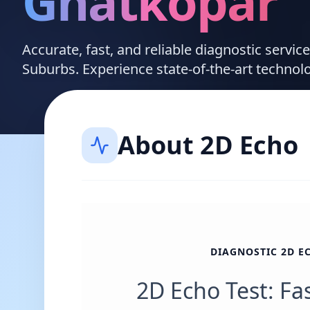
Ghatkopar
Accurate, fast, and reliable diagnostic servic
Suburbs. Experience state-of-the-art technol
About
2D Echo
DIAGNOSTIC 2D E
2D Echo Test: Fa