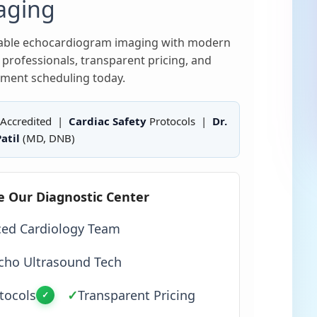
aging
liable echocardiogram imaging with modern
professionals, transparent pricing, and
ment scheduling today.
Accredited |
Cardiac Safety
Protocols |
Dr.
atil
(MD, DNB)
e Our Diagnostic Center
ced Cardiology Team
cho Ultrasound Tech
tocols
✓
Transparent Pricing