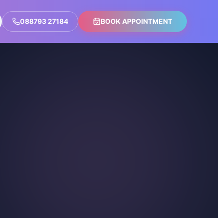
088793 27184
BOOK APPOINTMENT