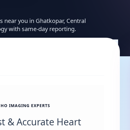
es near you in Ghatkopar, Central
ogy with same-day reporting.
CHO IMAGING EXPERTS
st & Accurate Heart