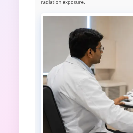
radiation exposure.