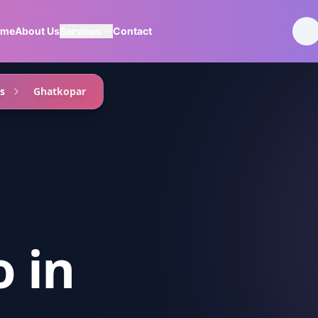
ome
About Us
Services
Contact
s
Ghatkopar
o
in