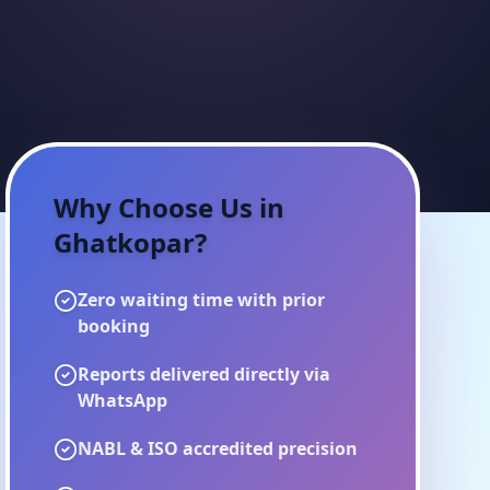
Why Choose Us in
Ghatkopar
?
Zero waiting time with prior
booking
Reports delivered directly via
WhatsApp
NABL & ISO accredited precision