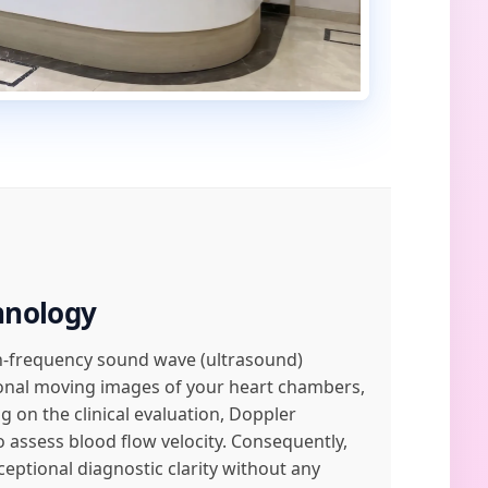
hnology
igh-frequency sound wave (ultrasound)
ional moving images of your heart chambers,
 on the clinical evaluation, Doppler
 assess blood flow velocity. Consequently,
ptional diagnostic clarity without any