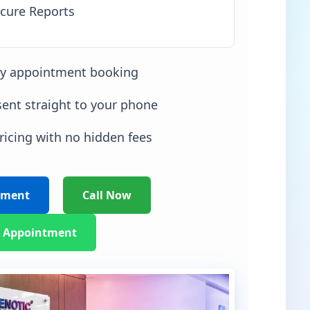
cure Reports
sy appointment booking
sent straight to your phone
ricing with no hidden fees
tment
Call Now
 Appointment