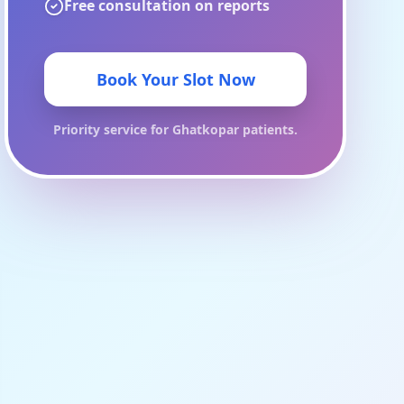
Free consultation on reports
Book Your Slot Now
Priority service for
Ghatkopar
patients.