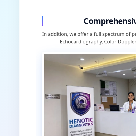
Comprehensiv
In addition, we offer a full spectrum of p
Echocardiography, Color Doppler