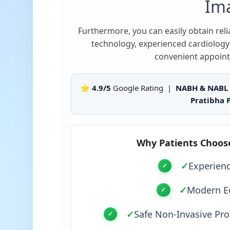
Im
Furthermore, you can easily obtain re
technology, experienced cardiology 
convenient appoint
⭐ 4.9/5
Google Rating |
NABH & NABL
Pratibha P
Why Patients Choos
✓
Experien
✓
Modern E
✓
Safe Non-Invasive Pro