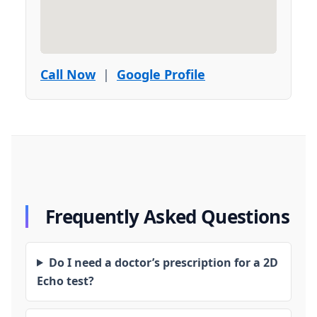
Call Now
|
Google Profile
Frequently Asked Questions
Do I need a doctor’s prescription for a 2D
Echo test?