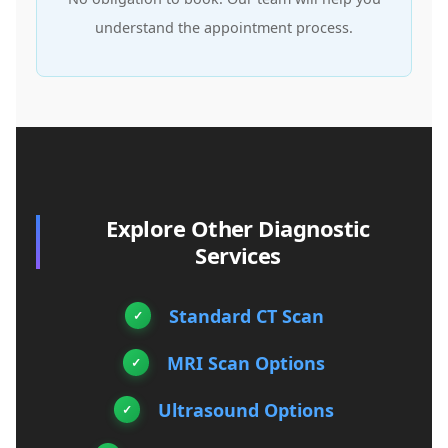
understand the appointment process.
Explore Other Diagnostic
Services
Standard CT Scan
MRI Scan Options
Ultrasound Options