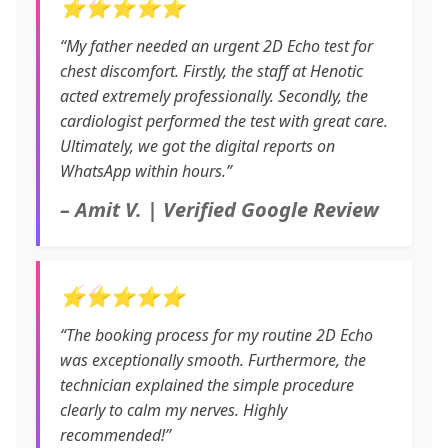
⭐⭐⭐⭐⭐
“My father needed an urgent 2D Echo test for
chest discomfort. Firstly, the staff at Henotic
acted extremely professionally. Secondly, the
cardiologist performed the test with great care.
Ultimately, we got the digital reports on
WhatsApp within hours.”
– Amit V. | Verified Google Review
⭐⭐⭐⭐⭐
“The booking process for my routine 2D Echo
was exceptionally smooth. Furthermore, the
technician explained the simple procedure
clearly to calm my nerves. Highly
recommended!”