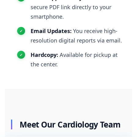
secure PDF link directly to your
smartphone.
Email Updates:
You receive high-
resolution digital reports via email.
Hardcopy:
Available for pickup at
the center.
Meet Our Cardiology Team