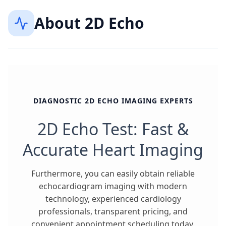
About
2D Echo
DIAGNOSTIC 2D ECHO IMAGING EXPERTS
2D Echo Test: Fast &
Accurate Heart Imaging
Furthermore, you can easily obtain reliable
echocardiogram imaging with modern
technology, experienced cardiology
professionals, transparent pricing, and
convenient appointment scheduling today.