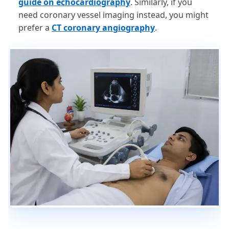
guide on echocardiography
. Similarly, if you
need coronary vessel imaging instead, you might
prefer a
CT coronary angiography
.