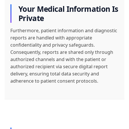
Your Medical Information Is
Private
Furthermore, patient information and diagnostic
reports are handled with appropriate
confidentiality and privacy safeguards.
Consequently, reports are shared only through
authorized channels and with the patient or
authorized recipient via secure digital report
delivery, ensuring total data security and
adherence to patient consent protocols.