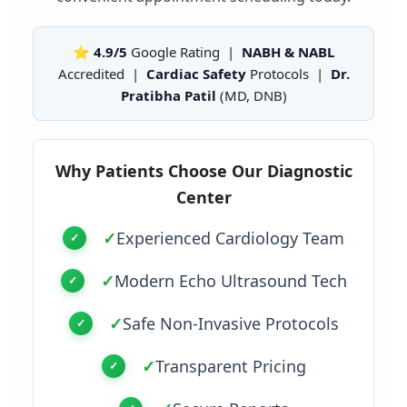
⭐ 4.9/5
Google Rating |
NABH & NABL
Accredited |
Cardiac Safety
Protocols |
Dr.
Pratibha Patil
(MD, DNB)
Why Patients Choose Our Diagnostic
Center
✓
Experienced Cardiology Team
✓
Modern Echo Ultrasound Tech
✓
Safe Non-Invasive Protocols
✓
Transparent Pricing