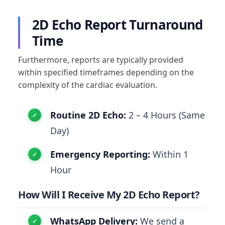
2D Echo Report Turnaround
Time
Furthermore, reports are typically provided
within specified timeframes depending on the
complexity of the cardiac evaluation.
Routine 2D Echo:
2 – 4 Hours (Same
Day)
Emergency Reporting:
Within 1
Hour
How Will I Receive My 2D Echo Report?
WhatsApp Delivery:
We send a