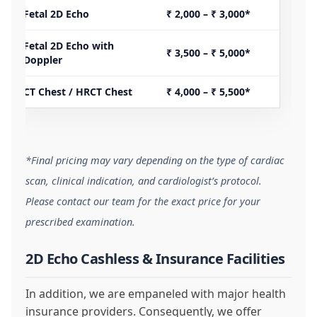
Fetal 2D Echo
₹ 2,000 – ₹ 3,000*
Fetal 2D Echo with
₹ 3,500 – ₹ 5,000*
Doppler
CT Chest / HRCT Chest
₹ 4,000 – ₹ 5,500*
*Final pricing may vary depending on the type of cardiac
scan, clinical indication, and cardiologist’s protocol.
Please contact our team for the exact price for your
prescribed examination.
2D Echo Cashless & Insurance Facilities
In addition, we are empaneled with major health
insurance providers. Consequently, we offer