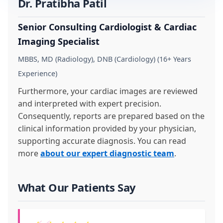
Dr. Pratibha Patil
Senior Consulting Cardiologist & Cardiac
Imaging Specialist
MBBS, MD (Radiology), DNB (Cardiology) (16+ Years
Experience)
Furthermore, your cardiac images are reviewed
and interpreted with expert precision.
Consequently, reports are prepared based on the
clinical information provided by your physician,
supporting accurate diagnosis. You can read
more
about our expert diagnostic team
.
What Our Patients Say