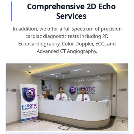
Comprehensive 2D Echo
Services
In addition, we offer a full spectrum of precision
cardiac diagnostic tests including 2D
Echocardiography, Color Doppler, ECG, and
Advanced CT Angiography.