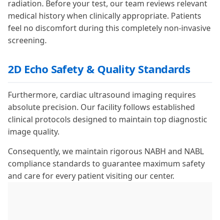
radiation. Before your test, our team reviews relevant
medical history when clinically appropriate. Patients
feel no discomfort during this completely non-invasive
screening.
2D Echo Safety & Quality Standards
Furthermore, cardiac ultrasound imaging requires
absolute precision. Our facility follows established
clinical protocols designed to maintain top diagnostic
image quality.
Consequently, we maintain rigorous NABH and NABL
compliance standards to guarantee maximum safety
and care for every patient visiting our center.