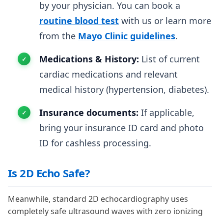
by your physician. You can book a
routine blood test
with us or learn more
from the
Mayo Clinic guidelines
.
Medications & History:
List of current
cardiac medications and relevant
medical history (hypertension, diabetes).
Insurance documents:
If applicable,
bring your insurance ID card and photo
ID for cashless processing.
Is 2D Echo Safe?
Meanwhile, standard 2D echocardiography uses
completely safe ultrasound waves with zero ionizing