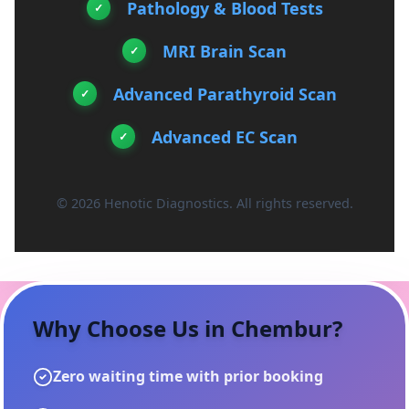
Pathology & Blood Tests
MRI Brain Scan
Advanced Parathyroid Scan
Advanced EC Scan
© 2026 Henotic Diagnostics. All rights reserved.
Why Choose Us in
Chembur
?
Zero waiting time with prior booking