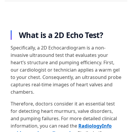
What is a 2D Echo Test?
Specifically, a 2D Echocardiogram is a non-
invasive ultrasound test that evaluates your
heart’s structure and pumping efficiency. First,
our cardiologist or technician applies a warm gel
to your chest. Consequently, an ultrasound probe
captures real-time images of heart valves and
chambers.
Therefore, doctors consider it an essential test
for detecting heart murmurs, valve disorders,
and pumping failures. For more detailed clinical
information, you can read the
RadiologyInfo