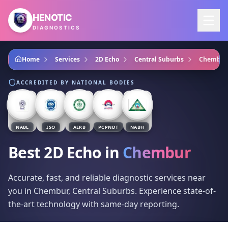
Skip to main content
HENOTIC
DIAGNOSTICS
Home
Services
2D Echo
Central Suburbs
Chembur
ACCREDITED BY NATIONAL BODIES
NABL
ISO
AERB
PCPNDT
NABH
Best 2D Echo
in
Chembur
Accurate, fast, and reliable diagnostic services near
you in Chembur, Central Suburbs. Experience state-of-
the-art technology with same-day reporting.