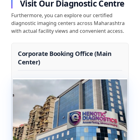
Visit Our Diagnostic Centre
Furthermore, you can explore our certified
diagnostic imaging centers across Maharashtra
with actual facility views and convenient access.
Corporate Booking Office (Main
Center)