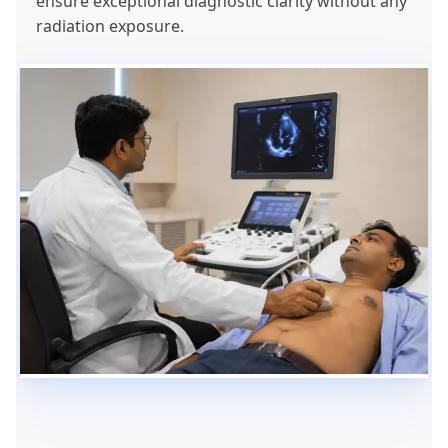
ensure exceptional diagnostic clarity without any
radiation exposure.