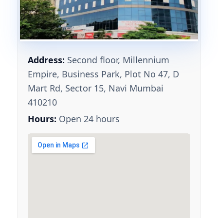
Address:
Second floor, Millennium
Empire, Business Park, Plot No 47, D
Mart Rd, Sector 15, Navi Mumbai
410210
Hours:
Open 24 hours