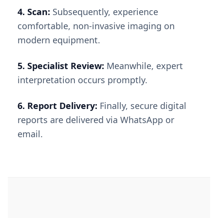
4. Scan:
Subsequently, experience
comfortable, non-invasive imaging on
modern equipment.
5. Specialist Review:
Meanwhile, expert
interpretation occurs promptly.
6. Report Delivery:
Finally, secure digital
reports are delivered via WhatsApp or
email.