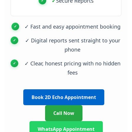
✓
Secure Reports
✓ Fast and easy appointment booking
✓ Digital reports sent straight to your
phone
✓ Clear, honest pricing with no hidden
fees
Book 2D Echo Appointment
Call Now
WhatsApp Appointment