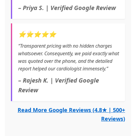
– Priya S. | Verified Google Review
⭐⭐⭐⭐⭐
“Transparent pricing with no hidden charges
whatsoever. Consequently, we paid exactly what
was quoted over the phone, and the detailed
report helped our cardiologist immensely.”
– Rajesh K. | Verified Google
Review
Read More Google Reviews (4.8★ | 500+
Reviews)