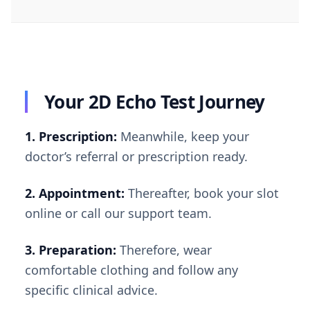
Your 2D Echo Test Journey
1. Prescription:
Meanwhile, keep your
doctor’s referral or prescription ready.
2. Appointment:
Thereafter, book your slot
online or call our support team.
3. Preparation:
Therefore, wear
comfortable clothing and follow any
specific clinical advice.