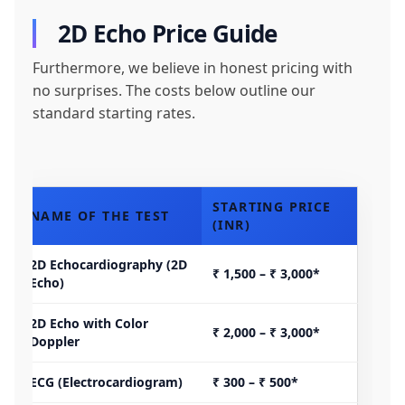
2D Echo Price Guide
Furthermore, we believe in honest pricing with
no surprises. The costs below outline our
standard starting rates.
STARTING PRICE
NAME OF THE TEST
(INR)
2D Echocardiography (2D
₹ 1,500 – ₹ 3,000*
Echo)
2D Echo with Color
₹ 2,000 – ₹ 3,000*
Doppler
ECG (Electrocardiogram)
₹ 300 – ₹ 500*