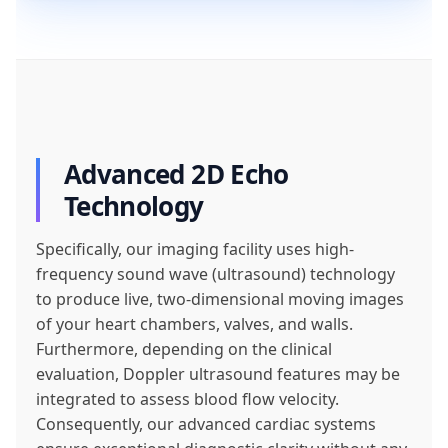
Advanced 2D Echo
Technology
Specifically, our imaging facility uses high-
frequency sound wave (ultrasound) technology
to produce live, two-dimensional moving images
of your heart chambers, valves, and walls.
Furthermore, depending on the clinical
evaluation, Doppler ultrasound features may be
integrated to assess blood flow velocity.
Consequently, our advanced cardiac systems