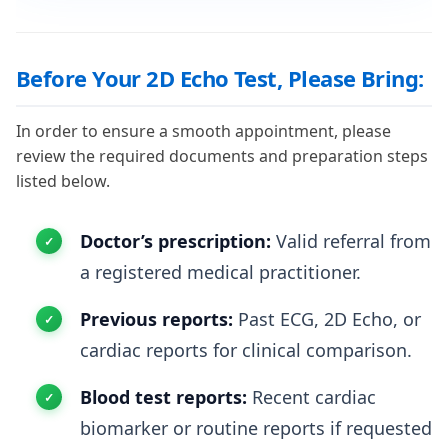
Before Your 2D Echo Test, Please Bring:
In order to ensure a smooth appointment, please
review the required documents and preparation steps
listed below.
Doctor’s prescription:
Valid referral from
a registered medical practitioner.
Previous reports:
Past ECG, 2D Echo, or
cardiac reports for clinical comparison.
Blood test reports:
Recent cardiac
biomarker or routine reports if requested