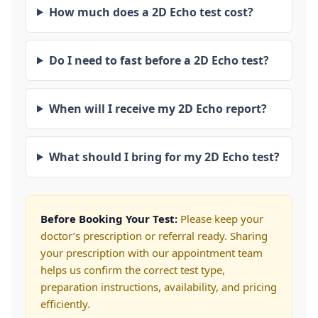
How much does a 2D Echo test cost?
Do I need to fast before a 2D Echo test?
When will I receive my 2D Echo report?
What should I bring for my 2D Echo test?
Before Booking Your Test:
Please keep your
doctor’s prescription or referral ready. Sharing
your prescription with our appointment team
helps us confirm the correct test type,
preparation instructions, availability, and pricing
efficiently.