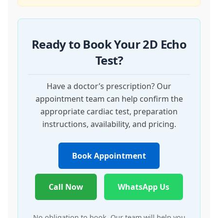
Ready to Book Your 2D Echo
Test?
Have a doctor’s prescription? Our
appointment team can help confirm the
appropriate cardiac test, preparation
instructions, availability, and pricing.
Book Appointment
Call Now
WhatsApp Us
No obligation to book. Our team will help you