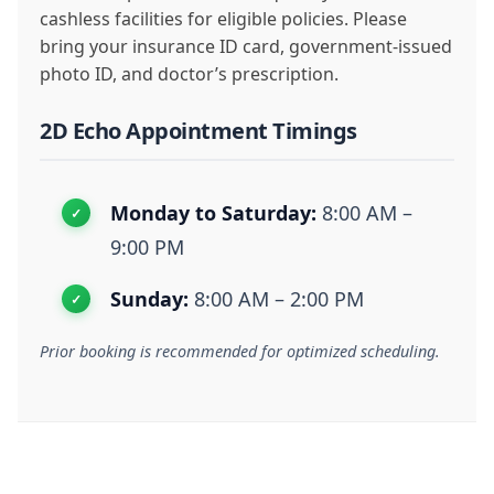
cashless facilities for eligible policies. Please
bring your insurance ID card, government-issued
photo ID, and doctor’s prescription.
2D Echo Appointment Timings
Monday to Saturday:
8:00 AM –
9:00 PM
Sunday:
8:00 AM – 2:00 PM
Prior booking is recommended for optimized scheduling.