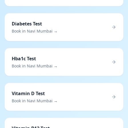
Diabetes Test
Book in Navi Mumbai →
Hba1c Test
Book in Navi Mumbai →
Vitamin D Test
Book in Navi Mumbai →