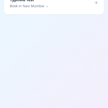
Book in Navi Mumbai →