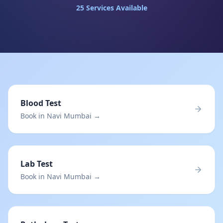
25
Services Available
Blood Test
Book in Navi Mumbai →
Lab Test
Book in Navi Mumbai →