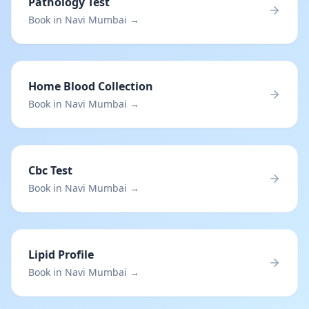
Pathology Test
Book in Navi Mumbai →
Home Blood Collection
Book in Navi Mumbai →
Cbc Test
Book in Navi Mumbai →
Lipid Profile
Book in Navi Mumbai →