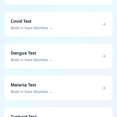
Covid Test
Book in Navi Mumbai →
Dengue Test
Book in Navi Mumbai →
Malaria Test
Book in Navi Mumbai →
Typhoid Test