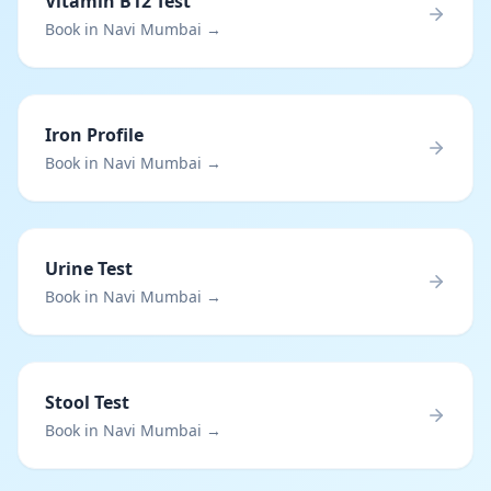
Vitamin B12 Test
Book in Navi Mumbai →
Iron Profile
Book in Navi Mumbai →
Urine Test
Book in Navi Mumbai →
Stool Test
Book in Navi Mumbai →