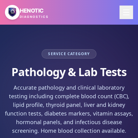
Skip to main content
HENOTIC
DIAGNOSTICS
SERVICE CATEGORY
Pathology & Lab Tests
Accurate pathology and clinical laboratory
testing including complete blood count (CBC),
lipid profile, thyroid panel, liver and kidney
function tests, diabetes markers, vitamin assays,
hormonal panels, and infectious disease
screening. Home blood collection available.