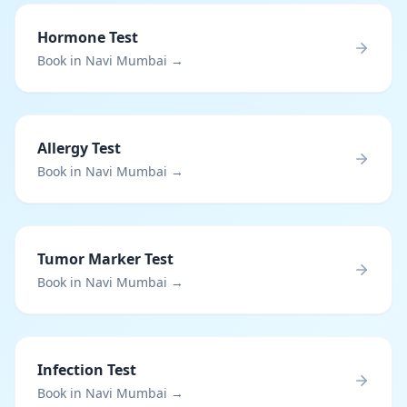
Hormone Test
Book in Navi Mumbai →
Allergy Test
Book in Navi Mumbai →
Tumor Marker Test
Book in Navi Mumbai →
Infection Test
Book in Navi Mumbai →