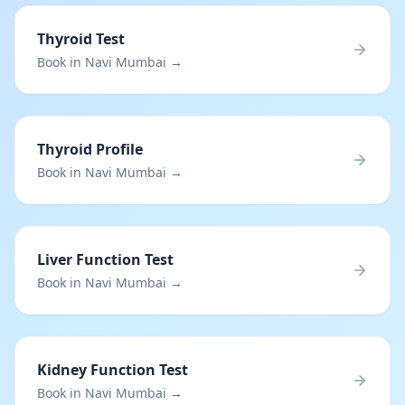
Thyroid Test
Book in Navi Mumbai →
Thyroid Profile
Book in Navi Mumbai →
Liver Function Test
Book in Navi Mumbai →
Kidney Function Test
Book in Navi Mumbai →