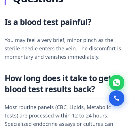
Is a blood test painful?
You may feel a very brief, minor pinch as the
sterile needle enters the vein. The discomfort is
momentary and vanishes immediately.
How long does it take to get
blood test results back?
Most routine panels (CBC, Lipids, Metabolic
tests) are processed within 12 to 24 hours.
Specialized endocrine assays or cultures can