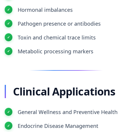
Hormonal imbalances
Pathogen presence or antibodies
Toxin and chemical trace limits
Metabolic processing markers
Clinical Applications
General Wellness and Preventive Health
Endocrine Disease Management