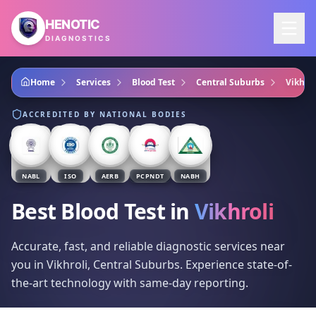
Skip to main content
HENOTIC
DIAGNOSTICS
Home
Services
Blood Test
Central Suburbs
Vikhrol
ACCREDITED BY NATIONAL BODIES
NABL
ISO
AERB
PCPNDT
NABH
Best Blood Test
in
Vikhroli
Accurate, fast, and reliable diagnostic services near
you in Vikhroli, Central Suburbs. Experience state-of-
the-art technology with same-day reporting.