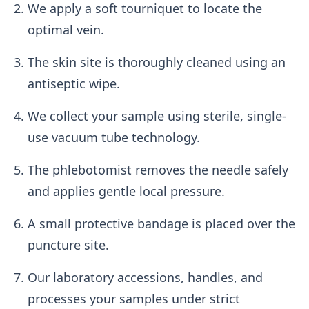
We apply a soft tourniquet to locate the
optimal vein.
The skin site is thoroughly cleaned using an
antiseptic wipe.
We collect your sample using sterile, single-
use vacuum tube technology.
The phlebotomist removes the needle safely
and applies gentle local pressure.
A small protective bandage is placed over the
puncture site.
Our laboratory accessions, handles, and
processes your samples under strict