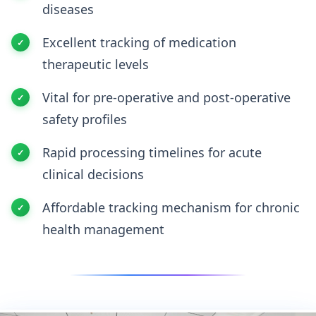
diseases
Excellent tracking of medication
therapeutic levels
Vital for pre-operative and post-operative
safety profiles
Rapid processing timelines for acute
clinical decisions
Affordable tracking mechanism for chronic
health management