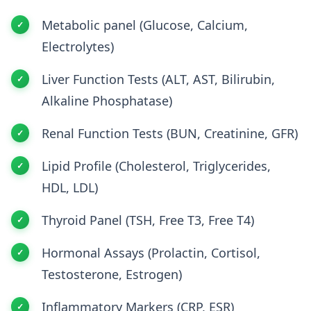
Metabolic panel (Glucose, Calcium,
Electrolytes)
Liver Function Tests (ALT, AST, Bilirubin,
Alkaline Phosphatase)
Renal Function Tests (BUN, Creatinine, GFR)
Lipid Profile (Cholesterol, Triglycerides,
HDL, LDL)
Thyroid Panel (TSH, Free T3, Free T4)
Hormonal Assays (Prolactin, Cortisol,
Testosterone, Estrogen)
Inflammatory Markers (CRP, ESR)