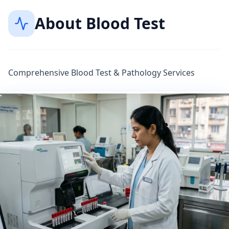
About
Blood Test
Comprehensive Blood Test & Pathology Services