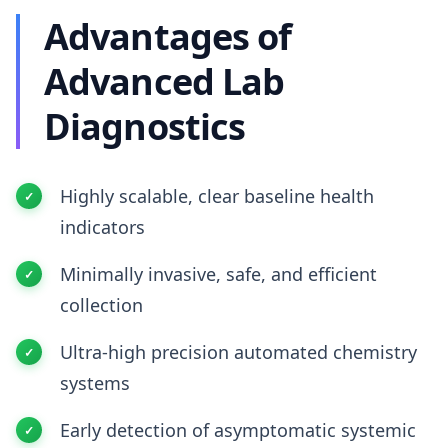
Advantages of
Advanced Lab
Diagnostics
Highly scalable, clear baseline health
indicators
Minimally invasive, safe, and efficient
collection
Ultra-high precision automated chemistry
systems
Early detection of asymptomatic systemic