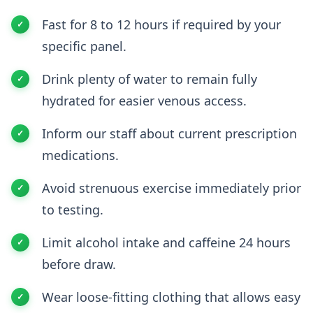
Fast for 8 to 12 hours if required by your
specific panel.
Drink plenty of water to remain fully
hydrated for easier venous access.
Inform our staff about current prescription
medications.
Avoid strenuous exercise immediately prior
to testing.
Limit alcohol intake and caffeine 24 hours
before draw.
Wear loose-fitting clothing that allows easy