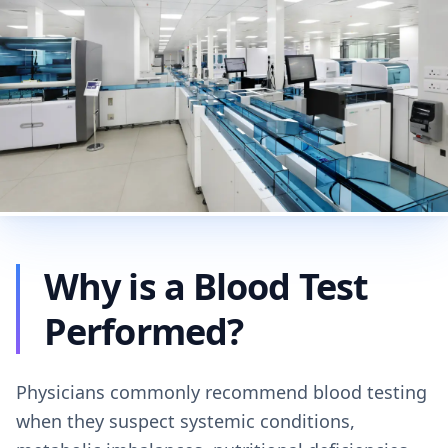
Why is a Blood Test
Performed?
Physicians commonly recommend blood testing
when they suspect systemic conditions,