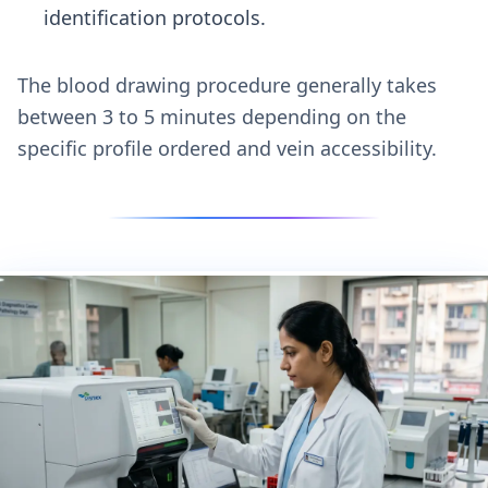
identification protocols.
The blood drawing procedure generally takes
between 3 to 5 minutes depending on the
specific profile ordered and vein accessibility.