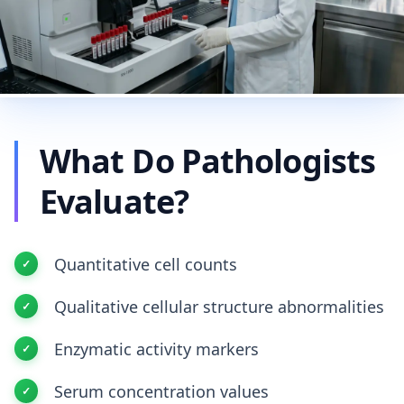
What Do Pathologists
Evaluate?
Quantitative cell counts
Qualitative cellular structure abnormalities
Enzymatic activity markers
Serum concentration values