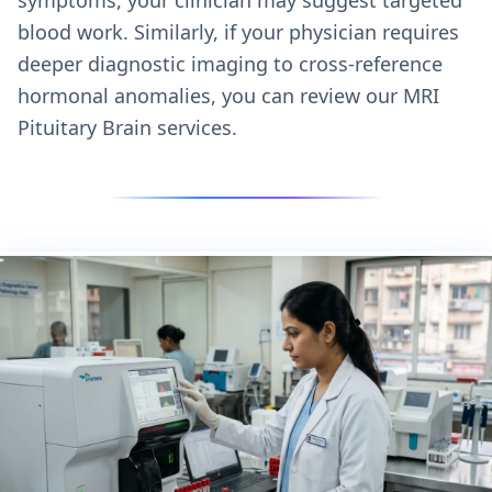
blood work. Similarly, if your physician requires
deeper diagnostic imaging to cross-reference
hormonal anomalies, you can review our
MRI
Pituitary Brain services.