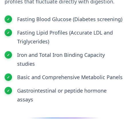
profiles that fluctuate directly with digestion.
Fasting Blood Glucose (Diabetes screening)
Fasting Lipid Profiles (Accurate LDL and
Triglycerides)
Iron and Total Iron Binding Capacity
studies
Basic and Comprehensive Metabolic Panels
Gastrointestinal or peptide hormone
assays