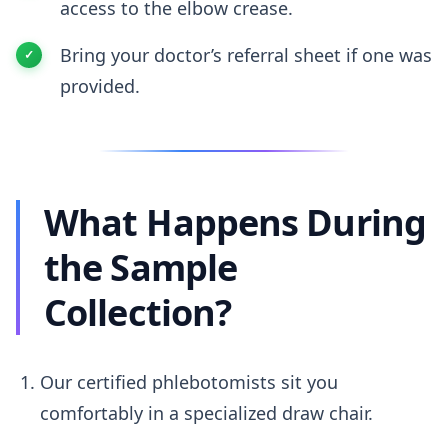
access to the elbow crease.
Bring your doctor’s referral sheet if one was
provided.
What Happens During
the Sample
Collection?
Our certified phlebotomists sit you
comfortably in a specialized draw chair.