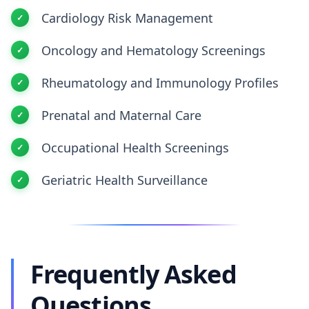
Cardiology Risk Management
Oncology and Hematology Screenings
Rheumatology and Immunology Profiles
Prenatal and Maternal Care
Occupational Health Screenings
Geriatric Health Surveillance
Frequently Asked
Questions