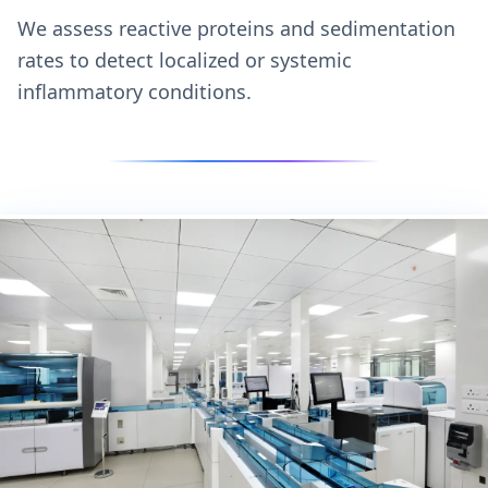
We assess reactive proteins and sedimentation
rates to detect localized or systemic
inflammatory conditions.