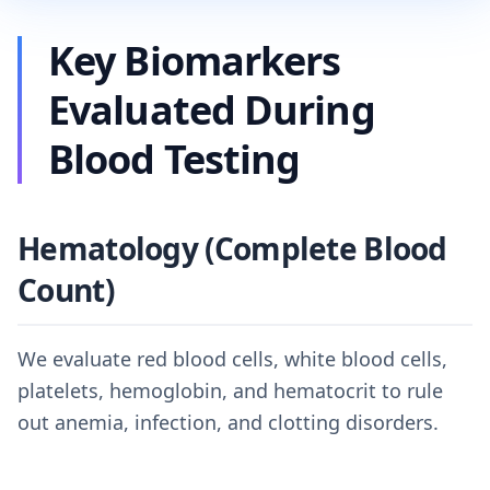
Key Biomarkers
Evaluated During
Blood Testing
Hematology (Complete Blood
Count)
We evaluate red blood cells, white blood cells,
platelets, hemoglobin, and hematocrit to rule
out anemia, infection, and clotting disorders.