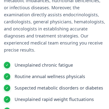
metabolic imbalances, nutritional deficiencies,
or infectious diseases. Moreover, the
examination directly assists endocrinologists,
cardiologists, general physicians, hematologists,
and oncologists in establishing accurate
diagnoses and treatment strategies. Our
experienced medical team ensuring you receive
precise results.
Unexplained chronic fatigue
Routine annual wellness physicals
Suspected metabolic disorders or diabetes
Unexplained rapid weight fluctuations