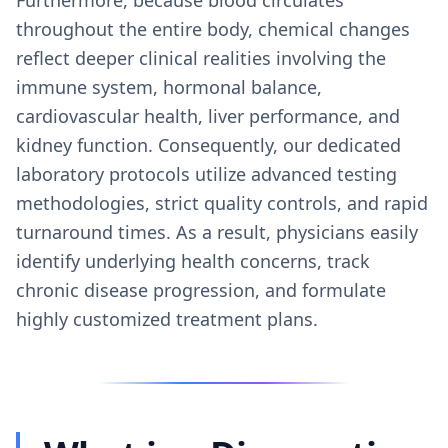
throughout the entire body, chemical changes
reflect deeper clinical realities involving the
immune system, hormonal balance,
cardiovascular health, liver performance, and
kidney function. Consequently, our dedicated
laboratory protocols utilize advanced testing
methodologies, strict quality controls, and rapid
turnaround times. As a result, physicians easily
identify underlying health concerns, track
chronic disease progression, and formulate
highly customized treatment plans.