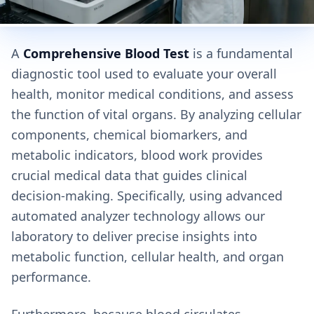
A
Comprehensive Blood Test
is a fundamental
diagnostic tool used to evaluate your overall
health, monitor medical conditions, and assess
the function of vital organs. By analyzing cellular
components, chemical biomarkers, and
metabolic indicators, blood work provides
crucial medical data that guides clinical
decision-making. Specifically, using advanced
automated analyzer technology allows our
laboratory to deliver precise insights into
metabolic function, cellular health, and organ
performance.
Furthermore, because blood circulates