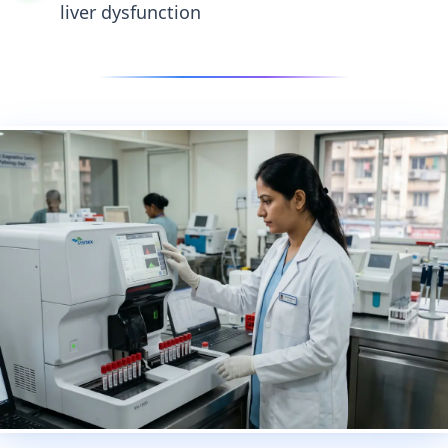
liver dysfunction