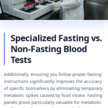
Specialized Fasting vs.
Non-Fasting Blood
Tests
Additionally, ensuring you follow proper fasting
instructions significantly improves the accuracy
of specific biomarkers by eliminating temporary
metabolic spikes caused by food intake. Fasting
panels prove particularly valuable for metabolic