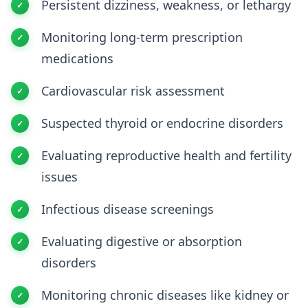
Persistent dizziness, weakness, or lethargy
Monitoring long-term prescription
medications
Cardiovascular risk assessment
Suspected thyroid or endocrine disorders
Evaluating reproductive health and fertility
issues
Infectious disease screenings
Evaluating digestive or absorption
disorders
Monitoring chronic diseases like kidney or