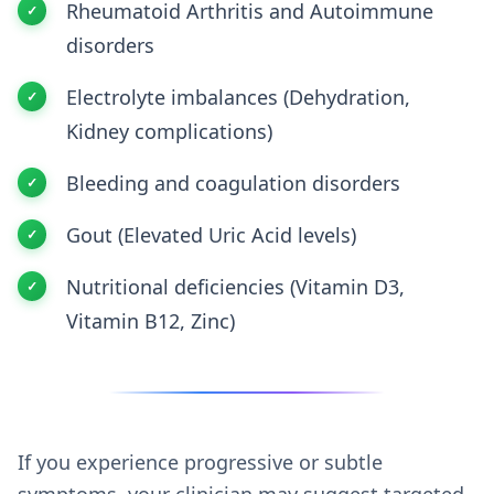
Rheumatoid Arthritis and Autoimmune
disorders
Electrolyte imbalances (Dehydration,
Kidney complications)
Bleeding and coagulation disorders
Gout (Elevated Uric Acid levels)
Nutritional deficiencies (Vitamin D3,
Vitamin B12, Zinc)
If you experience progressive or subtle
symptoms, your clinician may suggest targeted