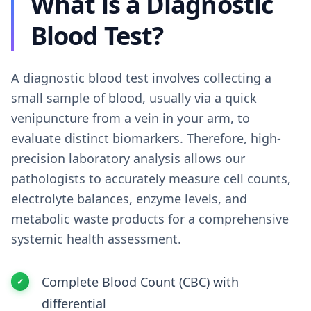
What is a Diagnostic
Blood Test?
A diagnostic blood test involves collecting a
small sample of blood, usually via a quick
venipuncture from a vein in your arm, to
evaluate distinct biomarkers. Therefore, high-
precision laboratory analysis allows our
pathologists to accurately measure cell counts,
electrolyte balances, enzyme levels, and
metabolic waste products for a comprehensive
systemic health assessment.
Complete Blood Count (CBC) with
differential