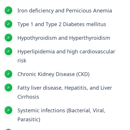
Iron deficiency and Pernicious Anemia
Type 1 and Type 2 Diabetes mellitus
Hypothyroidism and Hyperthyroidism
Hyperlipidemia and high cardiovascular
risk
Chronic Kidney Disease (CKD)
Fatty liver disease, Hepatitis, and Liver
Cirrhosis
Systemic infections (Bacterial, Viral,
Parasitic)