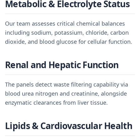
Metabolic & Electrolyte Status
Our team assesses critical chemical balances
including sodium, potassium, chloride, carbon
dioxide, and blood glucose for cellular function.
Renal and Hepatic Function
The panels detect waste filtering capability via
blood urea nitrogen and creatinine, alongside
enzymatic clearances from liver tissue.
Lipids & Cardiovascular Health