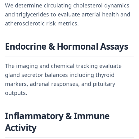
We determine circulating cholesterol dynamics
and triglycerides to evaluate arterial health and
atherosclerotic risk metrics.
Endocrine & Hormonal Assays
The imaging and chemical tracking evaluate
gland secretor balances including thyroid
markers, adrenal responses, and pituitary
outputs.
Inflammatory & Immune
Activity