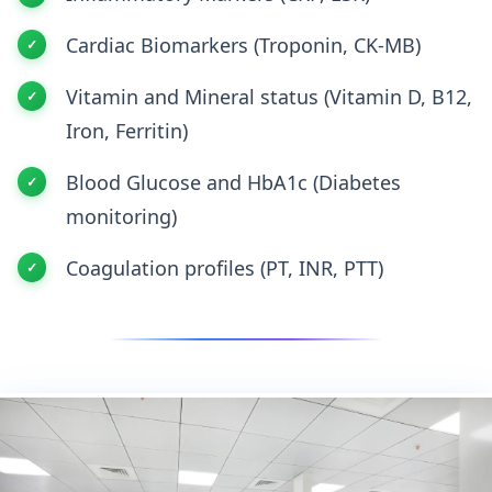
Cardiac Biomarkers (Troponin, CK-MB)
Vitamin and Mineral status (Vitamin D, B12,
Iron, Ferritin)
Blood Glucose and HbA1c (Diabetes
monitoring)
Coagulation profiles (PT, INR, PTT)