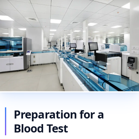
Preparation for a
Blood Test