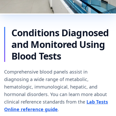
Conditions Diagnosed
and Monitored Using
Blood Tests
Comprehensive blood panels assist in
diagnosing a wide range of metabolic,
hematologic, immunological, hepatic, and
hormonal disorders. You can learn more about
clinical reference standards from the
Lab Tests
Online reference guide
.