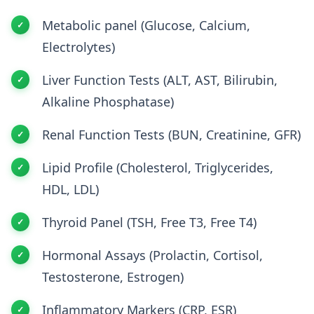
Metabolic panel (Glucose, Calcium,
Electrolytes)
Liver Function Tests (ALT, AST, Bilirubin,
Alkaline Phosphatase)
Renal Function Tests (BUN, Creatinine, GFR)
Lipid Profile (Cholesterol, Triglycerides,
HDL, LDL)
Thyroid Panel (TSH, Free T3, Free T4)
Hormonal Assays (Prolactin, Cortisol,
Testosterone, Estrogen)
Inflammatory Markers (CRP, ESR)