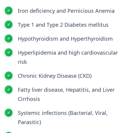
Iron deficiency and Pernicious Anemia
Type 1 and Type 2 Diabetes mellitus
Hypothyroidism and Hyperthyroidism
Hyperlipidemia and high cardiovascular
risk
Chronic Kidney Disease (CKD)
Fatty liver disease, Hepatitis, and Liver
Cirrhosis
Systemic infections (Bacterial, Viral,
Parasitic)