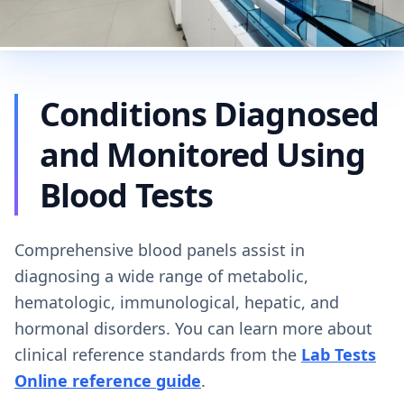
Conditions Diagnosed
and Monitored Using
Blood Tests
Comprehensive blood panels assist in
diagnosing a wide range of metabolic,
hematologic, immunological, hepatic, and
hormonal disorders. You can learn more about
clinical reference standards from the
Lab Tests
Online reference guide
.