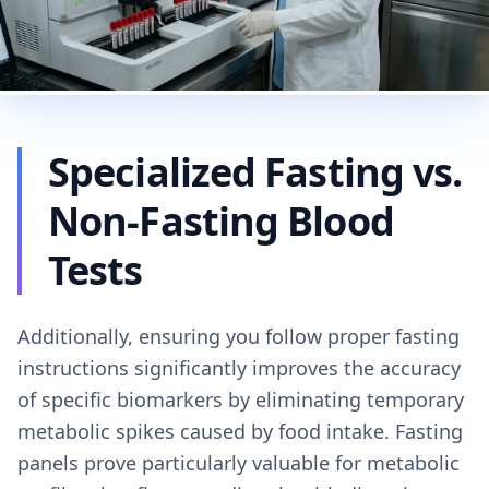
Specialized Fasting vs.
Non-Fasting Blood
Tests
Additionally, ensuring you follow proper fasting
instructions significantly improves the accuracy
of specific biomarkers by eliminating temporary
metabolic spikes caused by food intake. Fasting
panels prove particularly valuable for metabolic