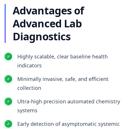
Advantages of
Advanced Lab
Diagnostics
Highly scalable, clear baseline health
indicators
Minimally invasive, safe, and efficient
collection
Ultra-high precision automated chemistry
systems
Early detection of asymptomatic systemic