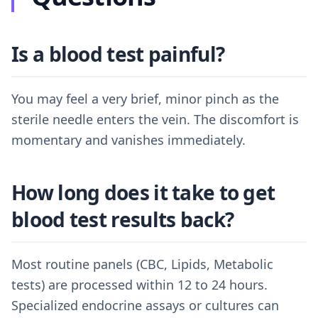
Is a blood test painful?
You may feel a very brief, minor pinch as the
sterile needle enters the vein. The discomfort is
momentary and vanishes immediately.
How long does it take to get
blood test results back?
Most routine panels (CBC, Lipids, Metabolic
tests) are processed within 12 to 24 hours.
Specialized endocrine assays or cultures can