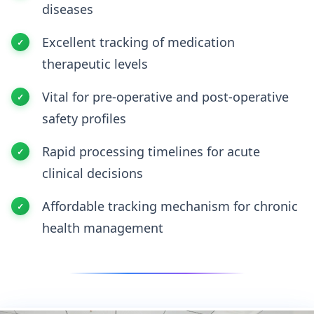
diseases
Excellent tracking of medication
therapeutic levels
Vital for pre-operative and post-operative
safety profiles
Rapid processing timelines for acute
clinical decisions
Affordable tracking mechanism for chronic
health management