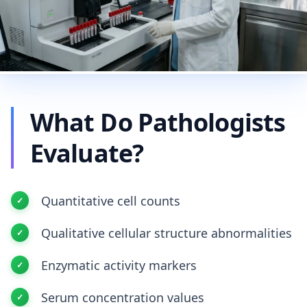
What Do Pathologists
Evaluate?
Quantitative cell counts
Qualitative cellular structure abnormalities
Enzymatic activity markers
Serum concentration values