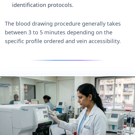
identification protocols.
The blood drawing procedure generally takes
between 3 to 5 minutes depending on the
specific profile ordered and vein accessibility.