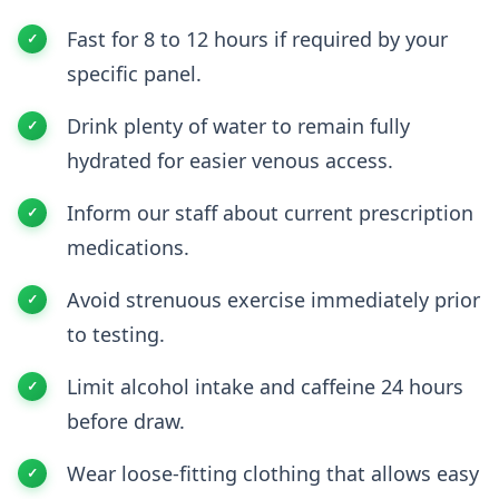
Fast for 8 to 12 hours if required by your
specific panel.
Drink plenty of water to remain fully
hydrated for easier venous access.
Inform our staff about current prescription
medications.
Avoid strenuous exercise immediately prior
to testing.
Limit alcohol intake and caffeine 24 hours
before draw.
Wear loose-fitting clothing that allows easy