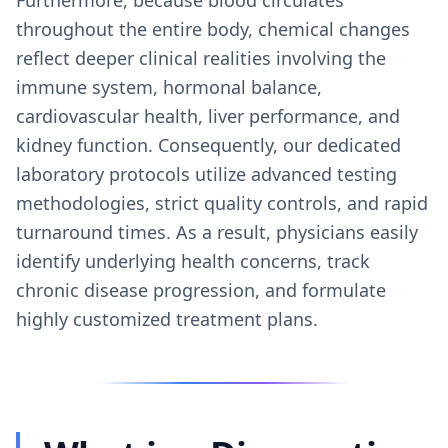
throughout the entire body, chemical changes
reflect deeper clinical realities involving the
immune system, hormonal balance,
cardiovascular health, liver performance, and
kidney function. Consequently, our dedicated
laboratory protocols utilize advanced testing
methodologies, strict quality controls, and rapid
turnaround times. As a result, physicians easily
identify underlying health concerns, track
chronic disease progression, and formulate
highly customized treatment plans.