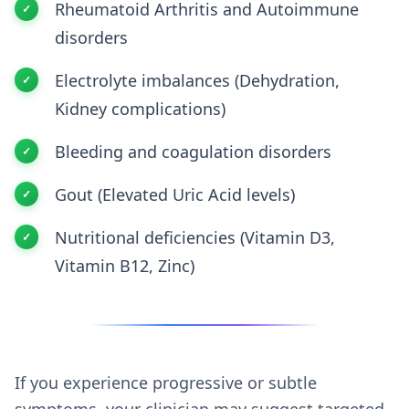
Rheumatoid Arthritis and Autoimmune
disorders
Electrolyte imbalances (Dehydration,
Kidney complications)
Bleeding and coagulation disorders
Gout (Elevated Uric Acid levels)
Nutritional deficiencies (Vitamin D3,
Vitamin B12, Zinc)
If you experience progressive or subtle
symptoms, your clinician may suggest targeted