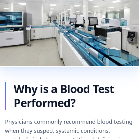
Why is a Blood Test
Performed?
Physicians commonly recommend blood testing
when they suspect systemic conditions,