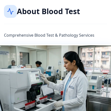
About
Blood Test
Comprehensive Blood Test & Pathology Services