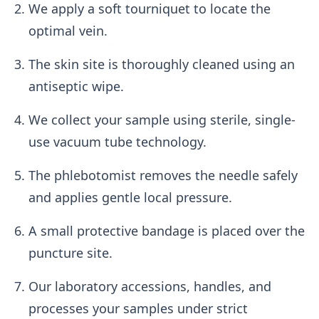
We apply a soft tourniquet to locate the
optimal vein.
The skin site is thoroughly cleaned using an
antiseptic wipe.
We collect your sample using sterile, single-
use vacuum tube technology.
The phlebotomist removes the needle safely
and applies gentle local pressure.
A small protective bandage is placed over the
puncture site.
Our laboratory accessions, handles, and
processes your samples under strict