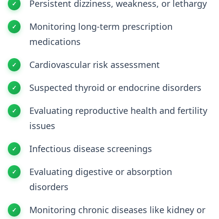
Persistent dizziness, weakness, or lethargy
Monitoring long-term prescription
medications
Cardiovascular risk assessment
Suspected thyroid or endocrine disorders
Evaluating reproductive health and fertility
issues
Infectious disease screenings
Evaluating digestive or absorption
disorders
Monitoring chronic diseases like kidney or