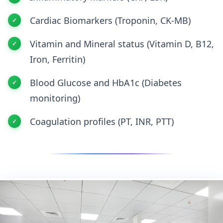
Cardiac Biomarkers (Troponin, CK-MB)
Vitamin and Mineral status (Vitamin D, B12,
Iron, Ferritin)
Blood Glucose and HbA1c (Diabetes
monitoring)
Coagulation profiles (PT, INR, PTT)