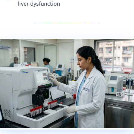
liver dysfunction