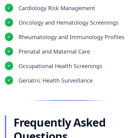
Cardiology Risk Management
Oncology and Hematology Screenings
Rheumatology and Immunology Profiles
Prenatal and Maternal Care
Occupational Health Screenings
Geriatric Health Surveillance
Frequently Asked
Questions