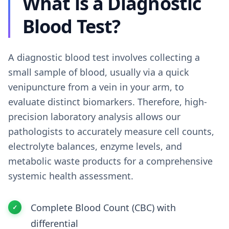
What is a Diagnostic
Blood Test?
A diagnostic blood test involves collecting a
small sample of blood, usually via a quick
venipuncture from a vein in your arm, to
evaluate distinct biomarkers. Therefore, high-
precision laboratory analysis allows our
pathologists to accurately measure cell counts,
electrolyte balances, enzyme levels, and
metabolic waste products for a comprehensive
systemic health assessment.
Complete Blood Count (CBC) with
differential