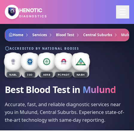
Skip to main content
HENOTIC
DIAGNOSTICS
Home
Services
Blood Test
Central Suburbs
Mulun
ACCREDITED BY NATIONAL BODIES
NABL
ISO
AERB
PCPNDT
NABH
Best Blood Test
in
Mulund
Accurate, fast, and reliable diagnostic services near
you in Mulund, Central Suburbs. Experience state-of-
the-art technology with same-day reporting.