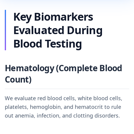
Key Biomarkers
Evaluated During
Blood Testing
Hematology (Complete Blood
Count)
We evaluate red blood cells, white blood cells,
platelets, hemoglobin, and hematocrit to rule
out anemia, infection, and clotting disorders.