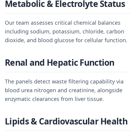
Metabolic & Electrolyte Status
Our team assesses critical chemical balances
including sodium, potassium, chloride, carbon
dioxide, and blood glucose for cellular function.
Renal and Hepatic Function
The panels detect waste filtering capability via
blood urea nitrogen and creatinine, alongside
enzymatic clearances from liver tissue.
Lipids & Cardiovascular Health