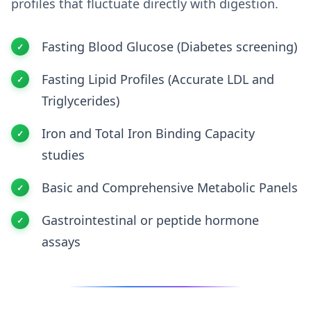
profiles that fluctuate directly with digestion.
Fasting Blood Glucose (Diabetes screening)
Fasting Lipid Profiles (Accurate LDL and
Triglycerides)
Iron and Total Iron Binding Capacity
studies
Basic and Comprehensive Metabolic Panels
Gastrointestinal or peptide hormone
assays