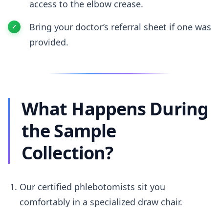
access to the elbow crease.
Bring your doctor’s referral sheet if one was
provided.
What Happens During
the Sample
Collection?
Our certified phlebotomists sit you
comfortably in a specialized draw chair.