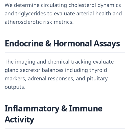
We determine circulating cholesterol dynamics
and triglycerides to evaluate arterial health and
atherosclerotic risk metrics.
Endocrine & Hormonal Assays
The imaging and chemical tracking evaluate
gland secretor balances including thyroid
markers, adrenal responses, and pituitary
outputs.
Inflammatory & Immune
Activity