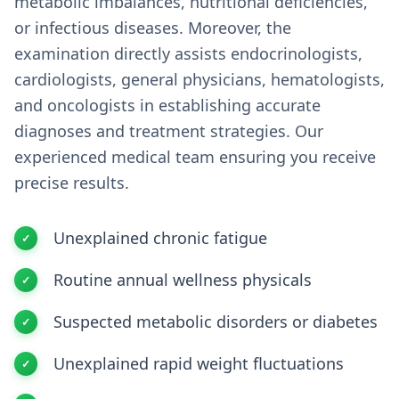
metabolic imbalances, nutritional deficiencies,
or infectious diseases. Moreover, the
examination directly assists endocrinologists,
cardiologists, general physicians, hematologists,
and oncologists in establishing accurate
diagnoses and treatment strategies. Our
experienced medical team ensuring you receive
precise results.
Unexplained chronic fatigue
Routine annual wellness physicals
Suspected metabolic disorders or diabetes
Unexplained rapid weight fluctuations