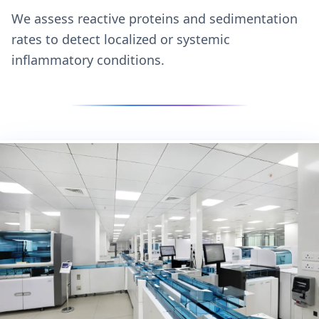
We assess reactive proteins and sedimentation
rates to detect localized or systemic
inflammatory conditions.