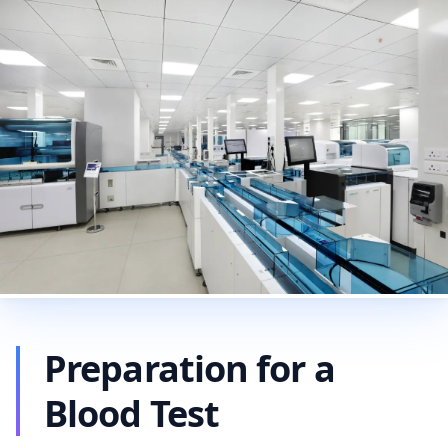
Preparation for a
Blood Test