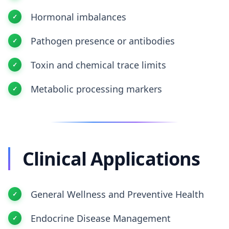
Hormonal imbalances
Pathogen presence or antibodies
Toxin and chemical trace limits
Metabolic processing markers
Clinical Applications
General Wellness and Preventive Health
Endocrine Disease Management