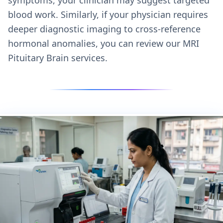
blood work. Similarly, if your physician requires
deeper diagnostic imaging to cross-reference
hormonal anomalies, you can review our
MRI
Pituitary Brain services.