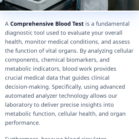
A
Comprehensive Blood Test
is a fundamental
diagnostic tool used to evaluate your overall
health, monitor medical conditions, and assess
the function of vital organs. By analyzing cellular
components, chemical biomarkers, and
metabolic indicators, blood work provides
crucial medical data that guides clinical
decision-making. Specifically, using advanced
automated analyzer technology allows our
laboratory to deliver precise insights into
metabolic function, cellular health, and organ
performance.
Furthermore, because blood circulates