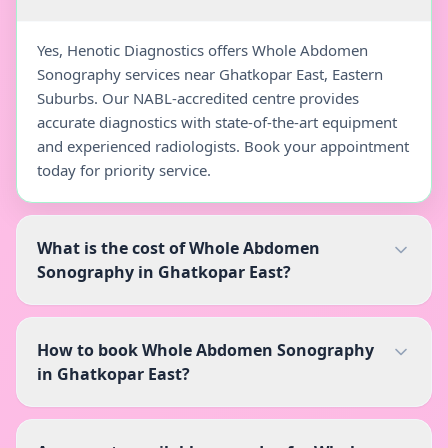
Yes, Henotic Diagnostics offers Whole Abdomen
Sonography services near Ghatkopar East, Eastern
Suburbs. Our NABL-accredited centre provides
accurate diagnostics with state-of-the-art equipment
and experienced radiologists. Book your appointment
today for priority service.
What is the cost of Whole Abdomen
Sonography in Ghatkopar East?
How to book Whole Abdomen Sonography
in Ghatkopar East?