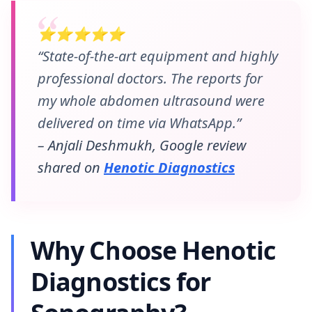
⭐⭐⭐⭐⭐
“State-of-the-art equipment and highly
professional doctors. The reports for
my whole abdomen ultrasound were
delivered on time via WhatsApp.”
– Anjali Deshmukh, Google review
shared on
Henotic Diagnostics
Why Choose Henotic
Diagnostics for