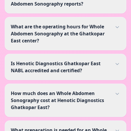
Abdomen Sonography reports?
What are the operating hours for Whole
Abdomen Sonography at the Ghatkopar
East center?
Is Henotic Diagnostics Ghatkopar East
NABL accredited and certified?
How much does an Whole Abdomen
Sonography cost at Henotic Diagnostics
Ghatkopar East?
What preparation is needed for an Whole