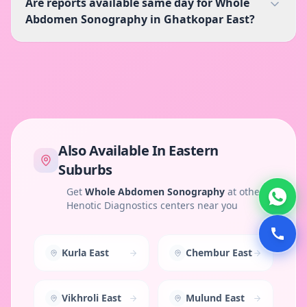
Are reports available same day for Whole
Abdomen Sonography in Ghatkopar East?
Also Available In
Eastern
Suburbs
Get
Whole Abdomen Sonography
at other
Henotic Diagnostics centers near you
Kurla East
Chembur East
Vikhroli East
Mulund East