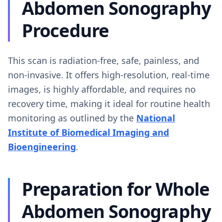
Abdomen Sonography
Procedure
This scan is radiation-free, safe, painless, and
non-invasive. It offers high-resolution, real-time
images, is highly affordable, and requires no
recovery time, making it ideal for routine health
monitoring as outlined by the
National
Institute of Biomedical Imaging and
Bioengineering
.
Preparation for Whole
Abdomen Sonography