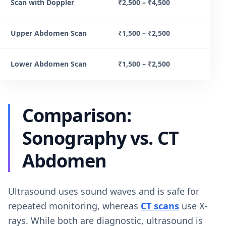
Scan with Doppler
₹2,500 – ₹4,500
Upper Abdomen Scan
₹1,500 – ₹2,500
Lower Abdomen Scan
₹1,500 – ₹2,500
Comparison:
Sonography vs. CT
Abdomen
Ultrasound uses sound waves and is safe for
repeated monitoring, whereas
CT scans
use X-
rays. While both are diagnostic, ultrasound is