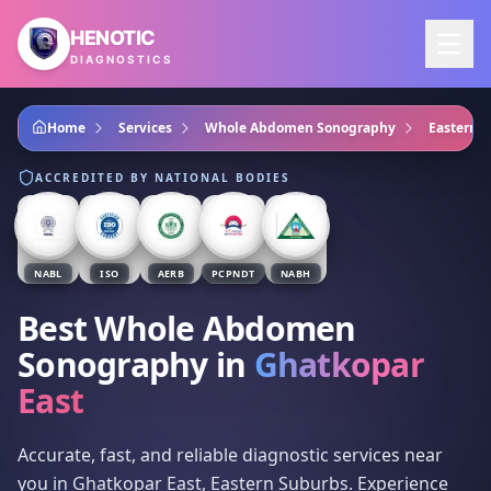
Skip to main content
HENOTIC
DIAGNOSTICS
Home
Services
Whole Abdomen Sonography
Eastern 
ACCREDITED BY NATIONAL BODIES
NABL
ISO
AERB
PCPNDT
NABH
Best Whole Abdomen
Sonography
in
Ghatkopar
East
Accurate, fast, and reliable diagnostic services near
you in Ghatkopar East, Eastern Suburbs. Experience