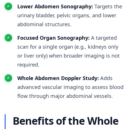
Lower Abdomen Sonography:
Targets the
urinary bladder, pelvic organs, and lower
abdominal structures.
Focused Organ Sonography:
A targeted
scan for a single organ (e.g., kidneys only
or liver only) when broader imaging is not
required.
Whole Abdomen Doppler Study:
Adds
advanced vascular imaging to assess blood
flow through major abdominal vessels.
Benefits of the Whole