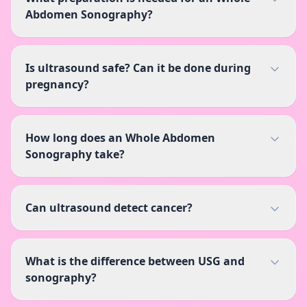
Abdomen Sonography?
Is ultrasound safe? Can it be done during
pregnancy?
How long does an Whole Abdomen
Sonography take?
Can ultrasound detect cancer?
What is the difference between USG and
sonography?