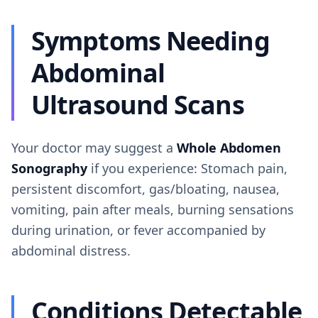
Symptoms Needing
Abdominal
Ultrasound Scans
Your doctor may suggest a
Whole Abdomen
Sonography
if you experience: Stomach pain,
persistent discomfort, gas/bloating, nausea,
vomiting, pain after meals, burning sensations
during urination, or fever accompanied by
abdominal distress.
Conditions Detectable