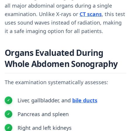
all major abdominal organs during a single
examination. Unlike X-rays or
CT scans
, this test
uses sound waves instead of radiation, making
it a safe imaging option for all patients.
Organs Evaluated During
Whole Abdomen Sonography
The examination systematically assesses:
Liver, gallbladder, and
bile ducts
Pancreas and spleen
Right and left kidneys