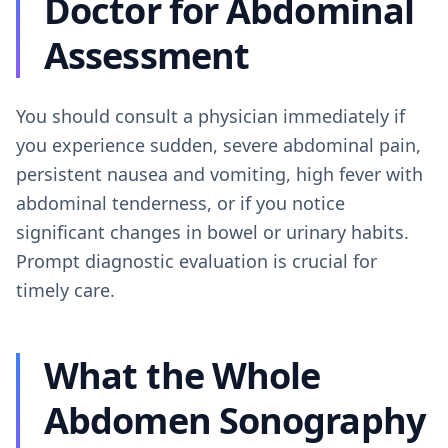
Doctor for Abdominal
Assessment
You should consult a physician immediately if
you experience sudden, severe abdominal pain,
persistent nausea and vomiting, high fever with
abdominal tenderness, or if you notice
significant changes in bowel or urinary habits.
Prompt diagnostic evaluation is crucial for
timely care.
What the Whole
Abdomen Sonography