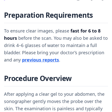
Preparation Requirements
To ensure clear images, please
fast for 6 to 8
hours
before the scan. You may also be asked to
drink 4–6 glasses of water to maintain a full
bladder. Please bring your doctor’s prescription
and any
previous reports
.
Procedure Overview
After applying a clear gel to your abdomen, the
sonographer gently moves the probe over the
skin. The examination is painless and typically