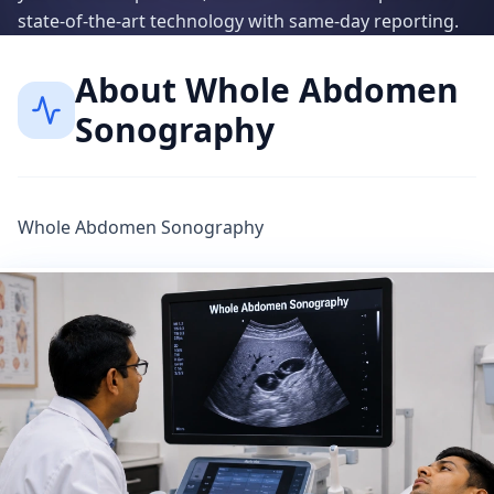
state-of-the-art technology with same-day reporting.
About
Whole Abdomen
Sonography
Whole Abdomen Sonography