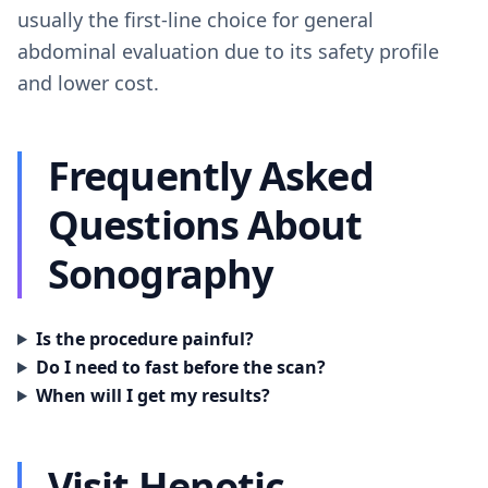
usually the first-line choice for general
abdominal evaluation due to its safety profile
and lower cost.
Frequently Asked
Questions About
Sonography
Is the procedure painful?
Do I need to fast before the scan?
When will I get my results?
Visit Henotic