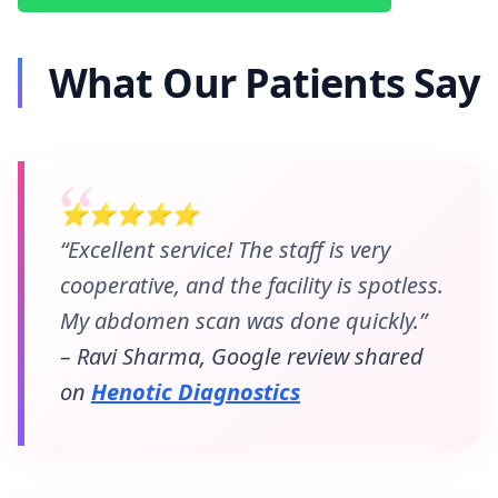
What Our Patients Say
⭐⭐⭐⭐⭐
“Excellent service! The staff is very
cooperative, and the facility is spotless.
My abdomen scan was done quickly.”
– Ravi Sharma, Google review shared
on
Henotic Diagnostics