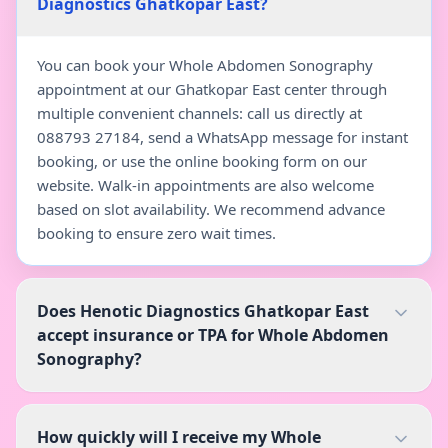
Diagnostics Ghatkopar East?
You can book your Whole Abdomen Sonography
appointment at our Ghatkopar East center through
multiple convenient channels: call us directly at
088793 27184, send a WhatsApp message for instant
booking, or use the online booking form on our
website. Walk-in appointments are also welcome
based on slot availability. We recommend advance
booking to ensure zero wait times.
Does Henotic Diagnostics Ghatkopar East
accept insurance or TPA for Whole Abdomen
Sonography?
How quickly will I receive my Whole