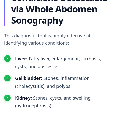
via Whole Abdomen
Sonography
This diagnostic tool is highly effective at
identifying various conditions:
Liver:
Fatty liver, enlargement, cirrhosis,
cysts, and abscesses.
Gallbladder:
Stones, inflammation
(cholecystitis), and polyps.
Kidney:
Stones, cysts, and swelling
(hydronephrosis).