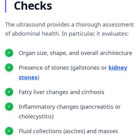
Checks
The ultrasound provides a thorough assessment
of abdominal health. In particular, it evaluates:
Organ size, shape, and overall architecture
Presence of stones (gallstones or
kidney
stones
)
Fatty liver changes and cirrhosis
Inflammatory changes (pancreatitis or
cholecystitis)
Fluid collections (ascites) and masses