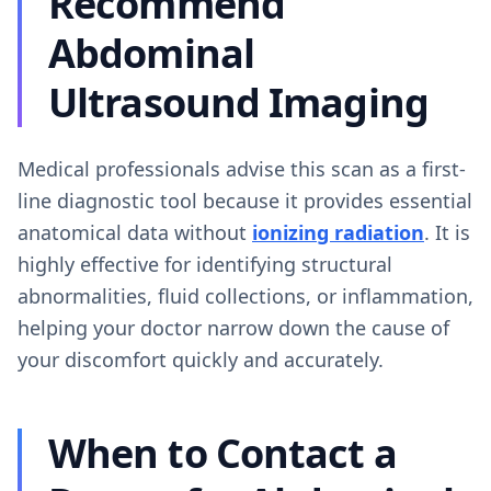
Recommend
Abdominal
Ultrasound Imaging
Medical professionals advise this scan as a first-
line diagnostic tool because it provides essential
anatomical data without
ionizing radiation
. It is
highly effective for identifying structural
abnormalities, fluid collections, or inflammation,
helping your doctor narrow down the cause of
your discomfort quickly and accurately.
When to Contact a