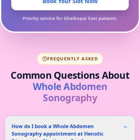
Book Your Slot Now
Priority service for
Ghatkopar East
patients.
FREQUENTLY ASKED
Common Questions About
Whole Abdomen
Sonography
How do I book a Whole Abdomen
Sonography appointment at Henotic