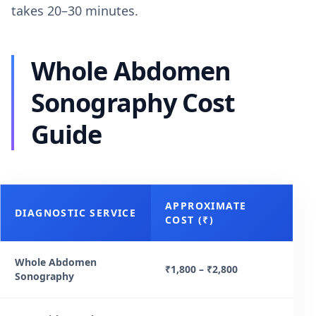
takes 20–30 minutes.
Whole Abdomen
Sonography Cost
Guide
APPROXIMATE
DIAGNOSTIC SERVICE
COST (₹)
Whole Abdomen
₹1,800 – ₹2,800
Sonography