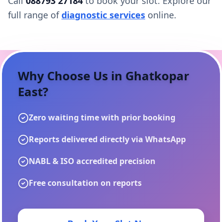
Call
088793 27184
to book your slot. Explore our
full range of
diagnostic services
online.
Why Choose Us in
Ghatkopar
East
?
Zero waiting time with prior booking
Reports delivered directly via WhatsApp
NABL & ISO accredited precision
Free consultation on reports