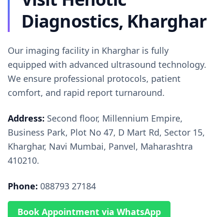
Diagnostics, Kharghar
Our imaging facility in Kharghar is fully
equipped with advanced ultrasound technology.
We ensure professional protocols, patient
comfort, and rapid report turnaround.
Address:
Second floor, Millennium Empire,
Business Park, Plot No 47, D Mart Rd, Sector 15,
Kharghar, Navi Mumbai, Panvel, Maharashtra
410210.
Phone:
088793 27184
Book Appointment via WhatsApp