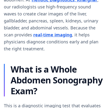
our radiologists use high-frequency sound
waves to create clear images of the liver,
gallbladder, pancreas, spleen, kidneys, urinary
bladder, and abdominal vessels. Because the
scan provides
real-time imaging
, it helps
physicians diagnose conditions early and plan
the right treatment.
What is a Whole
Abdomen Sonography
Exam?
This is a diagnostic imaging test that evaluates