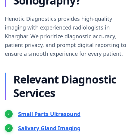
Sonography?
Henotic Diagnostics provides high-quality
imaging with experienced radiologists in
Kharghar. We prioritize diagnostic accuracy,
patient privacy, and prompt digital reporting to
ensure a smooth experience for every patient.
Relevant Diagnostic
Services
Small Parts Ultrasound
Salivary Gland Imaging