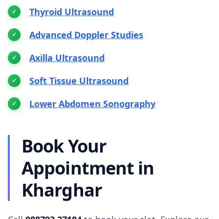
Thyroid Ultrasound
Advanced Doppler Studies
Axilla Ultrasound
Soft Tissue Ultrasound
Lower Abdomen Sonography
Book Your
Appointment in
Kharghar