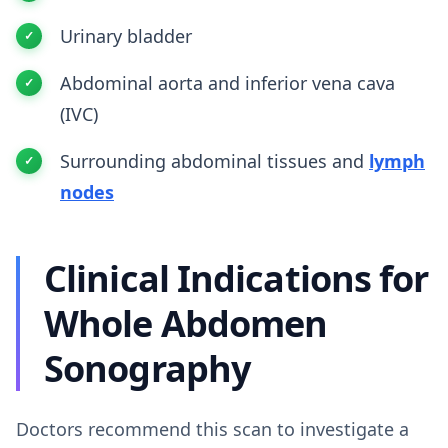
Urinary bladder
Abdominal aorta and inferior vena cava
(IVC)
Surrounding abdominal tissues and
lymph
nodes
Clinical Indications for
Whole Abdomen
Sonography
Doctors recommend this scan to investigate a