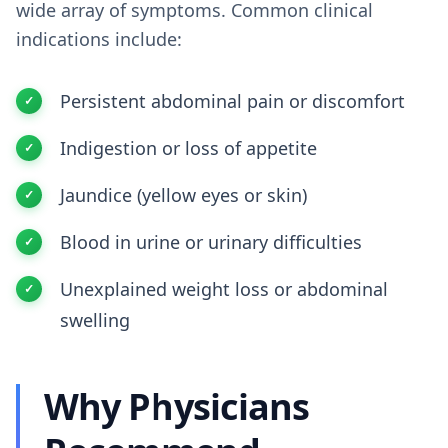
wide array of symptoms. Common clinical
indications include:
Persistent abdominal pain or discomfort
Indigestion or loss of appetite
Jaundice (yellow eyes or skin)
Blood in urine or urinary difficulties
Unexplained weight loss or abdominal
swelling
Why Physicians