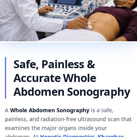
Safe, Painless &
Accurate Whole
Abdomen Sonography
A
Whole Abdomen Sonography
is a safe,
painless, and radiation-free ultrasound scan that
examines the major organs inside your
abdomen. At
Henotic Diagnostics, Kharghar
,