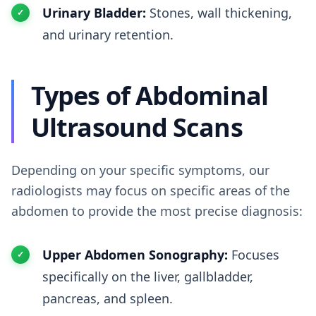
Urinary Bladder:
Stones, wall thickening,
and urinary retention.
Types of Abdominal
Ultrasound Scans
Depending on your specific symptoms, our
radiologists may focus on specific areas of the
abdomen to provide the most precise diagnosis:
Upper Abdomen Sonography:
Focuses
specifically on the liver, gallbladder,
pancreas, and spleen.