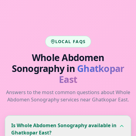
LOCAL FAQS
Whole Abdomen
Sonography
in
Ghatkopar
East
Answers to the most common questions about
Whole
Abdomen Sonography
services near
Ghatkopar East
.
Is Whole Abdomen Sonography available in
Ghatkopar East?