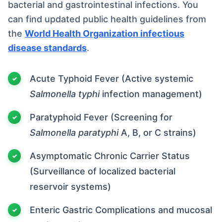
bacterial and gastrointestinal infections. You
can find updated public health guidelines from
the
World Health Organization infectious
disease standards
.
Acute Typhoid Fever (Active systemic
Salmonella typhi
infection management)
Paratyphoid Fever (Screening for
Salmonella paratyphi
A, B, or C strains)
Asymptomatic Chronic Carrier Status
(Surveillance of localized bacterial
reservoir systems)
Enteric Gastric Complications and mucosal