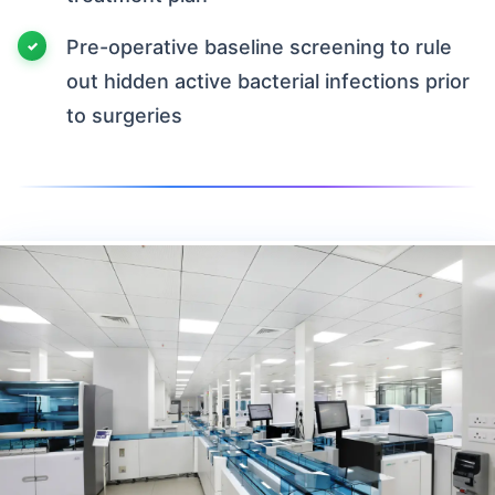
Pre-operative baseline screening to rule
out hidden active bacterial infections prior
to surgeries