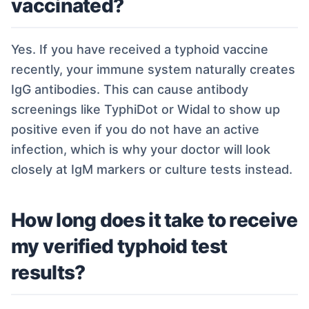
vaccinated?
Yes. If you have received a typhoid vaccine
recently, your immune system naturally creates
IgG antibodies. This can cause antibody
screenings like TyphiDot or Widal to show up
positive even if you do not have an active
infection, which is why your doctor will look
closely at IgM markers or culture tests instead.
How long does it take to receive
my verified typhoid test
results?