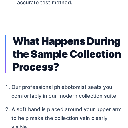
accurate test method.
What Happens During
the Sample Collection
Process?
Our professional phlebotomist seats you
comfortably in our modern collection suite.
A soft band is placed around your upper arm
to help make the collection vein clearly
visible.