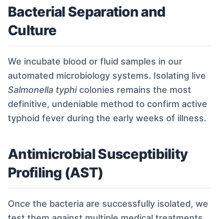
Bacterial Separation and
Culture
We incubate blood or fluid samples in our
automated microbiology systems. Isolating live
Salmonella typhi
colonies remains the most
definitive, undeniable method to confirm active
typhoid fever during the early weeks of illness.
Antimicrobial Susceptibility
Profiling (AST)
Once the bacteria are successfully isolated, we
test them against multiple medical treatments.