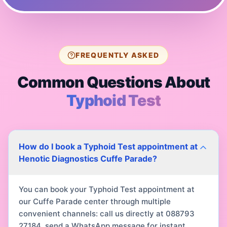
FREQUENTLY ASKED
Common Questions About
Typhoid Test
How do I book a Typhoid Test appointment at
Henotic Diagnostics Cuffe Parade?
You can book your Typhoid Test appointment at
our Cuffe Parade center through multiple
convenient channels: call us directly at 088793
27184, send a WhatsApp message for instant