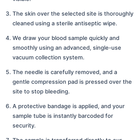
The skin over the selected site is thoroughly
cleaned using a sterile antiseptic wipe.
We draw your blood sample quickly and
smoothly using an advanced, single-use
vacuum collection system.
The needle is carefully removed, and a
gentle compression pad is pressed over the
site to stop bleeding.
A protective bandage is applied, and your
sample tube is instantly barcoded for
security.