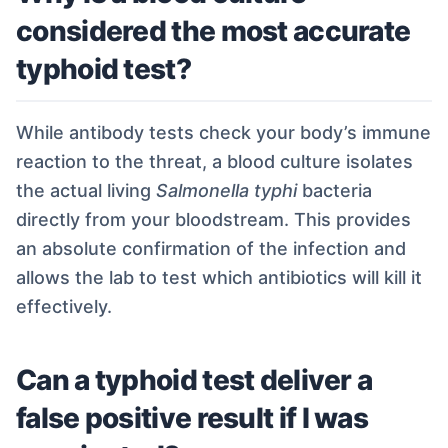
considered the most accurate
typhoid test?
While antibody tests check your body’s immune
reaction to the threat, a blood culture isolates
the actual living
Salmonella typhi
bacteria
directly from your bloodstream. This provides
an absolute confirmation of the infection and
allows the lab to test which antibiotics will kill it
effectively.
Can a typhoid test deliver a
false positive result if I was