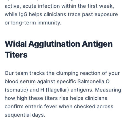
active, acute infection within the first week,
while IgG helps clinicians trace past exposure
or long-term immunity.
Widal Agglutination Antigen
Titers
Our team tracks the clumping reaction of your
blood serum against specific Salmonella O
(somatic) and H (flagellar) antigens. Measuring
how high these titers rise helps clinicians
confirm enteric fever when checked across
sequential days.