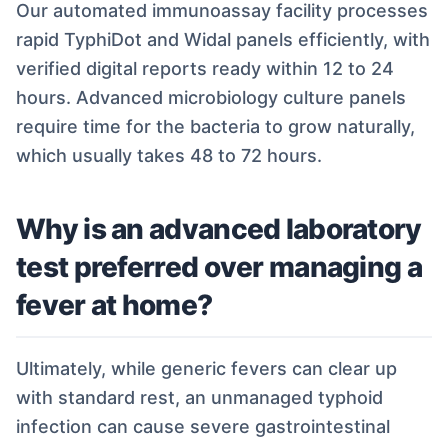
Our automated immunoassay facility processes
rapid TyphiDot and Widal panels efficiently, with
verified digital reports ready within 12 to 24
hours. Advanced microbiology culture panels
require time for the bacteria to grow naturally,
which usually takes 48 to 72 hours.
Why is an advanced laboratory
test preferred over managing a
fever at home?
Ultimately, while generic fevers can clear up
with standard rest, an unmanaged typhoid
infection can cause severe gastrointestinal