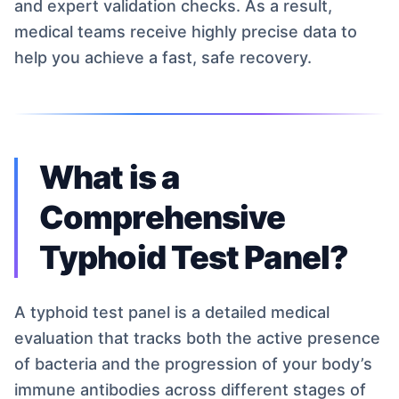
and expert validation checks. As a result,
medical teams receive highly precise data to
help you achieve a fast, safe recovery.
What is a
Comprehensive
Typhoid Test Panel?
A typhoid test panel is a detailed medical
evaluation that tracks both the active presence
of bacteria and the progression of your body’s
immune antibodies across different stages of