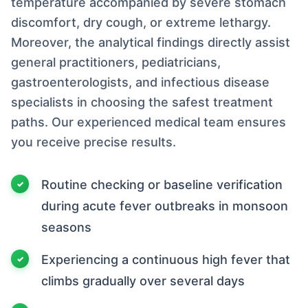
temperature accompanied by severe stomach
discomfort, dry cough, or extreme lethargy.
Moreover, the analytical findings directly assist
general practitioners, pediatricians,
gastroenterologists, and infectious disease
specialists in choosing the safest treatment
paths. Our experienced medical team ensures
you receive precise results.
Routine checking or baseline verification
during acute fever outbreaks in monsoon
seasons
Experiencing a continuous high fever that
climbs gradually over several days