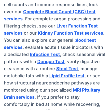
cell counts and immune response lines, look
over our
Complete Blood Count (CBC) test
services
. For complete organ processing and
filtering checks, see our
Liver Function Test
services
or our
Kidney Function Test services
.
You can also explore our general
blood test
services
, evaluate acute tissue indicators with
a dedicated
Infection Test
, check seasonal viral
patterns with a
Dengue Test
, verify digestive
clearance with a routine
Stool Test
, manage
metabolic fats with a
Lipid Profile test
, or see
how structural neuroendocrine pathways are
monitored using our specialized
MRI Pituitary
Brain services
. If you prefer to stay
comfortably in bed at home while recovering,