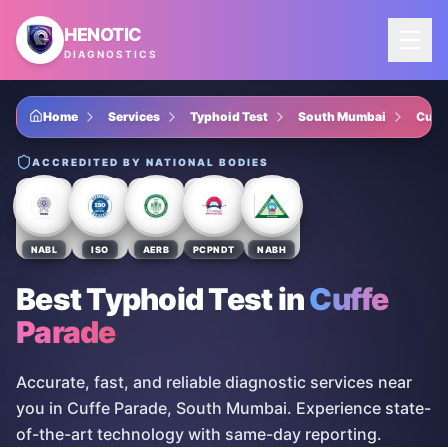
Skip to main content
HENOTIC
DIAGNOSTICS
Home
Services
Typhoid Test
South Mumbai
Cuff
ACCREDITED BY NATIONAL BODIES
NABL
ISO
AERB
PCPNDT
NABH
Best Typhoid Test
in
Cuffe
Parade
Accurate, fast, and reliable diagnostic services near
you in Cuffe Parade, South Mumbai. Experience state-
of-the-art technology with same-day reporting.