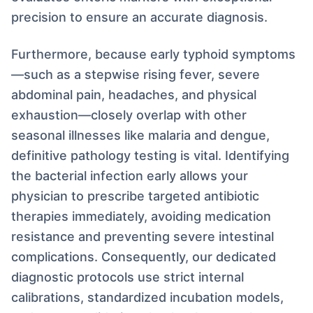
precision to ensure an accurate diagnosis.
Furthermore, because early typhoid symptoms
—such as a stepwise rising fever, severe
abdominal pain, headaches, and physical
exhaustion—closely overlap with other
seasonal illnesses like malaria and dengue,
definitive pathology testing is vital. Identifying
the bacterial infection early allows your
physician to prescribe targeted antibiotic
therapies immediately, avoiding medication
resistance and preventing severe intestinal
complications. Consequently, our dedicated
diagnostic protocols use strict internal
calibrations, standardized incubation models,