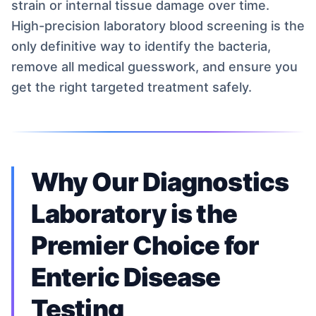
strain or internal tissue damage over time.
High-precision laboratory blood screening is the
only definitive way to identify the bacteria,
remove all medical guesswork, and ensure you
get the right targeted treatment safely.
Why Our Diagnostics
Laboratory is the
Premier Choice for
Enteric Disease
Testing