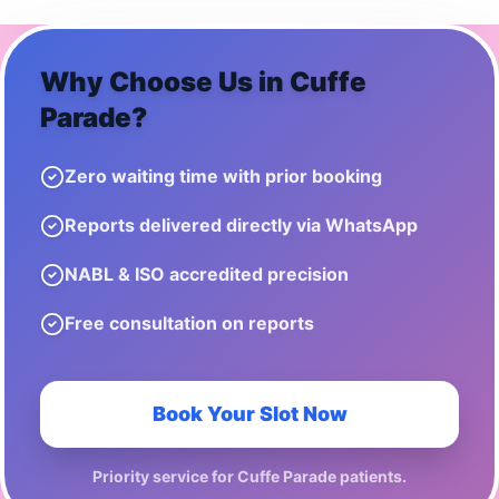
Why Choose Us in
Cuffe
Parade
?
Zero waiting time with prior booking
Reports delivered directly via WhatsApp
NABL & ISO accredited precision
Free consultation on reports
Book Your Slot Now
Priority service for
Cuffe Parade
patients.