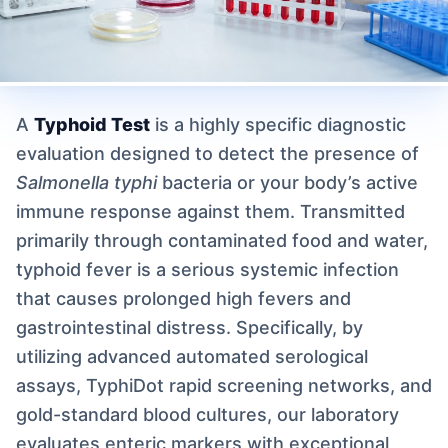
A
Typhoid Test
is a highly specific diagnostic
evaluation designed to detect the presence of
Salmonella typhi
bacteria or your body’s active
immune response against them. Transmitted
primarily through contaminated food and water,
typhoid fever is a serious systemic infection
that causes prolonged high fevers and
gastrointestinal distress. Specifically, by
utilizing advanced automated serological
assays, TyphiDot rapid screening networks, and
gold-standard blood cultures, our laboratory
evaluates enteric markers with exceptional