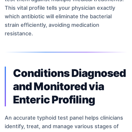
This vital profile tells your physician exactly
which antibiotic will eliminate the bacterial
strain efficiently, avoiding medication
resistance.
Conditions Diagnosed
and Monitored via
Enteric Profiling
An accurate typhoid test panel helps clinicians
identify, treat, and manage various stages of