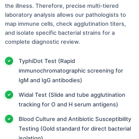
the illness. Therefore, precise multi-tiered
laboratory analysis allows our pathologists to
map immune cells, check agglutination titers,
and isolate specific bacterial strains for a
complete diagnostic review.
TyphiDot Test (Rapid
immunochromatographic screening for
IgM and IgG antibodies)
Widal Test (Slide and tube agglutination
tracking for O and H serum antigens)
Blood Culture and Antibiotic Susceptibility
Testing (Gold standard for direct bacterial
isolation)