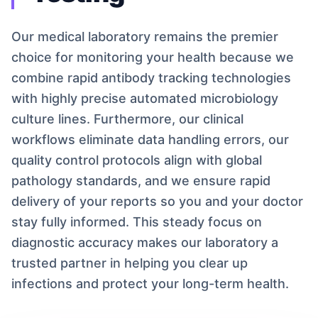
Our medical laboratory remains the premier
choice for monitoring your health because we
combine rapid antibody tracking technologies
with highly precise automated microbiology
culture lines. Furthermore, our clinical
workflows eliminate data handling errors, our
quality control protocols align with global
pathology standards, and we ensure rapid
delivery of your reports so you and your doctor
stay fully informed. This steady focus on
diagnostic accuracy makes our laboratory a
trusted partner in helping you clear up
infections and protect your long-term health.