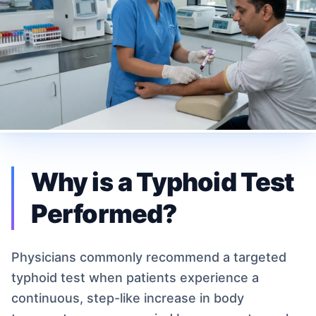
Why is a Typhoid Test
Performed?
Physicians commonly recommend a targeted
typhoid test when patients experience a
continuous, step-like increase in body