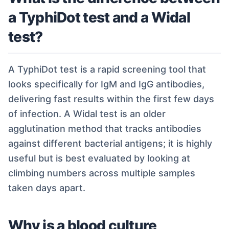
a TyphiDot test and a Widal
test?
A TyphiDot test is a rapid screening tool that
looks specifically for IgM and IgG antibodies,
delivering fast results within the first few days
of infection. A Widal test is an older
agglutination method that tracks antibodies
against different bacterial antigens; it is highly
useful but is best evaluated by looking at
climbing numbers across multiple samples
taken days apart.
Why is a blood culture