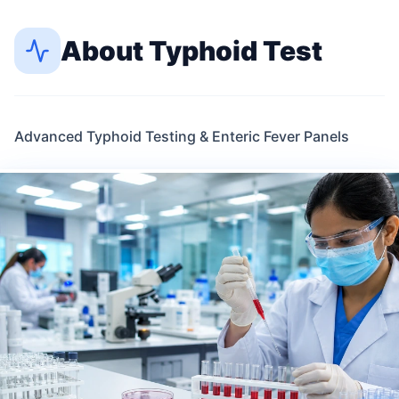
About
Typhoid Test
Advanced Typhoid Testing & Enteric Fever Panels