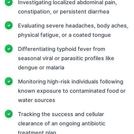
Investigating localized abdominal pain,
constipation, or persistent diarrhea
Evaluating severe headaches, body aches,
physical fatigue, or a coated tongue
Differentiating typhoid fever from
seasonal viral or parasitic profiles like
dengue or malaria
Monitoring high-risk individuals following
known exposure to contaminated food or
water sources
Tracking the success and cellular
clearance of an ongoing antibiotic
treatment plan