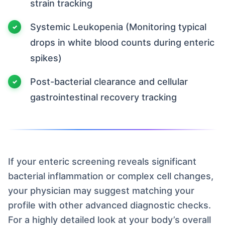
strain tracking
Systemic Leukopenia (Monitoring typical
drops in white blood counts during enteric
spikes)
Post-bacterial clearance and cellular
gastrointestinal recovery tracking
If your enteric screening reveals significant
bacterial inflammation or complex cell changes,
your physician may suggest matching your
profile with other advanced diagnostic checks.
For a highly detailed look at your body’s overall