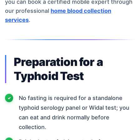
you can book a certified mobile expert through
our professional
home blood collection
services
.
Preparation for a
Typhoid Test
No fasting is required for a standalone
typhoid serology panel or Widal test; you
can eat and drink normally before
collection.