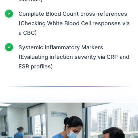
Complete Blood Count cross-references
(Checking White Blood Cell responses via
a CBC)
Systemic Inflammatory Markers
(Evaluating infection severity via CRP and
ESR profiles)