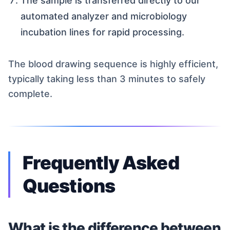
The sample is transferred directly to our
automated analyzer and microbiology
incubation lines for rapid processing.
The blood drawing sequence is highly efficient,
typically taking less than 3 minutes to safely
complete.
Frequently Asked
Questions
What is the difference between