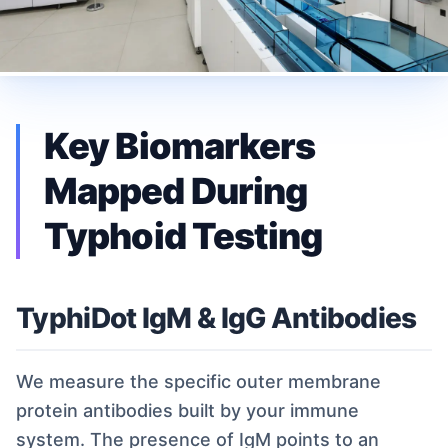
Key Biomarkers
Mapped During
Typhoid Testing
TyphiDot IgM & IgG Antibodies
We measure the specific outer membrane
protein antibodies built by your immune
system. The presence of IgM points to an