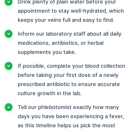
Drink plenty of plain water before your
appointment to stay well-hydrated, which
keeps your veins full and easy to find.
Inform our laboratory staff about all daily
medications, antibiotics, or herbal
supplements you take.
If possible, complete your blood collection
before taking your first dose of a newly
prescribed antibiotic to ensure accurate
culture growth in the lab.
Tell our phlebotomist exactly how many
days you have been experiencing a fever,
as this timeline helps us pick the most