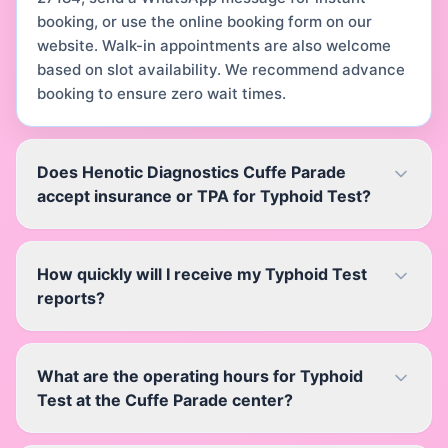
booking, or use the online booking form on our
website. Walk-in appointments are also welcome
based on slot availability. We recommend advance
booking to ensure zero wait times.
Does Henotic Diagnostics Cuffe Parade
accept insurance or TPA for Typhoid Test?
How quickly will I receive my Typhoid Test
reports?
What are the operating hours for Typhoid
Test at the Cuffe Parade center?