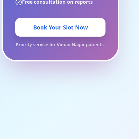
Free consultation on reports
Book Your Slot Now
Priority service for
Viman Nagar
patients.