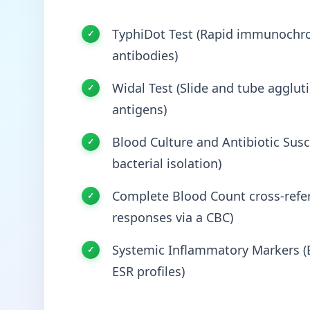
TyphiDot Test (Rapid immunochro
antibodies)
Widal Test (Slide and tube agglut
antigens)
Blood Culture and Antibiotic Susce
bacterial isolation)
Complete Blood Count cross-refer
responses via a CBC)
Systemic Inflammatory Markers (E
ESR profiles)