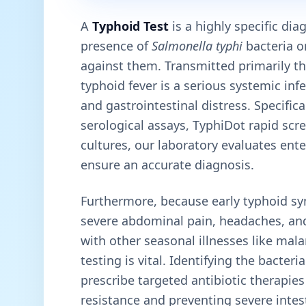
A
Typhoid Test
is a highly specific di
presence of
Salmonella typhi
bacteria o
against them. Transmitted primarily t
typhoid fever is a serious systemic inf
and gastrointestinal distress. Specific
serological assays, TyphiDot rapid sc
cultures, our laboratory evaluates ent
ensure an accurate diagnosis.
Furthermore, because early typhoid sy
severe abdominal pain, headaches, an
with other seasonal illnesses like mal
testing is vital. Identifying the bacteri
prescribe targeted antibiotic therapie
resistance and preventing severe intes