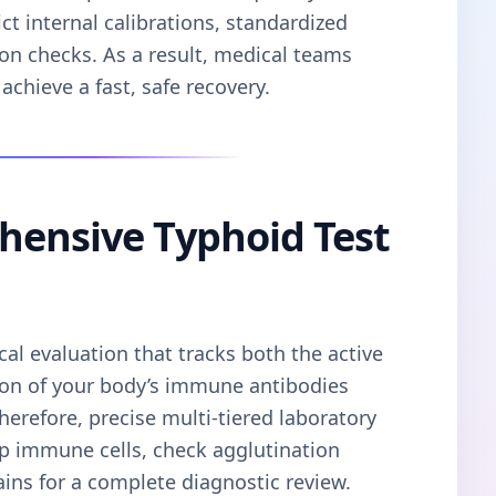
ct internal calibrations, standardized
on checks. As a result, medical teams
achieve a fast, safe recovery.
hensive Typhoid Test
cal evaluation that tracks both the active
ion of your body’s immune antibodies
Therefore, precise multi-tiered laboratory
ap immune cells, check agglutination
trains for a complete diagnostic review.