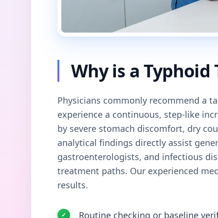
Why is a Typhoid
Physicians commonly recommend a tar
experience a continuous, step-like in
by severe stomach discomfort, dry cou
analytical findings directly assist gener
gastroenterologists, and infectious dis
treatment paths. Our experienced medi
results.
Routine checking or baseline veri