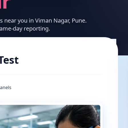
r
ces near you in Viman Nagar, Pune.
same-day reporting.
Test
Panels