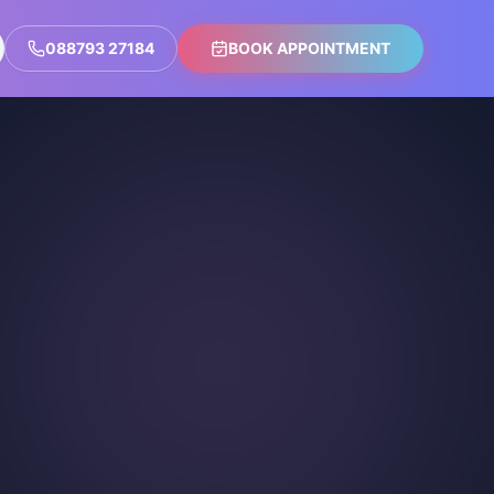
088793 27184
BOOK APPOINTMENT