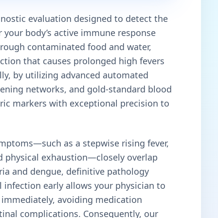
agnostic evaluation designed to detect the
r your body’s active immune response
hrough contaminated food and water,
ection that causes prolonged high fevers
ally, by utilizing advanced automated
reening networks, and gold-standard blood
eric markers with exceptional precision to
mptoms—such as a stepwise rising fever,
d physical exhaustion—closely overlap
aria and dengue, definitive pathology
al infection early allows your physician to
s immediately, avoiding medication
tinal complications. Consequently, our