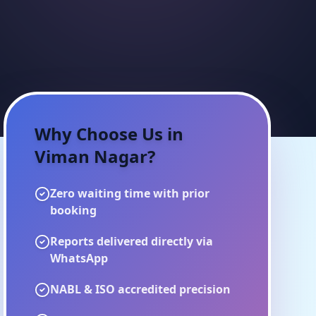
Why Choose Us in
Viman Nagar
?
Zero waiting time with prior
booking
Reports delivered directly via
WhatsApp
NABL & ISO accredited precision