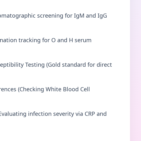
matographic screening for IgM and IgG
ination tracking for O and H serum
ptibility Testing (Gold standard for direct
ences (Checking White Blood Cell
valuating infection severity via CRP and