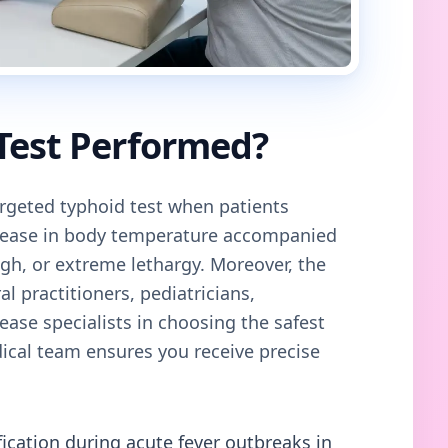
 Test Performed?
geted typhoid test when patients
crease in body temperature accompanied
gh, or extreme lethargy. Moreover, the
al practitioners, pediatricians,
ease specialists in choosing the safest
cal team ensures you receive precise
fication during acute fever outbreaks in