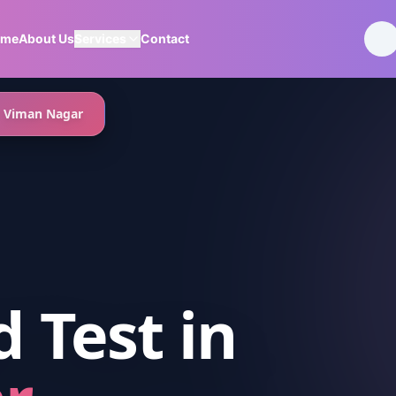
ome
About Us
Services
Contact
Viman Nagar
d Test
in