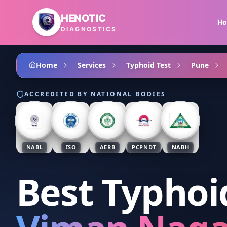
Skip to main content
HENOTIC
H
DIAGNOSTICS
Home
Services
Typhoid Test
Pune
ACCREDITED BY NATIONAL BODIES
NABL
ISO
AERB
PCPNDT
NABH
Best Typhoi