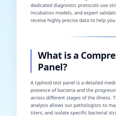
dedicated diagnostic protocols use stri
incubation models, and expert validati
receive highly precise data to help you 
What is a Compre
Panel?
A typhoid test panel is a detailed medi
presence of bacteria and the progress
across different stages of the illness. 
analysis allows our pathologists to m
titers, and isolate specific bacterial s