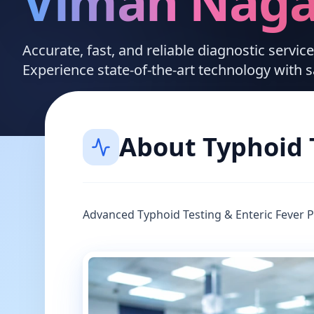
Viman Naga
Accurate, fast, and reliable diagnostic servi
Experience state-of-the-art technology with 
About
Typhoid 
Advanced Typhoid Testing & Enteric Fever 