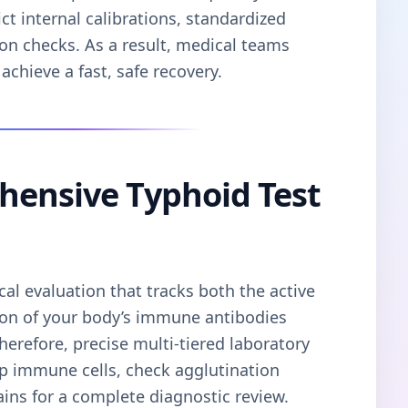
ct internal calibrations, standardized
on checks. As a result, medical teams
achieve a fast, safe recovery.
hensive Typhoid Test
cal evaluation that tracks both the active
ion of your body’s immune antibodies
Therefore, precise multi-tiered laboratory
ap immune cells, check agglutination
trains for a complete diagnostic review.