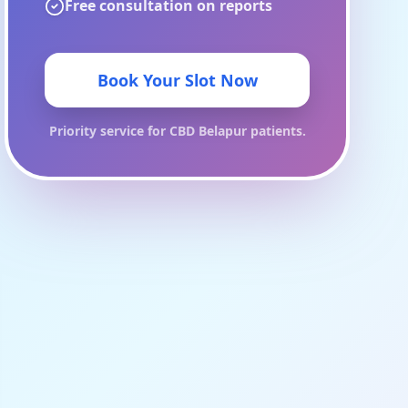
Free consultation on reports
Book Your Slot Now
Priority service for
CBD Belapur
patients.