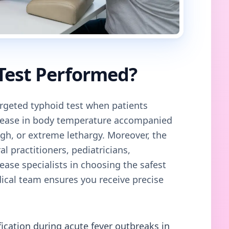
 Test Performed?
geted typhoid test when patients
crease in body temperature accompanied
gh, or extreme lethargy. Moreover, the
al practitioners, pediatricians,
ease specialists in choosing the safest
cal team ensures you receive precise
fication during acute fever outbreaks in