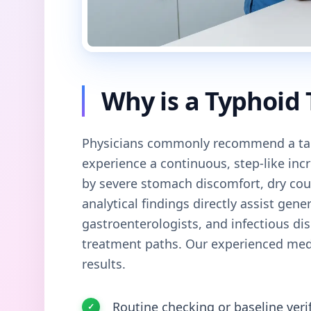
Why is a Typhoid
Physicians commonly recommend a tar
experience a continuous, step-like in
by severe stomach discomfort, dry cou
analytical findings directly assist gener
gastroenterologists, and infectious dis
treatment paths. Our experienced medi
results.
Routine checking or baseline veri