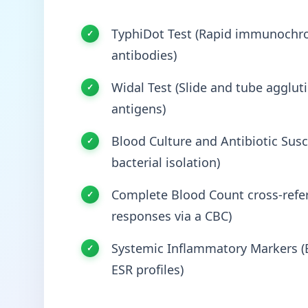
TyphiDot Test (Rapid immunochro
antibodies)
Widal Test (Slide and tube agglut
antigens)
Blood Culture and Antibiotic Susce
bacterial isolation)
Complete Blood Count cross-refer
responses via a CBC)
Systemic Inflammatory Markers (E
ESR profiles)