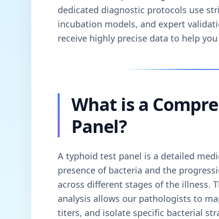
dedicated diagnostic protocols use stri
incubation models, and expert validati
receive highly precise data to help you 
What is a Compre
Panel?
A typhoid test panel is a detailed medi
presence of bacteria and the progress
across different stages of the illness. 
analysis allows our pathologists to m
titers, and isolate specific bacterial s