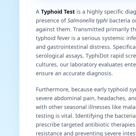
A
Typhoid Test
is a highly specific di
presence of
Salmonella typhi
bacteria o
against them. Transmitted primarily t
typhoid fever is a serious systemic inf
and gastrointestinal distress. Specific
serological assays, TyphiDot rapid sc
cultures, our laboratory evaluates ent
ensure an accurate diagnosis.
Furthermore, because early typhoid sy
severe abdominal pain, headaches, an
with other seasonal illnesses like mal
testing is vital. Identifying the bacteri
prescribe targeted antibiotic therapie
resistance and preventing severe intes