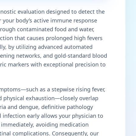
agnostic evaluation designed to detect the
r your body’s active immune response
hrough contaminated food and water,
ection that causes prolonged high fevers
ally, by utilizing advanced automated
reening networks, and gold-standard blood
eric markers with exceptional precision to
mptoms—such as a stepwise rising fever,
d physical exhaustion—closely overlap
aria and dengue, definitive pathology
al infection early allows your physician to
s immediately, avoiding medication
tinal complications. Consequently, our