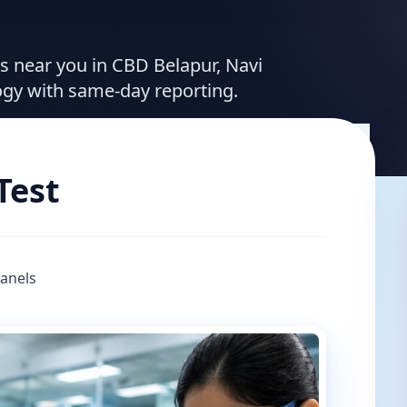
es near you in CBD Belapur, Navi
ogy with same-day reporting.
Test
Panels