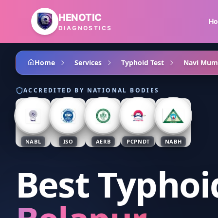
Skip to main content
HENOTIC
H
DIAGNOSTICS
Home
Services
Typhoid Test
Navi Mum
ACCREDITED BY NATIONAL BODIES
NABL
ISO
AERB
PCPNDT
NABH
Best Typhoi