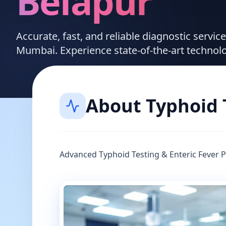
Belapur
Accurate, fast, and reliable diagnostic servic
Mumbai. Experience state-of-the-art technol
About
Typhoid 
Advanced Typhoid Testing & Enteric Fever 