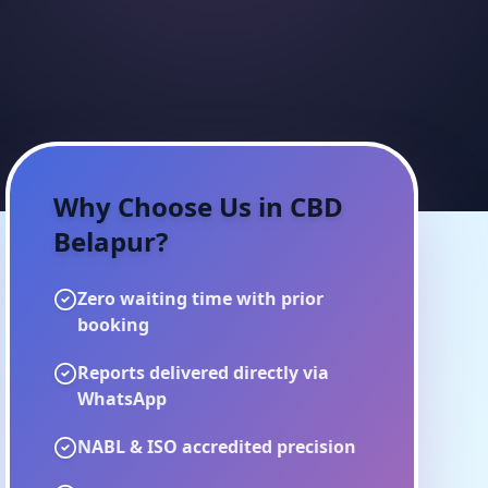
Why Choose Us in
CBD
Belapur
?
Zero waiting time with prior
booking
Reports delivered directly via
WhatsApp
NABL & ISO accredited precision