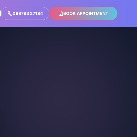
088793 27184
BOOK APPOINTMENT