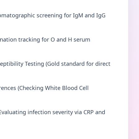
matographic screening for IgM and IgG
ination tracking for O and H serum
ptibility Testing (Gold standard for direct
ences (Checking White Blood Cell
valuating infection severity via CRP and