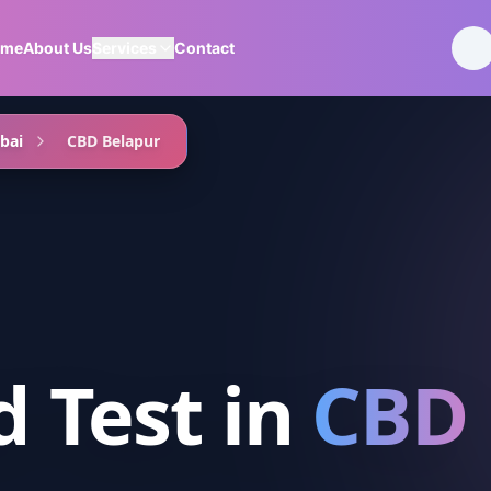
ome
About Us
Services
Contact
bai
CBD Belapur
d Test
in
CBD