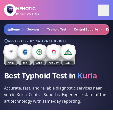
Skip to main content
HENOTIC
DIAGNOSTICS
Home
Services
Typhoid Test
Central Suburbs
Kurl
ACCREDITED BY NATIONAL BODIES
NABL
ISO
AERB
PCPNDT
NABH
Best Typhoid Test
in
Kurla
Accurate, fast, and reliable diagnostic services near
you in Kurla, Central Suburbs. Experience state-of-the-
art technology with same-day reporting.