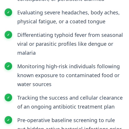
Evaluating severe headaches, body aches,
physical fatigue, or a coated tongue
Differentiating typhoid fever from seasonal
viral or parasitic profiles like dengue or
malaria
Monitoring high-risk individuals following
known exposure to contaminated food or
water sources
Tracking the success and cellular clearance
of an ongoing antibiotic treatment plan
Pre-operative baseline screening to rule
out hidden active bacterial infections prior