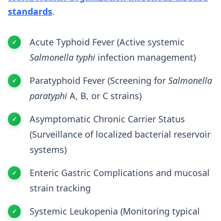
standards
.
Acute Typhoid Fever (Active systemic
Salmonella typhi
infection management)
Paratyphoid Fever (Screening for
Salmonella
paratyphi
A, B, or C strains)
Asymptomatic Chronic Carrier Status
(Surveillance of localized bacterial reservoir
systems)
Enteric Gastric Complications and mucosal
strain tracking
Systemic Leukopenia (Monitoring typical