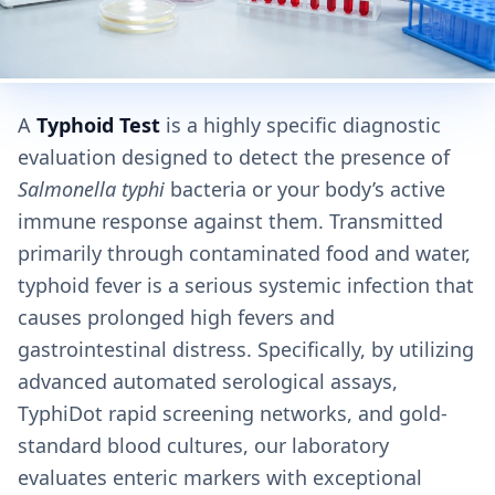
A
Typhoid Test
is a highly specific diagnostic
evaluation designed to detect the presence of
Salmonella typhi
bacteria or your body’s active
immune response against them. Transmitted
primarily through contaminated food and water,
typhoid fever is a serious systemic infection that
causes prolonged high fevers and
gastrointestinal distress. Specifically, by utilizing
advanced automated serological assays,
TyphiDot rapid screening networks, and gold-
standard blood cultures, our laboratory
evaluates enteric markers with exceptional