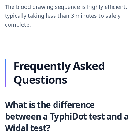
The blood drawing sequence is highly efficient,
typically taking less than 3 minutes to safely
complete.
Frequently Asked
Questions
What is the difference
between a TyphiDot test and a
Widal test?