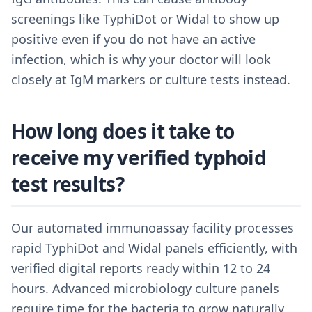
screenings like TyphiDot or Widal to show up
positive even if you do not have an active
infection, which is why your doctor will look
closely at IgM markers or culture tests instead.
How long does it take to
receive my verified typhoid
test results?
Our automated immunoassay facility processes
rapid TyphiDot and Widal panels efficiently, with
verified digital reports ready within 12 to 24
hours. Advanced microbiology culture panels
require time for the bacteria to grow naturally,