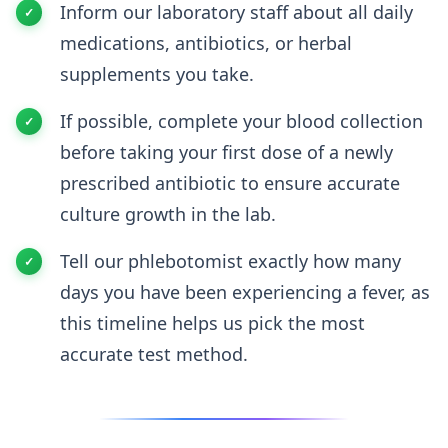
Inform our laboratory staff about all daily
medications, antibiotics, or herbal
supplements you take.
If possible, complete your blood collection
before taking your first dose of a newly
prescribed antibiotic to ensure accurate
culture growth in the lab.
Tell our phlebotomist exactly how many
days you have been experiencing a fever, as
this timeline helps us pick the most
accurate test method.