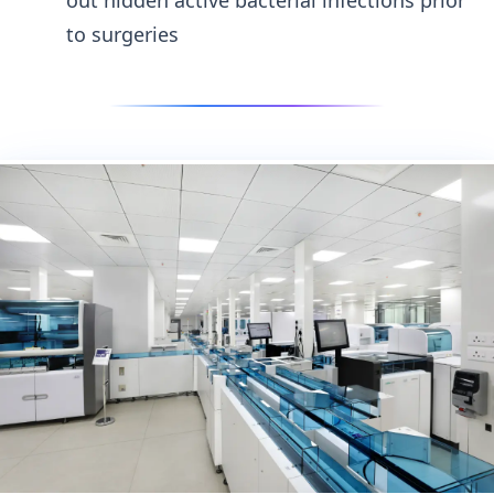
to surgeries