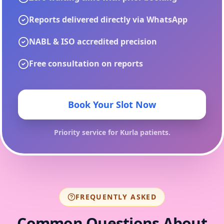
Reports delivered directly via WhatsApp
NABL & ISO accredited precision
Free consultation on reports
Book Your Slot Now
Priority service for
Kurla
patients.
FREQUENTLY ASKED
Common Questions About