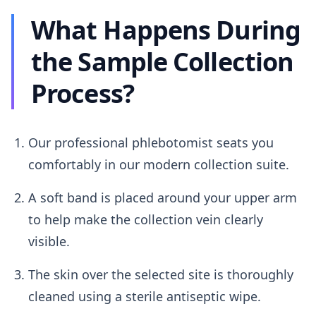
What Happens During
the Sample Collection
Process?
Our professional phlebotomist seats you
comfortably in our modern collection suite.
A soft band is placed around your upper arm
to help make the collection vein clearly
visible.
The skin over the selected site is thoroughly
cleaned using a sterile antiseptic wipe.