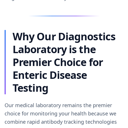
Why Our Diagnostics
Laboratory is the
Premier Choice for
Enteric Disease
Testing
Our medical laboratory remains the premier
choice for monitoring your health because we
combine rapid antibody tracking technologies