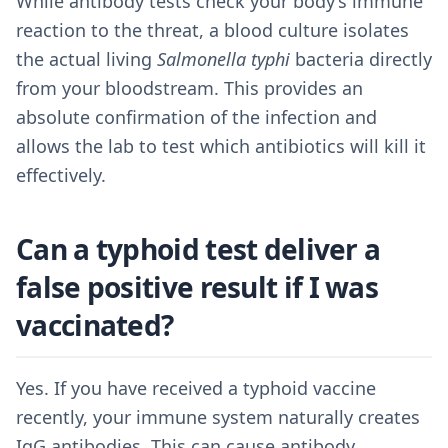
While antibody tests check your body’s immune
reaction to the threat, a blood culture isolates
the actual living
Salmonella typhi
bacteria directly
from your bloodstream. This provides an
absolute confirmation of the infection and
allows the lab to test which antibiotics will kill it
effectively.
Can a typhoid test deliver a
false positive result if I was
vaccinated?
Yes. If you have received a typhoid vaccine
recently, your immune system naturally creates
IgG antibodies. This can cause antibody