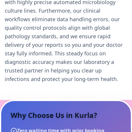
with highly precise automated microbiology
culture lines. Furthermore, our clinical
workflows eliminate data handling errors, our
quality control protocols align with global
pathology standards, and we ensure rapid
delivery of your reports so you and your doctor
stay fully informed. This steady focus on
diagnostic accuracy makes our laboratory a
trusted partner in helping you clear up
infections and protect your long-term health.
Why Choose Us in
Kurla
?
Zero waiting time with prior booking