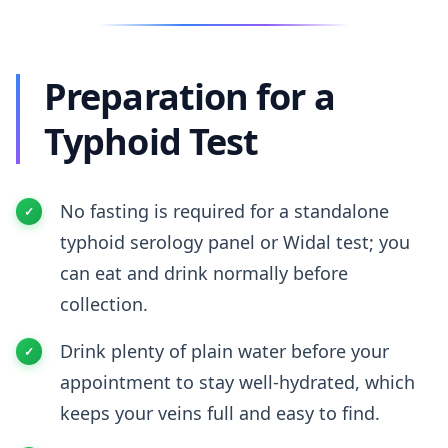
Preparation for a
Typhoid Test
No fasting is required for a standalone
typhoid serology panel or Widal test; you
can eat and drink normally before
collection.
Drink plenty of plain water before your
appointment to stay well-hydrated, which
keeps your veins full and easy to find.