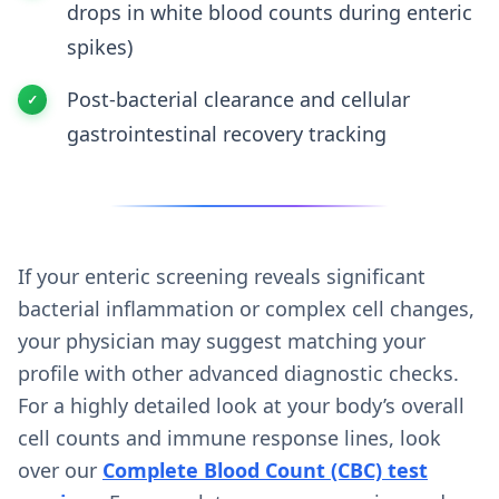
drops in white blood counts during enteric
spikes)
Post-bacterial clearance and cellular
gastrointestinal recovery tracking
If your enteric screening reveals significant
bacterial inflammation or complex cell changes,
your physician may suggest matching your
profile with other advanced diagnostic checks.
For a highly detailed look at your body’s overall
cell counts and immune response lines, look
over our
Complete Blood Count (CBC) test