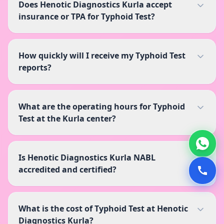
Does Henotic Diagnostics Kurla accept
insurance or TPA for Typhoid Test?
How quickly will I receive my Typhoid Test
reports?
What are the operating hours for Typhoid
Test at the Kurla center?
Is Henotic Diagnostics Kurla NABL
accredited and certified?
What is the cost of Typhoid Test at Henotic
Diagnostics Kurla?