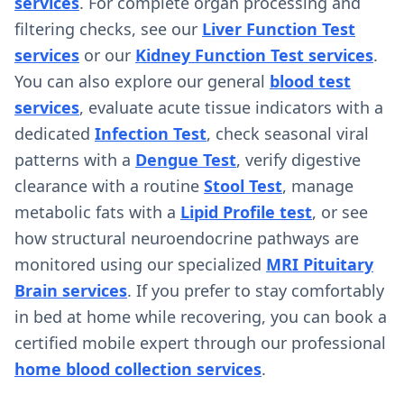
services
. For complete organ processing and
filtering checks, see our
Liver Function Test
services
or our
Kidney Function Test services
.
You can also explore our general
blood test
services
, evaluate acute tissue indicators with a
dedicated
Infection Test
, check seasonal viral
patterns with a
Dengue Test
, verify digestive
clearance with a routine
Stool Test
, manage
metabolic fats with a
Lipid Profile test
, or see
how structural neuroendocrine pathways are
monitored using our specialized
MRI Pituitary
Brain services
. If you prefer to stay comfortably
in bed at home while recovering, you can book a
certified mobile expert through our professional
home blood collection services
.