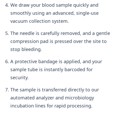
We draw your blood sample quickly and
smoothly using an advanced, single-use
vacuum collection system.
The needle is carefully removed, and a gentle
compression pad is pressed over the site to
stop bleeding.
A protective bandage is applied, and your
sample tube is instantly barcoded for
security.
The sample is transferred directly to our
automated analyzer and microbiology
incubation lines for rapid processing.