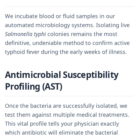
We incubate blood or fluid samples in our
automated microbiology systems. Isolating live
Salmonella typhi
colonies remains the most
definitive, undeniable method to confirm active
typhoid fever during the early weeks of illness.
Antimicrobial Susceptibility
Profiling (AST)
Once the bacteria are successfully isolated, we
test them against multiple medical treatments.
This vital profile tells your physician exactly
which antibiotic will eliminate the bacterial