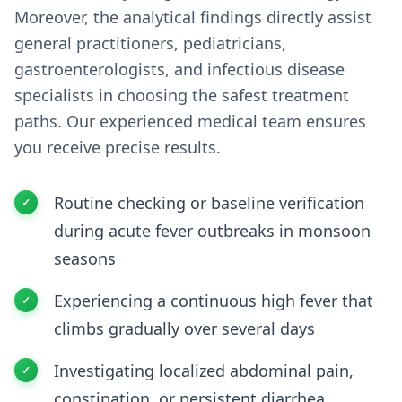
Moreover, the analytical findings directly assist
general practitioners, pediatricians,
gastroenterologists, and infectious disease
specialists in choosing the safest treatment
paths. Our experienced medical team ensures
you receive precise results.
Routine checking or baseline verification
during acute fever outbreaks in monsoon
seasons
Experiencing a continuous high fever that
climbs gradually over several days
Investigating localized abdominal pain,
constipation, or persistent diarrhea