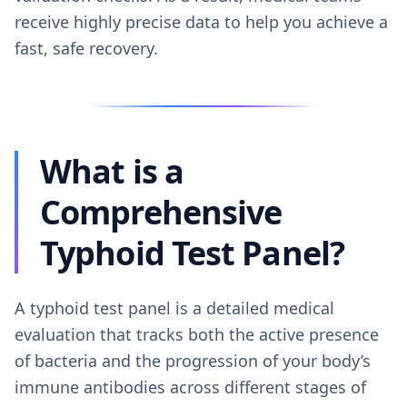
receive highly precise data to help you achieve a
fast, safe recovery.
What is a
Comprehensive
Typhoid Test Panel?
A typhoid test panel is a detailed medical
evaluation that tracks both the active presence
of bacteria and the progression of your body’s
immune antibodies across different stages of