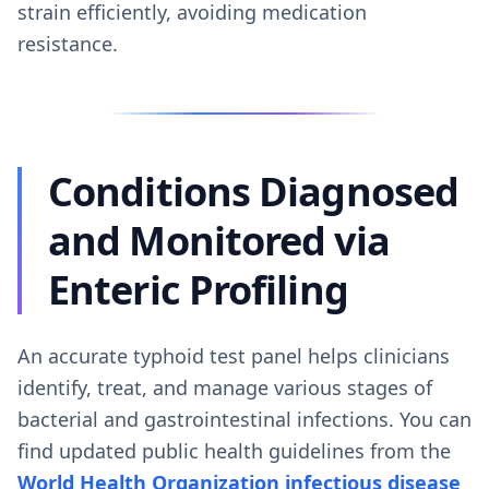
strain efficiently, avoiding medication
resistance.
Conditions Diagnosed
and Monitored via
Enteric Profiling
An accurate typhoid test panel helps clinicians
identify, treat, and manage various stages of
bacterial and gastrointestinal infections. You can
find updated public health guidelines from the
World Health Organization infectious disease