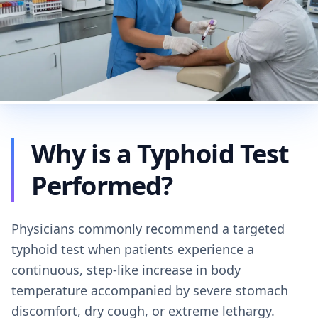
Why is a Typhoid Test
Performed?
Physicians commonly recommend a targeted
typhoid test when patients experience a
continuous, step-like increase in body
temperature accompanied by severe stomach
discomfort, dry cough, or extreme lethargy.