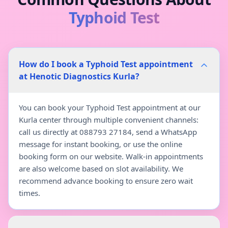
Typhoid Test
How do I book a Typhoid Test appointment
at Henotic Diagnostics Kurla?
You can book your Typhoid Test appointment at our
Kurla center through multiple convenient channels:
call us directly at 088793 27184, send a WhatsApp
message for instant booking, or use the online
booking form on our website. Walk-in appointments
are also welcome based on slot availability. We
recommend advance booking to ensure zero wait
times.