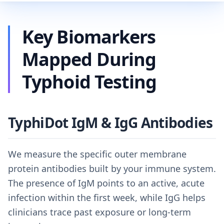
Key Biomarkers
Mapped During
Typhoid Testing
TyphiDot IgM & IgG Antibodies
We measure the specific outer membrane
protein antibodies built by your immune system.
The presence of IgM points to an active, acute
infection within the first week, while IgG helps
clinicians trace past exposure or long-term