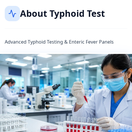
About
Typhoid Test
Advanced Typhoid Testing & Enteric Fever Panels