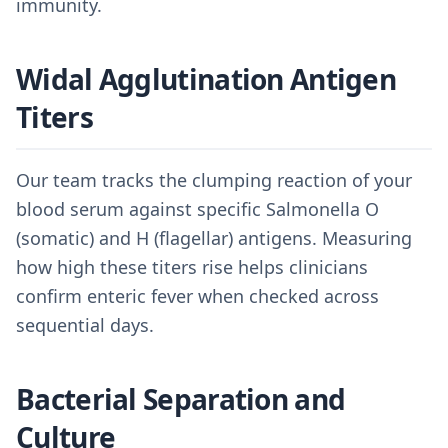
immunity.
Widal Agglutination Antigen
Titers
Our team tracks the clumping reaction of your
blood serum against specific Salmonella O
(somatic) and H (flagellar) antigens. Measuring
how high these titers rise helps clinicians
confirm enteric fever when checked across
sequential days.
Bacterial Separation and
Culture