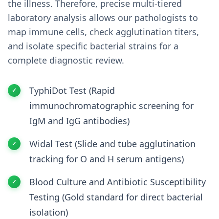
the illness. Therefore, precise multi-tiered
laboratory analysis allows our pathologists to
map immune cells, check agglutination titers,
and isolate specific bacterial strains for a
complete diagnostic review.
TyphiDot Test (Rapid
immunochromatographic screening for
IgM and IgG antibodies)
Widal Test (Slide and tube agglutination
tracking for O and H serum antigens)
Blood Culture and Antibiotic Susceptibility
Testing (Gold standard for direct bacterial
isolation)