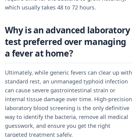
which usually takes 48 to 72 hours.
Why is an advanced laboratory
test preferred over managing
a fever at home?
Ultimately, while generic fevers can clear up with
standard rest, an unmanaged typhoid infection
can cause severe gastrointestinal strain or
internal tissue damage over time. High-precision
laboratory blood screening is the only definitive
way to identify the bacteria, remove all medical
guesswork, and ensure you get the right
targeted treatment safely.