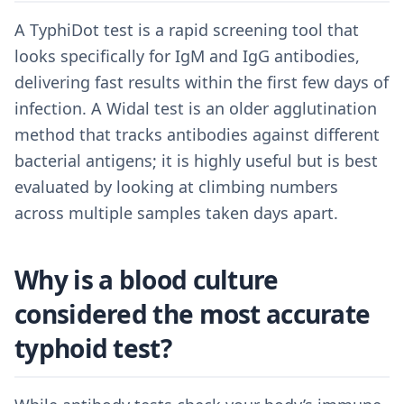
A TyphiDot test is a rapid screening tool that
looks specifically for IgM and IgG antibodies,
delivering fast results within the first few days of
infection. A Widal test is an older agglutination
method that tracks antibodies against different
bacterial antigens; it is highly useful but is best
evaluated by looking at climbing numbers
across multiple samples taken days apart.
Why is a blood culture
considered the most accurate
typhoid test?