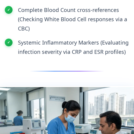
Complete Blood Count cross-references
(Checking White Blood Cell responses via a
CBC)
Systemic Inflammatory Markers (Evaluating
infection severity via CRP and ESR profiles)