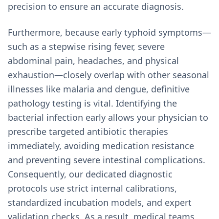
precision to ensure an accurate diagnosis.
Furthermore, because early typhoid symptoms—
such as a stepwise rising fever, severe
abdominal pain, headaches, and physical
exhaustion—closely overlap with other seasonal
illnesses like malaria and dengue, definitive
pathology testing is vital. Identifying the
bacterial infection early allows your physician to
prescribe targeted antibiotic therapies
immediately, avoiding medication resistance
and preventing severe intestinal complications.
Consequently, our dedicated diagnostic
protocols use strict internal calibrations,
standardized incubation models, and expert
validation checks. As a result, medical teams