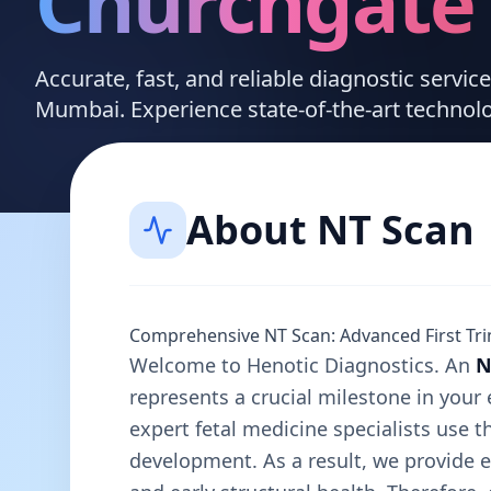
Churchgate
Accurate, fast, and reliable diagnostic servi
Mumbai. Experience state-of-the-art technol
About
NT Scan
Comprehensive NT Scan: Advanced First Tri
Welcome to Henotic Diagnostics. An
N
represents a crucial milestone in your 
expert fetal medicine specialists use t
development. As a result, we provide e