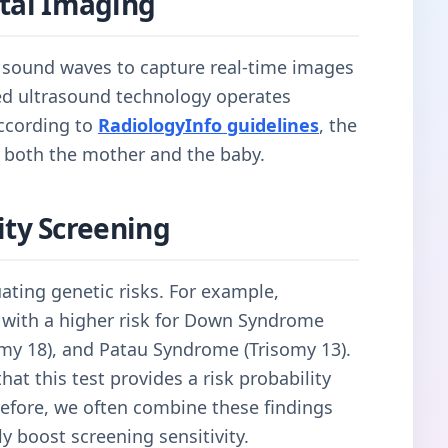
Fetal Imaging
y sound waves to capture real-time images
ced ultrasound technology operates
according to
RadiologyInfo guidelines
, the
 both the mother and the baby.
ty Screening
uating genetic risks. For example,
s with a higher risk for Down Syndrome
my 18), and Patau Syndrome (Trisomy 13).
at this test provides a risk probability
erefore, we often combine these findings
ly boost screening sensitivity.