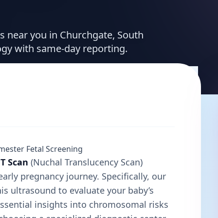
ces near you in Churchgate, South
ogy with same-day reporting.
mester Fetal Screening
T Scan
(Nuchal Translucency Scan)
early pregnancy journey. Specifically, our
his ultrasound to evaluate your baby’s
ssential insights into chromosomal risks