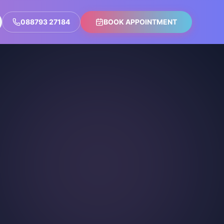
088793 27184
BOOK APPOINTMENT