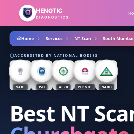
Skip to main content
HENOTIC
H
DIAGNOSTICS
Home
Services
NT Scan
South Mumbai
ACCREDITED BY NATIONAL BODIES
NABL
ISO
AERB
PCPNDT
NABH
Best NT Sca