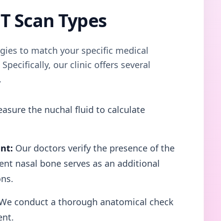
T Scan Types
egies to match your specific medical
pecifically, our clinic offers several
.
asure the nuchal fluid to calculate
nt:
Our doctors verify the presence of the
sent nasal bone serves as an additional
ns.
We conduct a thorough anatomical check
ent.