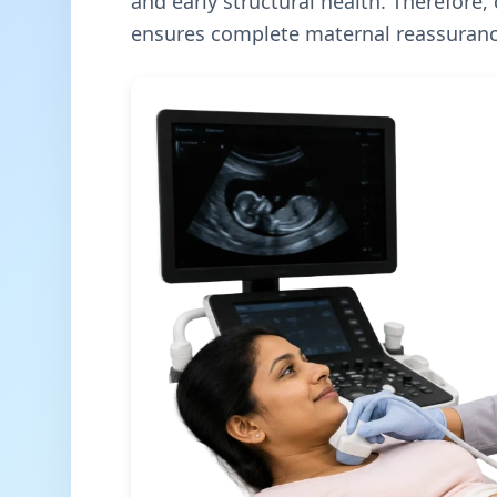
and early structural health. Therefore,
ensures complete maternal reassuranc