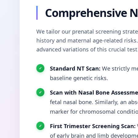
Comprehensive N
We tailor our prenatal screening strat
history and maternal age-related risks. S
advanced variations of this crucial test
Standard NT Scan:
We strictly me
baseline genetic risks.
Scan with Nasal Bone Assessme
fetal nasal bone. Similarly, an ab
marker for chromosomal conditio
First Trimester Screening Scan:
of early brain and limb developm