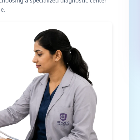
 choosing a specialized diagnostic center
e.