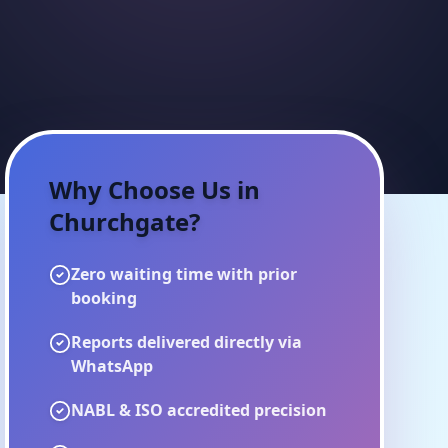
Why Choose Us in
Churchgate
?
Zero waiting time with prior
booking
Reports delivered directly via
WhatsApp
NABL & ISO accredited precision