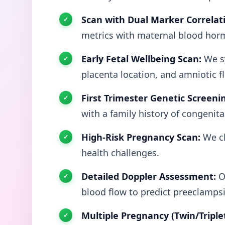
Scan with Dual Marker Correlat
metrics with maternal blood hor
Early Fetal Wellbeing Scan:
We sy
placenta location, and amniotic f
First Trimester Genetic Screeni
with a family history of congenita
High-Risk Pregnancy Scan:
We cl
health challenges.
Detailed Doppler Assessment:
Ou
blood flow to predict preeclampsia
Multiple Pregnancy (Twin/Triple