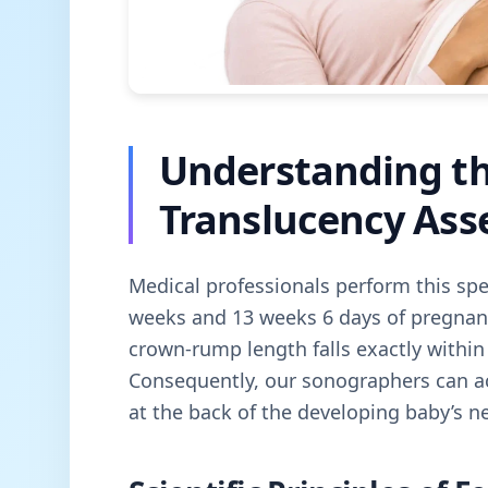
Understanding t
Translucency As
Medical professionals perform this spe
weeks and 13 weeks 6 days of pregnancy
crown-rump length falls exactly withi
Consequently, our sonographers can a
at the back of the developing baby’s n