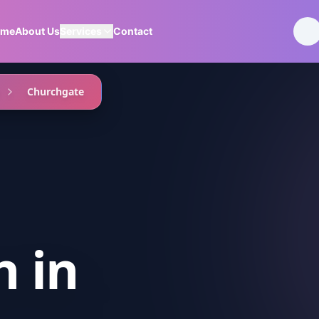
ome
About Us
Services
Contact
Churchgate
n
in