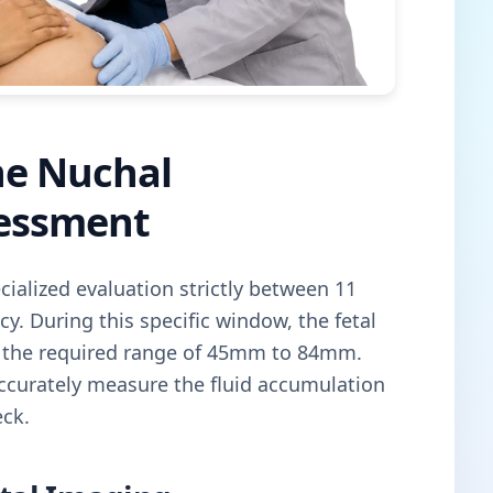
he Nuchal
sessment
cialized evaluation strictly between 11
. During this specific window, the fetal
n the required range of 45mm to 84mm.
ccurately measure the fluid accumulation
eck.