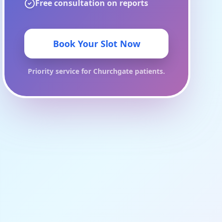
Free consultation on reports
Book Your Slot Now
Priority service for
Churchgate
patients.