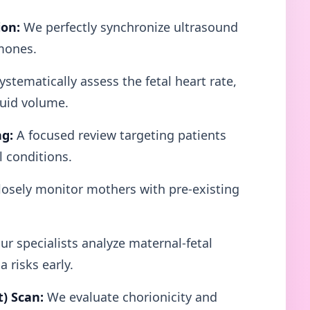
ion:
We perfectly synchronize ultrasound
mones.
stematically assess the fetal heart rate,
luid volume.
ng:
A focused review targeting patients
l conditions.
osely monitor mothers with pre-existing
r specialists analyze maternal-fetal
 risks early.
t) Scan:
We evaluate chorionicity and