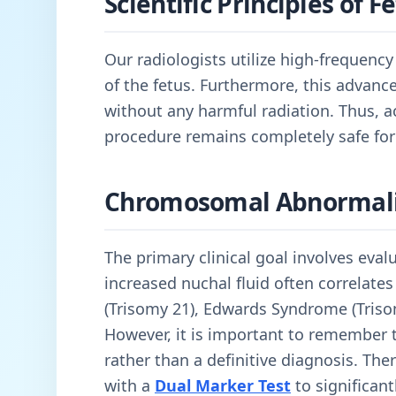
Scientific Principles of 
Our radiologists utilize high-frequenc
of the fetus. Furthermore, this advan
without any harmful radiation. Thus, 
procedure remains completely safe for
Chromosomal Abnormali
The primary clinical goal involves eval
increased nuchal fluid often correlate
(Trisomy 21), Edwards Syndrome (Triso
However, it is important to remember th
rather than a definitive diagnosis. Th
with a
Dual Marker Test
to significant