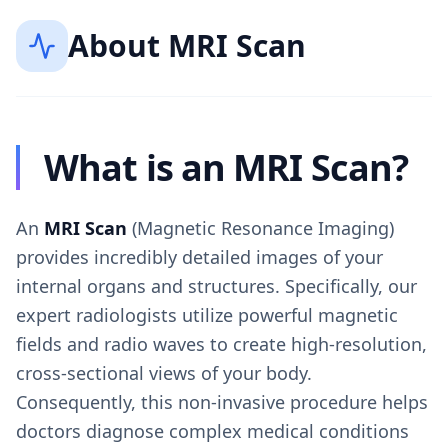
About
MRI Scan
What is an MRI Scan?
An
MRI Scan
(Magnetic Resonance Imaging)
provides incredibly detailed images of your
internal organs and structures. Specifically, our
expert radiologists utilize powerful magnetic
fields and radio waves to create high-resolution,
cross-sectional views of your body.
Consequently, this non-invasive procedure helps
doctors diagnose complex medical conditions