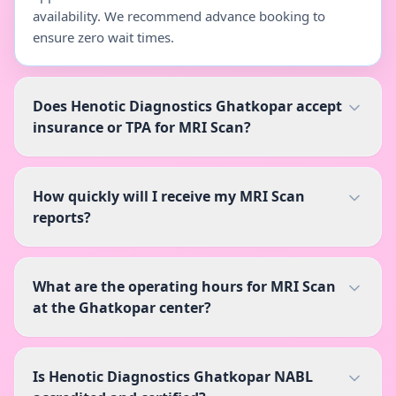
availability. We recommend advance booking to
ensure zero wait times.
Does Henotic Diagnostics Ghatkopar accept
insurance or TPA for MRI Scan?
How quickly will I receive my MRI Scan
reports?
What are the operating hours for MRI Scan
at the Ghatkopar center?
Is Henotic Diagnostics Ghatkopar NABL