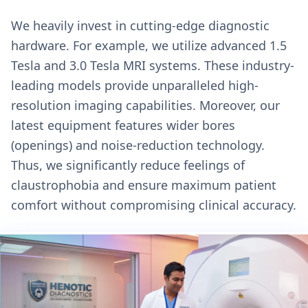
We heavily invest in cutting-edge diagnostic
hardware. For example, we utilize advanced 1.5
Tesla and 3.0 Tesla MRI systems. These industry-
leading models provide unparalleled high-
resolution imaging capabilities. Moreover, our
latest equipment features wider bores
(openings) and noise-reduction technology.
Thus, we significantly reduce feelings of
claustrophobia and ensure maximum patient
comfort without compromising clinical accuracy.