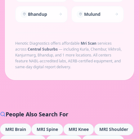
Bhandup
Mulund
Henotic Diagnostics offers affordable
Mri Scan
services
across
Central Suburbs
— including
Kurla, Chembur, Vikhroli,
Kanjurmarg, Bhandup
, and 1 more locations
. All centers
feature NABL-accredited labs, AERB-certified equipment, and
same-day digital report delivery.
People Also Search For
MRI Brain
MRI Spine
MRI Knee
MRI Shoulder