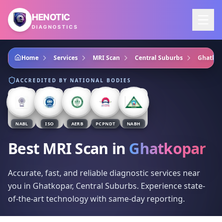
Skip to main content
HENOTIC
DIAGNOSTICS
Home
Services
MRI Scan
Central Suburbs
Ghatkop
ACCREDITED BY NATIONAL BODIES
NABL
ISO
AERB
PCPNDT
NABH
Best MRI Scan
in
Ghatkopar
Accurate, fast, and reliable diagnostic services near
you in Ghatkopar, Central Suburbs. Experience state-
of-the-art technology with same-day reporting.