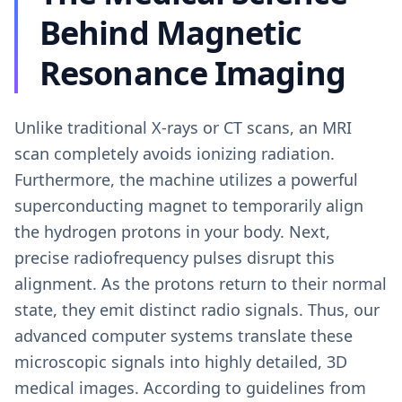
Behind Magnetic
Resonance Imaging
Unlike traditional X-rays or CT scans, an MRI
scan completely avoids ionizing radiation.
Furthermore, the machine utilizes a powerful
superconducting magnet to temporarily align
the hydrogen protons in your body. Next,
precise radiofrequency pulses disrupt this
alignment. As the protons return to their normal
state, they emit distinct radio signals. Thus, our
advanced computer systems translate these
microscopic signals into highly detailed, 3D
medical images. According to guidelines from