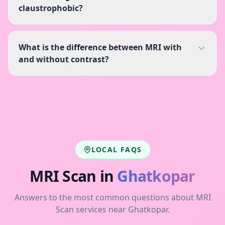
claustrophobic?
What is the difference between MRI with
and without contrast?
LOCAL FAQS
MRI Scan
in
Ghatkopar
Answers to the most common questions about
MRI
Scan
services near
Ghatkopar
.