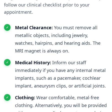
follow our clinical checklist prior to your
appointment.
Metal Clearance:
You must remove all
metallic objects, including jewelry,
watches, hairpins, and hearing aids. The
MRI magnet is always on.
Medical History:
Inform our staff
immediately if you have any internal metal
implants, such as a pacemaker, cochlear
implant, aneurysm clips, or artificial joints.
Clothing:
Wear comfortable, metal-free
clothing. Alternatively, you will be provided