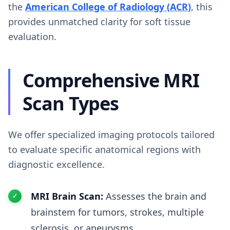
the
American College of Radiology (ACR)
, this
provides unmatched clarity for soft tissue
evaluation.
Comprehensive MRI
Scan Types
We offer specialized imaging protocols tailored
to evaluate specific anatomical regions with
diagnostic excellence.
MRI Brain Scan:
Assesses the brain and
brainstem for tumors, strokes, multiple
sclerosis, or aneurysms.