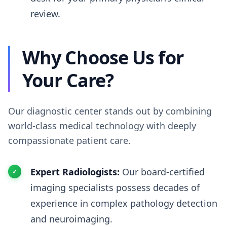
review.
Why Choose Us for
Your Care?
Our diagnostic center stands out by combining
world-class medical technology with deeply
compassionate patient care.
Expert Radiologists:
Our board-certified
imaging specialists possess decades of
experience in complex pathology detection
and neuroimaging.