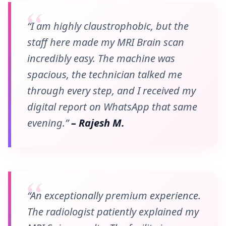
“I am highly claustrophobic, but the
staff here made my MRI Brain scan
incredibly easy. The machine was
spacious, the technician talked me
through every step, and I received my
digital report on WhatsApp that same
evening.”
– Rajesh M.
“An exceptionally premium experience.
The radiologist patiently explained my