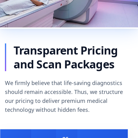
Transparent Pricing
and Scan Packages
We firmly believe that life-saving diagnostics
should remain accessible. Thus, we structure
our pricing to deliver premium medical
technology without hidden fees.