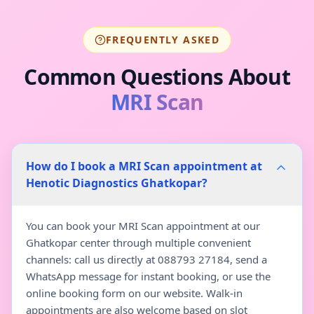
FREQUENTLY ASKED
Common Questions About
MRI Scan
How do I book a MRI Scan appointment at
Henotic Diagnostics Ghatkopar?
You can book your MRI Scan appointment at our
Ghatkopar center through multiple convenient
channels: call us directly at 088793 27184, send a
WhatsApp message for instant booking, or use the
online booking form on our website. Walk-in
appointments are also welcome based on slot