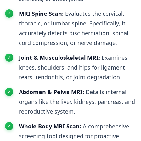
MRI Spine Scan:
Evaluates the cervical,
thoracic, or lumbar spine. Specifically, it
accurately detects disc herniation, spinal
cord compression, or nerve damage.
Joint & Musculoskeletal MRI:
Examines
knees, shoulders, and hips for ligament
tears, tendonitis, or joint degradation.
Abdomen & Pelvis MRI:
Details internal
organs like the liver, kidneys, pancreas, and
reproductive system.
Whole Body MRI Scan:
A comprehensive
screening tool designed for proactive