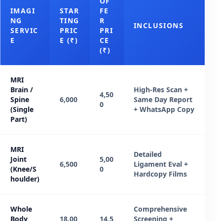
OF
IMAGI
STAR
FE
NG
TING
R
INCLUSIONS
SERVIC
PRIC
PRI
E
E (₹)
CE
(₹)
MRI
Brain /
High-Res Scan +
4,50
Spine
6,000
Same Day Report
0
(Single
+ WhatsApp Copy
Part)
MRI
Detailed
Joint
5,00
6,500
Ligament Eval +
(Knee/S
0
Hardcopy Films
houlder)
Whole
Comprehensive
Body
18,00
14,5
Screening +