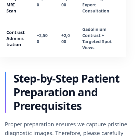
MRI
0
00
Expert
Scan
Consultation
Gadolinium
Contrast
+2,50
+2,0
Contrast +
Adminis
0
00
Targeted Spot
tration
Views
Step-by-Step Patient
Preparation and
Prerequisites
Proper preparation ensures we capture pristine
diagnostic images. Therefore, please carefully