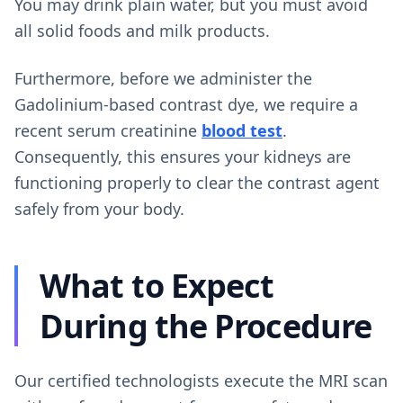
You may drink plain water, but you must avoid
all solid foods and milk products.
Furthermore, before we administer the
Gadolinium-based contrast dye, we require a
recent serum creatinine
blood test
.
Consequently, this ensures your kidneys are
functioning properly to clear the contrast agent
safely from your body.
What to Expect
During the Procedure
Our certified technologists execute the MRI scan