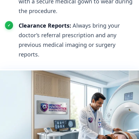
with a secure medical gown to wear during
the procedure.
Clearance Reports:
Always bring your
doctor’s referral prescription and any
previous medical imaging or surgery
reports.