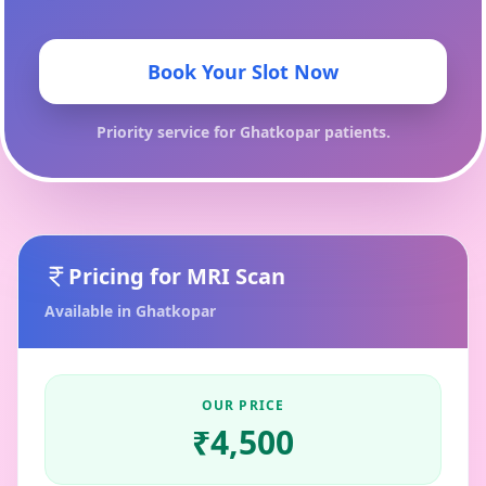
Book Your Slot Now
Priority service for
Ghatkopar
patients.
Pricing for
MRI Scan
Available in
Ghatkopar
OUR PRICE
₹
4,500