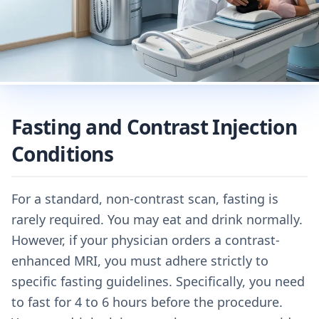
Fasting and Contrast Injection
Conditions
For a standard, non-contrast scan, fasting is
rarely required. You may eat and drink normally.
However, if your physician orders a contrast-
enhanced MRI, you must adhere strictly to
specific fasting guidelines. Specifically, you need
to fast for 4 to 6 hours before the procedure.