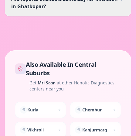
in Ghatkopar?
Also Available In
Central
Suburbs
Get
Mri Scan
at other Henotic Diagnostics
centers near you
Kurla
Chembur
Vikhroli
Kanjurmarg