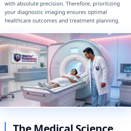
with absolute precision. Therefore, prioritizing
your diagnostic imaging ensures optimal
healthcare outcomes and treatment planning.
The Medical Science