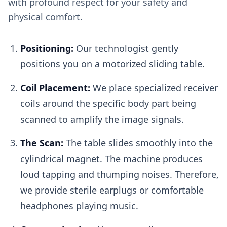
with profound respect for your safety and
physical comfort.
Positioning:
Our technologist gently
positions you on a motorized sliding table.
Coil Placement:
We place specialized receiver
coils around the specific body part being
scanned to amplify the image signals.
The Scan:
The table slides smoothly into the
cylindrical magnet. The machine produces
loud tapping and thumping noises. Therefore,
we provide sterile earplugs or comfortable
headphones playing music.