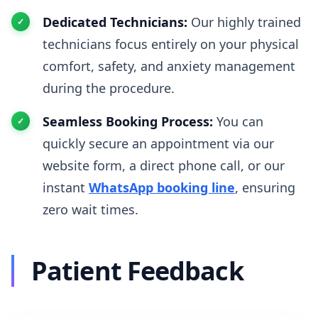
Dedicated Technicians:
Our highly trained
technicians focus entirely on your physical
comfort, safety, and anxiety management
during the procedure.
Seamless Booking Process:
You can
quickly secure an appointment via our
website form, a direct phone call, or our
instant
WhatsApp booking line
, ensuring
zero wait times.
Patient Feedback