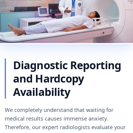
Diagnostic Reporting
and Hardcopy
Availability
We completely understand that waiting for
medical results causes immense anxiety.
Therefore, our expert radiologists evaluate your