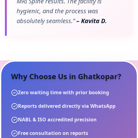
MRI Spine results. The facility is
hygienic, and the process was
absolutely seamless.”
– Kavita D.
Why Choose Us in
Ghatkopar
?
Zero waiting time with prior booking
Reports delivered directly via WhatsApp
NABL & ISO accredited precision
Free consultation on reports