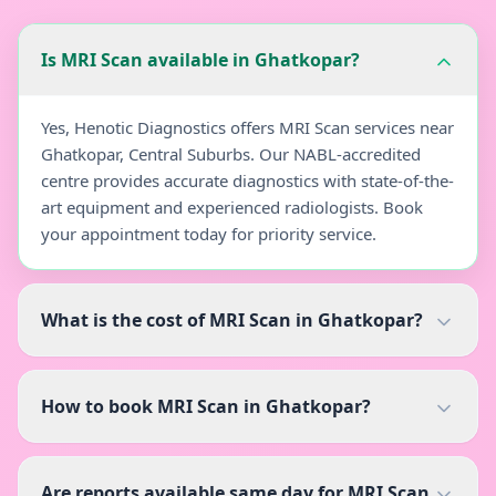
Is MRI Scan available in Ghatkopar?
Yes, Henotic Diagnostics offers MRI Scan services near
Ghatkopar, Central Suburbs. Our NABL-accredited
centre provides accurate diagnostics with state-of-the-
art equipment and experienced radiologists. Book
your appointment today for priority service.
What is the cost of MRI Scan in Ghatkopar?
How to book MRI Scan in Ghatkopar?
Are reports available same day for MRI Scan