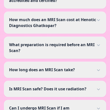
accredited and certified?
How much does an MRI Scan cost at Henotic
Diagnostics Ghatkopar?
What preparation is required before an MRI
Scan?
How long does an MRI Scan take?
Is MRI Scan safe? Does it use radiation?
Can I undergo MRI Scan if I am