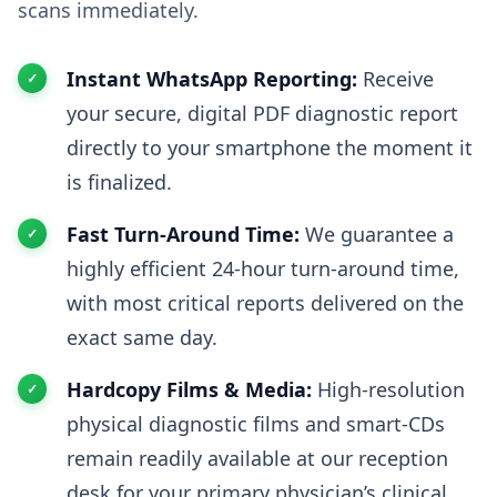
scans immediately.
Instant WhatsApp Reporting:
Receive
your secure, digital PDF diagnostic report
directly to your smartphone the moment it
is finalized.
Fast Turn-Around Time:
We guarantee a
highly efficient 24-hour turn-around time,
with most critical reports delivered on the
exact same day.
Hardcopy Films & Media:
High-resolution
physical diagnostic films and smart-CDs
remain readily available at our reception
desk for your primary physician’s clinical