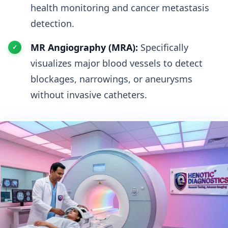
health monitoring and cancer metastasis
detection.
MR Angiography (MRA):
Specifically
visualizes major blood vessels to detect
blockages, narrowings, or aneurysms
without invasive catheters.