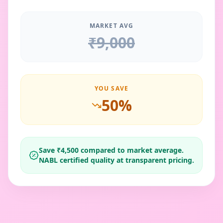
MARKET AVG
₹
9,000
YOU SAVE
50
%
Save ₹
4,500
compared to market average.
NABL certified quality at transparent pricing.