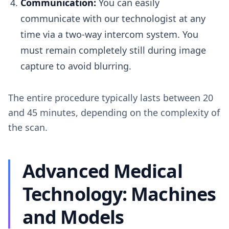
Communication:
You can easily
communicate with our technologist at any
time via a two-way intercom system. You
must remain completely still during image
capture to avoid blurring.
The entire procedure typically lasts between 20
and 45 minutes, depending on the complexity of
the scan.
Advanced Medical
Technology: Machines
and Models