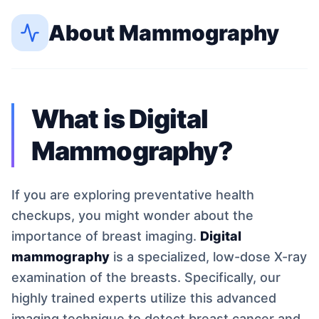
About
Mammography
What is Digital
Mammography?
If you are exploring preventative health
checkups, you might wonder about the
importance of breast imaging.
Digital
mammography
is a specialized, low-dose X-ray
examination of the breasts. Specifically, our
highly trained experts utilize this advanced
imaging technique to detect breast cancer and