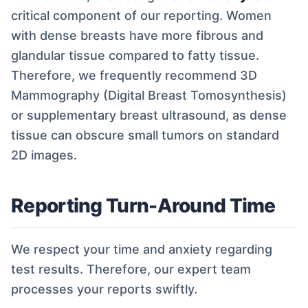
critical component of our reporting. Women
with dense breasts have more fibrous and
glandular tissue compared to fatty tissue.
Therefore, we frequently recommend 3D
Mammography (Digital Breast Tomosynthesis)
or supplementary breast ultrasound, as dense
tissue can obscure small tumors on standard
2D images.
Reporting Turn-Around Time
We respect your time and anxiety regarding
test results. Therefore, our expert team
processes your reports swiftly.