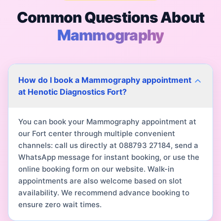
Common Questions About
Mammography
How do I book a Mammography appointment
at Henotic Diagnostics Fort?
You can book your Mammography appointment at
our Fort center through multiple convenient
channels: call us directly at 088793 27184, send a
WhatsApp message for instant booking, or use the
online booking form on our website. Walk-in
appointments are also welcome based on slot
availability. We recommend advance booking to
ensure zero wait times.