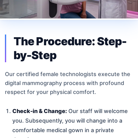
The Procedure: Step-
by-Step
Our certified female technologists execute the
digital mammography process with profound
respect for your physical comfort.
Check-in & Change:
Our staff will welcome
you. Subsequently, you will change into a
comfortable medical gown in a private