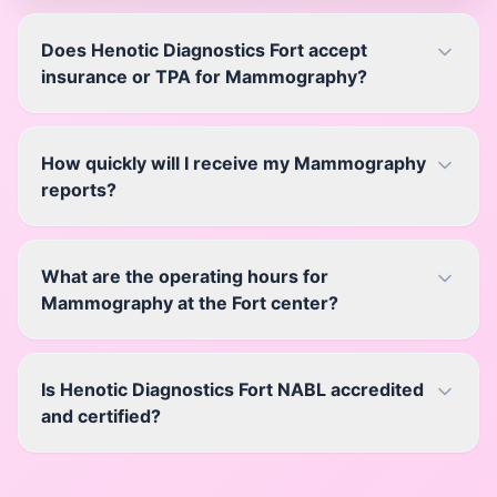
Does Henotic Diagnostics Fort accept
insurance or TPA for Mammography?
How quickly will I receive my Mammography
reports?
What are the operating hours for
Mammography at the Fort center?
Is Henotic Diagnostics Fort NABL accredited
and certified?