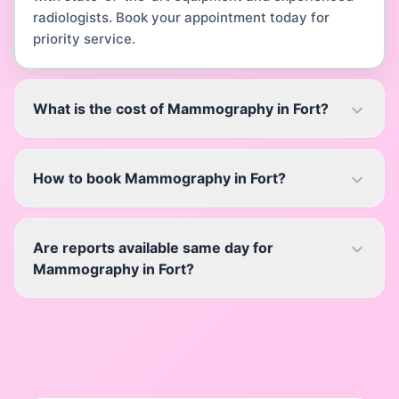
radiologists. Book your appointment today for
priority service.
What is the cost of Mammography in Fort?
How to book Mammography in Fort?
Are reports available same day for
Mammography in Fort?