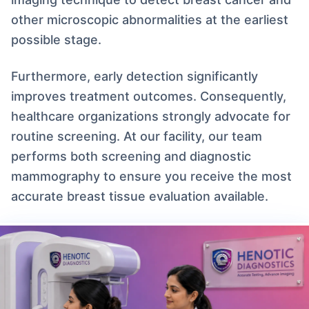
other microscopic abnormalities at the earliest
possible stage.
Furthermore, early detection significantly
improves treatment outcomes. Consequently,
healthcare organizations strongly advocate for
routine screening. At our facility, our team
performs both screening and diagnostic
mammography to ensure you receive the most
accurate breast tissue evaluation available.