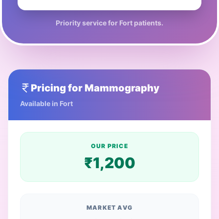
Priority service for
Fort
patients.
Pricing for
Mammography
Available in
Fort
OUR PRICE
₹
1,200
MARKET AVG