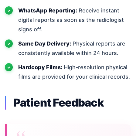
WhatsApp Reporting:
Receive instant
digital reports as soon as the radiologist
signs off.
Same Day Delivery:
Physical reports are
consistently available within 24 hours.
Hardcopy Films:
High-resolution physical
films are provided for your clinical records.
Patient Feedback