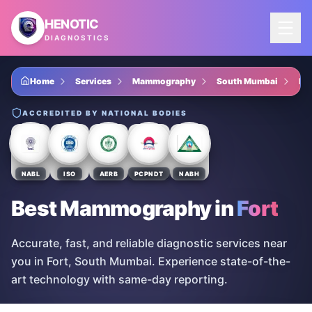
Skip to main content
HENOTIC
DIAGNOSTICS
Home
Services
Mammography
South Mumbai
For
ACCREDITED BY NATIONAL BODIES
NABL
ISO
AERB
PCPNDT
NABH
Best Mammography
in
Fort
Accurate, fast, and reliable diagnostic services near
you in Fort, South Mumbai. Experience state-of-the-
art technology with same-day reporting.