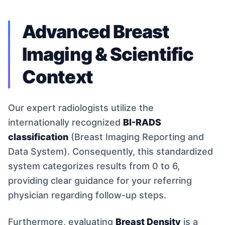
Advanced Breast
Imaging & Scientific
Context
Our expert radiologists utilize the
internationally recognized
BI-RADS
classification
(Breast Imaging Reporting and
Data System). Consequently, this standardized
system categorizes results from 0 to 6,
providing clear guidance for your referring
physician regarding follow-up steps.
Furthermore, evaluating
Breast Density
is a