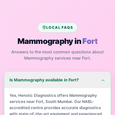
LOCAL FAQS
Mammography
in
Fort
Answers to the most common questions about
Mammography
services near
Fort
.
Is Mammography available in Fort?
Yes, Henotic Diagnostics offers Mammography
services near Fort, South Mumbai. Our NABL-
accredited centre provides accurate diagnostics
with state-of-the-art equipment and experienced