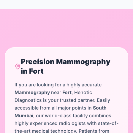
Precision
Mammography
in
Fort
If you are looking for a highly accurate
Mammography
near
Fort
, Henotic
Diagnostics is your trusted partner. Easily
accessible from all major points in
South
Mumbai
, our world-class facility combines
highly experienced radiologists with state-of-
the-art medical technology. Patients from