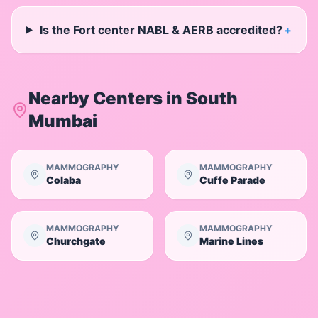
Is the Fort center NABL & AERB accredited?
+
Nearby Centers in
South
Mumbai
MAMMOGRAPHY
MAMMOGRAPHY
Colaba
Cuffe Parade
MAMMOGRAPHY
MAMMOGRAPHY
Churchgate
Marine Lines