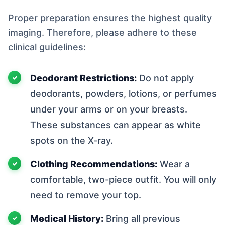
Proper preparation ensures the highest quality
imaging. Therefore, please adhere to these
clinical guidelines:
Deodorant Restrictions:
Do not apply
deodorants, powders, lotions, or perfumes
under your arms or on your breasts.
These substances can appear as white
spots on the X-ray.
Clothing Recommendations:
Wear a
comfortable, two-piece outfit. You will only
need to remove your top.
Medical History:
Bring all previous