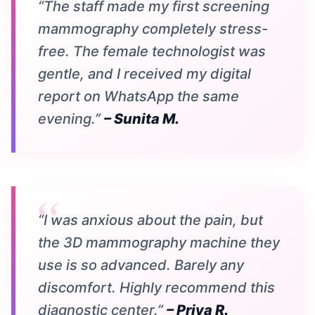
“The staff made my first screening
mammography completely stress-
free. The female technologist was
gentle, and I received my digital
report on WhatsApp the same
evening.”
– Sunita M.
“I was anxious about the pain, but
the 3D mammography machine they
use is so advanced. Barely any
discomfort. Highly recommend this
diagnostic center.”
– Priya R.