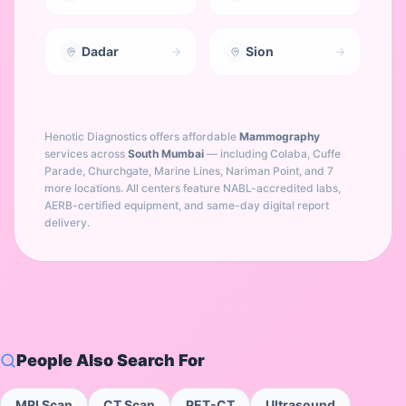
Dadar
Sion
Henotic Diagnostics offers affordable
Mammography
services across
South Mumbai
— including
Colaba, Cuffe
Parade, Churchgate, Marine Lines, Nariman Point
, and 7
more locations
. All centers feature NABL-accredited labs,
AERB-certified equipment, and same-day digital report
delivery.
People Also Search For
MRI Scan
CT Scan
PET-CT
Ultrasound