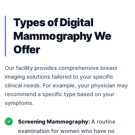
Types of Digital
Mammography We
Offer
Our facility provides comprehensive breast
imaging solutions tailored to your specific
clinical needs. For example, your physician may
recommend a specific type based on your
symptoms.
Screening Mammography:
A routine
examination for women who have no