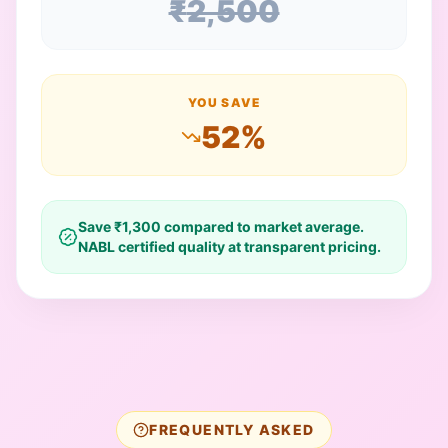
₹
2,500
YOU SAVE
52
%
Save ₹
1,300
compared to market average.
NABL certified quality at transparent pricing.
FREQUENTLY ASKED