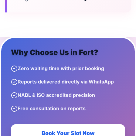
Why Choose Us in
Fort
?
Zero waiting time with prior booking
Reports delivered directly via WhatsApp
NABL & ISO accredited precision
Free consultation on reports
Book Your Slot Now