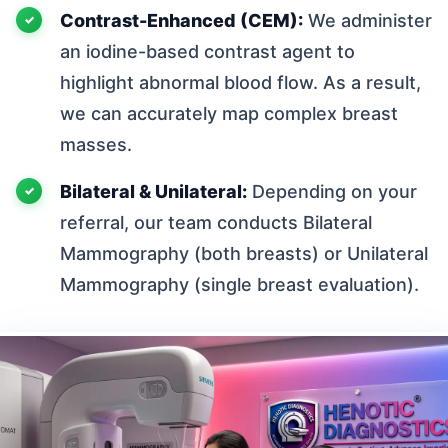
Contrast-Enhanced (CEM):
We administer
an iodine-based contrast agent to
highlight abnormal blood flow. As a result,
we can accurately map complex breast
masses.
Bilateral & Unilateral:
Depending on your
referral, our team conducts Bilateral
Mammography (both breasts) or Unilateral
Mammography (single breast evaluation).