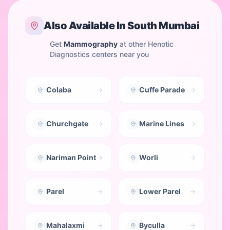
Also Available In
South Mumbai
Get
Mammography
at other Henotic
Diagnostics centers near you
Colaba
Cuffe Parade
Churchgate
Marine Lines
Nariman Point
Worli
Parel
Lower Parel
Mahalaxmi
Byculla