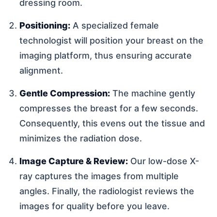
dressing room.
Positioning:
A specialized female
technologist will position your breast on the
imaging platform, thus ensuring accurate
alignment.
Gentle Compression:
The machine gently
compresses the breast for a few seconds.
Consequently, this evens out the tissue and
minimizes the radiation dose.
Image Capture & Review:
Our low-dose X-
ray captures the images from multiple
angles. Finally, the radiologist reviews the
images for quality before you leave.