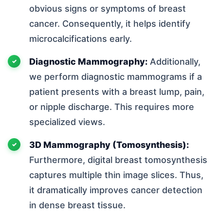
obvious signs or symptoms of breast
cancer. Consequently, it helps identify
microcalcifications early.
Diagnostic Mammography:
Additionally,
we perform diagnostic mammograms if a
patient presents with a breast lump, pain,
or nipple discharge. This requires more
specialized views.
3D Mammography (Tomosynthesis):
Furthermore, digital breast tomosynthesis
captures multiple thin image slices. Thus,
it dramatically improves cancer detection
in dense breast tissue.