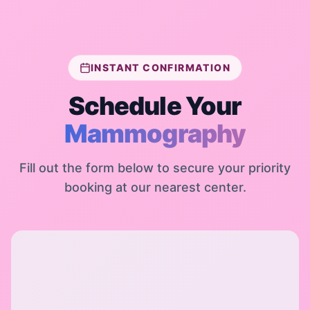
INSTANT CONFIRMATION
Schedule Your
Mammography
Fill out the form below to secure your priority
booking at our nearest center.