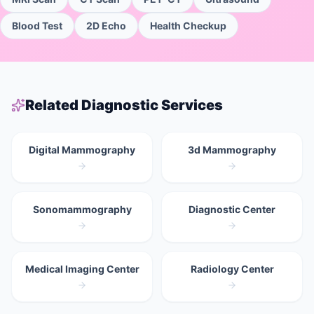
Blood Test
2D Echo
Health Checkup
Related Diagnostic Services
Digital Mammography
3d Mammography
Sonomammography
Diagnostic Center
Medical Imaging Center
Radiology Center