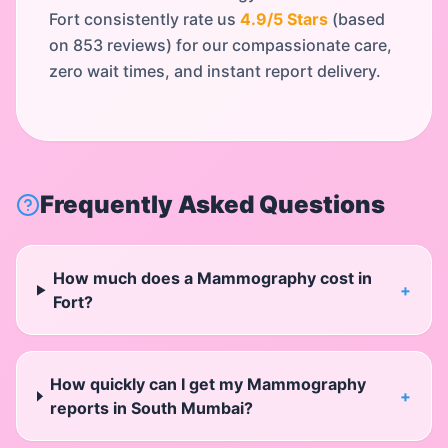
Fort
consistently rate us
4.9
/5 Stars
(based
on
853
reviews) for our compassionate care,
zero wait times, and instant report delivery.
Frequently Asked Questions
How much does a Mammography cost in
+
Fort?
How quickly can I get my Mammography
+
reports in South Mumbai?