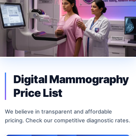
Digital Mammography
Price List
We believe in transparent and affordable
pricing. Check our competitive diagnostic rates.