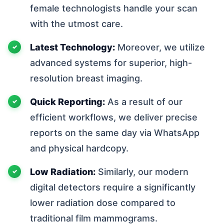
female technologists handle your scan
with the utmost care.
Latest Technology:
Moreover, we utilize
advanced systems for superior, high-
resolution breast imaging.
Quick Reporting:
As a result of our
efficient workflows, we deliver precise
reports on the same day via WhatsApp
and physical hardcopy.
Low Radiation:
Similarly, our modern
digital detectors require a significantly
lower radiation dose compared to
traditional film mammograms.