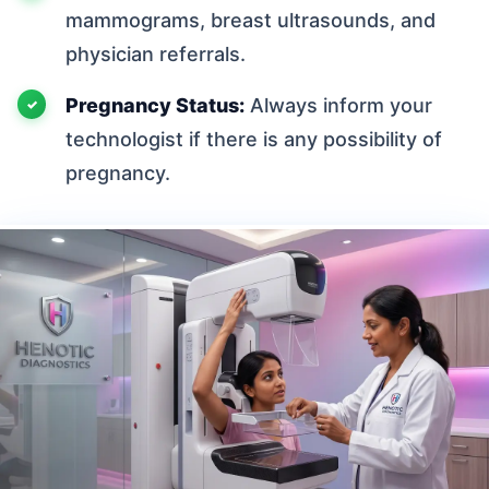
mammograms, breast ultrasounds, and
physician referrals.
Pregnancy Status:
Always inform your
technologist if there is any possibility of
pregnancy.