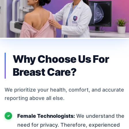
Why Choose Us For
Breast Care?
We prioritize your health, comfort, and accurate
reporting above all else.
Female Technologists:
We understand the
need for privacy. Therefore, experienced