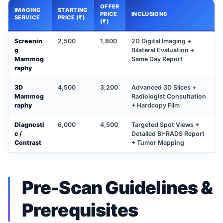
OFFER
IMAGING
STARTING
PRICE
INCLUSIONS
SERVICE
PRICE (₹)
(₹)
Screenin
2,500
1,800
2D Digital Imaging +
g
Bilateral Evaluation +
Mammog
Same Day Report
raphy
3D
4,500
3,200
Advanced 3D Slices +
Mammog
Radiologist Consultation
raphy
+ Hardcopy Film
Diagnosti
6,000
4,500
Targeted Spot Views +
c /
Detailed BI-RADS Report
Contrast
+ Tumor Mapping
Pre-Scan Guidelines &
Prerequisites