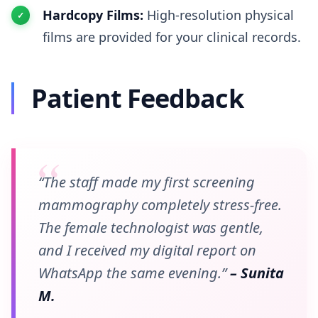
Hardcopy Films:
High-resolution physical
films are provided for your clinical records.
Patient Feedback
“The staff made my first screening
mammography completely stress-free.
The female technologist was gentle,
and I received my digital report on
WhatsApp the same evening.”
– Sunita
M.