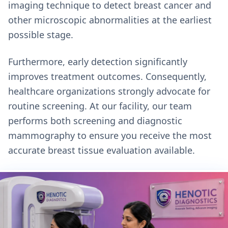
imaging technique to detect breast cancer and
other microscopic abnormalities at the earliest
possible stage.
Furthermore, early detection significantly
improves treatment outcomes. Consequently,
healthcare organizations strongly advocate for
routine screening. At our facility, our team
performs both screening and diagnostic
mammography to ensure you receive the most
accurate breast tissue evaluation available.