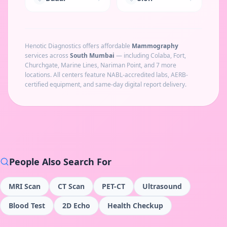
Henotic Diagnostics offers affordable
Mammography
services across
South Mumbai
— including
Colaba, Fort,
Churchgate, Marine Lines, Nariman Point
, and 7 more
locations
. All centers feature NABL-accredited labs, AERB-
certified equipment, and same-day digital report delivery.
People Also Search For
MRI Scan
CT Scan
PET-CT
Ultrasound
Blood Test
2D Echo
Health Checkup