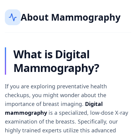
About
Mammography
What is Digital
Mammography?
If you are exploring preventative health
checkups, you might wonder about the
importance of breast imaging.
Digital
mammography
is a specialized, low-dose X-ray
examination of the breasts. Specifically, our
highly trained experts utilize this advanced