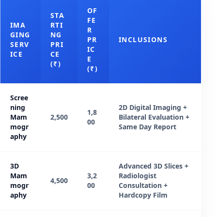
OF
STA
FE
IMA
RTI
R
GING
NG
PR
INCLUSIONS
SERV
PRI
IC
ICE
CE
E
(₹)
(₹)
Scree
ning
2D Digital Imaging +
1,8
Mam
2,500
Bilateral Evaluation +
00
mogr
Same Day Report
aphy
3D
Advanced 3D Slices +
Mam
3,2
Radiologist
4,500
mogr
00
Consultation +
aphy
Hardcopy Film