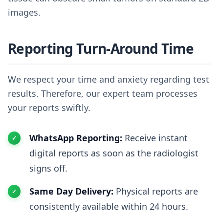
images.
Reporting Turn-Around Time
We respect your time and anxiety regarding test
results. Therefore, our expert team processes
your reports swiftly.
WhatsApp Reporting:
Receive instant
digital reports as soon as the radiologist
signs off.
Same Day Delivery:
Physical reports are
consistently available within 24 hours.