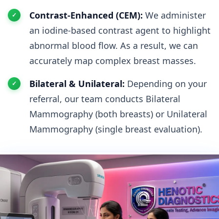
Contrast-Enhanced (CEM):
We administer
an iodine-based contrast agent to highlight
abnormal blood flow. As a result, we can
accurately map complex breast masses.
Bilateral & Unilateral:
Depending on your
referral, our team conducts Bilateral
Mammography (both breasts) or Unilateral
Mammography (single breast evaluation).