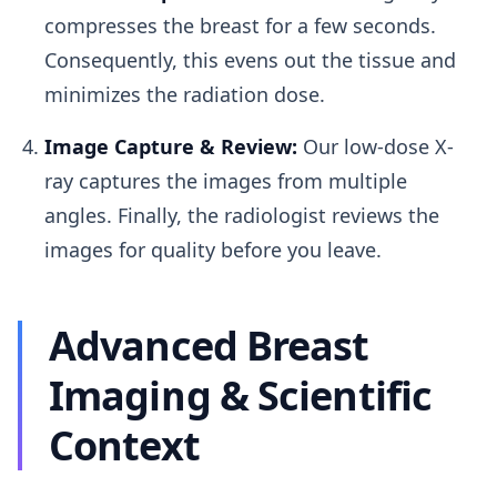
compresses the breast for a few seconds.
Consequently, this evens out the tissue and
minimizes the radiation dose.
Image Capture & Review:
Our low-dose X-
ray captures the images from multiple
angles. Finally, the radiologist reviews the
images for quality before you leave.
Advanced Breast
Imaging & Scientific
Context