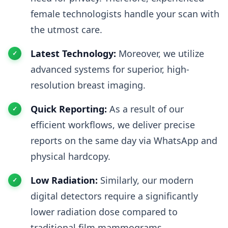
female technologists handle your scan with
the utmost care.
Latest Technology:
Moreover, we utilize
advanced systems for superior, high-
resolution breast imaging.
Quick Reporting:
As a result of our
efficient workflows, we deliver precise
reports on the same day via WhatsApp and
physical hardcopy.
Low Radiation:
Similarly, our modern
digital detectors require a significantly
lower radiation dose compared to
traditional film mammograms.