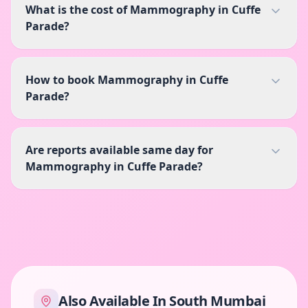
What is the cost of Mammography in Cuffe
Parade?
How to book Mammography in Cuffe
Parade?
Are reports available same day for
Mammography in Cuffe Parade?
Also Available In
South Mumbai