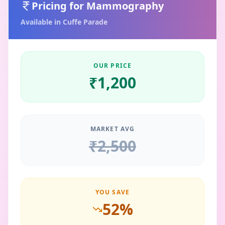
Pricing for
Mammography
Available in
Cuffe Parade
OUR PRICE
₹
1,200
MARKET AVG
₹
2,500
YOU SAVE
52
%