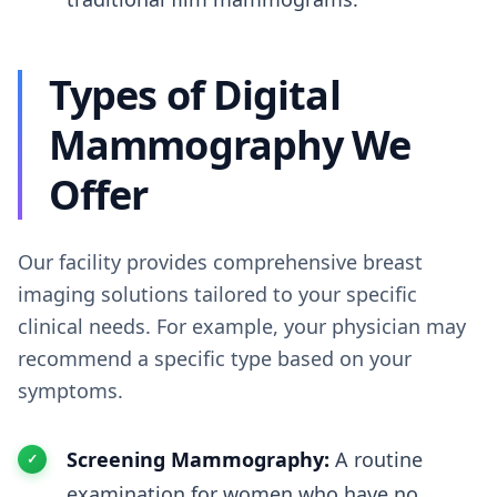
Types of Digital
Mammography We
Offer
Our facility provides comprehensive breast
imaging solutions tailored to your specific
clinical needs. For example, your physician may
recommend a specific type based on your
symptoms.
Screening Mammography:
A routine
examination for women who have no