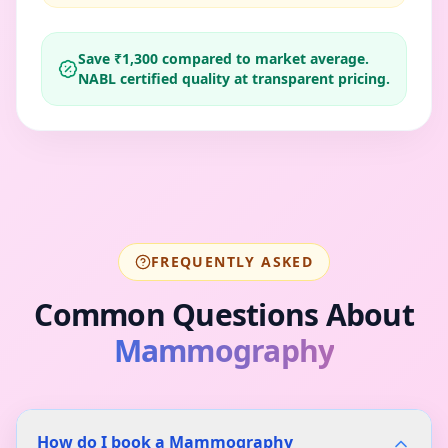
Save ₹
1,300
compared to market average.
NABL certified quality at transparent pricing.
FREQUENTLY ASKED
Common Questions About
Mammography
How do I book a Mammography