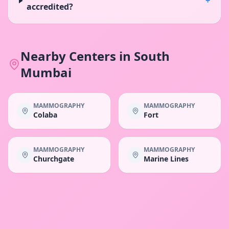
+
accredited?
Nearby Centers in
South
Mumbai
MAMMOGRAPHY
MAMMOGRAPHY
Colaba
Fort
MAMMOGRAPHY
MAMMOGRAPHY
Churchgate
Marine Lines