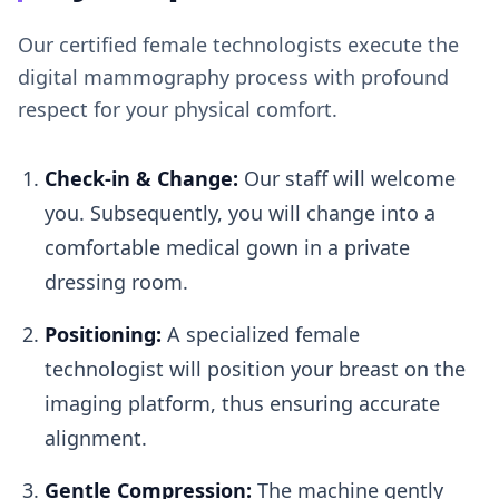
Our certified female technologists execute the
digital mammography process with profound
respect for your physical comfort.
Check-in & Change:
Our staff will welcome
you. Subsequently, you will change into a
comfortable medical gown in a private
dressing room.
Positioning:
A specialized female
technologist will position your breast on the
imaging platform, thus ensuring accurate
alignment.
Gentle Compression:
The machine gently