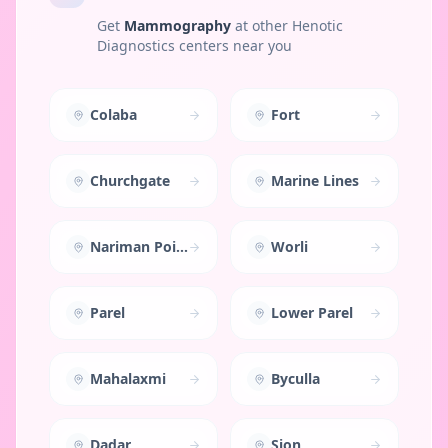
Get
Mammography
at other Henotic
Diagnostics centers near you
Colaba
Fort
Churchgate
Marine Lines
Nariman Point
Worli
Parel
Lower Parel
Mahalaxmi
Byculla
Dadar
Sion