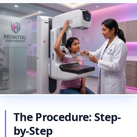
The Procedure: Step-
by-Step