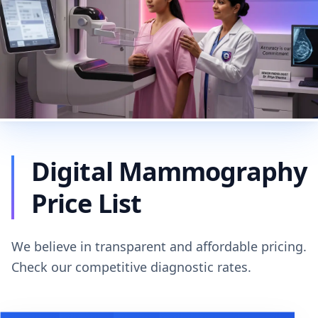
Digital Mammography
Price List
We believe in transparent and affordable pricing.
Check our competitive diagnostic rates.