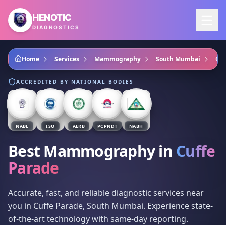
Skip to main content
HENOTIC
DIAGNOSTICS
Home
Services
Mammography
South Mumbai
Cuf
ACCREDITED BY NATIONAL BODIES
NABL
ISO
AERB
PCPNDT
NABH
Best Mammography
in
Cuffe
Parade
Accurate, fast, and reliable diagnostic services near
you in Cuffe Parade, South Mumbai. Experience state-
of-the-art technology with same-day reporting.