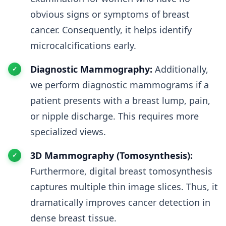
obvious signs or symptoms of breast
cancer. Consequently, it helps identify
microcalcifications early.
Diagnostic Mammography:
Additionally,
we perform diagnostic mammograms if a
patient presents with a breast lump, pain,
or nipple discharge. This requires more
specialized views.
3D Mammography (Tomosynthesis):
Furthermore, digital breast tomosynthesis
captures multiple thin image slices. Thus, it
dramatically improves cancer detection in
dense breast tissue.