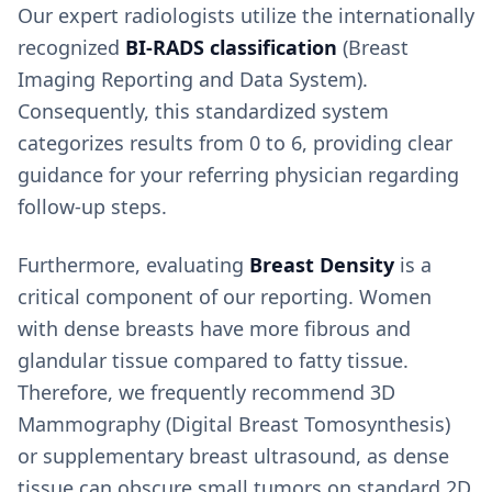
Our expert radiologists utilize the internationally
recognized
BI-RADS classification
(Breast
Imaging Reporting and Data System).
Consequently, this standardized system
categorizes results from 0 to 6, providing clear
guidance for your referring physician regarding
follow-up steps.
Furthermore, evaluating
Breast Density
is a
critical component of our reporting. Women
with dense breasts have more fibrous and
glandular tissue compared to fatty tissue.
Therefore, we frequently recommend 3D
Mammography (Digital Breast Tomosynthesis)
or supplementary breast ultrasound, as dense
tissue can obscure small tumors on standard 2D