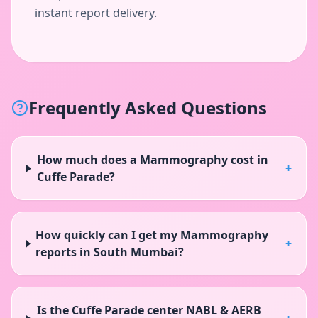
instant report delivery.
Frequently Asked Questions
How much does a Mammography cost in
+
Cuffe Parade?
How quickly can I get my Mammography
+
reports in South Mumbai?
Is the Cuffe Parade center NABL & AERB