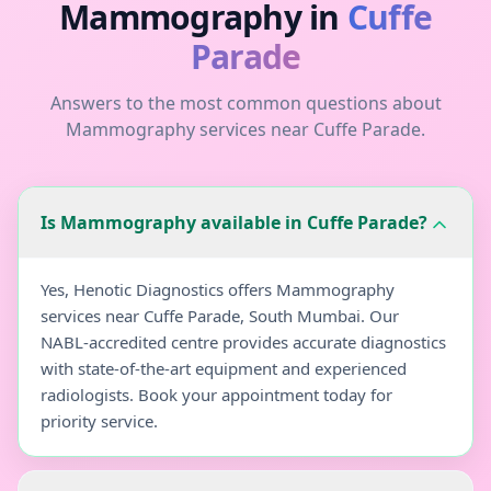
Mammography
in
Cuffe
Parade
Answers to the most common questions about
Mammography
services near
Cuffe Parade
.
Is Mammography available in Cuffe Parade?
Yes, Henotic Diagnostics offers Mammography
services near Cuffe Parade, South Mumbai. Our
NABL-accredited centre provides accurate diagnostics
with state-of-the-art equipment and experienced
radiologists. Book your appointment today for
priority service.