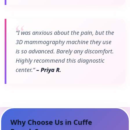
“I was anxious about the pain, but the
3D mammography machine they use
is so advanced. Barely any discomfort.
Highly recommend this diagnostic
center.”
– Priya R.
Why Choose Us in
Cuffe