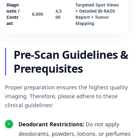
Diagn
Targeted Spot Views
ostic /
4,5
+ Detailed BI-RADS
6,000
Contr
00
Report + Tumor
ast
Mapping
Pre-Scan Guidelines &
Prerequisites
Proper preparation ensures the highest quality
imaging. Therefore, please adhere to these
clinical guidelines:
Deodorant Restrictions:
Do not apply
deodorants, powders, lotions, or perfumes