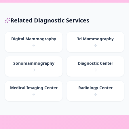
Related Diagnostic Services
Digital Mammography
3d Mammography
Sonomammography
Diagnostic Center
Medical Imaging Center
Radiology Center