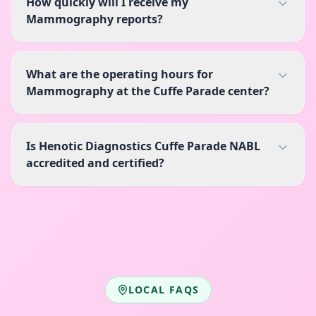
How quickly will I receive my
Mammography reports?
What are the operating hours for
Mammography at the Cuffe Parade center?
Is Henotic Diagnostics Cuffe Parade NABL
accredited and certified?
LOCAL FAQS