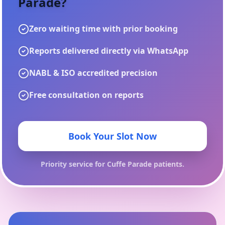
Parade
?
Zero waiting time with prior booking
Reports delivered directly via WhatsApp
NABL & ISO accredited precision
Free consultation on reports
Book Your Slot Now
Priority service for
Cuffe Parade
patients.