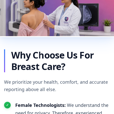
Why Choose Us For
Breast Care?
We prioritize your health, comfort, and accurate
reporting above all else.
Female Technologists:
We understand the
need for privacy. Therefore, experienced