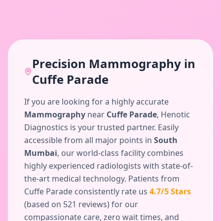
Precision
Mammography
in
Cuffe Parade
If you are looking for a highly accurate
Mammography
near
Cuffe Parade
, Henotic
Diagnostics is your trusted partner. Easily
accessible from all major points in
South
Mumbai
, our world-class facility combines
highly experienced radiologists with state-of-
the-art medical technology. Patients from
Cuffe Parade
consistently rate us
4.7
/5 Stars
(based on
521
reviews) for our
compassionate care, zero wait times, and