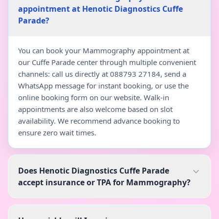
appointment at Henotic Diagnostics Cuffe
Parade?
You can book your Mammography appointment at
our Cuffe Parade center through multiple convenient
channels: call us directly at 088793 27184, send a
WhatsApp message for instant booking, or use the
online booking form on our website. Walk-in
appointments are also welcome based on slot
availability. We recommend advance booking to
ensure zero wait times.
Does Henotic Diagnostics Cuffe Parade
accept insurance or TPA for Mammography?