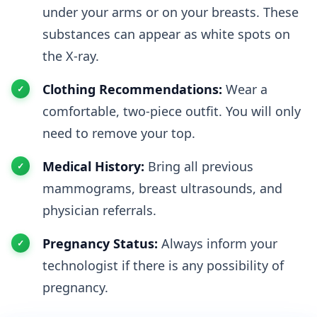
under your arms or on your breasts. These
substances can appear as white spots on
the X-ray.
Clothing Recommendations:
Wear a
comfortable, two-piece outfit. You will only
need to remove your top.
Medical History:
Bring all previous
mammograms, breast ultrasounds, and
physician referrals.
Pregnancy Status:
Always inform your
technologist if there is any possibility of
pregnancy.