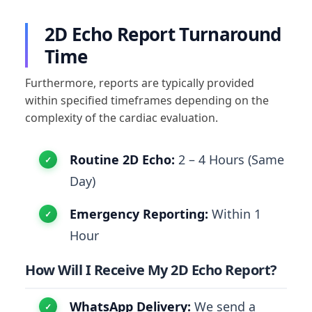
2D Echo Report Turnaround
Time
Furthermore, reports are typically provided
within specified timeframes depending on the
complexity of the cardiac evaluation.
Routine 2D Echo:
2 – 4 Hours (Same
Day)
Emergency Reporting:
Within 1
Hour
How Will I Receive My 2D Echo Report?
WhatsApp Delivery:
We send a