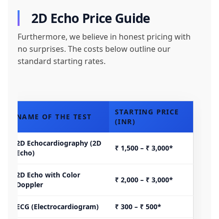
2D Echo Price Guide
Furthermore, we believe in honest pricing with
no surprises. The costs below outline our
standard starting rates.
STARTING PRICE
NAME OF THE TEST
(INR)
2D Echocardiography (2D
₹ 1,500 – ₹ 3,000*
Echo)
2D Echo with Color
₹ 2,000 – ₹ 3,000*
Doppler
ECG (Electrocardiogram)
₹ 300 – ₹ 500*