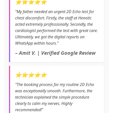
⭐⭐⭐⭐⭐
“My father needed an urgent 2D Echo test for
chest discomfort. Firstly, the staff at Henotic
acted extremely professionally. Secondly, the
cardiologist performed the test with great care.
Ultimately, we got the digital reports on
WhatsApp within hours.”
– Amit V. | Verified Google Review
⭐⭐⭐⭐⭐
“The booking process for my routine 2D Echo
was exceptionally smooth. Furthermore, the
technician explained the simple procedure
clearly to calm my nerves. Highly
recommended!”