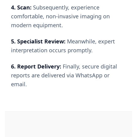
4. Scan:
Subsequently, experience
comfortable, non-invasive imaging on
modern equipment.
5. Specialist Review:
Meanwhile, expert
interpretation occurs promptly.
6. Report Delivery:
Finally, secure digital
reports are delivered via WhatsApp or
email.