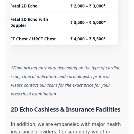
Fetal 2D Echo
₹ 2,000 – ₹ 3,000*
Fetal 2D Echo with
₹ 3,500 – ₹ 5,000*
Doppler
CT Chest / HRCT Chest
₹ 4,000 – ₹ 5,500*
*Final pricing may vary depending on the type of cardiac
scan, clinical indication, and cardiologist’s protocol.
Please contact our team for the exact price for your
prescribed examination.
2D Echo Cashless & Insurance Facilities
In addition, we are empaneled with major health
insurance providers. Consequently, we offer