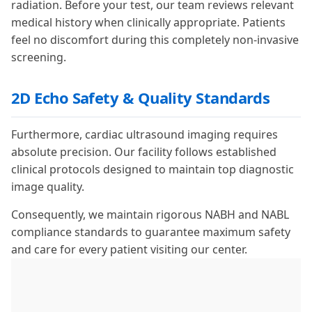
radiation. Before your test, our team reviews relevant
medical history when clinically appropriate. Patients
feel no discomfort during this completely non-invasive
screening.
2D Echo Safety & Quality Standards
Furthermore, cardiac ultrasound imaging requires
absolute precision. Our facility follows established
clinical protocols designed to maintain top diagnostic
image quality.
Consequently, we maintain rigorous NABH and NABL
compliance standards to guarantee maximum safety
and care for every patient visiting our center.