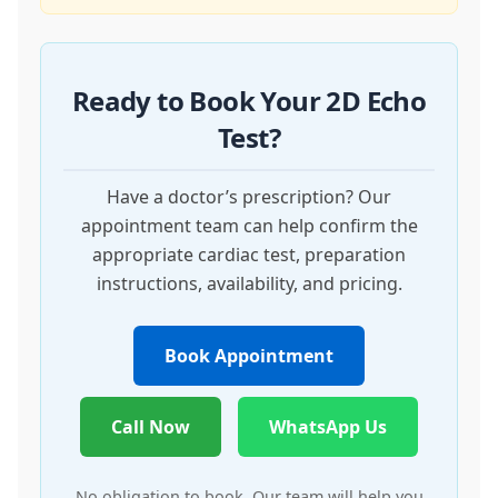
Ready to Book Your 2D Echo
Test?
Have a doctor’s prescription? Our
appointment team can help confirm the
appropriate cardiac test, preparation
instructions, availability, and pricing.
Book Appointment
Call Now
WhatsApp Us
No obligation to book. Our team will help you