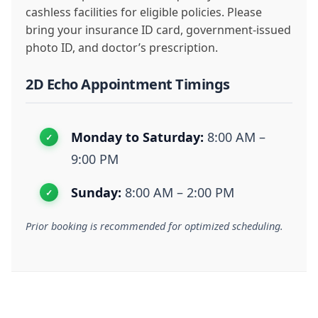
cashless facilities for eligible policies. Please
bring your insurance ID card, government-issued
photo ID, and doctor’s prescription.
2D Echo Appointment Timings
Monday to Saturday:
8:00 AM –
9:00 PM
Sunday:
8:00 AM – 2:00 PM
Prior booking is recommended for optimized scheduling.