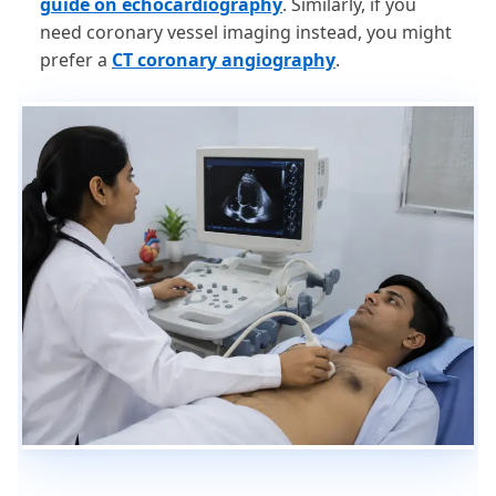
guide on echocardiography
. Similarly, if you
need coronary vessel imaging instead, you might
prefer a
CT coronary angiography
.