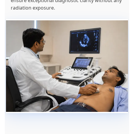
ensure exceptional diagnostic clarity without any
radiation exposure.