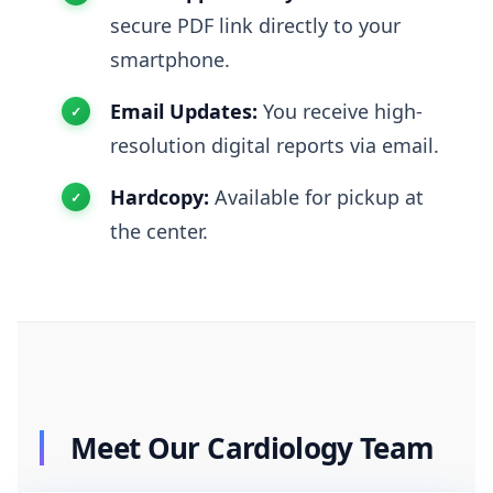
secure PDF link directly to your
smartphone.
Email Updates:
You receive high-
resolution digital reports via email.
Hardcopy:
Available for pickup at
the center.
Meet Our Cardiology Team