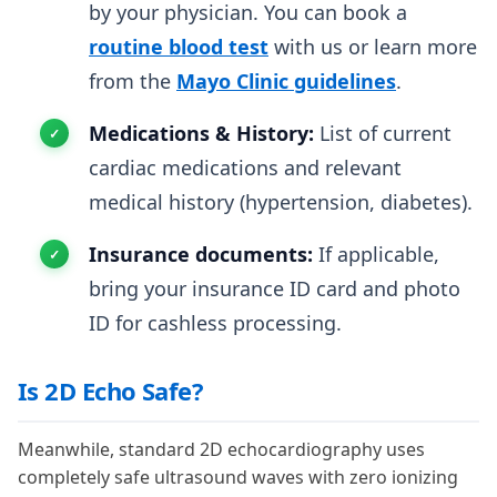
by your physician. You can book a
routine blood test
with us or learn more
from the
Mayo Clinic guidelines
.
Medications & History:
List of current
cardiac medications and relevant
medical history (hypertension, diabetes).
Insurance documents:
If applicable,
bring your insurance ID card and photo
ID for cashless processing.
Is 2D Echo Safe?
Meanwhile, standard 2D echocardiography uses
completely safe ultrasound waves with zero ionizing