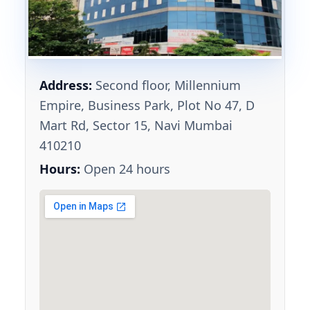
Address:
Second floor, Millennium
Empire, Business Park, Plot No 47, D
Mart Rd, Sector 15, Navi Mumbai
410210
Hours:
Open 24 hours