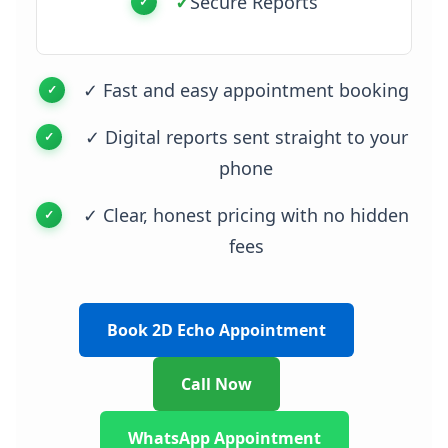
✓
Secure Reports
✓ Fast and easy appointment booking
✓ Digital reports sent straight to your
phone
✓ Clear, honest pricing with no hidden
fees
Book 2D Echo Appointment
Call Now
WhatsApp Appointment