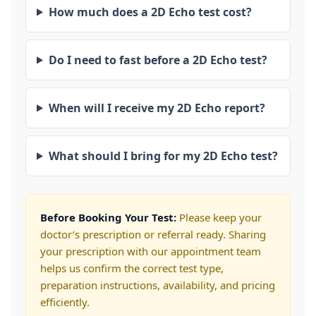
How much does a 2D Echo test cost?
Do I need to fast before a 2D Echo test?
When will I receive my 2D Echo report?
What should I bring for my 2D Echo test?
Before Booking Your Test:
Please keep your
doctor’s prescription or referral ready. Sharing
your prescription with our appointment team
helps us confirm the correct test type,
preparation instructions, availability, and pricing
efficiently.