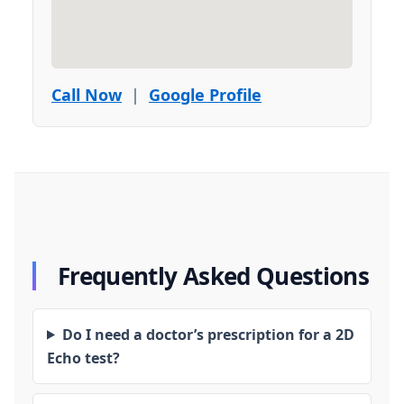
Call Now
|
Google Profile
Frequently Asked Questions
Do I need a doctor’s prescription for a 2D
Echo test?