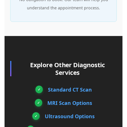
understand the appointment process.
Explore Other Diagnostic
Services
Standard CT Scan
MRI Scan Options
Ultrasound Options