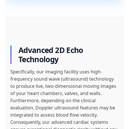
Advanced 2D Echo
Technology
Specifically, our imaging facility uses high-
frequency sound wave (ultrasound) technology
to produce live, two-dimensional moving images
of your heart chambers, valves, and walls.
Furthermore, depending on the clinical
evaluation, Doppler ultrasound features may be
integrated to assess blood flow velocity.
Consequently, our advanced cardiac systems