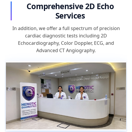
Comprehensive 2D Echo
Services
In addition, we offer a full spectrum of precision
cardiac diagnostic tests including 2D
Echocardiography, Color Doppler, ECG, and
Advanced CT Angiography.