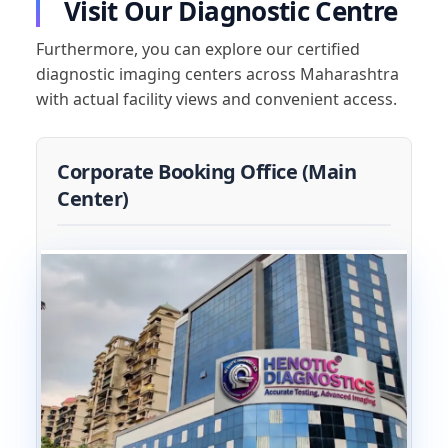
Visit Our Diagnostic Centre
Furthermore, you can explore our certified
diagnostic imaging centers across Maharashtra
with actual facility views and convenient access.
Corporate Booking Office (Main
Center)