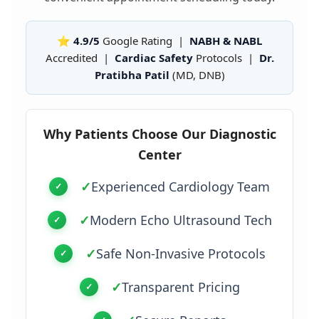
⭐ 4.9/5
Google Rating |
NABH & NABL
Accredited |
Cardiac Safety
Protocols |
Dr.
Pratibha Patil
(MD, DNB)
Why Patients Choose Our Diagnostic
Center
✓
Experienced Cardiology Team
✓
Modern Echo Ultrasound Tech
✓
Safe Non-Invasive Protocols
✓
Transparent Pricing