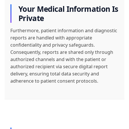
Your Medical Information Is
Private
Furthermore, patient information and diagnostic
reports are handled with appropriate
confidentiality and privacy safeguards.
Consequently, reports are shared only through
authorized channels and with the patient or
authorized recipient via secure digital report
delivery, ensuring total data security and
adherence to patient consent protocols.