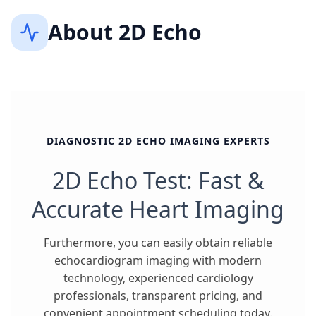
About
2D Echo
DIAGNOSTIC 2D ECHO IMAGING EXPERTS
2D Echo Test: Fast &
Accurate Heart Imaging
Furthermore, you can easily obtain reliable
echocardiogram imaging with modern
technology, experienced cardiology
professionals, transparent pricing, and
convenient appointment scheduling today.