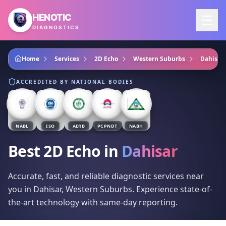
Skip to main content
HENOTIC
DIAGNOSTICS
Home
Services
2D Echo
Western Suburbs
Dahisar
ACCREDITED BY NATIONAL BODIES
NABL
ISO
AERB
PCPNDT
NABH
Best 2D Echo
in
Dahisar
Accurate, fast, and reliable diagnostic services near
you in Dahisar, Western Suburbs. Experience state-of-
the-art technology with same-day reporting.