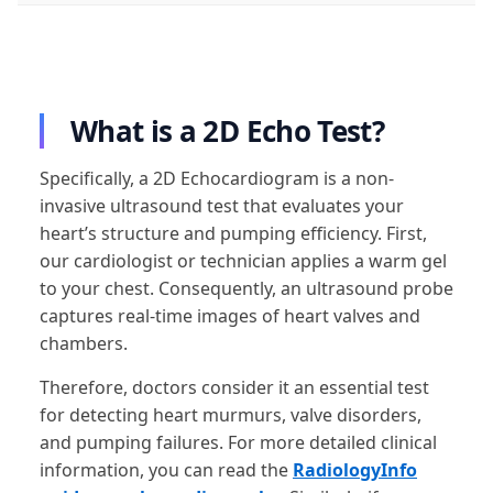
What is a 2D Echo Test?
Specifically, a 2D Echocardiogram is a non-
invasive ultrasound test that evaluates your
heart’s structure and pumping efficiency. First,
our cardiologist or technician applies a warm gel
to your chest. Consequently, an ultrasound probe
captures real-time images of heart valves and
chambers.
Therefore, doctors consider it an essential test
for detecting heart murmurs, valve disorders,
and pumping failures. For more detailed clinical
information, you can read the
RadiologyInfo