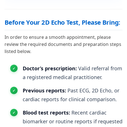
Before Your 2D Echo Test, Please Bring:
In order to ensure a smooth appointment, please
review the required documents and preparation steps
listed below.
Doctor’s prescription:
Valid referral from
a registered medical practitioner.
Previous reports:
Past ECG, 2D Echo, or
cardiac reports for clinical comparison.
Blood test reports:
Recent cardiac
biomarker or routine reports if requested