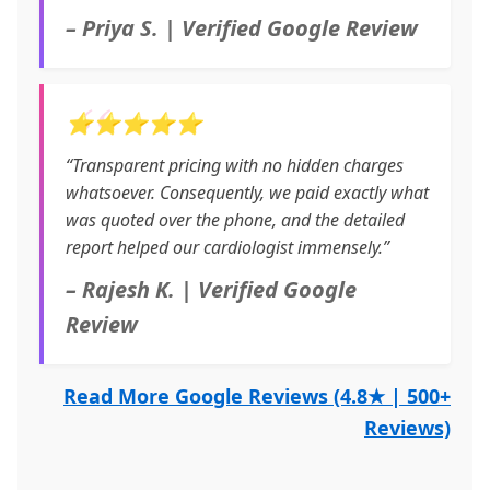
– Priya S. | Verified Google Review
⭐⭐⭐⭐⭐
“Transparent pricing with no hidden charges
whatsoever. Consequently, we paid exactly what
was quoted over the phone, and the detailed
report helped our cardiologist immensely.”
– Rajesh K. | Verified Google
Review
Read More Google Reviews (4.8★ | 500+
Reviews)