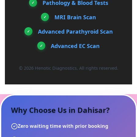
Pathology & Blood Tests
MRI Brain Scan
Advanced Parathyroid Scan
Advanced EC Scan
© 2026 Henotic Diagnostics. All rights reserved.
Why Choose Us in
Dahisar
?
Zero waiting time with prior booking