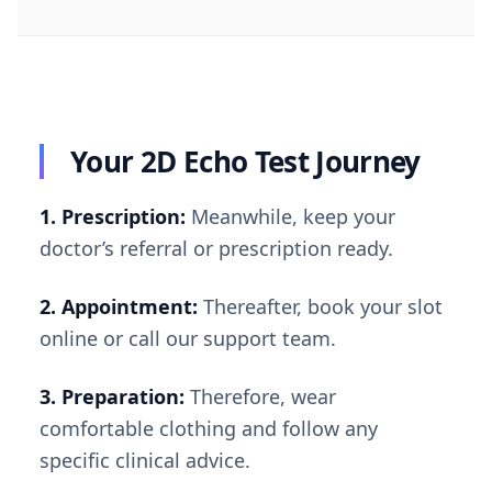
Your 2D Echo Test Journey
1. Prescription:
Meanwhile, keep your
doctor’s referral or prescription ready.
2. Appointment:
Thereafter, book your slot
online or call our support team.
3. Preparation:
Therefore, wear
comfortable clothing and follow any
specific clinical advice.