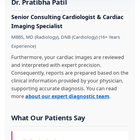
Dr. Pratibha Patil
Senior Consulting Cardiologist & Cardiac
Imaging Specialist
MBBS, MD (Radiology), DNB (Cardiology) (16+ Years
Experience)
Furthermore, your cardiac images are reviewed
and interpreted with expert precision.
Consequently, reports are prepared based on the
clinical information provided by your physician,
supporting accurate diagnosis. You can read
more
about our expert diagnostic team
.
What Our Patients Say