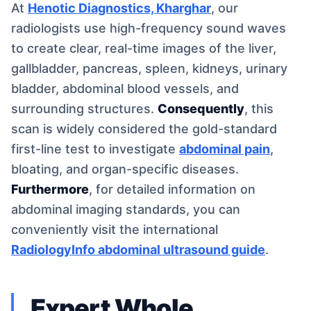
At
Henotic Diagnostics, Kharghar
, our
radiologists use high-frequency sound waves
to create clear, real-time images of the liver,
gallbladder, pancreas, spleen, kidneys, urinary
bladder, abdominal blood vessels, and
surrounding structures.
Consequently
, this
scan is widely considered the gold-standard
first-line test to investigate
abdominal pain
,
bloating, and organ-specific diseases.
Furthermore
, for detailed information on
abdominal imaging standards, you can
conveniently visit the international
RadiologyInfo abdominal ultrasound guide
.
Expert Whole