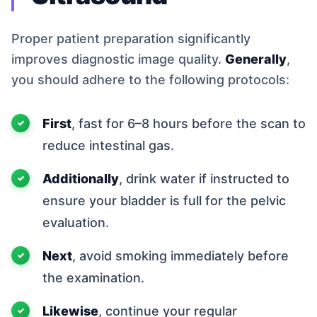
Proper patient preparation significantly
improves diagnostic image quality.
Generally
,
you should adhere to the following protocols:
First
, fast for 6–8 hours before the scan to
reduce intestinal gas.
Additionally
, drink water if instructed to
ensure your bladder is full for the pelvic
evaluation.
Next
, avoid smoking immediately before
the examination.
Likewise
, continue your regular