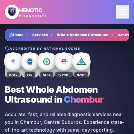
Skip to main content
HENOTIC
DIAGNOSTICS
Home
Services
Whole Abdomen Ultrasound
Central 
ACCREDITED BY NATIONAL BODIES
NABL
ISO
AERB
PCPNDT
NABH
Best Whole Abdomen
Ultrasound
in
Chembur
Accurate, fast, and reliable diagnostic services near
you in Chembur, Central Suburbs. Experience state-
of-the-art technology with same-day reporting.