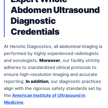
Abdomen Ultrasound
Diagnostic
Credentials
At Henotic Diagnostics, all abdominal imaging is
performed by highly experienced radiologists
and sonologists.
Moreover
, our facility strictly
adheres to standardized clinical protocols to
ensure high-resolution imaging and accurate
reporting.
In addition
, our diagnostic practices
align with the rigorous safety standards set by
the
American Institute of Ultrasound in
Medicine
.