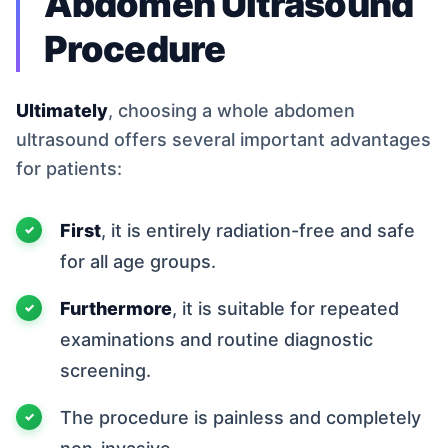
Abdomen Ultrasound
Procedure
Ultimately
, choosing a whole abdomen
ultrasound offers several important advantages
for patients:
First
, it is entirely radiation-free and safe
for all age groups.
Furthermore
, it is suitable for repeated
examinations and routine diagnostic
screening.
The procedure is painless and completely