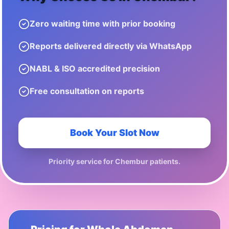
Zero waiting time with prior booking
Reports delivered directly via WhatsApp
NABL & ISO accredited precision
Free consultation on reports
Book Your Slot Now
Priority service for
Chembur
patients.