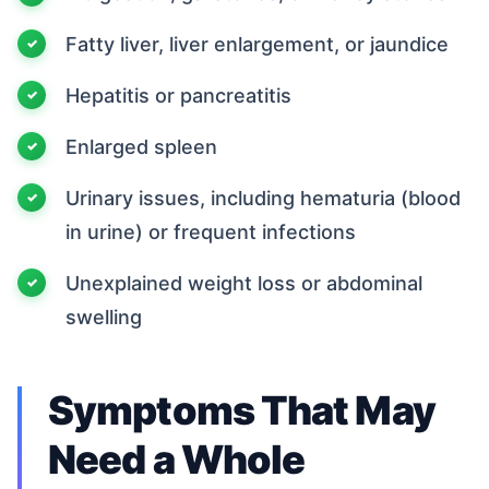
Fatty liver, liver enlargement, or jaundice
Hepatitis or pancreatitis
Enlarged spleen
Urinary issues, including hematuria (blood
in urine) or frequent infections
Unexplained weight loss or abdominal
swelling
Symptoms That May
Need a Whole