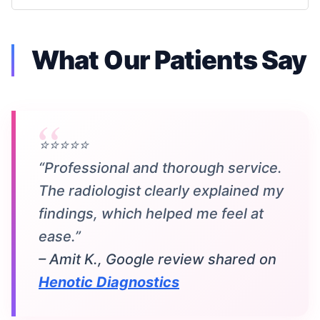
What Our Patients Say
⭐⭐⭐⭐⭐
“Professional and thorough service.
The radiologist clearly explained my
findings, which helped me feel at
ease.”
– Amit K., Google review shared on
Henotic Diagnostics