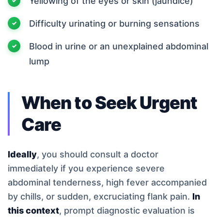
Yellowing of the eyes or skin (jaundice)
Difficulty urinating or burning sensations
Blood in urine or an unexplained abdominal
lump
When to Seek Urgent
Care
Ideally
, you should consult a doctor
immediately if you experience severe
abdominal tenderness, high fever accompanied
by chills, or sudden, excruciating flank pain.
In
this context
, prompt diagnostic evaluation is