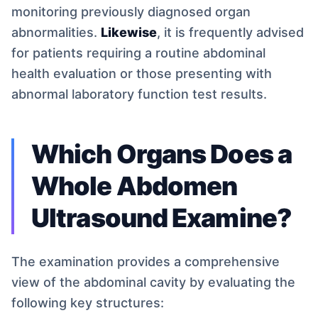
monitoring previously diagnosed organ
abnormalities.
Likewise
, it is frequently advised
for patients requiring a routine abdominal
health evaluation or those presenting with
abnormal laboratory function test results.
Which Organs Does a
Whole Abdomen
Ultrasound Examine?
The examination provides a comprehensive
view of the abdominal cavity by evaluating the
following key structures: