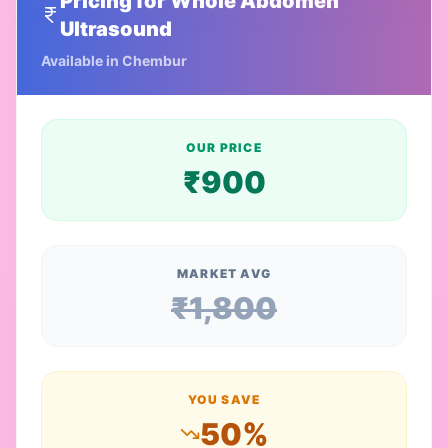
Pricing for
Whole Abdomen
Ultrasound
Available in
Chembur
OUR PRICE
₹
900
MARKET AVG
₹
1,800
YOU SAVE
50
%