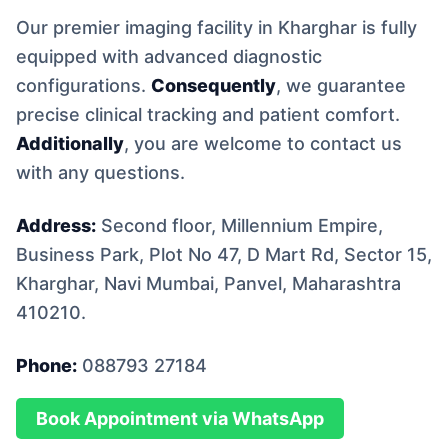
Our premier imaging facility in Kharghar is fully
equipped with advanced diagnostic
configurations.
Consequently
, we guarantee
precise clinical tracking and patient comfort.
Additionally
, you are welcome to contact us
with any questions.
Address:
Second floor, Millennium Empire,
Business Park, Plot No 47, D Mart Rd, Sector 15,
Kharghar, Navi Mumbai, Panvel, Maharashtra
410210.
Phone:
088793 27184
Book Appointment via WhatsApp