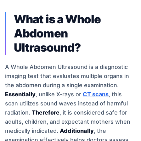
What is a Whole
Abdomen
Ultrasound?
A Whole Abdomen Ultrasound is a diagnostic
imaging test that evaluates multiple organs in
the abdomen during a single examination.
Essentially
, unlike X-rays or
CT scans
, this
scan utilizes sound waves instead of harmful
radiation.
Therefore
, it is considered safe for
adults, children, and expectant mothers when
medically indicated.
Additionally
, the
examination effectively helps doctors assess