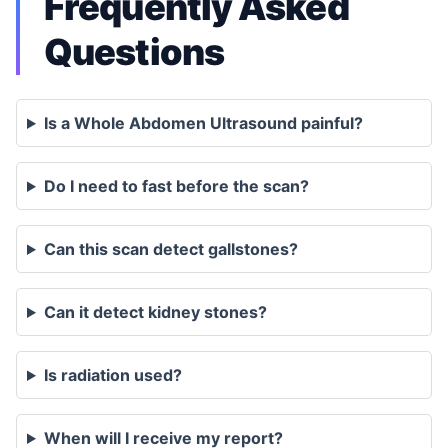
Frequently Asked
Questions
Is a Whole Abdomen Ultrasound painful?
Do I need to fast before the scan?
Can this scan detect gallstones?
Can it detect kidney stones?
Is radiation used?
When will I receive my report?