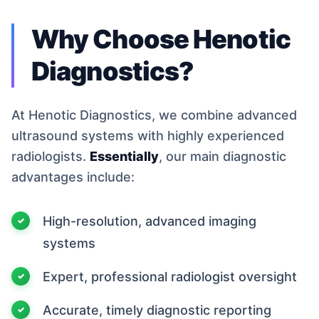
Why Choose Henotic
Diagnostics?
At Henotic Diagnostics, we combine advanced
ultrasound systems with highly experienced
radiologists.
Essentially
, our main diagnostic
advantages include:
High-resolution, advanced imaging
systems
Expert, professional radiologist oversight
Accurate, timely diagnostic reporting