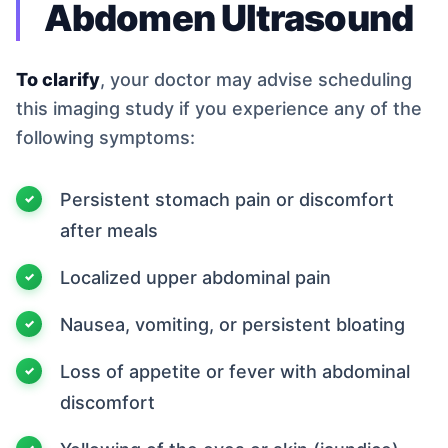
Abdomen Ultrasound
To clarify
, your doctor may advise scheduling
this imaging study if you experience any of the
following symptoms:
Persistent stomach pain or discomfort
after meals
Localized upper abdominal pain
Nausea, vomiting, or persistent bloating
Loss of appetite or fever with abdominal
discomfort