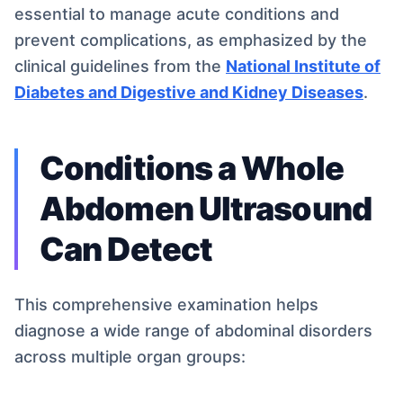
essential to manage acute conditions and
prevent complications, as emphasized by the
clinical guidelines from the
National Institute of
Diabetes and Digestive and Kidney Diseases
.
Conditions a Whole
Abdomen Ultrasound
Can Detect
This comprehensive examination helps
diagnose a wide range of abdominal disorders
across multiple organ groups: