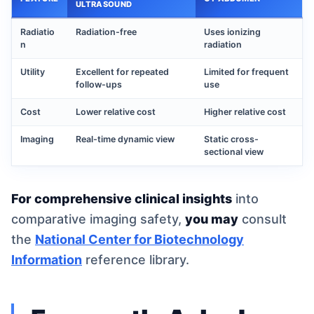
ULTRASOUND
Radiatio
Radiation-free
Uses ionizing
n
radiation
Utility
Excellent for repeated
Limited for frequent
follow-ups
use
Cost
Lower relative cost
Higher relative cost
Imaging
Real-time dynamic view
Static cross-
sectional view
For comprehensive clinical insights
into
comparative imaging safety,
you may
consult
the
National Center for Biotechnology
Information
reference library.