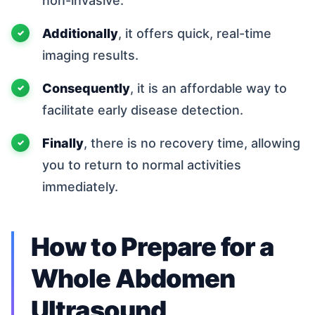
non-invasive.
Additionally
, it offers quick, real-time
imaging results.
Consequently
, it is an affordable way to
facilitate early disease detection.
Finally
, there is no recovery time, allowing
you to return to normal activities
immediately.
How to Prepare for a
Whole Abdomen
Ultrasound