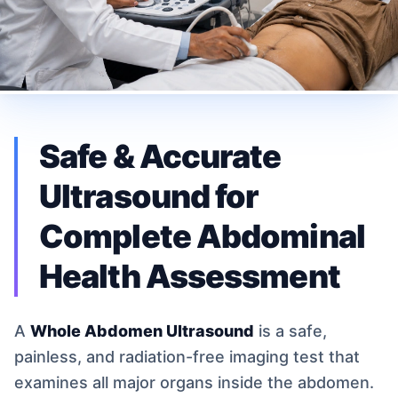
Safe & Accurate
Ultrasound for
Complete Abdominal
Health Assessment
A
Whole Abdomen Ultrasound
is a safe,
painless, and radiation-free imaging test that
examines all major organs inside the abdomen.