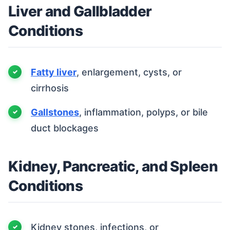
Liver and Gallbladder
Conditions
Fatty liver
, enlargement, cysts, or
cirrhosis
Gallstones
, inflammation, polyps, or bile
duct blockages
Kidney, Pancreatic, and Spleen
Conditions
Kidney stones, infections, or