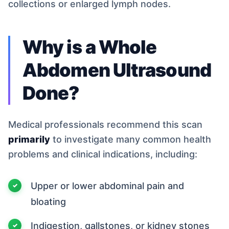
collections or enlarged lymph nodes.
Why is a Whole
Abdomen Ultrasound
Done?
Medical professionals recommend this scan
primarily
to investigate many common health
problems and clinical indications, including:
Upper or lower abdominal pain and
bloating
Indigestion, gallstones, or kidney stones