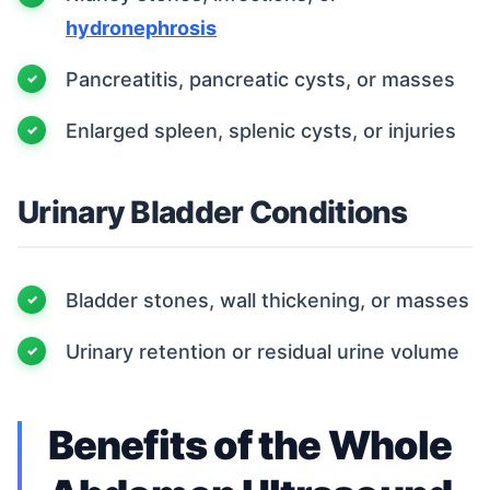
hydronephrosis
Pancreatitis, pancreatic cysts, or masses
Enlarged spleen, splenic cysts, or injuries
Urinary Bladder Conditions
Bladder stones, wall thickening, or masses
Urinary retention or residual urine volume
Benefits of the Whole