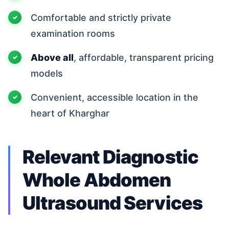
Comfortable and strictly private
examination rooms
Above all
, affordable, transparent pricing
models
Convenient, accessible location in the
heart of Kharghar
Relevant Diagnostic
Whole Abdomen
Ultrasound Services