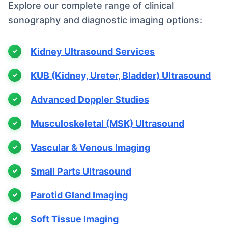
Explore our complete range of clinical
sonography and diagnostic imaging options:
Kidney Ultrasound Services
KUB (Kidney, Ureter, Bladder) Ultrasound
Advanced Doppler Studies
Musculoskeletal (MSK) Ultrasound
Vascular & Venous Imaging
Small Parts Ultrasound
Parotid Gland Imaging
Soft Tissue Imaging