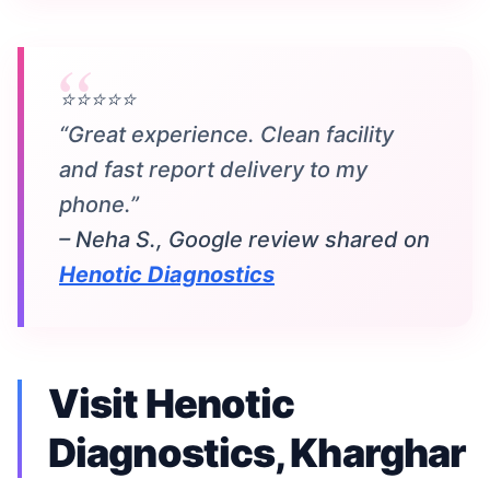
⭐⭐⭐⭐⭐
“Great experience. Clean facility
and fast report delivery to my
phone.”
– Neha S., Google review shared on
Henotic Diagnostics
Visit Henotic
Diagnostics, Kharghar