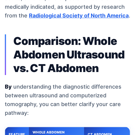
medically indicated, as supported by research
from the
Radiological Society of North America
.
Comparison: Whole
Abdomen Ultrasound
vs. CT Abdomen
By
understanding the diagnostic differences
between ultrasound and computerized
tomography, you can better clarify your care
pathway:
WHOLE ABDOMEN
FEATURE
CT ABDOMEN