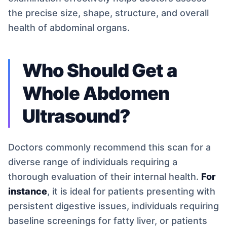
the precise size, shape, structure, and overall
health of abdominal organs.
Who Should Get a
Whole Abdomen
Ultrasound?
Doctors commonly recommend this scan for a
diverse range of individuals requiring a
thorough evaluation of their internal health.
For
instance
, it is ideal for patients presenting with
persistent digestive issues, individuals requiring
baseline screenings for fatty liver, or patients