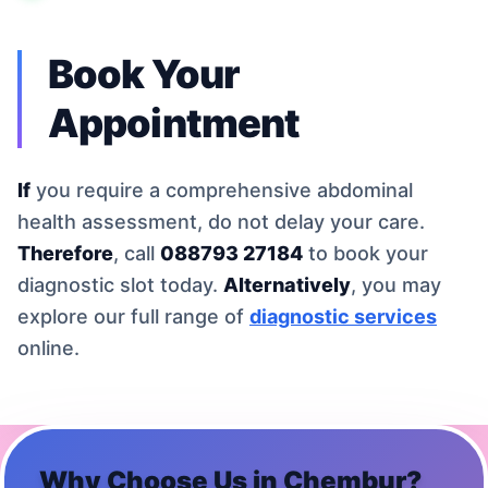
Book Your
Appointment
If
you require a comprehensive abdominal
health assessment, do not delay your care.
Therefore
, call
088793 27184
to book your
diagnostic slot today.
Alternatively
, you may
explore our full range of
diagnostic services
online.
Why Choose Us in
Chembur
?