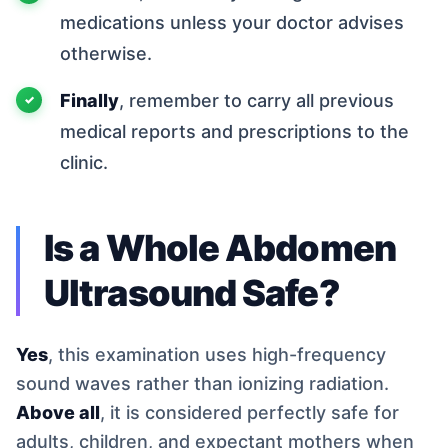
medications unless your doctor advises
otherwise.
Finally
, remember to carry all previous
medical reports and prescriptions to the
clinic.
Is a Whole Abdomen
Ultrasound Safe?
Yes
, this examination uses high-frequency
sound waves rather than ionizing radiation.
Above all
, it is considered perfectly safe for
adults, children, and expectant mothers when