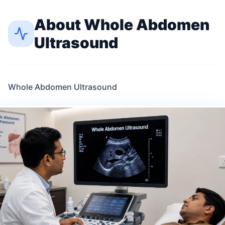
About
Whole Abdomen
Ultrasound
Whole Abdomen Ultrasound