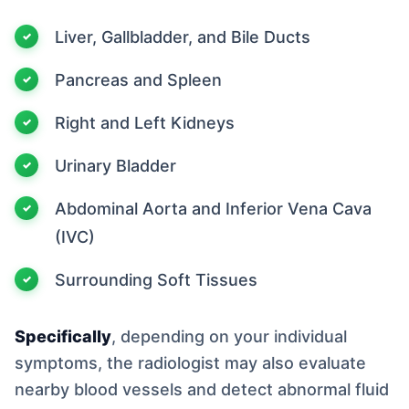
Liver, Gallbladder, and Bile Ducts
Pancreas and Spleen
Right and Left Kidneys
Urinary Bladder
Abdominal Aorta and Inferior Vena Cava
(IVC)
Surrounding Soft Tissues
Specifically
, depending on your individual
symptoms, the radiologist may also evaluate
nearby blood vessels and detect abnormal fluid