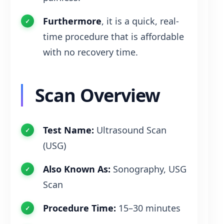
Furthermore
, it is a quick, real-
time procedure that is affordable
with no recovery time.
Scan Overview
Test Name:
Ultrasound Scan
(USG)
Also Known As:
Sonography, USG
Scan
Procedure Time:
15–30 minutes