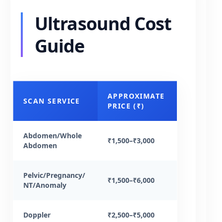
Ultrasound Cost
Guide
APPROXIMATE
SCAN SERVICE
PRICE (₹)
Abdomen/Whole
₹1,500–₹3,000
Abdomen
Pelvic/Pregnancy/
₹1,500–₹6,000
NT/Anomaly
Doppler
₹2,500–₹5,000