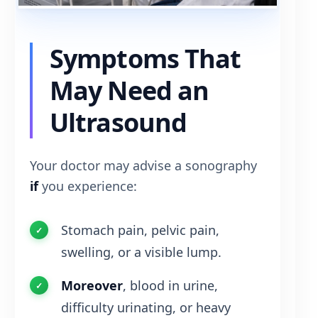
Symptoms That
May Need an
Ultrasound
Your doctor may advise a sonography
if
you experience:
Stomach pain, pelvic pain,
swelling, or a visible lump.
Moreover
, blood in urine,
difficulty urinating, or heavy