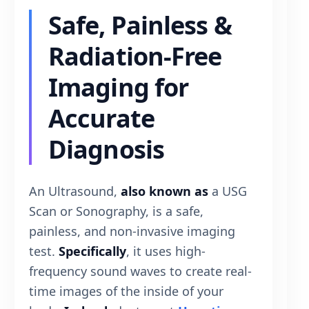
Safe, Painless &
Radiation-Free
Imaging for
Accurate
Diagnosis
An Ultrasound,
also known as
a USG
Scan or Sonography, is a safe,
painless, and non-invasive imaging
test.
Specifically
, it uses high-
frequency sound waves to create real-
time images of the inside of your