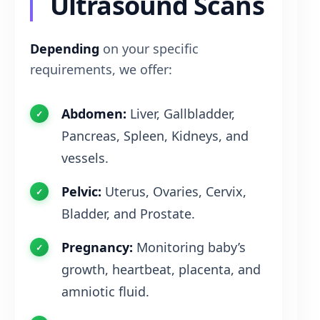
Ultrasound Scans
Depending
on your specific
requirements, we offer:
Abdomen:
Liver, Gallbladder,
Pancreas, Spleen, Kidneys, and
vessels.
Pelvic:
Uterus, Ovaries, Cervix,
Bladder, and Prostate.
Pregnancy:
Monitoring baby’s
growth, heartbeat, placenta, and
amniotic fluid.