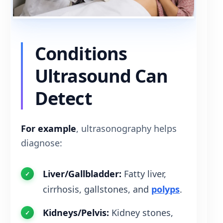
Conditions
Ultrasound Can
Detect
For example
, ultrasonography helps
diagnose:
Liver/Gallbladder:
Fatty liver,
cirrhosis, gallstones, and
polyps
.
Kidneys/Pelvis:
Kidney stones,