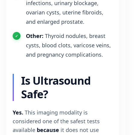
infections, urinary blockage,
ovarian cysts, uterine fibroids,
and enlarged prostate.
Other:
Thyroid nodules, breast
cysts, blood clots, varicose veins,
and pregnancy complications.
Is Ultrasound
Safe?
Yes.
This imaging modality is
considered one of the safest tests
available
because
it does not use