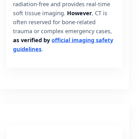
radiation-free and provides real-time
soft tissue imaging.
However
, CT is
often reserved for bone-related
trauma or complex emergency cases,
as verified by
official imaging safety
guidelines
.