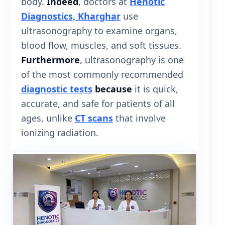
body.
Indeed
, doctors at
Henotic
Diagnostics, Kharghar
use
ultrasonography to examine organs,
blood flow, muscles, and soft tissues.
Furthermore
, ultrasonography is one
of the most commonly recommended
diagnostic tests
because
it is quick,
accurate, and safe for patients of all
ages, unlike
CT scans
that involve
ionizing radiation.