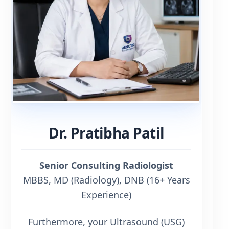
Dr. Pratibha Patil
Senior Consulting Radiologist
MBBS, MD (Radiology), DNB (16+ Years
Experience)
Furthermore, your Ultrasound (USG)