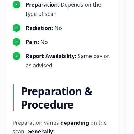
Preparation:
Depends on the
type of scan
Radiation:
No
Pain:
No
Report Availability:
Same day or
as advised
Preparation &
Procedure
Preparation varies
depending
on the
scan.
Generally
: