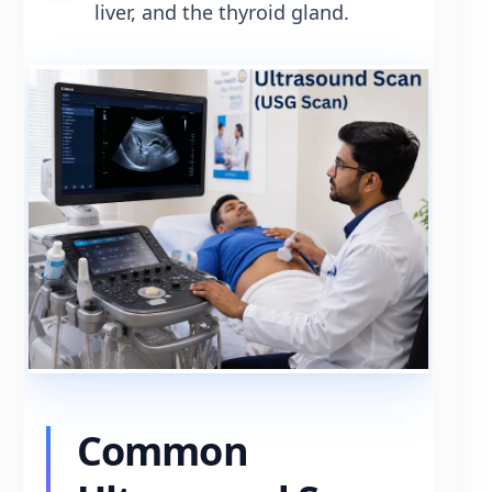
liver, and the thyroid gland.
Common