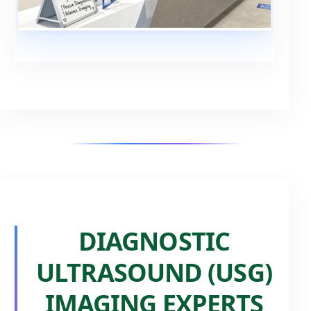
DIAGNOSTIC
ULTRASOUND (USG)
IMAGING EXPERTS