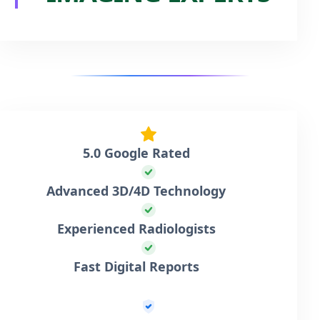
5.0 Google Rated
Advanced 3D/4D Technology
Experienced Radiologists
Fast Digital Reports