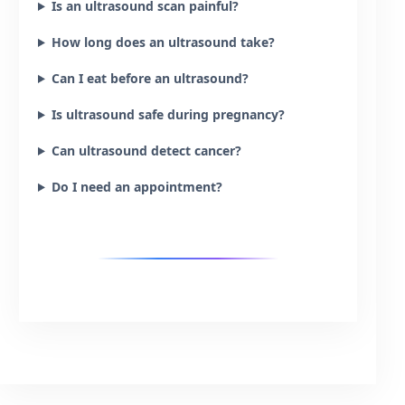
Is an ultrasound scan painful?
How long does an ultrasound take?
Can I eat before an ultrasound?
Is ultrasound safe during pregnancy?
Can ultrasound detect cancer?
Do I need an appointment?