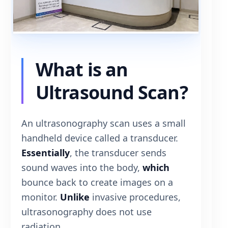
What is an
Ultrasound Scan?
An ultrasonography scan uses a small
handheld device called a transducer.
Essentially
, the transducer sends
sound waves into the body,
which
bounce back to create images on a
monitor.
Unlike
invasive procedures,
ultrasonography does not use
radiation.