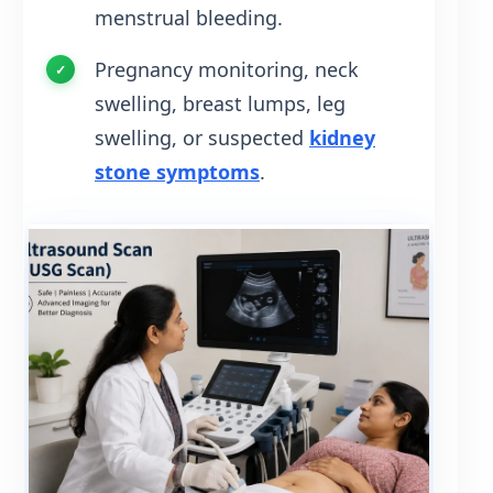
menstrual bleeding.
Pregnancy monitoring, neck
swelling, breast lumps, leg
swelling, or suspected
kidney
stone symptoms
.