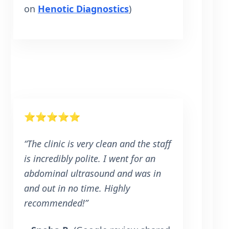
on
Henotic Diagnostics
)
⭐⭐⭐⭐⭐
“The clinic is very clean and the staff
is incredibly polite. I went for an
abdominal ultrasound and was in
and out in no time. Highly
recommended!”