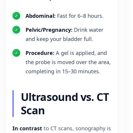
Abdominal:
Fast for 6–8 hours.
Pelvic/Pregnancy:
Drink water
and keep your bladder full.
Procedure:
A gel is applied, and
the probe is moved over the area,
completing in 15–30 minutes.
Ultrasound vs. CT
Scan
In contrast
to CT scans, sonography is