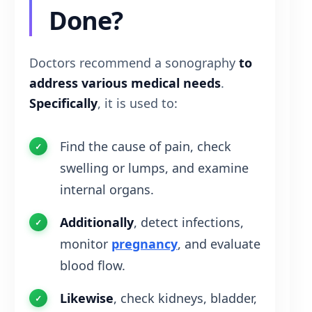
Done?
Doctors recommend a sonography
to
address various medical needs
.
Specifically
, it is used to:
Find the cause of pain, check
swelling or lumps, and examine
internal organs.
Additionally
, detect infections,
monitor
pregnancy
, and evaluate
blood flow.
Likewise
, check kidneys, bladder,