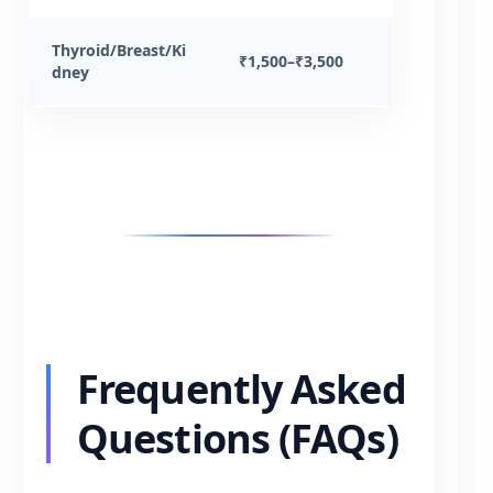
Thyroid/Breast/Ki
₹1,500–₹3,500
dney
Frequently Asked
Questions (FAQs)