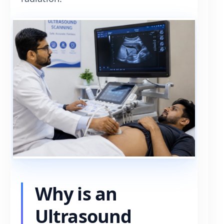
Why is an
Ultrasound