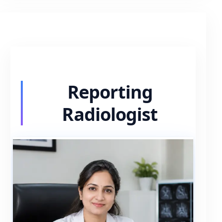
Reporting
Radiologist