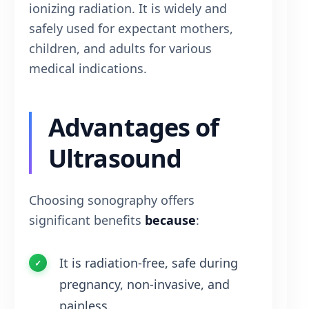
ionizing radiation. It is widely and
safely used for expectant mothers,
children, and adults for various
medical indications.
Advantages of
Ultrasound
Choosing sonography offers
significant benefits
because
:
It is radiation-free, safe during
pregnancy, non-invasive, and
painless.