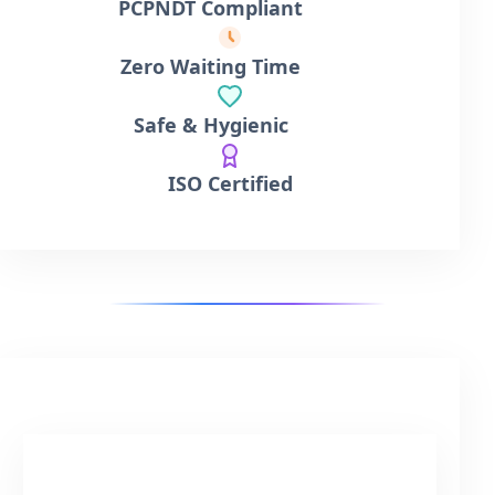
PCPNDT Compliant
Zero Waiting Time
Safe & Hygienic
ISO Certified