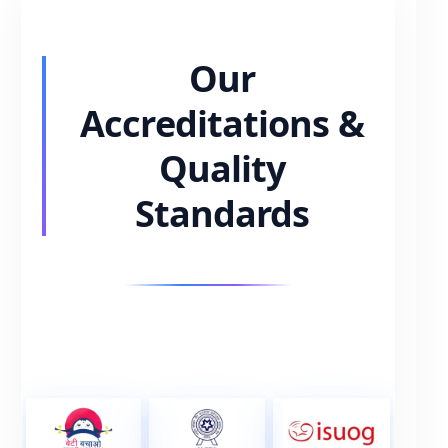
Our
Accreditations &
Quality
Standards