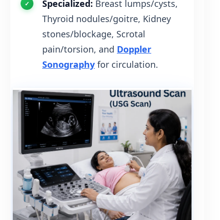
Specialized:
Breast lumps/cysts,
Thyroid nodules/goitre, Kidney
stones/blockage, Scrotal
pain/torsion, and
Doppler
Sonography
for circulation.