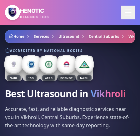
Skip to main content
HENOTIC
DIAGNOSTICS
Home
Services
Ultrasound
Central Suburbs
Vikhro
ACCREDITED BY NATIONAL BODIES
NABL
ISO
AERB
PCPNDT
NABH
Best Ultrasound
in
Vikhroli
Accurate, fast, and reliable diagnostic services near
you in Vikhroli, Central Suburbs. Experience state-of-
the-art technology with same-day reporting.