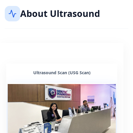
About
Ultrasound
Ultrasound Scan (USG Scan)