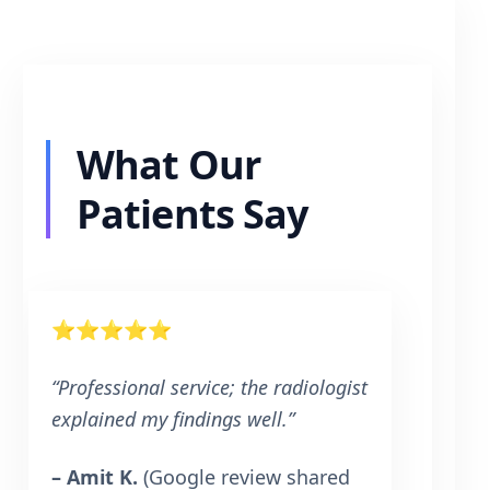
What Our
Patients Say
⭐⭐⭐⭐⭐
“Professional service; the radiologist
explained my findings well.”
– Amit K.
(Google review shared