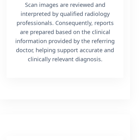
Scan images are reviewed and
interpreted by qualified radiology
professionals. Consequently, reports
are prepared based on the clinical
information provided by the referring
doctor, helping support accurate and
clinically relevant diagnosis.