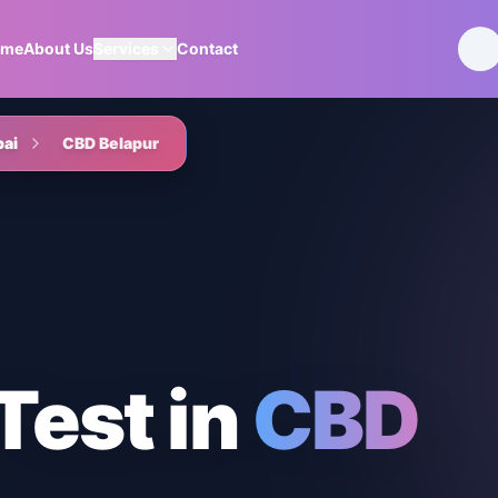
ome
About Us
Services
Contact
ai
CBD Belapur
Test
in
CBD