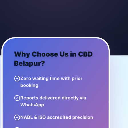
Why Choose Us in
CBD
Belapur
?
Zero waiting time with prior
booking
Reports delivered directly via
WhatsApp
NABL & ISO accredited precision