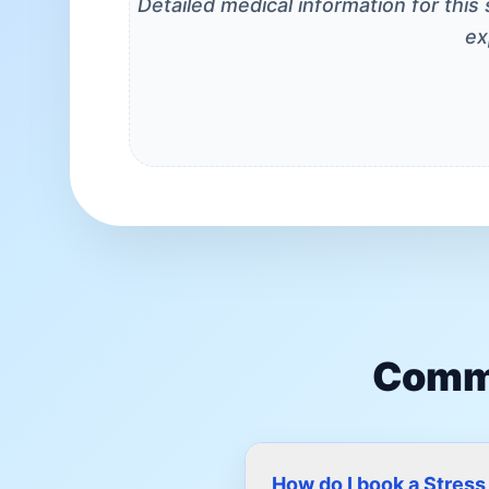
Detailed medical information for this
ex
Commo
How do I book a Stres