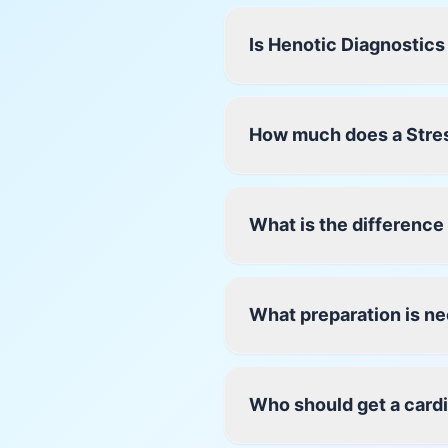
Is Henotic Diagnostics
How much does a Stres
What is the differenc
What preparation is ne
Who should get a card