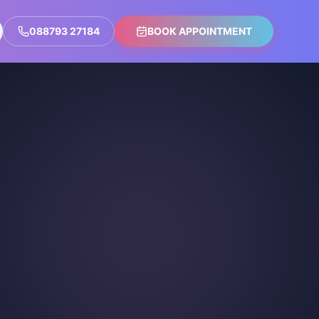
088793 27184
BOOK APPOINTMENT