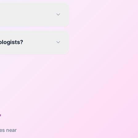
ologists?
r
es near