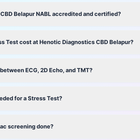
 CBD Belapur NABL accredited and certified?
s Test cost at Henotic Diagnostics CBD Belapur?
e between ECG, 2D Echo, and TMT?
eded for a Stress Test?
iac screening done?