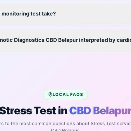
 monitoring test take?
enotic Diagnostics CBD Belapur interpreted by cardi
LOCAL FAQS
Stress Test
in
CBD Belapu
s to the most common questions about
Stress Test
servic
CBD Belapur
.