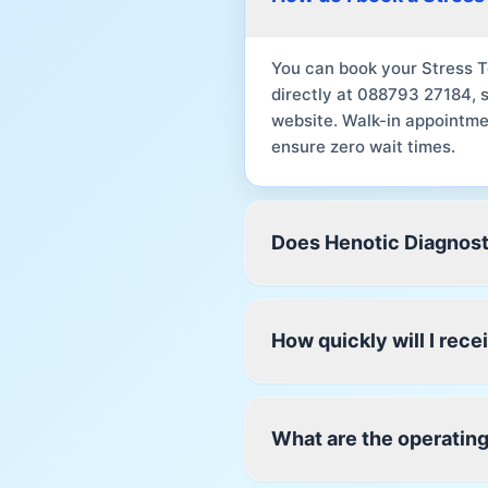
You can book your Stress T
directly at 088793 27184, 
website. Walk-in appointme
ensure zero wait times.
Does Henotic Diagnost
How quickly will I rec
What are the operating