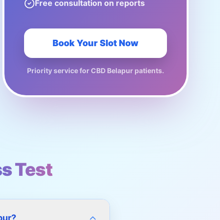
Free consultation on reports
Book Your Slot Now
Priority service for
CBD Belapur
patients.
ss Test
pur?