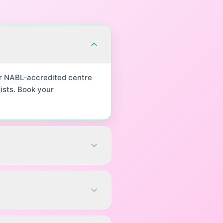
ur NABL-accredited centre
ists. Book your