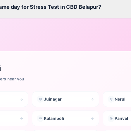
same day for Stress Test in CBD Belapur?
i
ters near you
Juinagar
Nerul
Kalamboli
Panvel