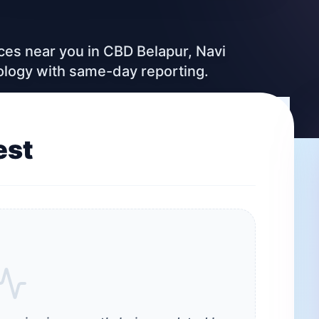
ices near you in CBD Belapur, Navi
ology with same-day reporting.
est