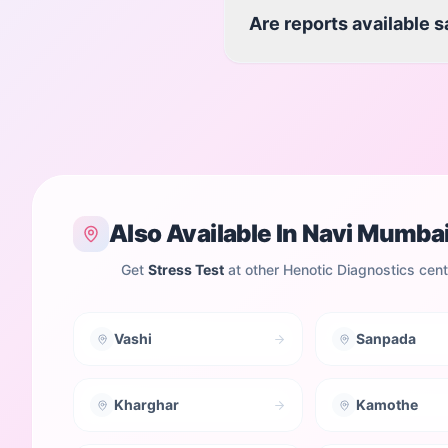
Are reports available 
Also Available In
Navi Mumba
Get
Stress Test
at other Henotic Diagnostics cen
Vashi
Sanpada
Kharghar
Kamothe