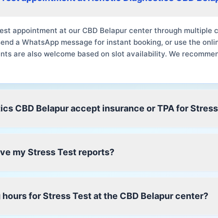
est appointment at our CBD Belapur center through multiple c
send a WhatsApp message for instant booking, or use the onli
nts are also welcome based on slot availability. We recomme
ics CBD Belapur accept insurance or TPA for Stress
eive my Stress Test reports?
 hours for Stress Test at the CBD Belapur center?