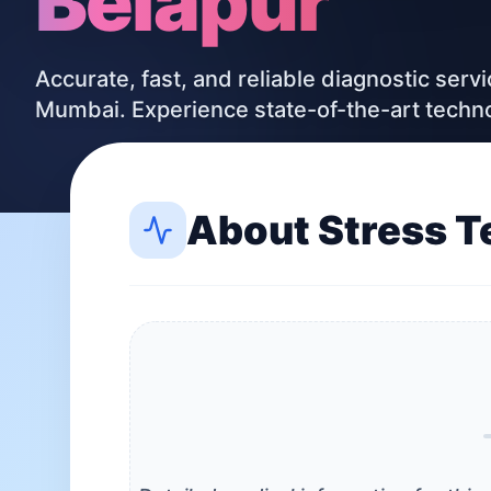
Belapur
Accurate, fast, and reliable diagnostic serv
Mumbai. Experience state-of-the-art techn
About
Stress T