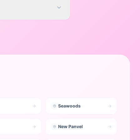
Seawoods
New Panvel