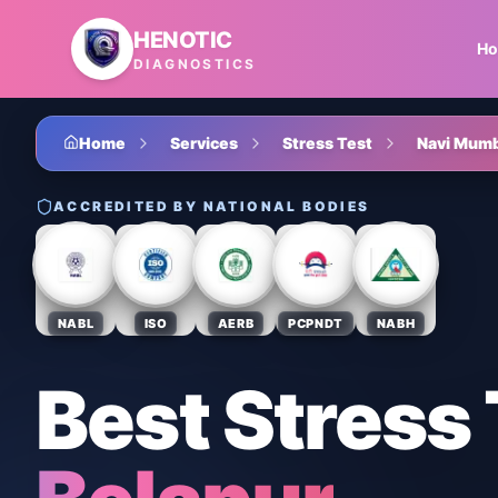
Skip to main content
HENOTIC
H
DIAGNOSTICS
Home
Services
Stress Test
Navi Mumb
ACCREDITED BY NATIONAL BODIES
NABL
ISO
AERB
PCPNDT
NABH
Best Stress 