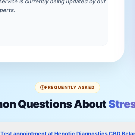
 service is currently being updated by our
perts.
FREQUENTLY ASKED
n Questions About
Stre
s Test appointment at Henotic Diagnostics CBD Bela