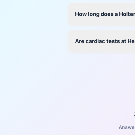
How long does a Holter
Are cardiac tests at H
Answer