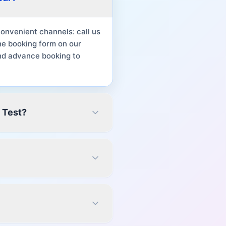
onvenient channels: call us
ne booking form on our
nd advance booking to
 Test?