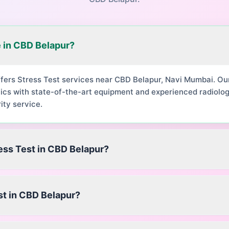
e in CBD Belapur?
ffers Stress Test services near CBD Belapur, Navi Mumbai. O
ics with state-of-the-art equipment and experienced radiolog
ity service.
ress Test in CBD Belapur?
st in CBD Belapur?