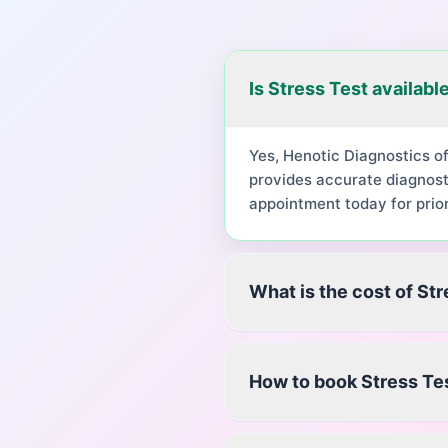
Is Stress Test availabl
Yes, Henotic Diagnostics o
provides accurate diagnost
appointment today for prior
What is the cost of St
How to book Stress Te