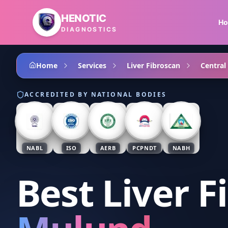
Skip to main content
HENOTIC
H
DIAGNOSTICS
Home
Services
Liver Fibroscan
Central
ACCREDITED BY NATIONAL BODIES
NABL
ISO
AERB
PCPNDT
NABH
Best Liver F