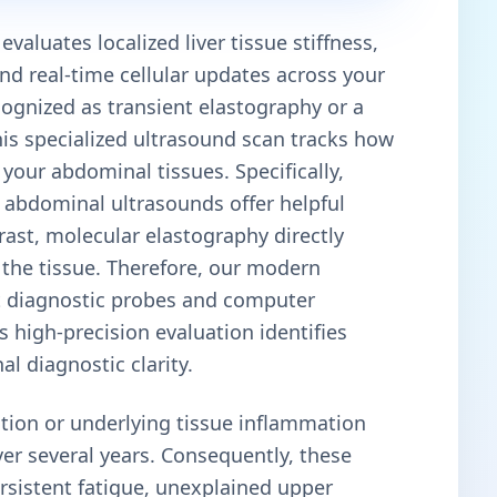
valuates localized liver tissue stiffness,
and real-time cellular updates across your
cognized as transient elastography or a
this specialized ultrasound scan tracks how
your abdominal tissues. Specifically,
e abdominal ultrasounds offer helpful
trast, molecular elastography directly
f the tissue. Therefore, our modern
art diagnostic probes and computer
 high-precision evaluation identifies
l diagnostic clarity.
tion or underlying tissue inflammation
ver several years. Consequently, these
rsistent fatigue, unexplained upper