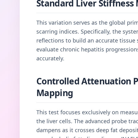
Standard Liver Stiffnes
This variation serves as the global pri
scarring indices. Specifically, the sys
reflections to build an accurate tissue s
evaluate chronic hepatitis progressio
accurately.
Controlled Attenuation 
Mapping
This test focuses exclusively on measu
the liver cells. The advanced probe t
dampens as it crosses deep fat deposit