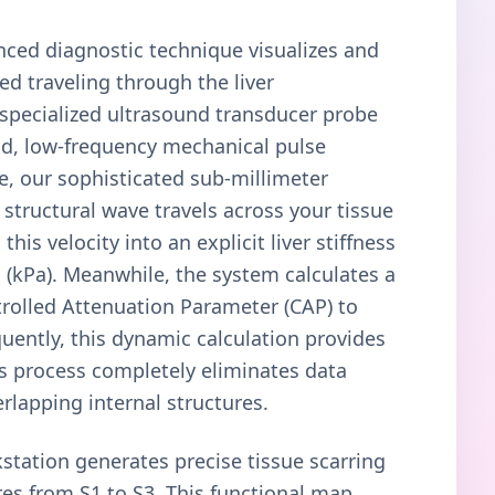
anced diagnostic technique visualizes and
ed traveling through the liver
 specialized ultrasound transducer probe
ld, low-frequency mechanical pulse
re, our sophisticated sub-millimeter
 structural wave travels across your tissue
this velocity into an explicit liver stiffness
(kPa). Meanwhile, the system calculates a
rolled Attenuation Parameter (CAP) to
quently, this dynamic calculation provides
his process completely eliminates data
rlapping internal structures.
station generates precise tissue scarring
res from S1 to S3. This functional map