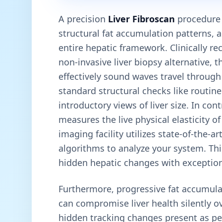
A precision
Liver Fibroscan
procedure e
structural fat accumulation patterns, 
entire hepatic framework. Clinically re
non-invasive liver biopsy alternative, 
effectively sound waves travel through 
standard structural checks like routin
introductory views of liver size. In con
measures the live physical elasticity o
imaging facility utilizes state-of-the-
algorithms to analyze your system. This
hidden hepatic changes with exceptiona
Furthermore, progressive fat accumula
can compromise liver health silently o
hidden tracking changes present as pe