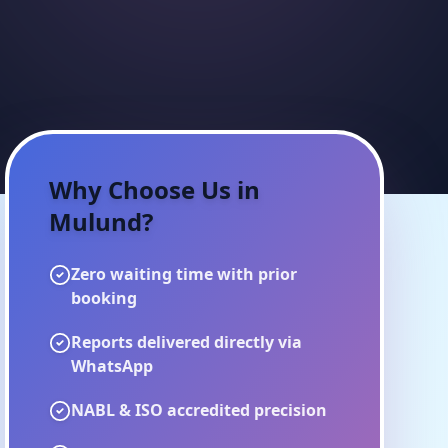
Why Choose Us in
Mulund
?
Zero waiting time with prior
booking
Reports delivered directly via
WhatsApp
NABL & ISO accredited precision