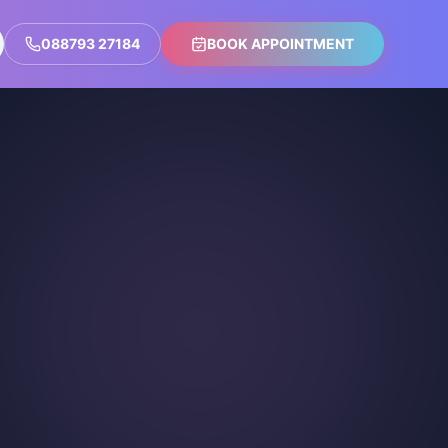
088793 27184
BOOK APPOINTMENT