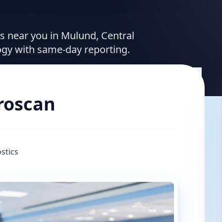
es near you in Mulund, Central
ogy with same-day reporting.
broscan
stics