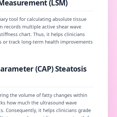
s Measurement (LSM)
mary tool for calculating absolute tissue
tem records multiple active shear wave
tiffness chart. Thus, it helps clinicians
ns or track long-term health improvements
Parameter (CAP) Steatosis
ring the volume of fatty changes within
racks how much the ultrasound wave
s. Consequently, it helps clinicians grade