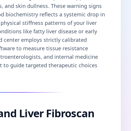
s, and skin dullness. These warning signs
od biochemistry reflects a systemic drop in
physical stiffness patterns of your liver
ditions like fatty liver disease or early
d center employs strictly calibrated
ftware to measure tissue resistance
stroenterologists, and internal medicine
nt to guide targeted therapeutic choices
 and Liver Fibroscan