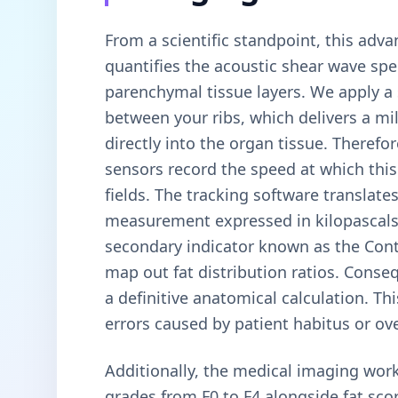
From a scientific standpoint, this adv
quantifies the acoustic shear wave spe
parenchymal tissue layers. We apply a
between your ribs, which delivers a mi
directly into the organ tissue. Therefo
sensors record the speed at which this
fields. The tracking software translates 
measurement expressed in kilopascals 
secondary indicator known as the Cont
map out fat distribution ratios. Conse
a definitive anatomical calculation. T
errors caused by patient habitus or ove
Additionally, the medical imaging work
grades from F0 to F4 alongside fat sco