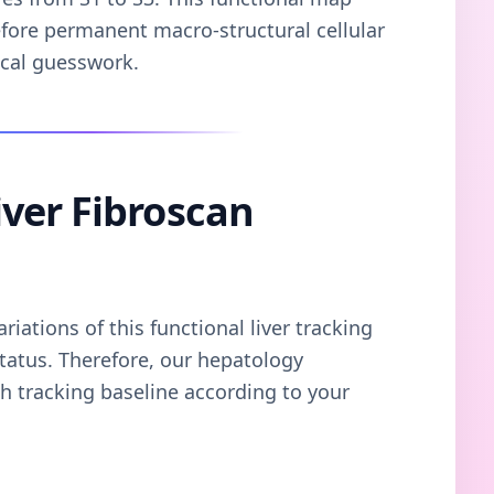
efore permanent macro-structural cellular
ical guesswork.
ver Fibroscan
iations of this functional liver tracking
tatus. Therefore, our hepatology
 tracking baseline according to your