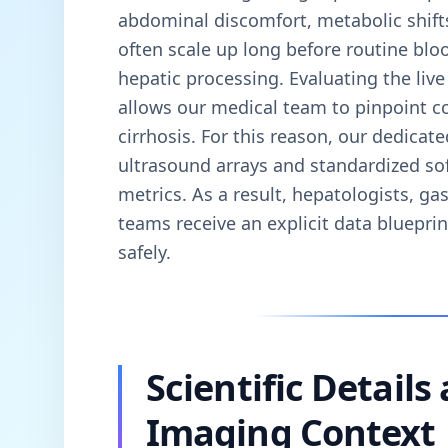
abdominal discomfort, metabolic shift
often scale up long before routine blo
hepatic processing. Evaluating the live 
allows our medical team to pinpoint con
cirrhosis. For this reason, our dedicate
ultrasound arrays and standardized so
metrics. As a result, hepatologists, ga
teams receive an explicit data bluepri
safely.
Scientific Details
Imaging Context