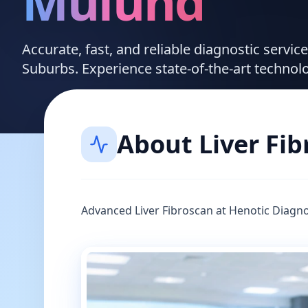
Mulund
Accurate, fast, and reliable diagnostic servic
Suburbs. Experience state-of-the-art technol
About
Liver Fi
Advanced Liver Fibroscan at Henotic Diagno