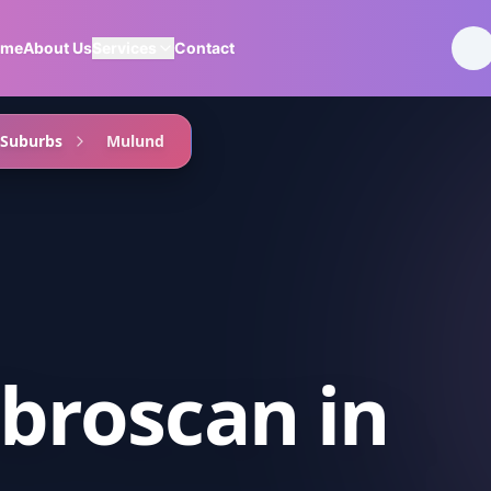
ome
About Us
Services
Contact
 Suburbs
Mulund
ibroscan
in