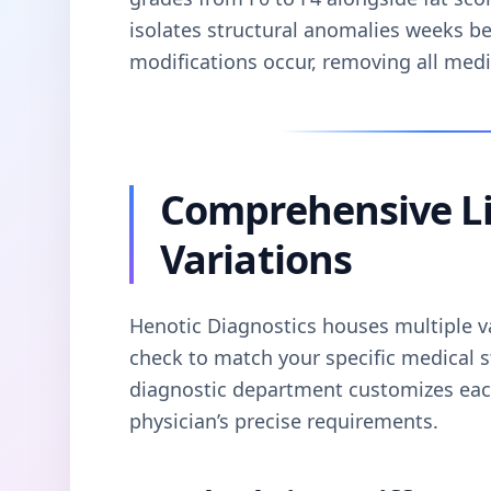
isolates structural anomalies weeks b
modifications occur, removing all med
Comprehensive Li
Variations
Henotic Diagnostics houses multiple var
check to match your specific medical s
diagnostic department customizes each
physician’s precise requirements.