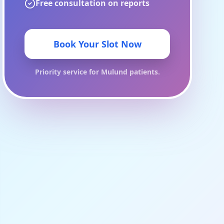
Free consultation on reports
Book Your Slot Now
Priority service for
Mulund
patients.