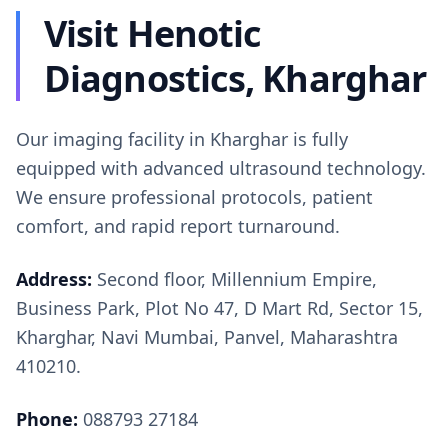
Visit Henotic
Diagnostics, Kharghar
Our imaging facility in Kharghar is fully
equipped with advanced ultrasound technology.
We ensure professional protocols, patient
comfort, and rapid report turnaround.
Address:
Second floor, Millennium Empire,
Business Park, Plot No 47, D Mart Rd, Sector 15,
Kharghar, Navi Mumbai, Panvel, Maharashtra
410210.
Phone:
088793 27184