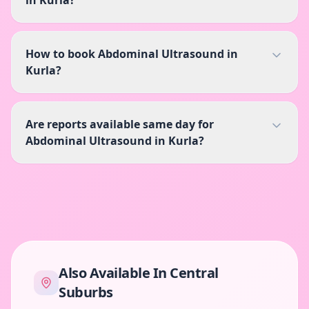
in Kurla?
How to book Abdominal Ultrasound in
Kurla?
Are reports available same day for
Abdominal Ultrasound in Kurla?
Also Available In
Central
Suburbs