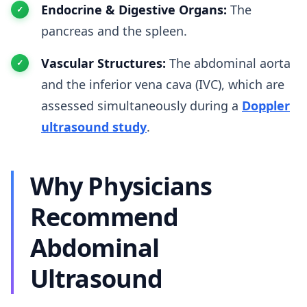
Endocrine & Digestive Organs:
The
pancreas and the spleen.
Vascular Structures:
The abdominal aorta
and the inferior vena cava (IVC), which are
assessed simultaneously during a
Doppler
ultrasound study
.
Why Physicians
Recommend
Abdominal
Ultrasound