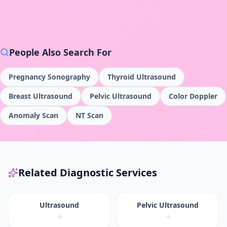
People Also Search For
Pregnancy Sonography
Thyroid Ultrasound
Breast Ultrasound
Pelvic Ultrasound
Color Doppler
Anomaly Scan
NT Scan
Related Diagnostic Services
Ultrasound
Pelvic Ultrasound