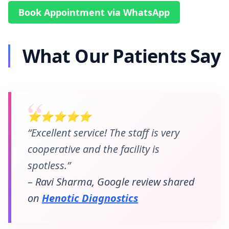
Book Appointment via WhatsApp
What Our Patients Say
⭐⭐⭐⭐⭐
“Excellent service! The staff is very
cooperative and the facility is
spotless.”
– Ravi Sharma, Google review shared
on
Henotic Diagnostics