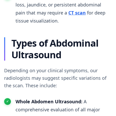
loss, jaundice, or persistent abdominal
pain that may require a
CT scan
for deep
tissue visualization.
Types of Abdominal
Ultrasound
Depending on your clinical symptoms, our
radiologists may suggest specific variations of
the scan. These include:
Whole Abdomen Ultrasound:
A
comprehensive evaluation of all major