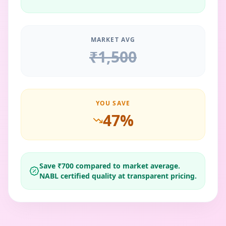
MARKET AVG
₹
1,500
YOU SAVE
47
%
Save ₹
700
compared to market average.
NABL certified quality at transparent pricing.