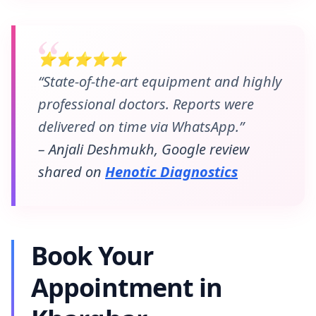
⭐⭐⭐⭐⭐
“State-of-the-art equipment and highly
professional doctors. Reports were
delivered on time via WhatsApp.”
– Anjali Deshmukh, Google review
shared on
Henotic Diagnostics
Book Your
Appointment in