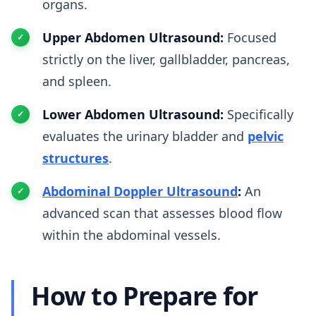
organs.
Upper Abdomen Ultrasound:
Focused
strictly on the liver, gallbladder, pancreas,
and spleen.
Lower Abdomen Ultrasound:
Specifically
evaluates the urinary bladder and
pelvic
structures
.
Abdominal Doppler Ultrasound
:
An
advanced scan that assesses blood flow
within the abdominal vessels.
How to Prepare for