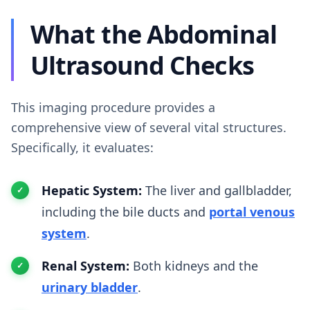
What the Abdominal
Ultrasound Checks
This imaging procedure provides a
comprehensive view of several vital structures.
Specifically, it evaluates:
Hepatic System:
The liver and gallbladder,
including the bile ducts and
portal venous
system
.
Renal System:
Both kidneys and the
urinary bladder
.