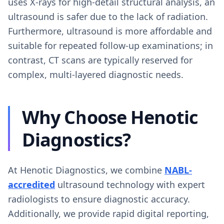
uses X-rays for high-detail structural analysis, an
ultrasound is safer due to the lack of radiation.
Furthermore, ultrasound is more affordable and
suitable for repeated follow-up examinations; in
contrast, CT scans are typically reserved for
complex, multi-layered diagnostic needs.
Why Choose Henotic
Diagnostics?
At Henotic Diagnostics, we combine
NABL-
accredited
ultrasound technology with expert
radiologists to ensure diagnostic accuracy.
Additionally, we provide rapid digital reporting,