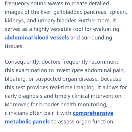
frequency sound waves to create detailed
images of the liver, gallbladder, pancreas, spleen,
kidneys, and urinary bladder. Furthermore, it
serves as a highly versatile tool for evaluating
abdominal blood vessels
and surrounding
tissues.
Consequently, doctors frequently recommend
this examination to investigate abdominal pain,
bloating, or suspected organ disease. Because
this test provides real-time imaging, it allows for
early diagnosis and timely clinical intervention.
Moreover, for broader health monitoring,
clinicians often pair it with
comprehensive
metabolic panels
to assess organ function.