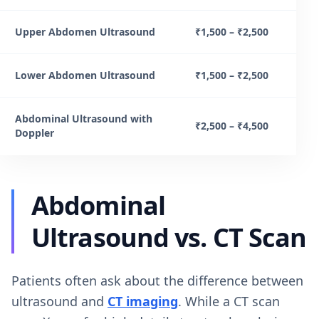
Upper Abdomen Ultrasound
₹1,500 – ₹2,500
Lower Abdomen Ultrasound
₹1,500 – ₹2,500
Abdominal Ultrasound with
₹2,500 – ₹4,500
Doppler
Abdominal
Ultrasound vs. CT Scan
Patients often ask about the difference between
ultrasound and
CT imaging
. While a CT scan