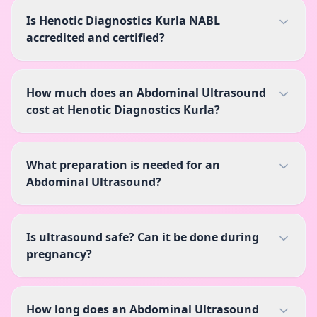
Is Henotic Diagnostics Kurla NABL
accredited and certified?
How much does an Abdominal Ultrasound
cost at Henotic Diagnostics Kurla?
What preparation is needed for an
Abdominal Ultrasound?
Is ultrasound safe? Can it be done during
pregnancy?
How long does an Abdominal Ultrasound