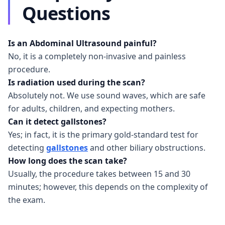
Questions
Is an Abdominal Ultrasound painful?
No, it is a completely non-invasive and painless
procedure.
Is radiation used during the scan?
Absolutely not. We use sound waves, which are safe
for adults, children, and expecting mothers.
Can it detect gallstones?
Yes; in fact, it is the primary gold-standard test for
detecting
gallstones
and other biliary obstructions.
How long does the scan take?
Usually, the procedure takes between 15 and 30
minutes; however, this depends on the complexity of
the exam.