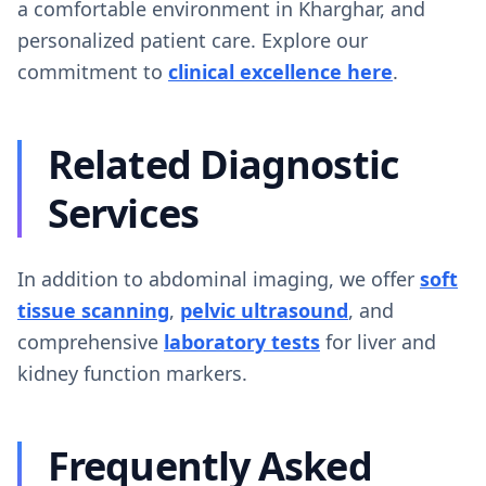
a comfortable environment in Kharghar, and
personalized patient care. Explore our
commitment to
clinical excellence here
.
Related Diagnostic
Services
In addition to abdominal imaging, we offer
soft
tissue scanning
,
pelvic ultrasound
, and
comprehensive
laboratory tests
for liver and
kidney function markers.
Frequently Asked