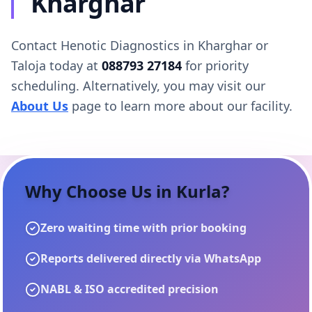
Kharghar
Contact Henotic Diagnostics in Kharghar or
Taloja today at
088793 27184
for priority
scheduling. Alternatively, you may visit our
About Us
page to learn more about our facility.
Why Choose Us in
Kurla
?
Zero waiting time with prior booking
Reports delivered directly via WhatsApp
NABL & ISO accredited precision