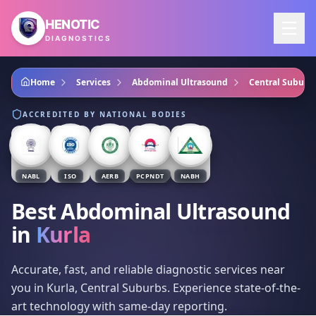
Skip to main content
HENOTIC
DIAGNOSTICS
Home
Services
Abdominal Ultrasound
Central Suburb
ACCREDITED BY NATIONAL BODIES
NABL
ISO
AERB
PCPNDT
NABH
Best Abdominal Ultrasound
in
Kurla
Accurate, fast, and reliable diagnostic services near
you in Kurla, Central Suburbs. Experience state-of-the-
art technology with same-day reporting.