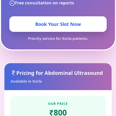
Free consultation on reports
Book Your Slot Now
Priority service for
Kurla
patients.
Pricing for
Abdominal Ultrasound
Available in
Kurla
OUR PRICE
₹
800