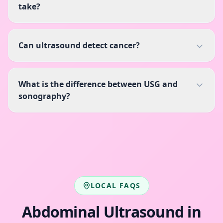
take?
Can ultrasound detect cancer?
What is the difference between USG and
sonography?
LOCAL FAQS
Abdominal Ultrasound
in