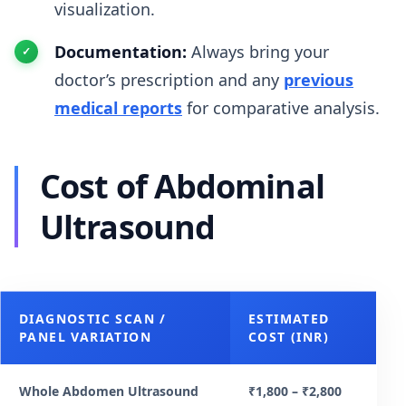
visualization.
Documentation:
Always bring your
doctor’s prescription and any
previous
medical reports
for comparative analysis.
Cost of Abdominal
Ultrasound
DIAGNOSTIC SCAN /
ESTIMATED
PANEL VARIATION
COST (INR)
Whole Abdomen Ultrasound
₹1,800 – ₹2,800