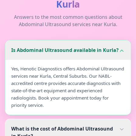
Kurla
Answers to the most common questions about
Abdominal Ultrasound
services near
Kurla
.
Is Abdominal Ultrasound available in Kurla?
Yes, Henotic Diagnostics offers Abdominal Ultrasound
services near Kurla, Central Suburbs. Our NABL-
accredited centre provides accurate diagnostics with
state-of-the-art equipment and experienced
radiologists. Book your appointment today for
priority service.
What is the cost of Abdominal Ultrasound