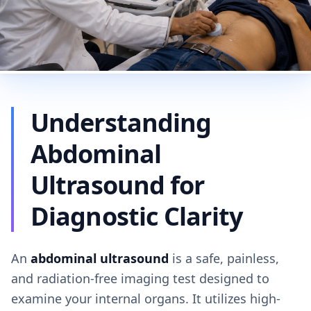
Understanding
Abdominal
Ultrasound for
Diagnostic Clarity
An
abdominal ultrasound
is a safe, painless,
and radiation-free imaging test designed to
examine your internal organs. It utilizes high-