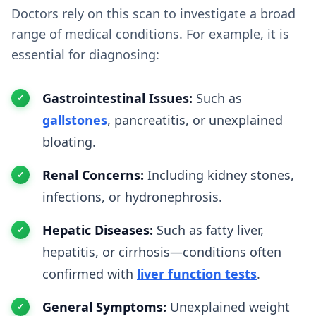
Doctors rely on this scan to investigate a broad
range of medical conditions. For example, it is
essential for diagnosing:
Gastrointestinal Issues:
Such as
gallstones
, pancreatitis, or unexplained
bloating.
Renal Concerns:
Including kidney stones,
infections, or hydronephrosis.
Hepatic Diseases:
Such as fatty liver,
hepatitis, or cirrhosis—conditions often
confirmed with
liver function tests
.
General Symptoms:
Unexplained weight