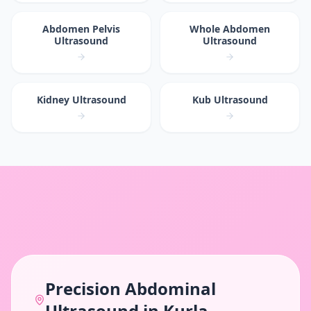
Abdomen Pelvis
Whole Abdomen
Ultrasound
Ultrasound
Kidney Ultrasound
Kub Ultrasound
Precision
Abdominal
Ultrasound
in
Kurla