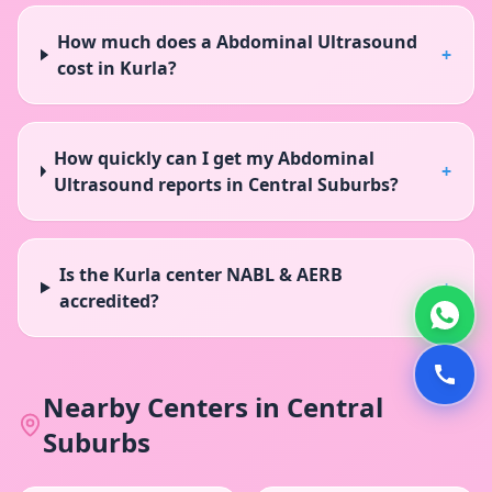
How much does a Abdominal Ultrasound
+
cost in Kurla?
How quickly can I get my Abdominal
+
Ultrasound reports in Central Suburbs?
Is the Kurla center NABL & AERB
+
accredited?
Nearby Centers in
Central
Suburbs