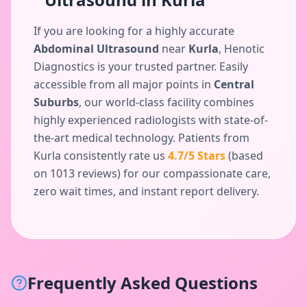
If you are looking for a highly accurate
Abdominal Ultrasound
near
Kurla
, Henotic
Diagnostics is your trusted partner. Easily
accessible from all major points in
Central
Suburbs
, our world-class facility combines
highly experienced radiologists with state-of-
the-art medical technology. Patients from
Kurla
consistently rate us
4.7
/5 Stars
(based
on
1013
reviews) for our compassionate care,
zero wait times, and instant report delivery.
Frequently Asked Questions