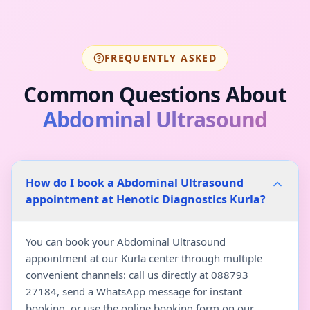
FREQUENTLY ASKED
Common Questions About
Abdominal Ultrasound
How do I book a Abdominal Ultrasound
appointment at Henotic Diagnostics Kurla?
You can book your Abdominal Ultrasound
appointment at our Kurla center through multiple
convenient channels: call us directly at 088793
27184, send a WhatsApp message for instant
booking, or use the online booking form on our