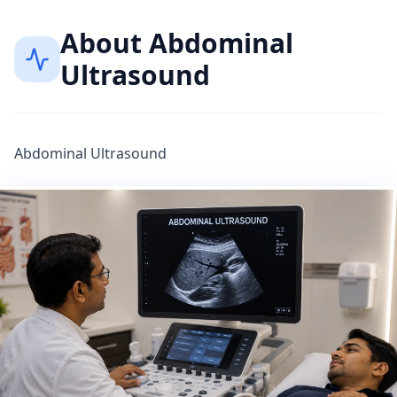
About
Abdominal
Ultrasound
Abdominal Ultrasound