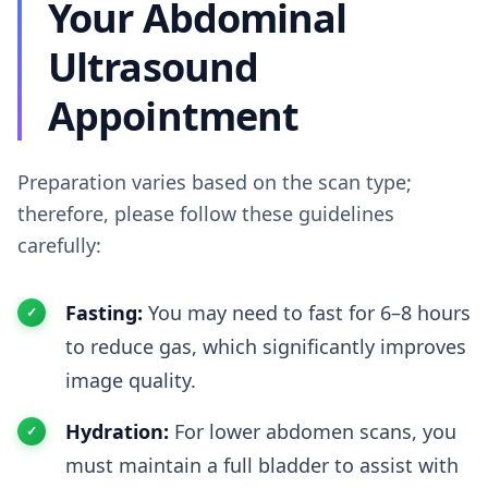
Your Abdominal
Ultrasound
Appointment
Preparation varies based on the scan type;
therefore, please follow these guidelines
carefully:
Fasting:
You may need to fast for 6–8 hours
to reduce gas, which significantly improves
image quality.
Hydration:
For lower abdomen scans, you
must maintain a full bladder to assist with