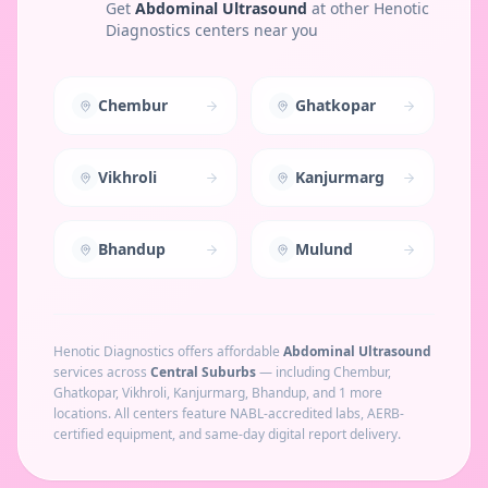
Get
Abdominal Ultrasound
at other Henotic
Diagnostics centers near you
Chembur
Ghatkopar
Vikhroli
Kanjurmarg
Bhandup
Mulund
Henotic Diagnostics offers affordable
Abdominal Ultrasound
services across
Central Suburbs
— including
Chembur,
Ghatkopar, Vikhroli, Kanjurmarg, Bhandup
, and 1 more
locations
. All centers feature NABL-accredited labs, AERB-
certified equipment, and same-day digital report delivery.