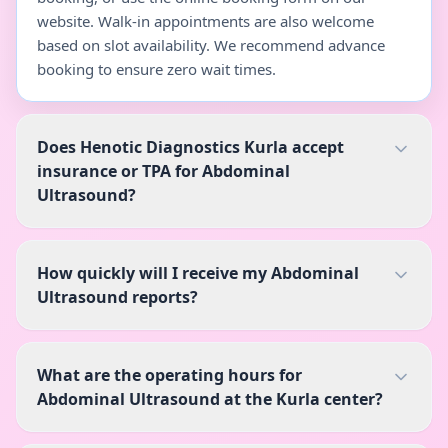
website. Walk-in appointments are also welcome
based on slot availability. We recommend advance
booking to ensure zero wait times.
Does Henotic Diagnostics Kurla accept
insurance or TPA for Abdominal
Ultrasound?
How quickly will I receive my Abdominal
Ultrasound reports?
What are the operating hours for
Abdominal Ultrasound at the Kurla center?