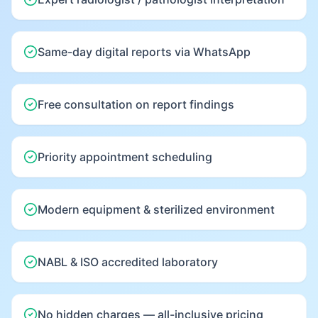
Same-day digital reports via WhatsApp
Free consultation on report findings
Priority appointment scheduling
Modern equipment & sterilized environment
NABL & ISO accredited laboratory
No hidden charges — all-inclusive pricing