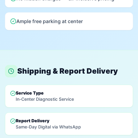
Ample free parking at center
Shipping & Report Delivery
Service Type
In-Center Diagnostic Service
Report Delivery
Same-Day Digital via WhatsApp