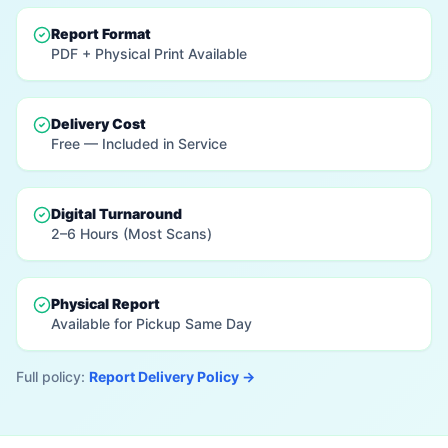
Report Format
PDF + Physical Print Available
Delivery Cost
Free — Included in Service
Digital Turnaround
2–6 Hours (Most Scans)
Physical Report
Available for Pickup Same Day
Full policy:
Report Delivery Policy →