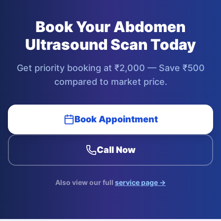
Book Your
Abdomen
Ultrasound Scan
Today
Get priority booking at ₹
2,000
— Save ₹
500
compared to market price.
Book Appointment
Call Now
Also view our full
service page →