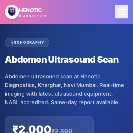
Skip to main content
HENOTIC
DIAGNOSTICS
SONOGRAPHY
Abdomen Ultrasound Scan
Abdomen ultrasound scan at Henotic
Diagnostics, Kharghar, Navi Mumbai. Real-time
imaging with latest ultrasound equipment.
NABL accredited. Same-day report available.
₹
2,000
₹
2,500