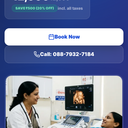
incl. all taxes
SAVE ₹
500
(
20
% OFF)
Book Now
Call: 088-7932-7184