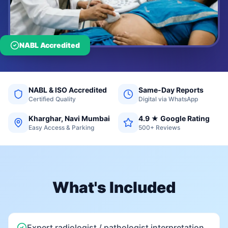
NABL Accredited
NABL & ISO Accredited
Same-Day Reports
Certified Quality
Digital via WhatsApp
Kharghar, Navi Mumbai
4.9 ★ Google Rating
Easy Access & Parking
500+ Reviews
What's Included
Expert radiologist / pathologist interpretation