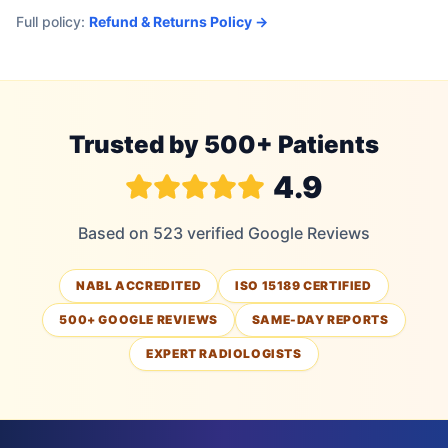
Full policy:
Refund & Returns Policy →
Trusted by 500+ Patients
4.9
Based on 523 verified Google Reviews
NABL ACCREDITED
ISO 15189 CERTIFIED
500+ GOOGLE REVIEWS
SAME-DAY REPORTS
EXPERT RADIOLOGISTS