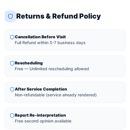
Returns & Refund Policy
Cancellation Before Visit
Full Refund within 5-7 business days
Rescheduling
Free — Unlimited rescheduling allowed
After Service Completion
Non-refundable (service already rendered)
Report Re-interpretation
Free second opinion available