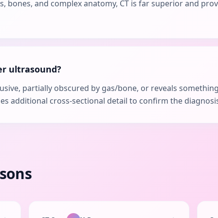
ngs, bones, and complex anatomy, CT is far superior and pro
er ultrasound?
clusive, partially obscured by gas/bone, or reveals somethin
des additional cross-sectional detail to confirm the diagnos
isons