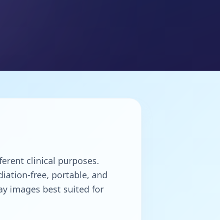
erent clinical purposes.
iation-free, portable, and
ay images best suited for