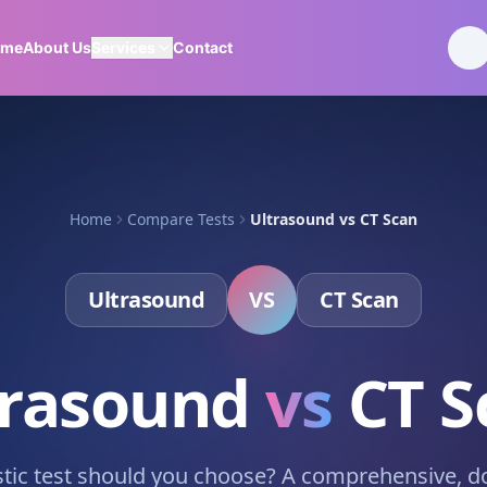
ome
About Us
Services
Contact
Home
Compare Tests
Ultrasound
vs
CT Scan
Ultrasound
VS
CT Scan
trasound
vs
CT S
tic test should you choose? A comprehensive, d