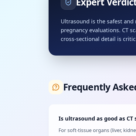
Expert Verdic
Ultrasound is the safest and 
pregnancy evaluations. CT s
cross-sectional detail is critic
Frequently Aske
Is ultrasound as good as CT 
For soft-tissue organs (liver, kid