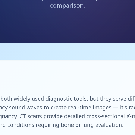
comparison.
oth widely used diagnostic tools, but they serve diff
cy sound waves to create real-time images — it's rad
gnancy. CT scans provide detailed cross-sectional X-r
d conditions requiring bone or lung evaluation.