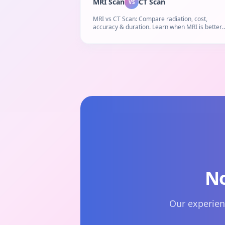
MRI Scan
CT Scan
VS
MRI vs CT Scan: Compare radiation, cost,
accuracy & duration. Learn when MRI is better
than CT scan and which diagnostic imaging test
right for you.
No
Our experien