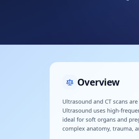
Overview
Ultrasound and CT scans are b
Ultrasound uses high-frequen
ideal for soft organs and pre
complex anatomy, trauma, an