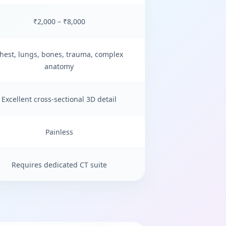
₹2,000 – ₹8,000
hest, lungs, bones, trauma, complex
anatomy
Excellent cross-sectional 3D detail
Painless
Requires dedicated CT suite