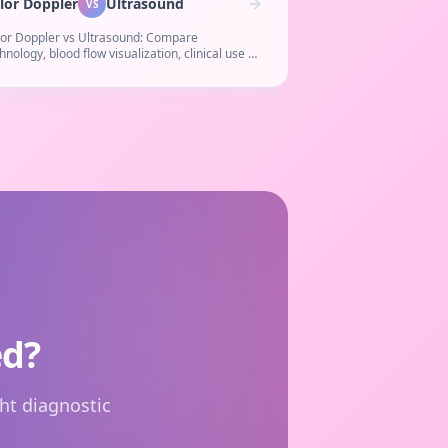
lor Doppler
Ultrasound
VS
lor Doppler vs Ultrasound: Compare
hnology, blood flow visualization, clinical use &
t. Learn when a Doppler study is needed over
ular ultrasound.
ed?
ht diagnostic