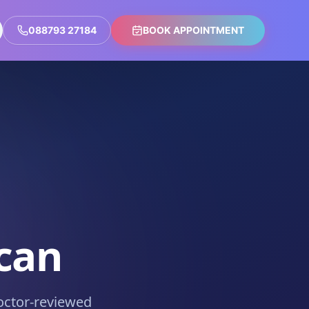
088793 27184
BOOK APPOINTMENT
can
octor-reviewed