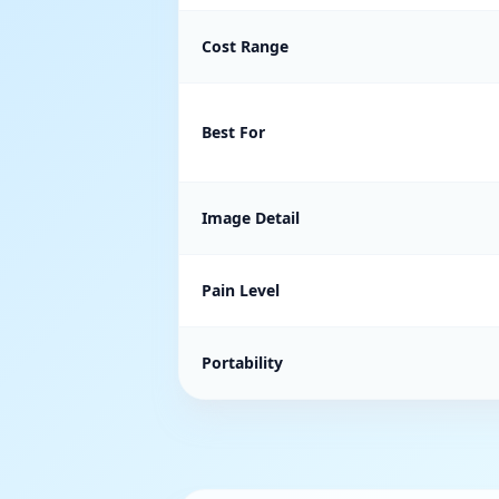
Cost Range
Best For
Image Detail
Pain Level
Portability