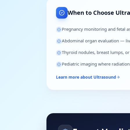
When to Choose
Ultr
Pregnancy monitoring and fetal 
Abdominal organ evaluation — live
Thyroid nodules, breast lumps, or
Pediatric imaging where radiatio
Learn more about
Ultrasound