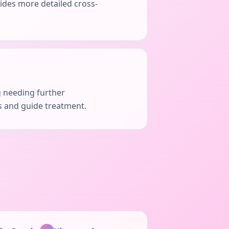
vides more detailed cross-
g needing further
is and guide treatment.