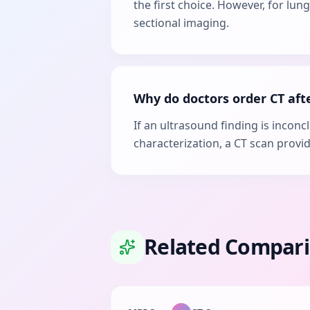
the first choice. However, for lu
sectional imaging.
Why do doctors order CT aft
If an ultrasound finding is incon
characterization, a CT scan provi
Related Compar