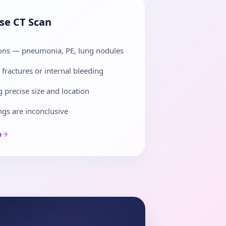
ose
CT Scan
ions — pneumonia, PE, lung nodules
fractures or internal bleeding
 precise size and location
gs are inconclusive
n