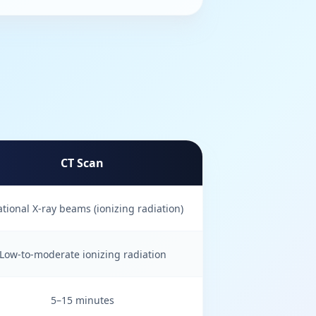
CT Scan
ational X-ray beams (ionizing radiation)
Low-to-moderate ionizing radiation
5–15 minutes