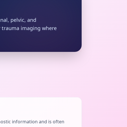
nal, pelvic, and
cy trauma imaging where
nostic information and is often