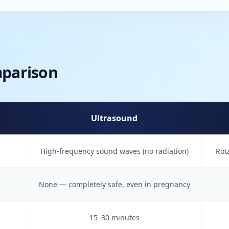
mparison
Ultrasound
High-frequency sound waves (no radiation)
Rot
None — completely safe, even in pregnancy
15–30 minutes