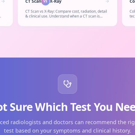
CT Scan
X-Ray
Co
VS
CT Scan vs X-Ray: Compare cost, radiation, detail
Co
& clinical use. Understand when a CT scan is
tec
 is
necessary instead of a simple X-ray.
cos
reg
t Sure Which Test You Ne
ced radiologists and doctors can recommend the rig
test based on your symptoms and clinical history.