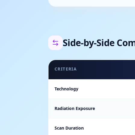
Side-by-Side Co
CRITERIA
Technology
Radiation Exposure
Scan Duration