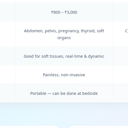
₹800 – ₹3,000
Abdomen, pelvis, pregnancy, thyroid, soft
C
organs
Good for soft tissues, real-time & dynamic
Painless, non-invasive
Portable — can be done at bedside