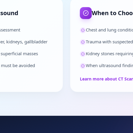
asound
When to Cho
assessment
Chest and lung condit
r, kidneys, gallbladder
Trauma with suspected 
 superficial masses
Kidney stones requiring
n must be avoided
When ultrasound findin
Learn more about
CT Sca