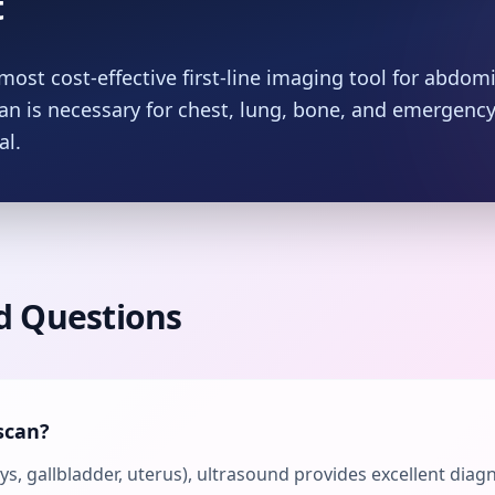
t
most cost-effective first-line imaging tool for abdomi
can is necessary for chest, lung, bone, and emergen
al.
d Questions
scan?
neys, gallbladder, uterus), ultrasound provides excellent diag